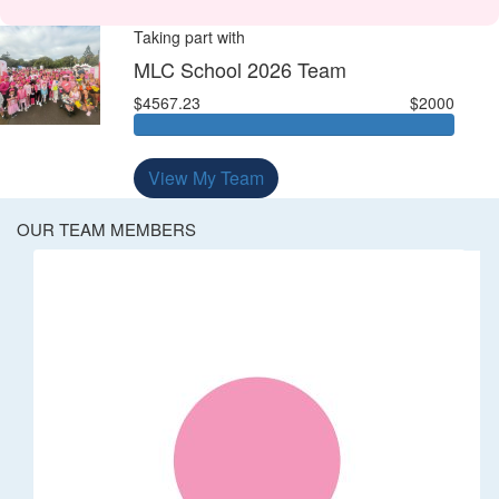
Taking part with
MLC School 2026 Team
$4567.23
$2000
View My Team
OUR TEAM MEMBERS