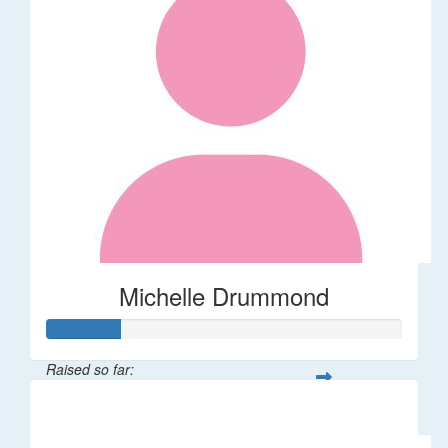
Michelle Drummond
Raised so far:
$62