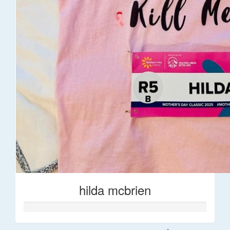
hilda mcbrien