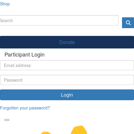
Shop
Donate
Participant Login
Login
Forgotten your password?