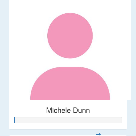
Michele Dunn