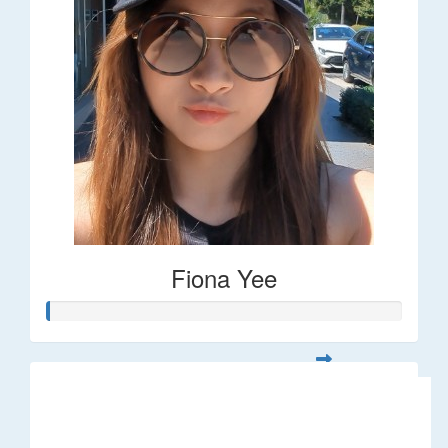
Fiona Yee