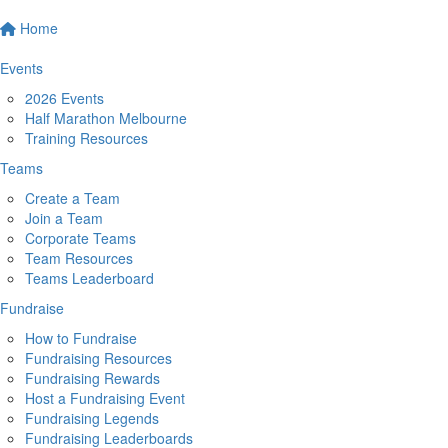
Home
Events
2026 Events
Half Marathon Melbourne
Training Resources
Teams
Create a Team
Join a Team
Corporate Teams
Team Resources
Teams Leaderboard
Fundraise
How to Fundraise
Fundraising Resources
Fundraising Rewards
Host a Fundraising Event
Fundraising Legends
Fundraising Leaderboards