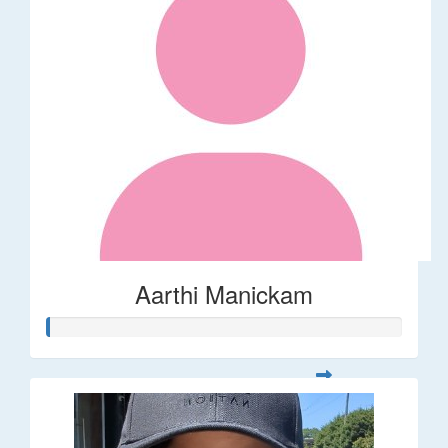
Aarthi Manickam