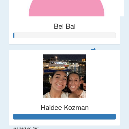
Bei Bai
Haidee Kozman
Raised so far: