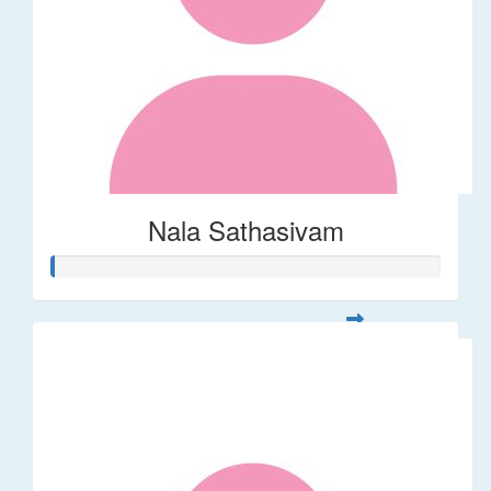
Nala Sathasivam