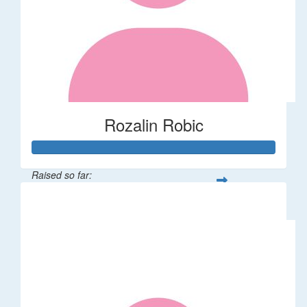
Rozalin Robic
Raised so far:
$1,071