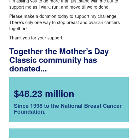
I’m asking you to do more than just stand with me but to
support me as I walk, run, and move till we’re done.
Please make a donation today to support my challenge.
There’s only one way to stop breast and ovarian cancers -
together!
Thank you for your support.
Together the Mother’s Day
Classic community has
donated...
$48.23 million
Since 1998 to the National Breast Cancer
Foundation.