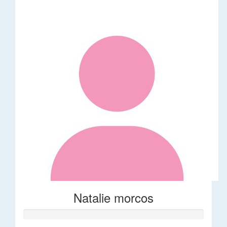
Natalie morcos