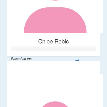
Chloe Robic
Raised so far:
$106