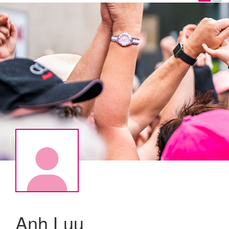
Anh Luu