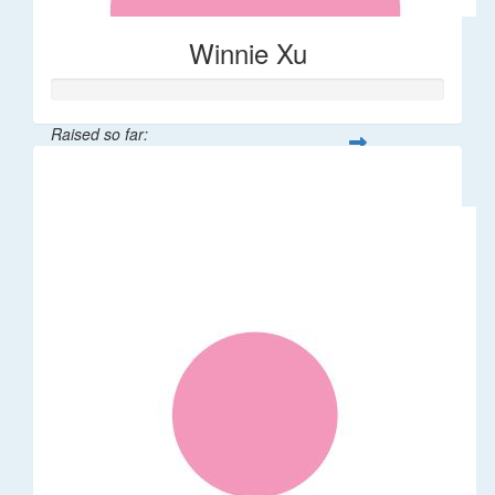
Winnie Xu
Raised so far:
$80