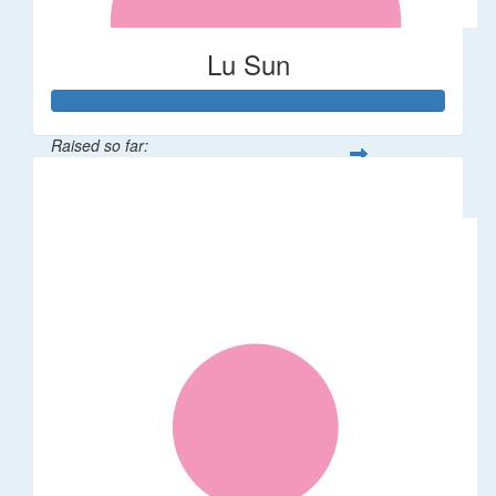
Lu Sun
Raised so far:
$55