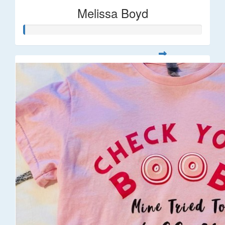
Melissa Boyd