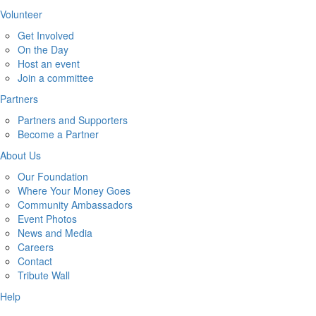
Volunteer
Get Involved
On the Day
Host an event
Join a committee
Partners
Partners and Supporters
Become a Partner
About Us
Our Foundation
Where Your Money Goes
Community Ambassadors
Event Photos
News and Media
Careers
Contact
Tribute Wall
Help