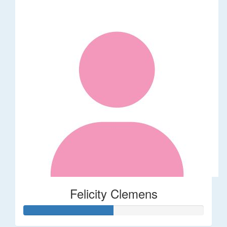
Felicity Clemens