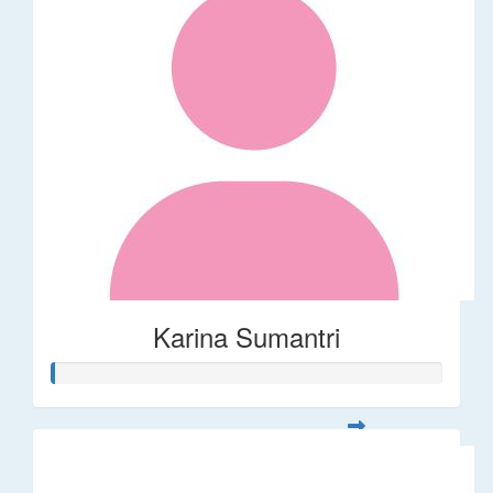
Karina Sumantri