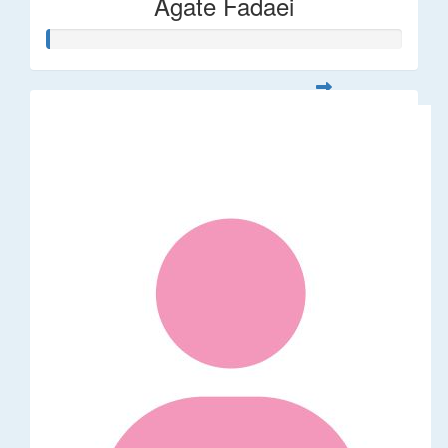
Agate Fadaei