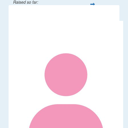
Raised so far:
$1