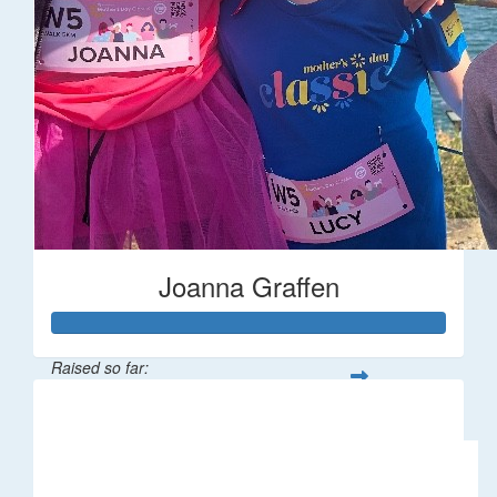
Joanna Graffen
Raised so far:
$66