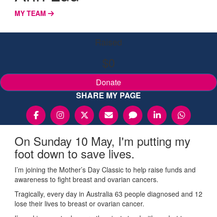
MY TEAM
Raised
$0
Donate
SHARE MY PAGE
On Sunday 10 May, I'm putting my
foot down to save lives.
I’m joining the Mother’s Day Classic to help raise funds and
awareness to fight breast and ovarian cancers.
Tragically, every day in Australia 63 people diagnosed and 12
lose their lives to breast or ovarian cancer.