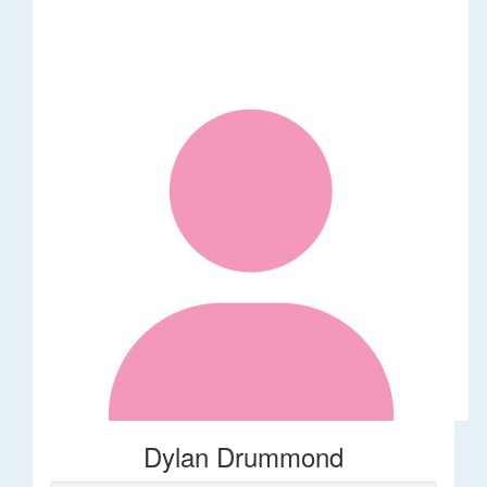
Dylan Drummond