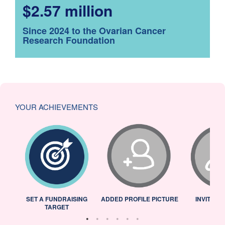
$2.57 million
Since 2024 to the Ovarian Cancer
Research Foundation
YOUR ACHIEVEMENTS
L
SET A FUNDRAISING
ADDED PROFILE PICTURE
INVITED 
TARGET