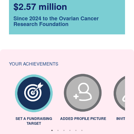
$2.57 million
Since 2024 to the Ovarian Cancer
Research Foundation
YOUR ACHIEVEMENTS
L
SET A FUNDRAISING
ADDED PROFILE PICTURE
INVITED 
TARGET