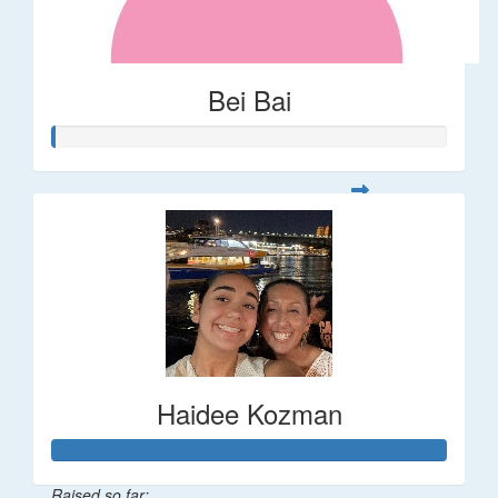
Bei Bai
Haidee Kozman
Raised so far: