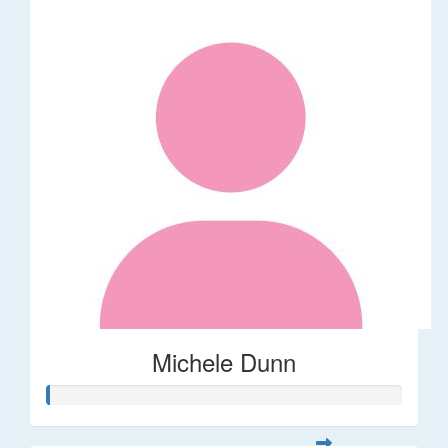
Michele Dunn