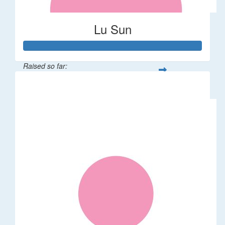
Lu Sun
Raised so far:
$55