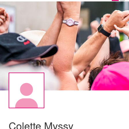
Colette Myssy