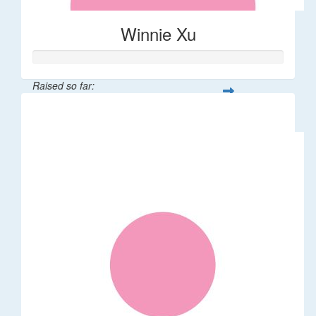
Winnie Xu
Raised so far:
$80