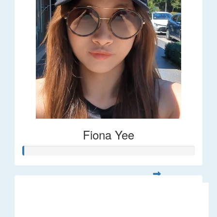
Fiona Yee