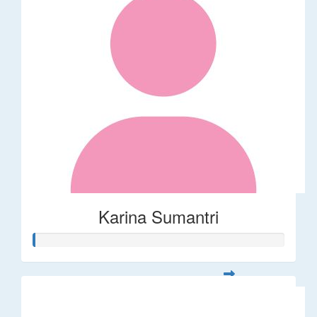
Karina Sumantri