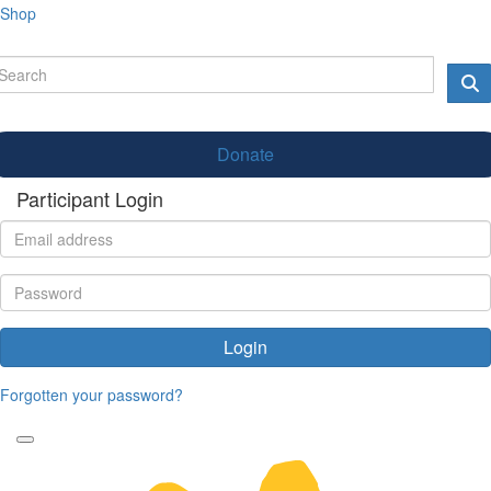
Shop
Donate
Participant Login
Login
Forgotten your password?