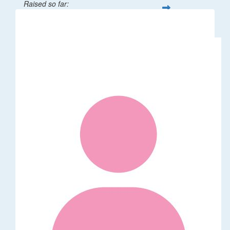
Raised so far:
$1