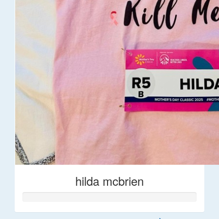
hilda mcbrien