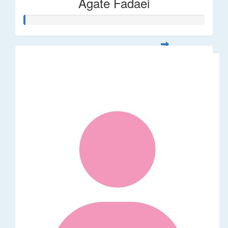
Agate Fadaei