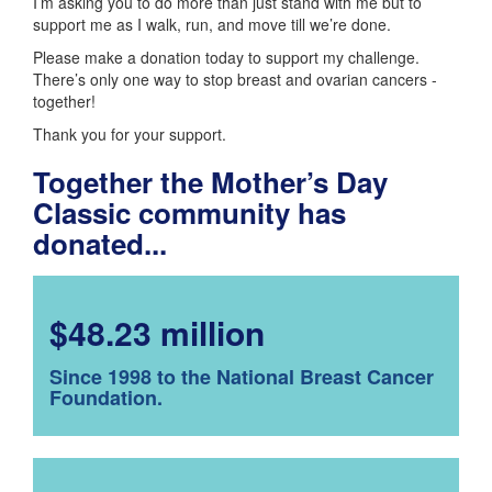
I’m asking you to do more than just stand with me but to
support me as I walk, run, and move till we’re done.
Please make a donation today to support my challenge.
There’s only one way to stop breast and ovarian cancers -
together!
Thank you for your support.
Together the Mother’s Day
Classic community has
donated...
$48.23 million
Since 1998 to the National Breast Cancer
Foundation.