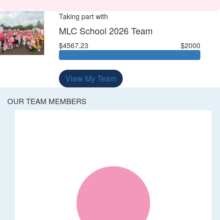
Taking part with
MLC School 2026 Team
$4567.23
$2000
View My Team
OUR TEAM MEMBERS