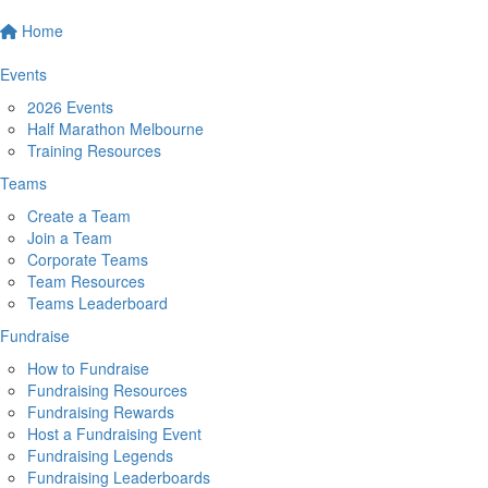
Home
Events
2026 Events
Half Marathon Melbourne
Training Resources
Teams
Create a Team
Join a Team
Corporate Teams
Team Resources
Teams Leaderboard
Fundraise
How to Fundraise
Fundraising Resources
Fundraising Rewards
Host a Fundraising Event
Fundraising Legends
Fundraising Leaderboards