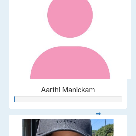
Aarthi Manickam