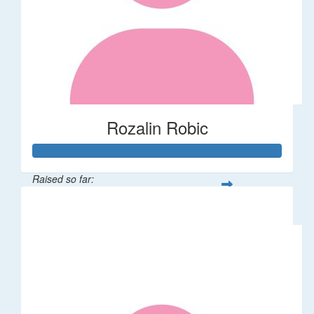
Rozalin Robic
Raised so far:
$1,071