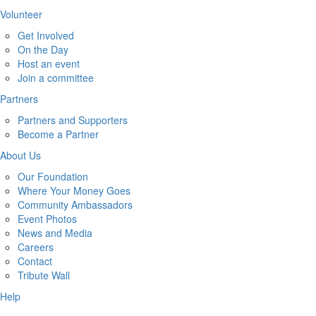
Volunteer
Get Involved
On the Day
Host an event
Join a committee
Partners
Partners and Supporters
Become a Partner
About Us
Our Foundation
Where Your Money Goes
Community Ambassadors
Event Photos
News and Media
Careers
Contact
Tribute Wall
Help