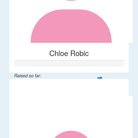
Chloe Robic
Raised so far:
$106