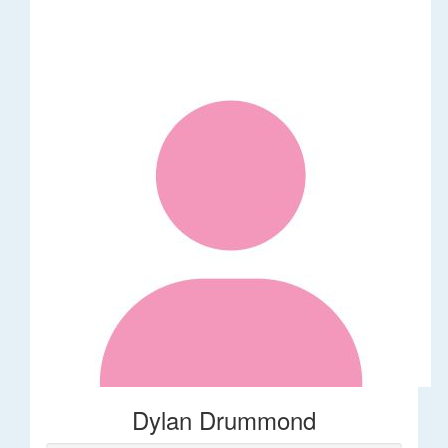
Dylan Drummond