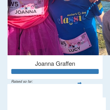
Joanna Graffen
Raised so far:
$66