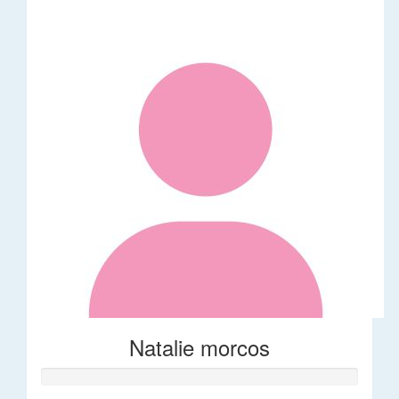
Natalie morcos