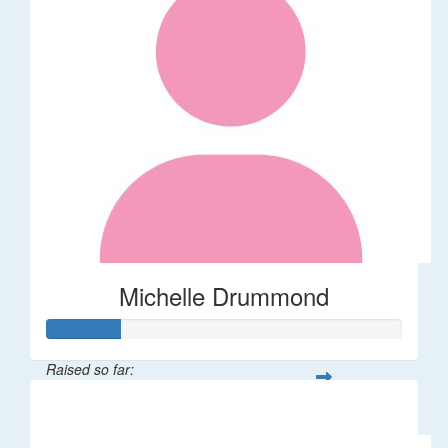
Michelle Drummond
Raised so far:
$62