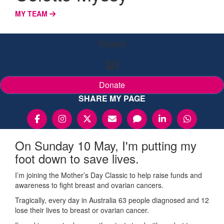
MY TEAM
Raised
$0
Donate
SHARE MY PAGE
On Sunday 10 May, I'm putting my
foot down to save lives.
I’m joining the Mother’s Day Classic to help raise funds and
awareness to fight breast and ovarian cancers.
Tragically, every day in Australia 63 people diagnosed and 12
lose their lives to breast or ovarian cancer.