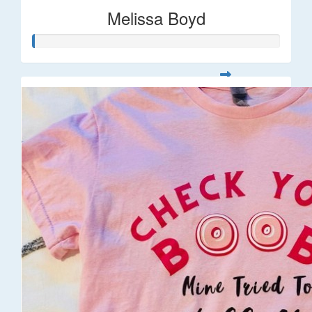
Melissa Boyd