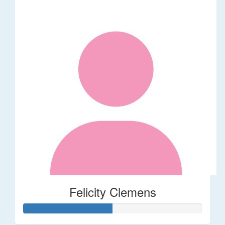
Felicity Clemens