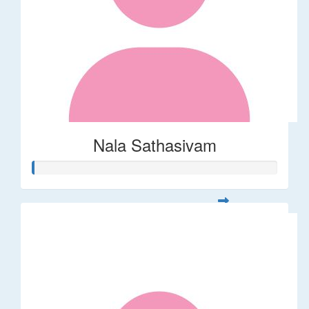
Nala Sathasivam