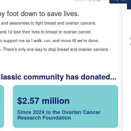
y foot down to save lives.
ds and awareness to fight breast and ovarian cancers.
nd 12 lose their lives to breast or ovarian cancer.
o support me as I walk, run, and move till we’re done.
 There’s only one way to stop breast and ovarian cancers -
Classic community has donated...
$2.57 million
Since 2024 to the Ovarian Cancer
Research Foundation