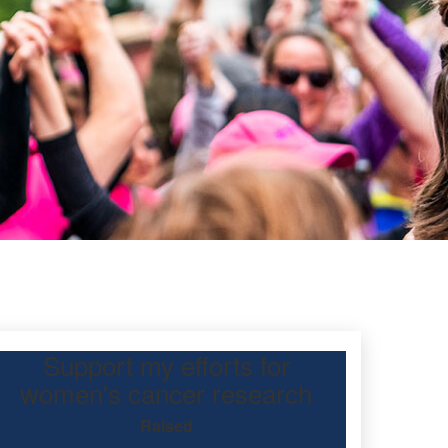
Support my efforts for
mond
women's cancer research
Raised