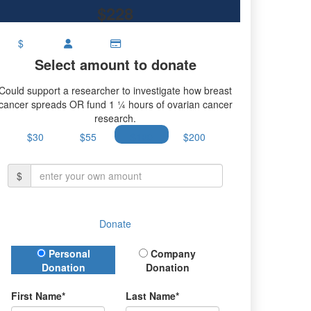
$228
$
Select amount to donate
Could support a researcher to investigate how breast
cancer spreads OR fund 1 ¼ hours of ovarian cancer
research.
$30
$55
$100
$200
$
Donate
Donation Type
Personal
Company
Donation
Donation
First Name*
Last Name*