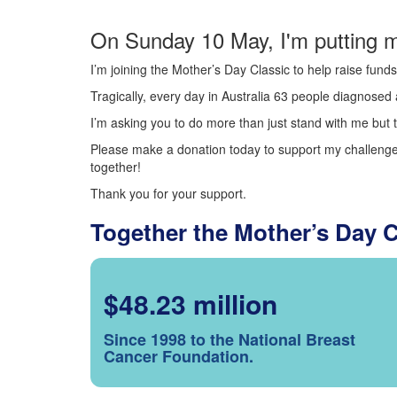
On Sunday 10 May, I'm putting m
I’m joining the Mother’s Day Classic to help raise fun
Tragically, every day in Australia 63 people diagnosed a
I’m asking you to do more than just stand with me but t
Please make a donation today to support my challenge.
together!
Thank you for your support.
Together the Mother’s Day 
$48.23 million
Since 1998 to the National Breast
Cancer Foundation.