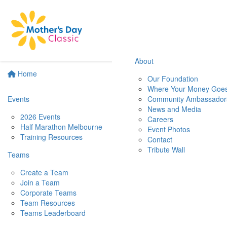
About
Home
Our Foundation
Where Your Money Goe
Events
Community Ambassador
News and Media
2026 Events
Careers
Half Marathon Melbourne
Event Photos
Training Resources
Contact
Tribute Wall
Teams
Create a Team
Join a Team
Corporate Teams
Team Resources
Teams Leaderboard