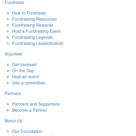
Fundraise
How to Fundraise
Fundraising Resources
Fundraising Rewards
Host a Fundraising Event
Fundraising Legends
Fundraising Leaderboards
Volunteer
Get Involved
On the Day
Host an event
Join a committee
Partners
Partners and Supporters
Become a Partner
About Us
Our Foundation