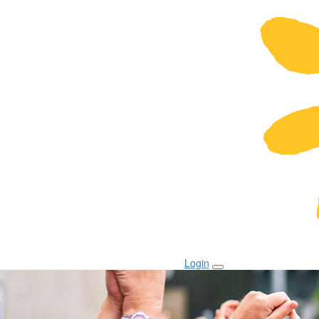
Login