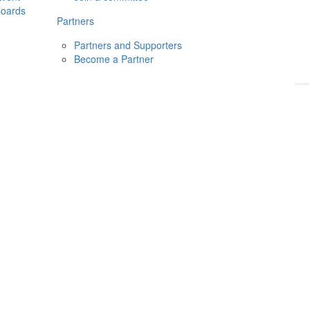
boards
Donate
2026
Login
Partners
Partners and Supporters
Become a Partner