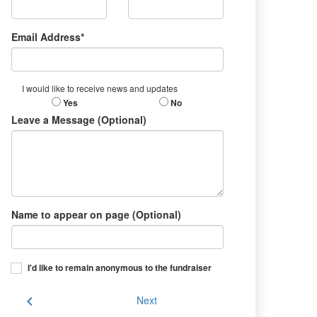
Email Address*
I would like to receive news and updates
Yes
No
Leave a Message (Optional)
Name to appear on page (Optional)
I'd like to remain anonymous to the fundraiser
chevron_left
Next