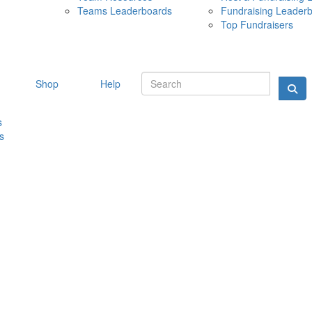
Teams Leaderboards
Fundraising Leader
10 MAY 
Top Fundraisers
Shop
Help
s
s