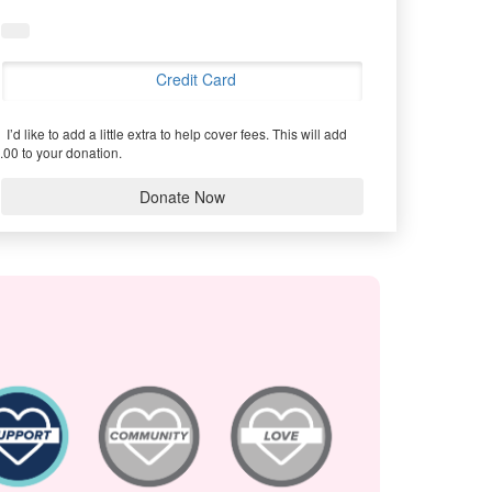
Credit Card
I’d like to add a little extra to help cover fees.
This will add
.00 to your donation.
Donate Now