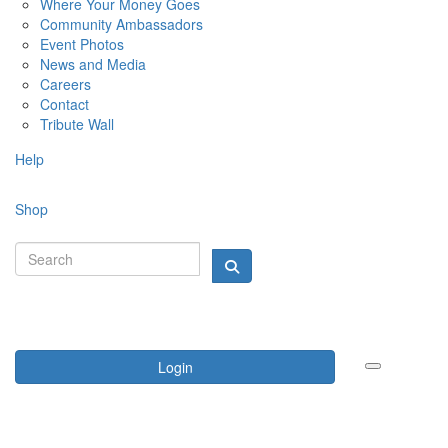
Where Your Money Goes
Community Ambassadors
Event Photos
News and Media
Careers
Contact
Tribute Wall
Help
Shop
Login