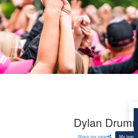
Dylan Drum
Share my page
My team