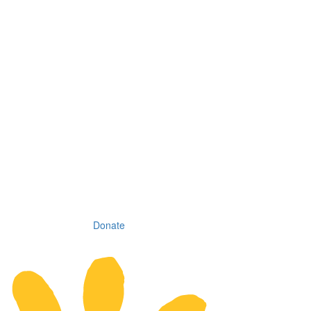
Donate