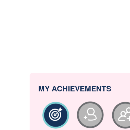
MY ACHIEVEMENTS