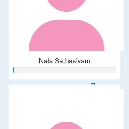
Nala Sathasivam