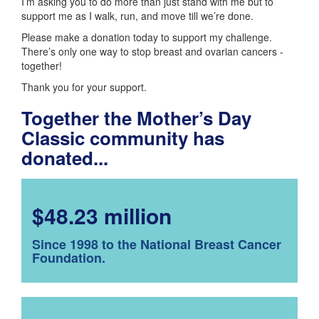
I’m asking you to do more than just stand with me but to
support me as I walk, run, and move till we’re done.
Please make a donation today to support my challenge.
There’s only one way to stop breast and ovarian cancers -
together!
Thank you for your support.
Together the Mother’s Day
Classic community has
donated...
$48.23 million
Since 1998 to the National Breast Cancer
Foundation.