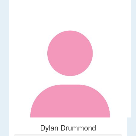
Dylan Drummond