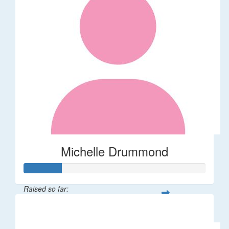
Michelle Drummond
Raised so far:
$62