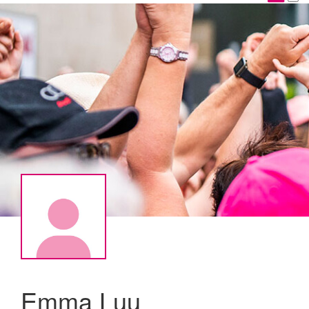
Emma Luu