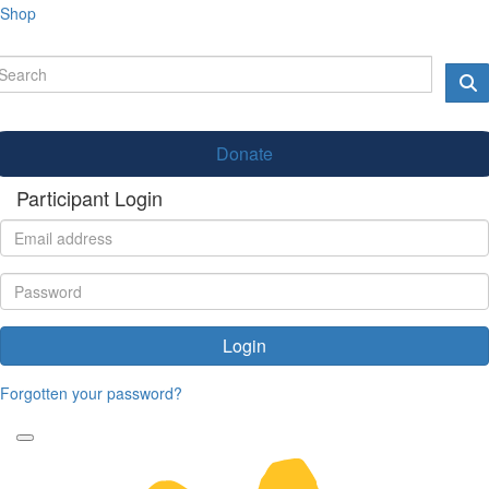
Shop
Donate
Participant Login
Login
Forgotten your password?