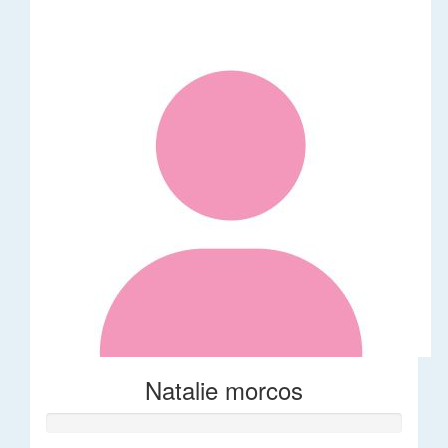
Natalie morcos