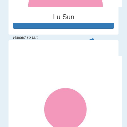
Lu Sun
Raised so far:
$55