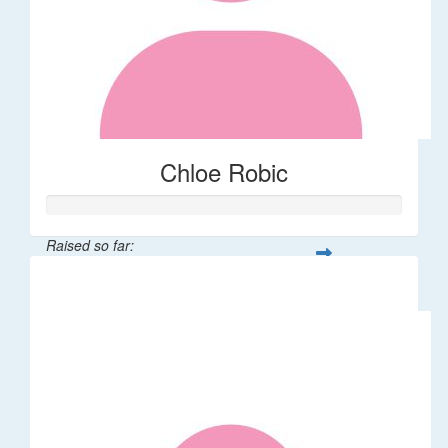
Chloe Robic
Raised so far:
$106