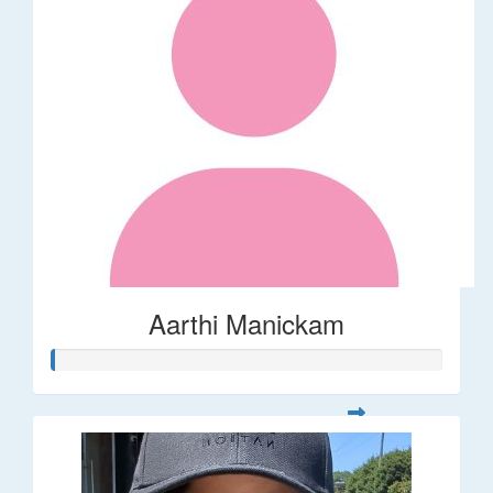
Aarthi Manickam