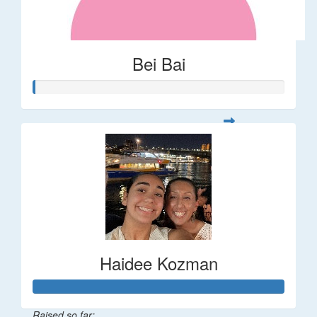
Bei Bai
Haidee Kozman
Raised so far: