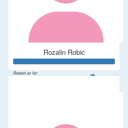
Rozalin Robic
Raised so far:
$1,071