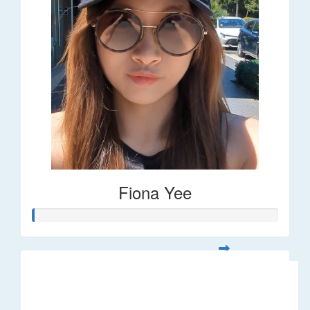
Fiona Yee