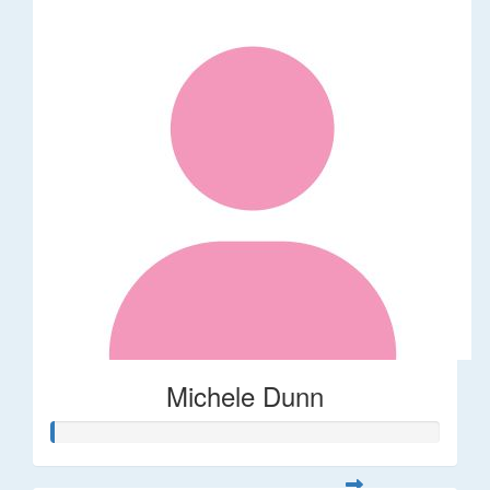
Michele Dunn