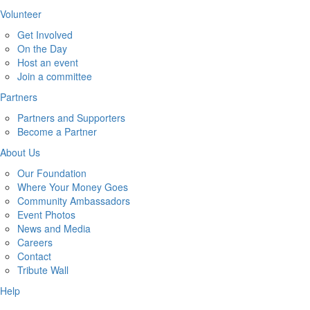
Volunteer
Get Involved
On the Day
Host an event
Join a committee
Partners
Partners and Supporters
Become a Partner
About Us
Our Foundation
Where Your Money Goes
Community Ambassadors
Event Photos
News and Media
Careers
Contact
Tribute Wall
Help