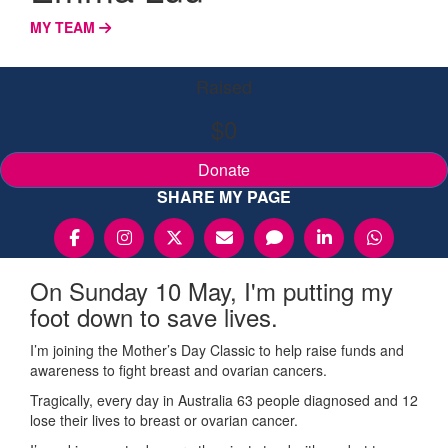
MY TEAM
Raised
$0
Donate
SHARE MY PAGE
On Sunday 10 May, I'm putting my
foot down to save lives.
I’m joining the Mother’s Day Classic to help raise funds and
awareness to fight breast and ovarian cancers.
Tragically, every day in Australia 63 people diagnosed and 12
lose their lives to breast or ovarian cancer.