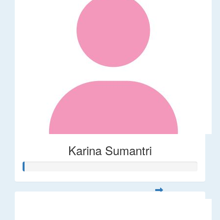
Karina Sumantri