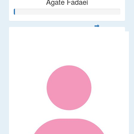
Agate Fadaei