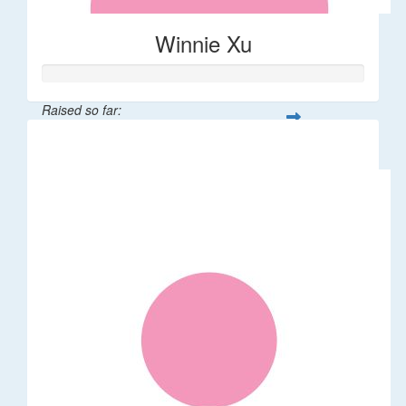
Winnie Xu
Raised so far:
$80