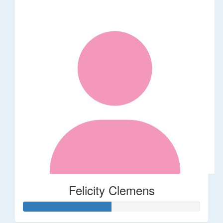
Felicity Clemens