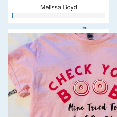
Melissa Boyd