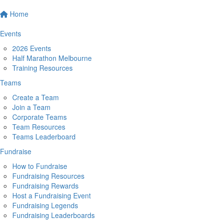
Home
Events
2026 Events
Half Marathon Melbourne
Training Resources
Teams
Create a Team
Join a Team
Corporate Teams
Team Resources
Teams Leaderboard
Fundraise
How to Fundraise
Fundraising Resources
Fundraising Rewards
Host a Fundraising Event
Fundraising Legends
Fundraising Leaderboards