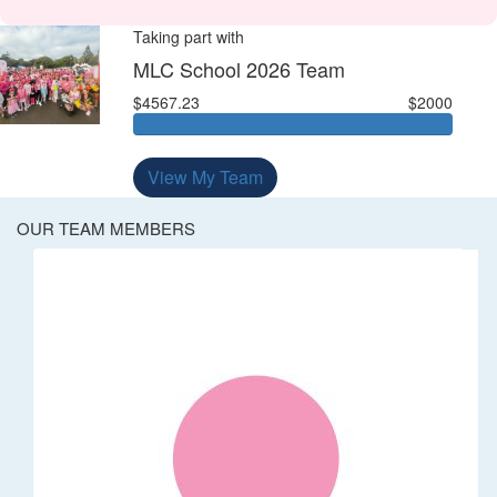
Taking part with
MLC School 2026 Team
$4567.23
$2000
View My Team
OUR TEAM MEMBERS