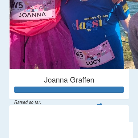
Joanna Graffen
Raised so far:
$66