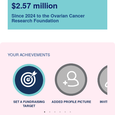
$2.57 million
Since 2024 to the Ovarian Cancer
Research Foundation
YOUR ACHIEVEMENTS
L
SET A FUNDRAISING
ADDED PROFILE PICTURE
INVITED 
TARGET