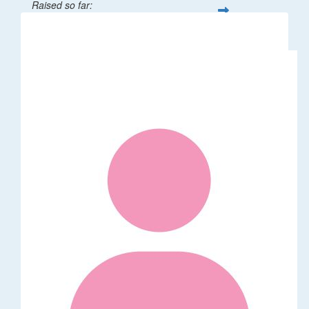
Raised so far:
$1