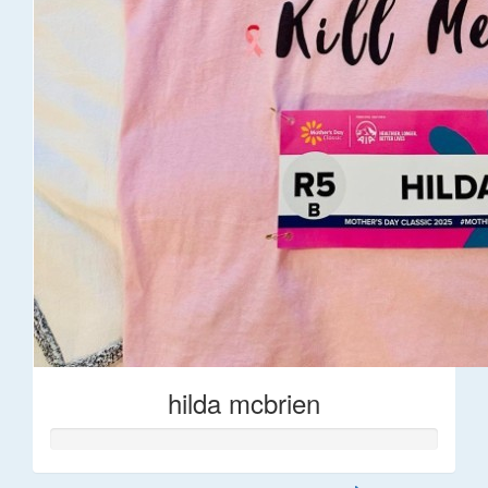
hilda mcbrien