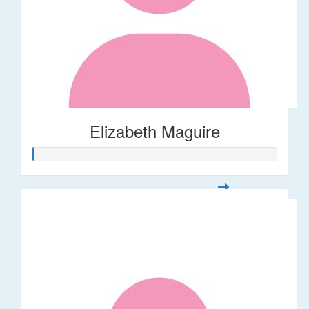
Elizabeth Maguire