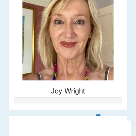
Joy Wright