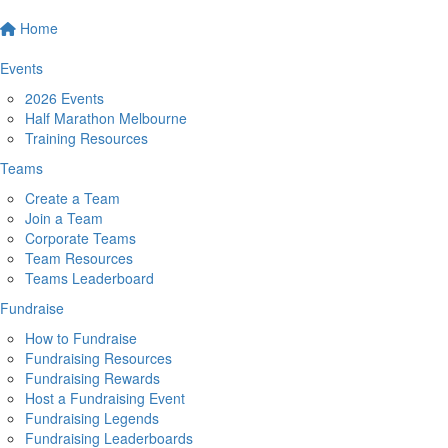
Home
Events
2026 Events
Half Marathon Melbourne
Training Resources
Teams
Create a Team
Join a Team
Corporate Teams
Team Resources
Teams Leaderboard
Fundraise
How to Fundraise
Fundraising Resources
Fundraising Rewards
Host a Fundraising Event
Fundraising Legends
Fundraising Leaderboards