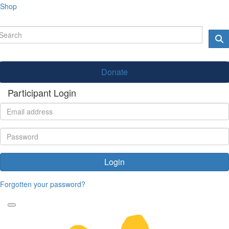
Shop
Donate
Participant Login
Login
Forgotten your password?