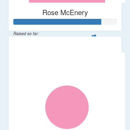
Rose McEnery
Raised so far:
$85