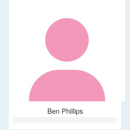
Ben Phillips