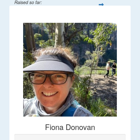
Raised so far:
$66
Fiona Donovan