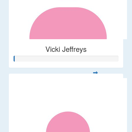
Vicki Jeffreys