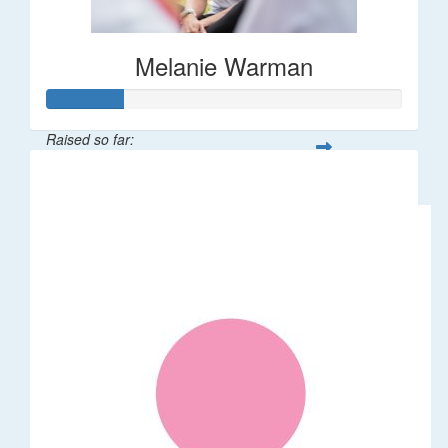
Melanie Warman
Raised so far:
$109