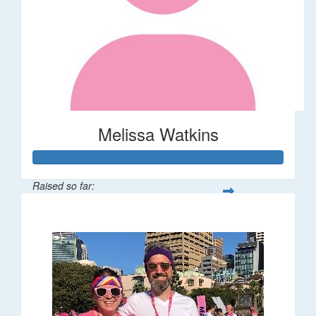
Melissa Watkins
Raised so far:
$110