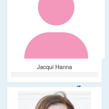
Jacqui Hanna