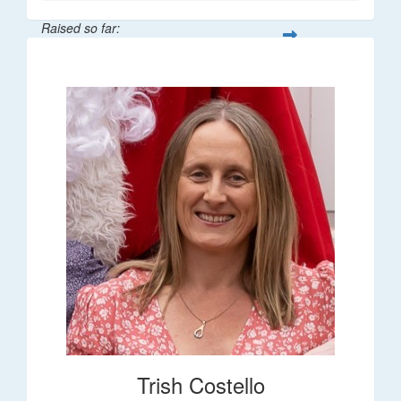
Raised so far:
$36
Trish Costello