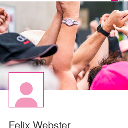
Felix Webster