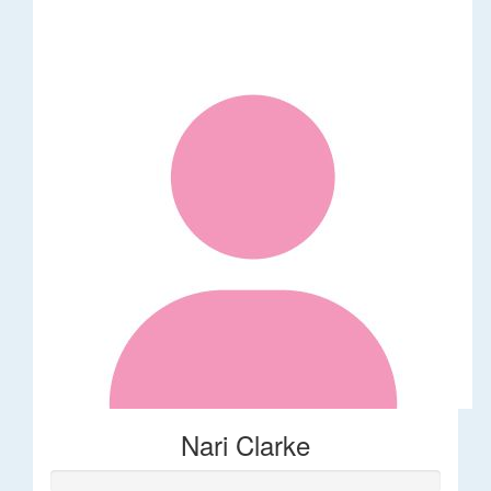
Nari Clarke