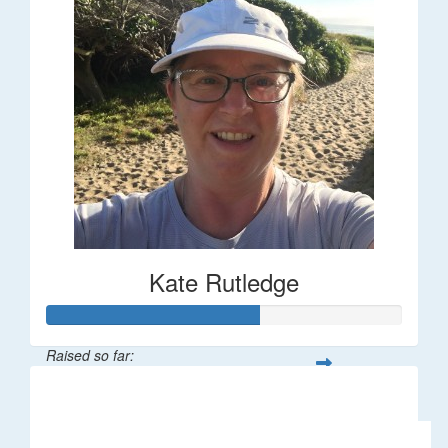
Kate Rutledge
Raised so far:
$30