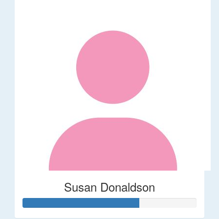
Susan Donaldson