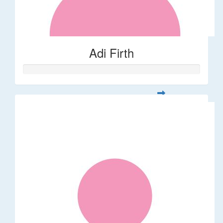
Adi Firth