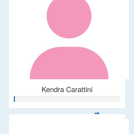
Kendra Carattini