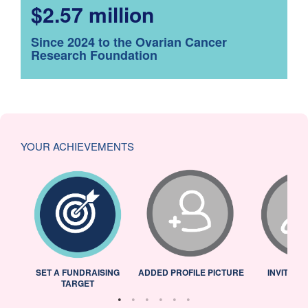
$2.57 million
Since 2024 to the Ovarian Cancer
Research Foundation
YOUR ACHIEVEMENTS
L
SET A FUNDRAISING
ADDED PROFILE PICTURE
INVITED 
TARGET