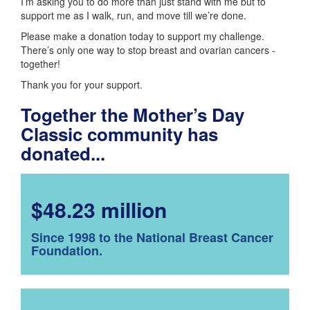
I’m asking you to do more than just stand with me but to
support me as I walk, run, and move till we’re done.
Please make a donation today to support my challenge.
There’s only one way to stop breast and ovarian cancers -
together!
Thank you for your support.
Together the Mother’s Day
Classic community has
donated...
$48.23 million
Since 1998 to the National Breast Cancer
Foundation.