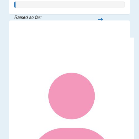
Raised so far:
$5