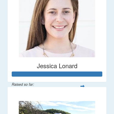
Jessica Lonard
Raised so far:
$277