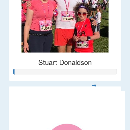
Stuart Donaldson