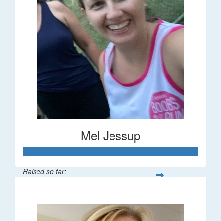
Mel Jessup
Raised so far:
$58