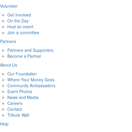
Volunteer
Get Involved
On the Day
Host an event
Join a committee
Partners
Partners and Supporters
Become a Partner
About Us
Our Foundation
Where Your Money Goes
Community Ambassadors
Event Photos
News and Media
Careers
Contact
Tribute Wall
Help