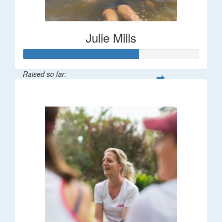
Julie Mills
Raised so far:
$65