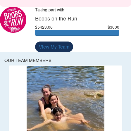
Taking part with
Boobs on the Run
$5423.06
$3000
View My Team
OUR TEAM MEMBERS