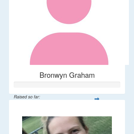
Bronwyn Graham
Raised so far:
$36