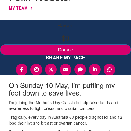
MY TEAM
Raised
$0
Donate
SHARE MY PAGE
On Sunday 10 May, I'm putting my
foot down to save lives.
I’m joining the Mother’s Day Classic to help raise funds and
awareness to fight breast and ovarian cancers.
Tragically, every day in Australia 63 people diagnosed and 12
lose their lives to breast or ovarian cancer.