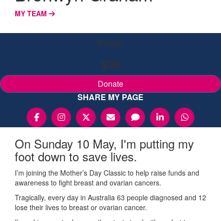
MY TEAM
Raised
$36
Donate
SHARE MY PAGE
On Sunday 10 May, I'm putting my
foot down to save lives.
I’m joining the Mother’s Day Classic to help raise funds and
awareness to fight breast and ovarian cancers.
Tragically, every day in Australia 63 people diagnosed and 12
lose their lives to breast or ovarian cancer.