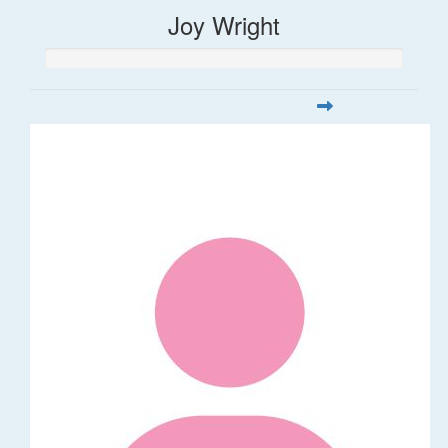
Joy Wright