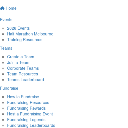
Home
Events
2026 Events
Half Marathon Melbourne
Training Resources
Teams
Create a Team
Join a Team
Corporate Teams
Team Resources
Teams Leaderboard
Fundraise
How to Fundraise
Fundraising Resources
Fundraising Rewards
Host a Fundraising Event
Fundraising Legends
Fundraising Leaderboards