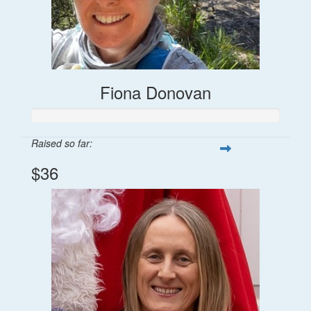
Fiona Donovan
Raised so far:
$36