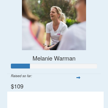
Melanie Warman
Raised so far:
$109