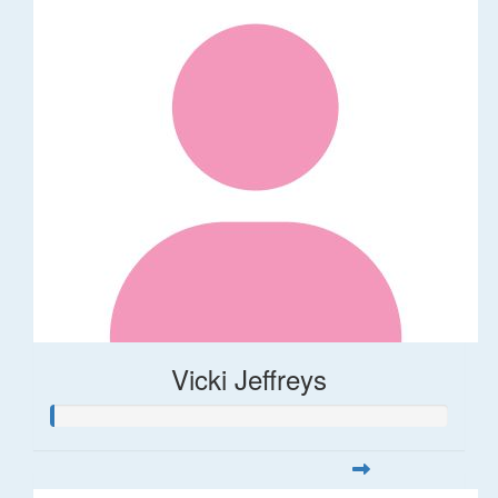
Vicki Jeffreys