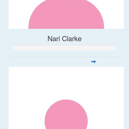
Nari Clarke