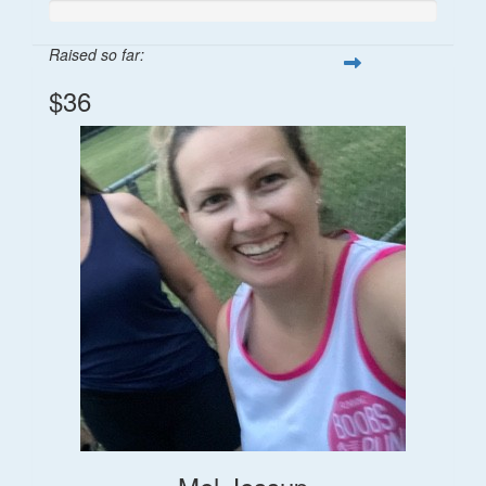
Raised so far:
$36