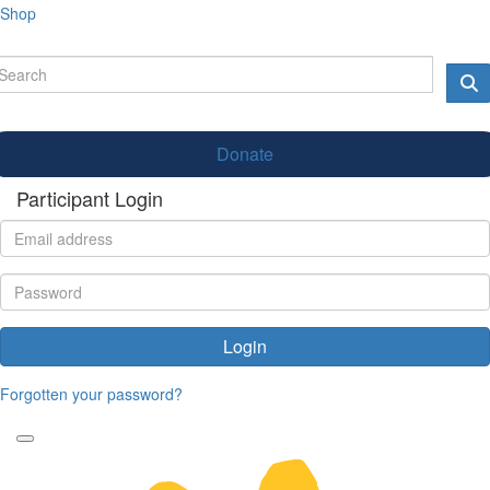
Shop
Donate
Participant Login
Login
Forgotten your password?