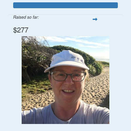
Raised so far:
$277