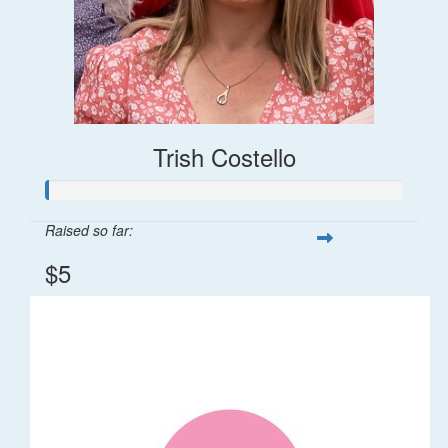
Trish Costello
Raised so far:
$5