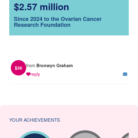
$2.57 million
Since 2024 to the Ovarian Cancer
Research Foundation
from
Bronwyn Graham
$
36
reply
YOUR ACHIEVEMENTS