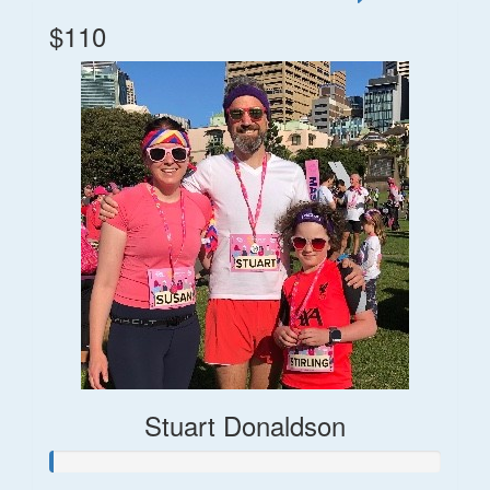
$110
Stuart Donaldson