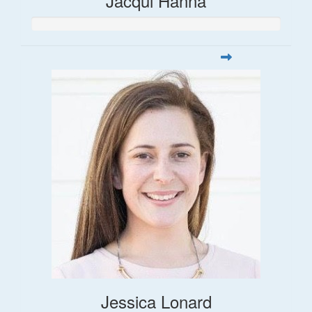
Jacqui Hanna
Jessica Lonard