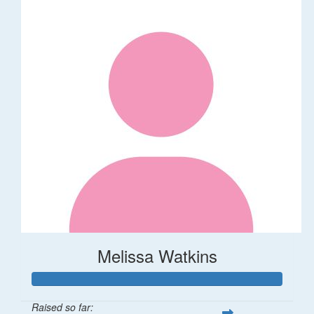
Melissa Watkins
Raised so far: