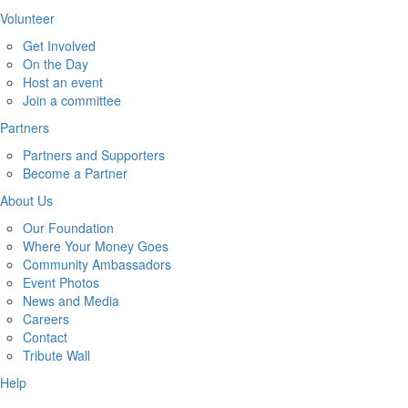
Volunteer
Get Involved
On the Day
Host an event
Join a committee
Partners
Partners and Supporters
Become a Partner
About Us
Our Foundation
Where Your Money Goes
Community Ambassadors
Event Photos
News and Media
Careers
Contact
Tribute Wall
Help