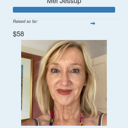
Mel Jessup
Raised so far:
$58