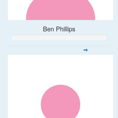
Ben Phillips