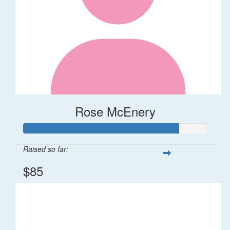
Rose McEnery
Raised so far:
$85