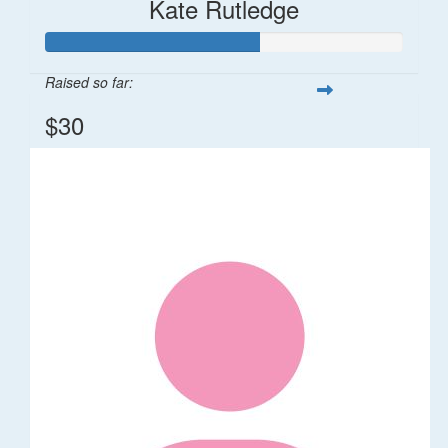
Kate Rutledge
Raised so far:
$30