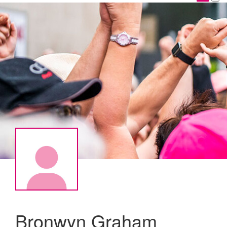
Bronwyn Graham