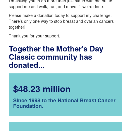
I’m asking you to do more than just stand with me but to
support me as I walk, run, and move till we’re done.
Please make a donation today to support my challenge.
There’s only one way to stop breast and ovarian cancers -
together!
Thank you for your support.
Together the Mother’s Day
Classic community has
donated...
$48.23 million
Since 1998 to the National Breast Cancer
Foundation.