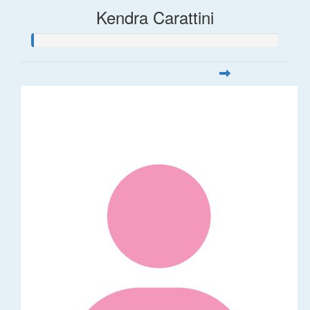
Kendra Carattini