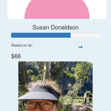
Susan Donaldson
Raised so far:
$66