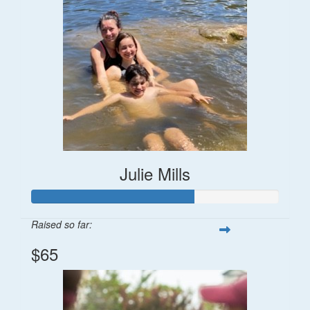
Julie Mills
Raised so far:
$65