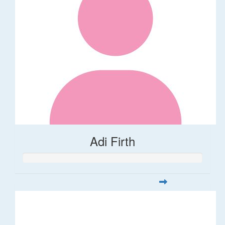
Adi Firth