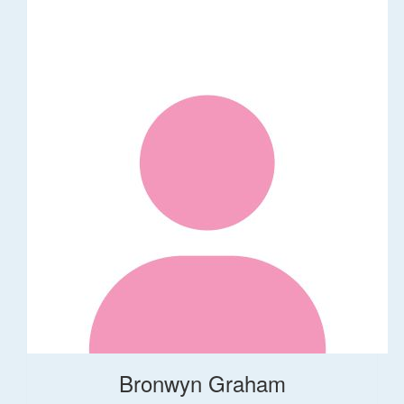
Bronwyn Graham