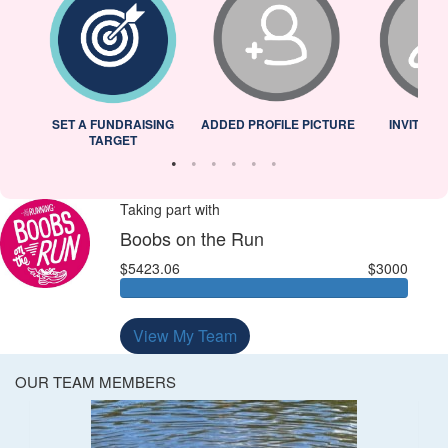
L
SET A FUNDRAISING
ADDED PROFILE PICTURE
INVITED 
TARGET
Taking part with
Boobs on the Run
$5423.06
$3000
View My Team
OUR TEAM MEMBERS