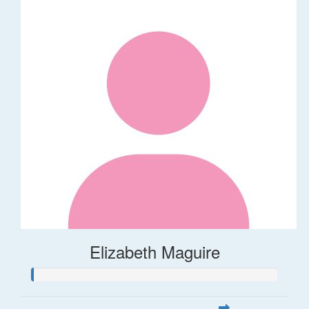
Elizabeth Maguire