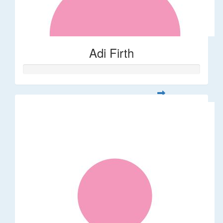
Adi Firth