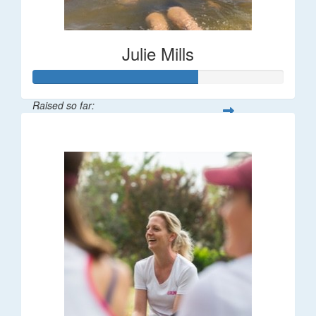
Julie Mills
Raised so far:
$65