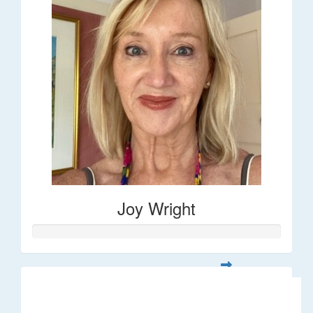
Joy Wright