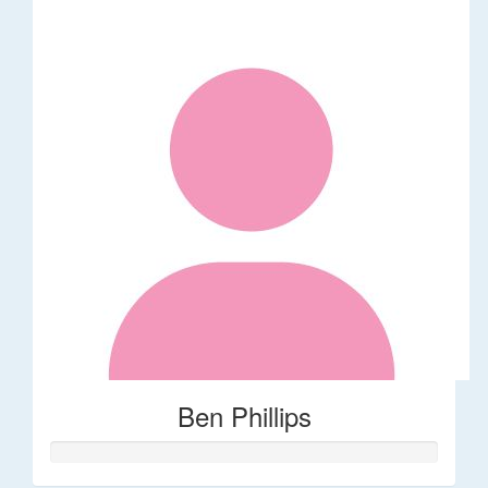
Ben Phillips