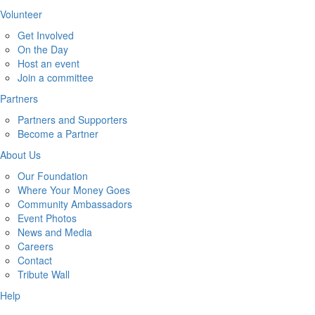
Volunteer
Get Involved
On the Day
Host an event
Join a committee
Partners
Partners and Supporters
Become a Partner
About Us
Our Foundation
Where Your Money Goes
Community Ambassadors
Event Photos
News and Media
Careers
Contact
Tribute Wall
Help