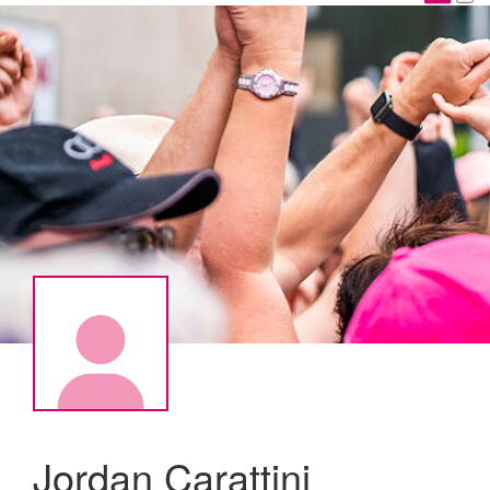
Jordan Carattini