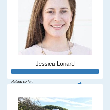
Jessica Lonard
Raised so far:
$277