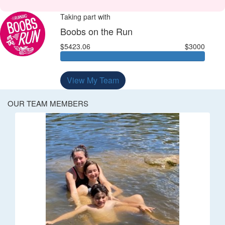
Taking part with
Boobs on the Run
$5423.06
$3000
View My Team
OUR TEAM MEMBERS