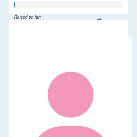
Raised so far:
$5