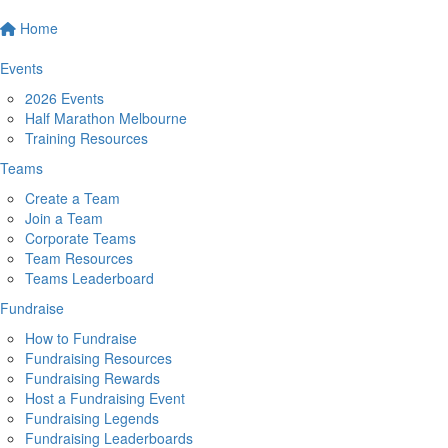
Home
Events
2026 Events
Half Marathon Melbourne
Training Resources
Teams
Create a Team
Join a Team
Corporate Teams
Team Resources
Teams Leaderboard
Fundraise
How to Fundraise
Fundraising Resources
Fundraising Rewards
Host a Fundraising Event
Fundraising Legends
Fundraising Leaderboards