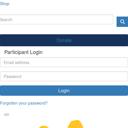
Shop
Donate
Participant Login
Login
Forgotten your password?