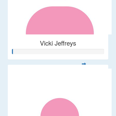
Vicki Jeffreys