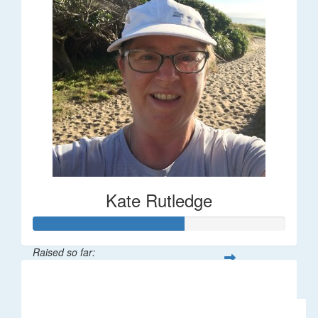
Kate Rutledge
Raised so far:
$30