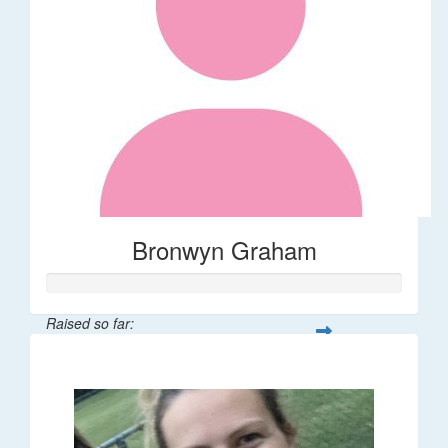
Bronwyn Graham
Raised so far:
$36