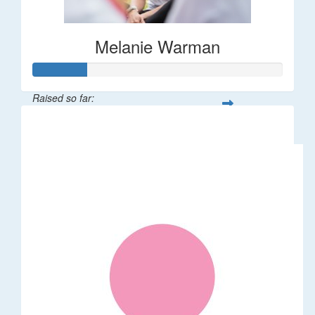
Melanie Warman
Raised so far:
$109