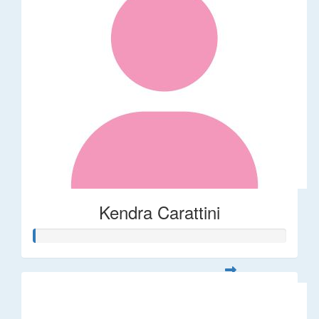
Kendra Carattini