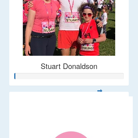
Stuart Donaldson