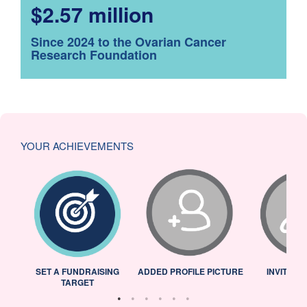
$2.57 million
Since 2024 to the Ovarian Cancer
Research Foundation
YOUR ACHIEVEMENTS
L
SET A FUNDRAISING
ADDED PROFILE PICTURE
INVITED 
TARGET