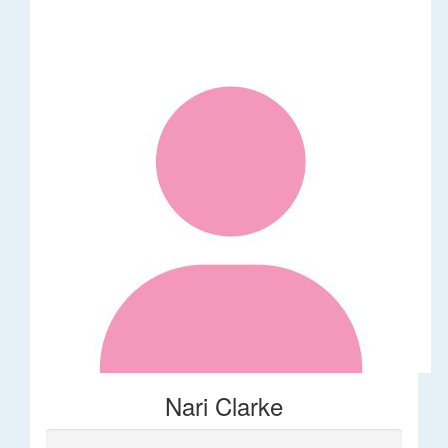
Nari Clarke