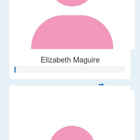
Elizabeth Maguire