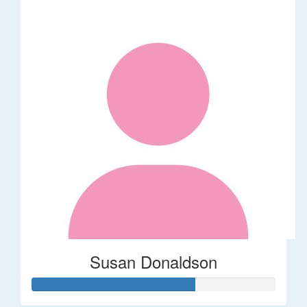
Susan Donaldson