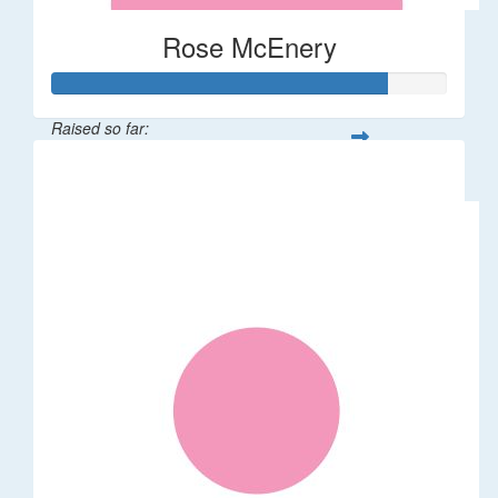
Rose McEnery
Raised so far:
$85