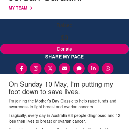
MY TEAM
Raised
$0
Donate
SHARE MY PAGE
On Sunday 10 May, I'm putting my
foot down to save lives.
I’m joining the Mother’s Day Classic to help raise funds and
awareness to fight breast and ovarian cancers.
Tragically, every day in Australia 63 people diagnosed and 12
lose their lives to breast or ovarian cancer.