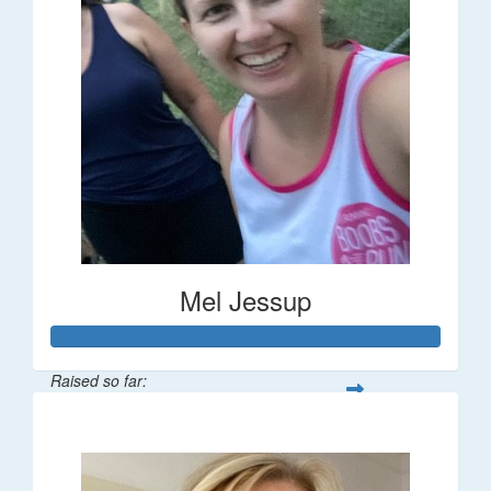
Mel Jessup
Raised so far:
$58