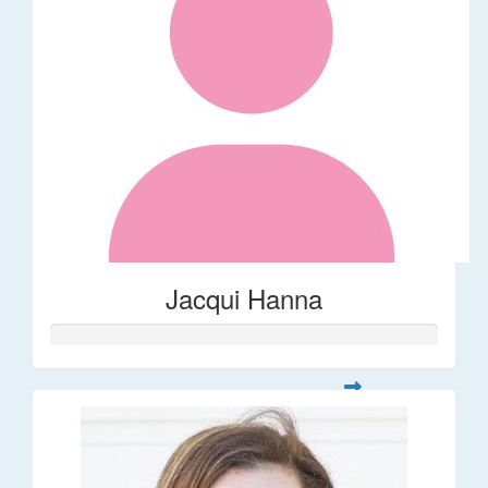
Jacqui Hanna