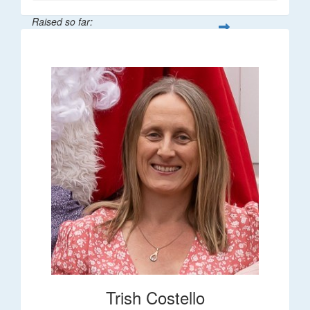
Raised so far:
$36
Trish Costello