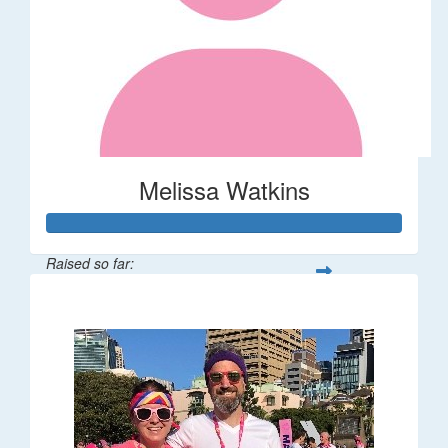
Melissa Watkins
Raised so far:
$110