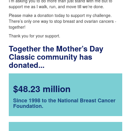
I’m asking you to do more than just stand with me but to
support me as I walk, run, and move till we’re done.
Please make a donation today to support my challenge.
There’s only one way to stop breast and ovarian cancers -
together!
Thank you for your support.
Together the Mother’s Day
Classic community has
donated...
$48.23 million
Since 1998 to the National Breast Cancer
Foundation.