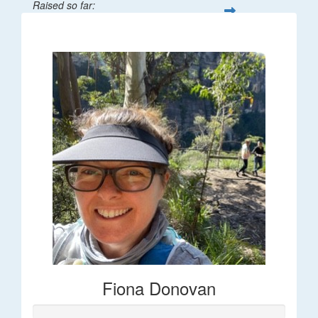
Raised so far:
$66
Fiona Donovan