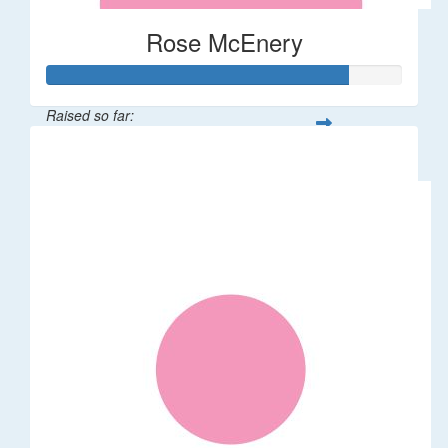
Rose McEnery
Raised so far:
$85