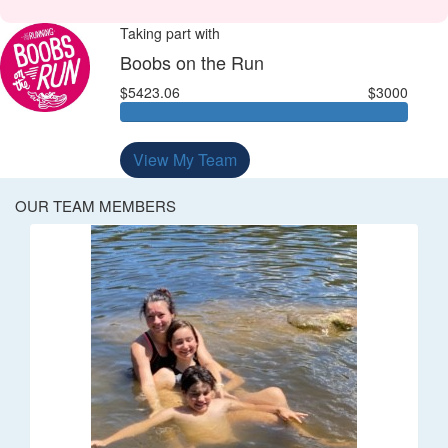
Taking part with
Boobs on the Run
$5423.06
$3000
View My Team
OUR TEAM MEMBERS