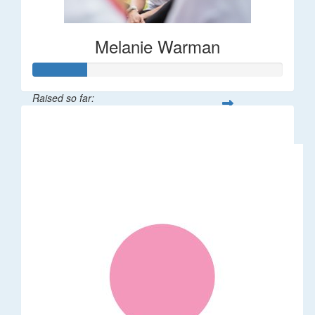
Melanie Warman
Raised so far:
$109