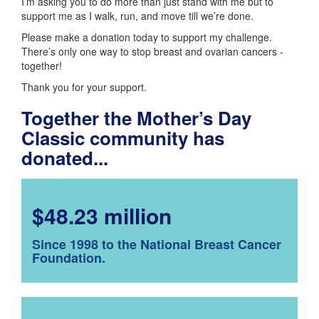
I’m asking you to do more than just stand with me but to
support me as I walk, run, and move till we’re done.
Please make a donation today to support my challenge.
There’s only one way to stop breast and ovarian cancers -
together!
Thank you for your support.
Together the Mother’s Day
Classic community has
donated...
$48.23 million
Since 1998 to the National Breast Cancer
Foundation.