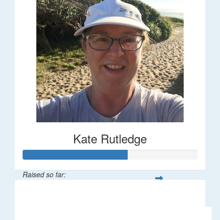
Kate Rutledge
Raised so far:
$30