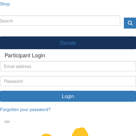
Shop
Donate
Participant Login
Login
Forgotten your password?