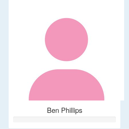
Ben Phillips