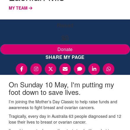
MY TEAM
Raised
$0
Donate
SHARE MY PAGE
On Sunday 10 May, I'm putting my
foot down to save lives.
I’m joining the Mother’s Day Classic to help raise funds and
awareness to fight breast and ovarian cancers.
Tragically, every day in Australia 63 people diagnosed and 12
lose their lives to breast or ovarian cancer.