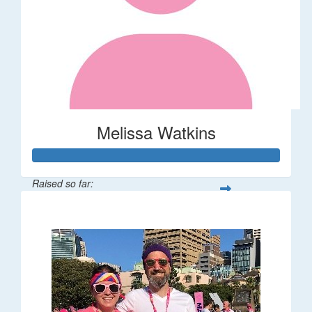
Melissa Watkins
Raised so far:
$110