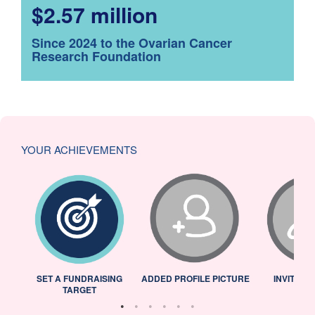
$2.57 million
Since 2024 to the Ovarian Cancer
Research Foundation
YOUR ACHIEVEMENTS
L
SET A FUNDRAISING
ADDED PROFILE PICTURE
INVITED 
TARGET