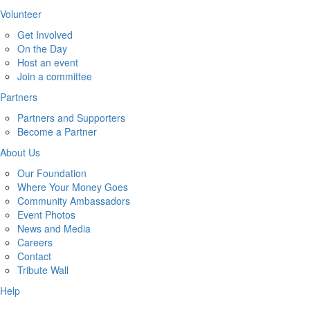
Volunteer
Get Involved
On the Day
Host an event
Join a committee
Partners
Partners and Supporters
Become a Partner
About Us
Our Foundation
Where Your Money Goes
Community Ambassadors
Event Photos
News and Media
Careers
Contact
Tribute Wall
Help