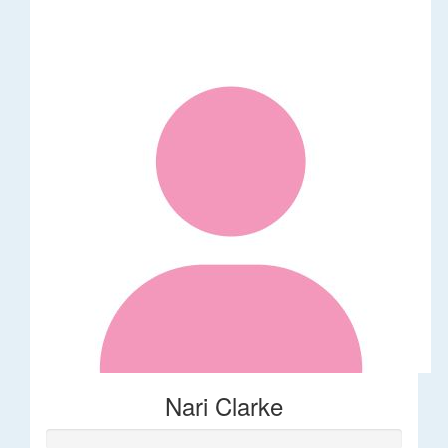
Nari Clarke