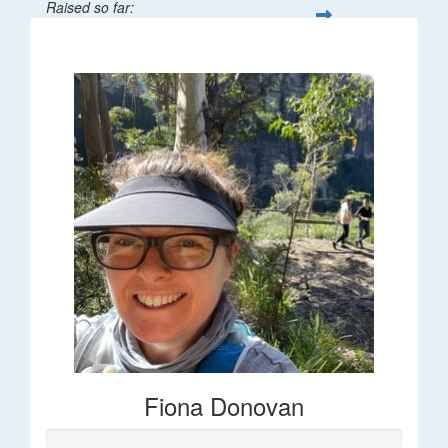
Raised so far:
$66
Fiona Donovan