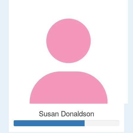
Susan Donaldson