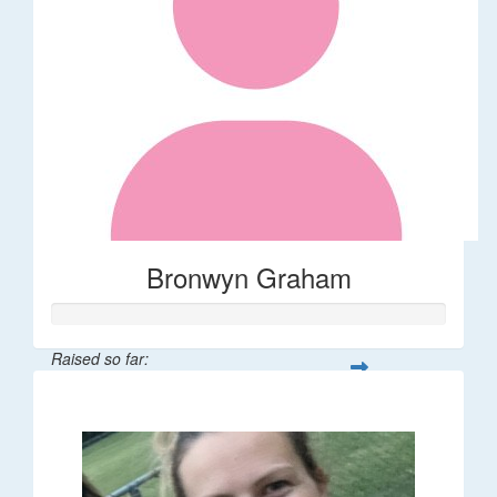
Bronwyn Graham
Raised so far:
$36