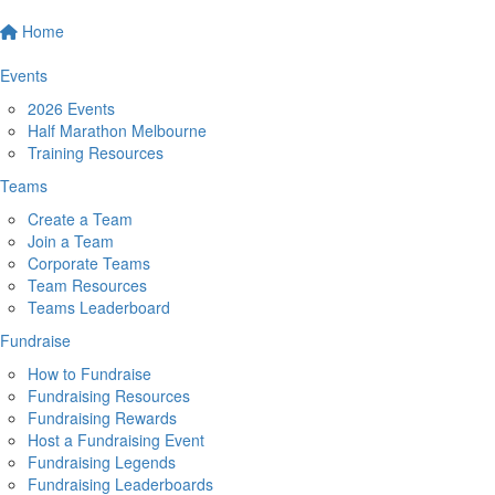
Home
Events
2026 Events
Half Marathon Melbourne
Training Resources
Teams
Create a Team
Join a Team
Corporate Teams
Team Resources
Teams Leaderboard
Fundraise
How to Fundraise
Fundraising Resources
Fundraising Rewards
Host a Fundraising Event
Fundraising Legends
Fundraising Leaderboards