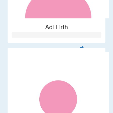
Adi Firth