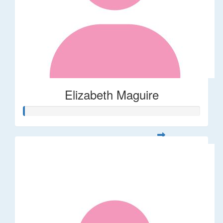
Elizabeth Maguire