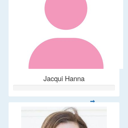
Jacqui Hanna