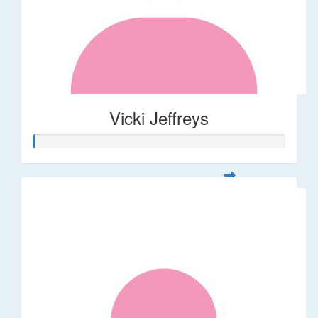
Vicki Jeffreys