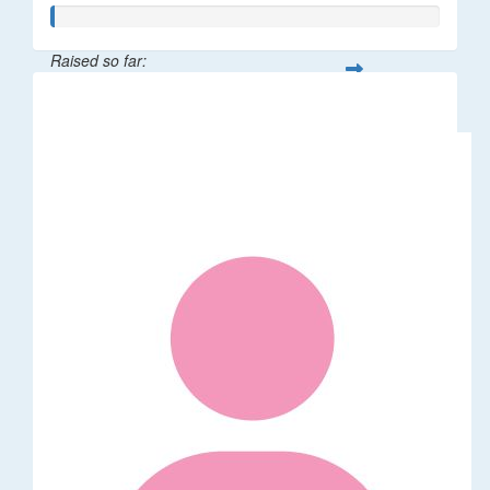
Raised so far:
$5