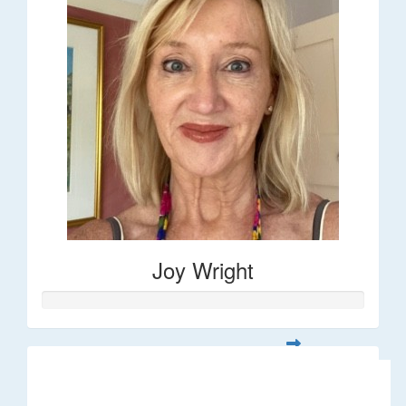
Joy Wright