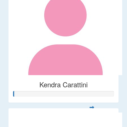
Kendra Carattini