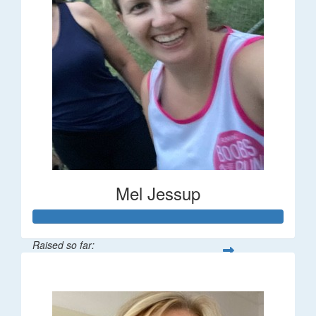
Mel Jessup
Raised so far:
$58