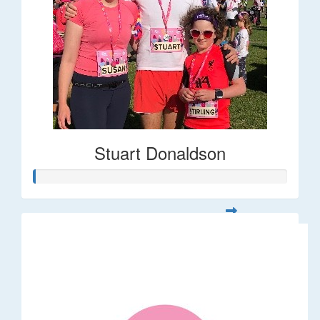
Stuart Donaldson