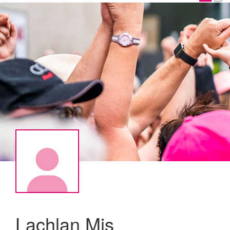
Lachlan Mis