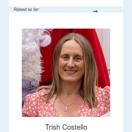
Raised so far:
$36
Trish Costello