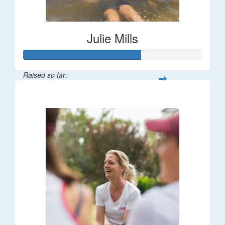
Julie Mills
Raised so far:
$65