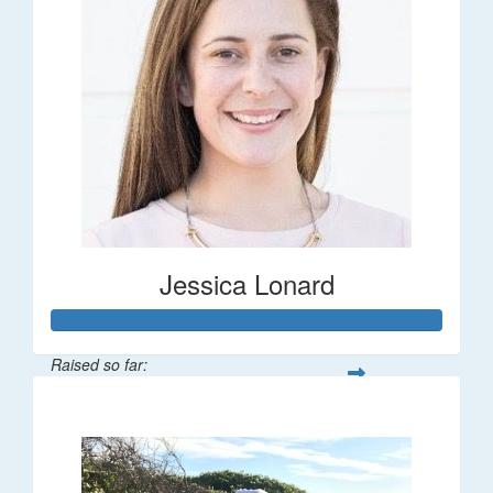
Jessica Lonard
Raised so far:
$277