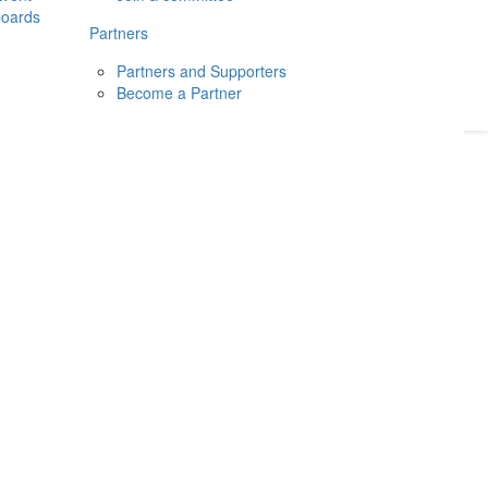
boards
Donate
2026
Login
Partners
Partners and Supporters
Become a Partner