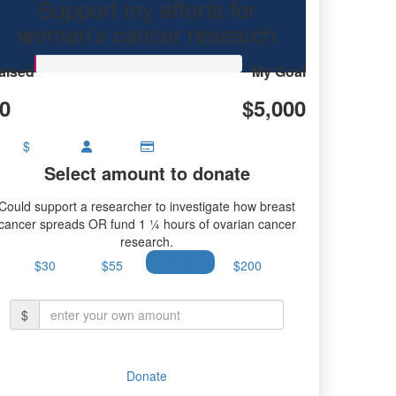
Support my efforts for
research.
women's cancer research
aised
My Goal
0
$5,000
$
Select amount to donate
Could support a researcher to investigate how breast
cancer spreads OR fund 1 ¼ hours of ovarian cancer
research.
$30
$55
$100
$200
$
Donate