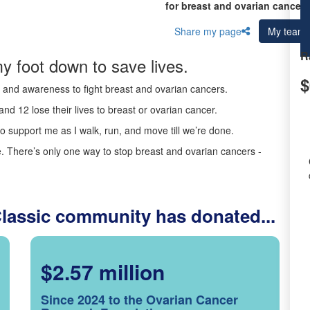
for breast and ovarian cancer 
Share my page
My team
R
y foot down to save lives.
$
ds and awareness to fight breast and ovarian cancers.
nd 12 lose their lives to breast or ovarian cancer.
o support me as I walk, run, and move till we’re done.
 There’s only one way to stop breast and ovarian cancers -
Classic community has donated...
$2.57 million
Since 2024 to the Ovarian Cancer