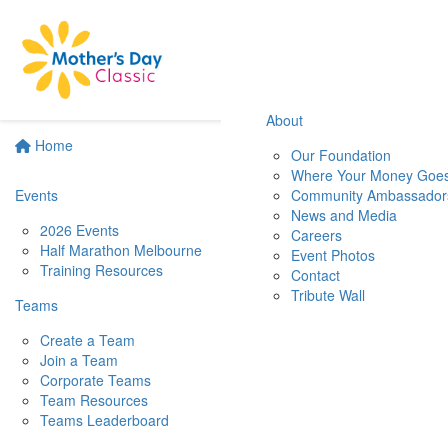
About
Home
Our Foundation
Where Your Money Goe
Events
Community Ambassador
News and Media
2026 Events
Careers
Half Marathon Melbourne
Event Photos
Training Resources
Contact
Tribute Wall
Teams
Create a Team
Join a Team
Corporate Teams
Team Resources
Teams Leaderboard