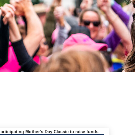
s
participating Mother’s Day Classic to raise funds