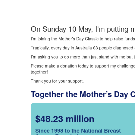
On Sunday 10 May, I'm putting m
I’m joining the Mother’s Day Classic to help raise fun
Tragically, every day in Australia 63 people diagnosed a
I’m asking you to do more than just stand with me but t
Please make a donation today to support my challenge.
together!
Thank you for your support.
Together the Mother’s Day 
$48.23 million
Since 1998 to the National Breast