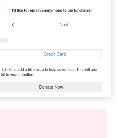
I'd like to remain anonymous to the fundraiser
chevron_left
Next
Credit Card
I’d like to add a little extra to help cover fees.
This will add
.00 to your donation.
Donate Now