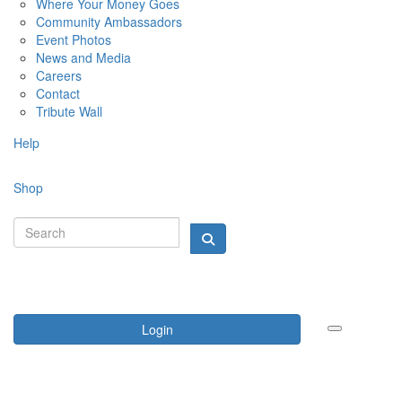
Where Your Money Goes
Community Ambassadors
Event Photos
News and Media
Careers
Contact
Tribute Wall
Help
Shop
Login