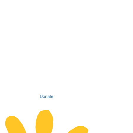
Donate