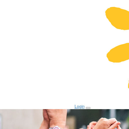
Login