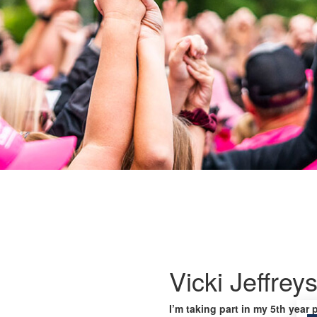
Vicki Jeffrey
I’m taking part in my 5th year 