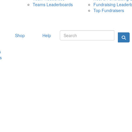
Teams Leaderboards
Fundraising Leader
10 MAY 
Top Fundraisers
Shop
Help
s
s