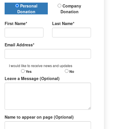
Donation Type
Personal
Company
Donation
Donation
First Name*
Last Name*
Email Address*
I would like to receive news and updates
Yes
No
Leave a Message (Optional)
Name to appear on page (Optional)