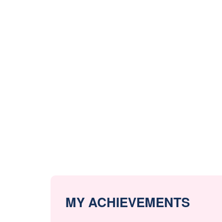
MY ACHIEVEMENTS