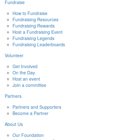
Fundraise
How to Fundraise
Fundraising Resources
Fundraising Rewards
Host a Fundraising Event
Fundraising Legends
Fundraising Leaderboards
Volunteer
Get Involved
On the Day
Host an event
Join a committee
Partners
Partners and Supporters
Become a Partner
About Us
Our Foundation