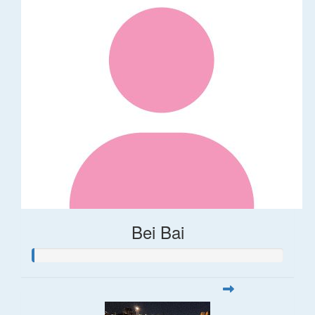
Bei Bai