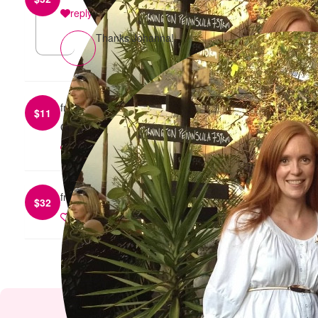
reply
Thanks Johanna!
from
Anonymous
$
11
Good luck on your 5k walk :)
reply
from
Amy Whitelaw
$
32
reply