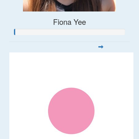
Fiona Yee