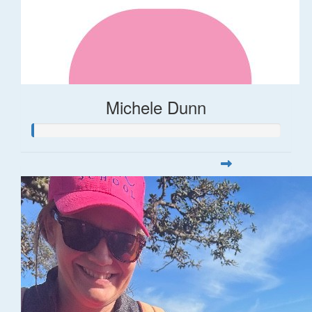
Michele Dunn