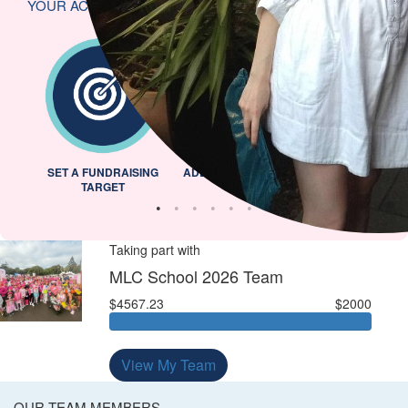
YOUR ACHIEVEMENTS
L
SET A FUNDRAISING
ADDED PROFILE PICTURE
INVITED 
TARGET
Taking part with
MLC School 2026 Team
$4567.23
$2000
View My Team
OUR TEAM MEMBERS