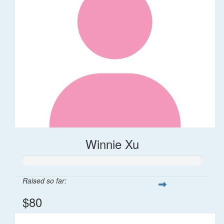
Winnie Xu
Raised so far:
$80