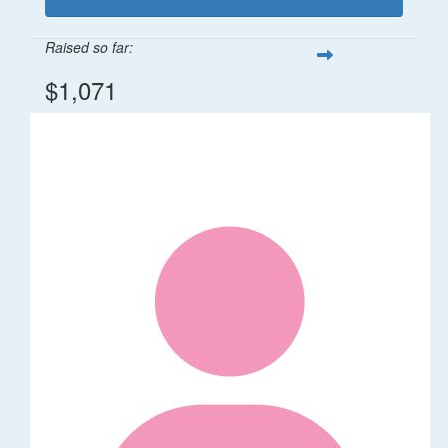
Raised so far:
$1,071