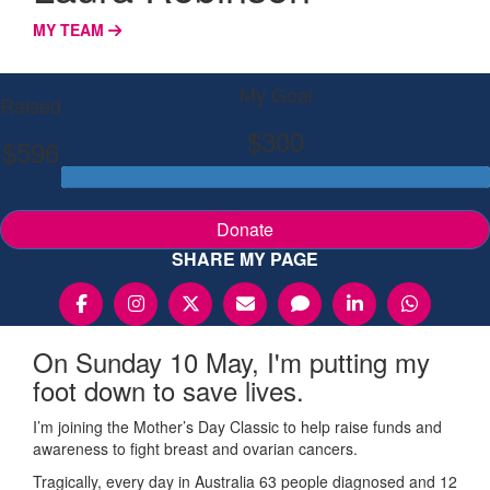
MY TEAM
My Goal
Raised
$300
$596
Donate
SHARE MY PAGE
On Sunday 10 May, I'm putting my
foot down to save lives.
I’m joining the Mother’s Day Classic to help raise funds and
awareness to fight breast and ovarian cancers.
Tragically, every day in Australia 63 people diagnosed and 12