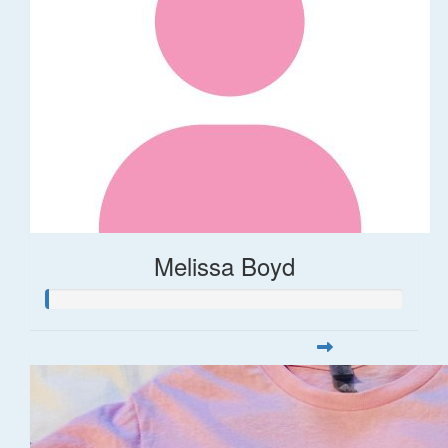
Melissa Boyd