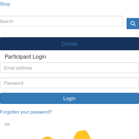
Shop
Donate
Participant Login
Login
Forgotten your password?