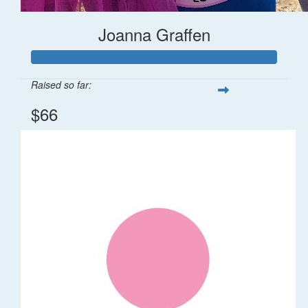
Joanna Graffen
Raised so far:
$66