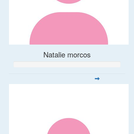
Natalie morcos