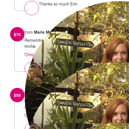
Thanks so much Erin
from
Marie Myssy
$
70
Remembering our amazing Carol! God bless her
soul🙏
reply
Thanks Marie :)
from
Cynthia Myssy
$
58
In loving memory of Carol, in which her legacy lives
on through my fabulous niece and nephew .
reply
Thanks Cynthia