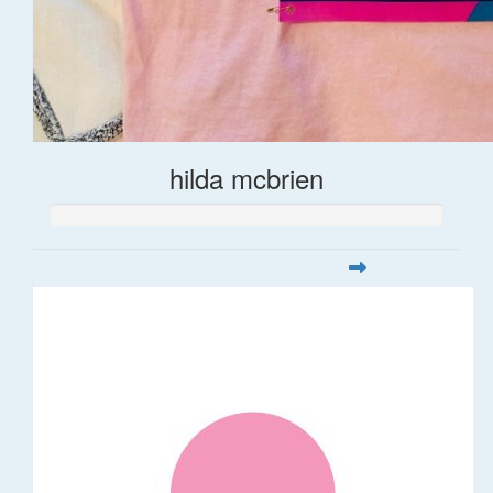
hilda mcbrien