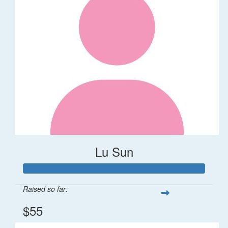
Lu Sun
Raised so far:
$55