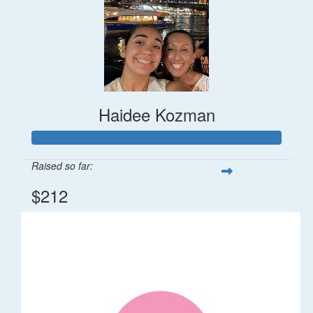
Haidee Kozman
Raised so far:
$212