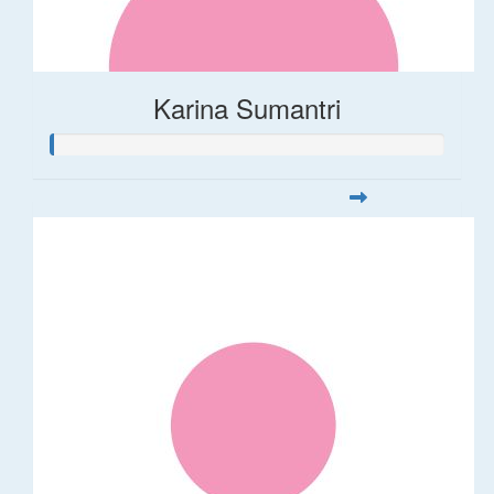
Karina Sumantri