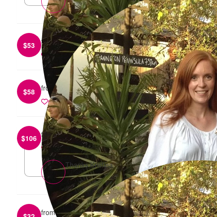
from
Andrea Robinson
$
53
reply
from
Anonymous
$
58
reply
from
Kristina Joveska
$
106
reply
Thanks Kristina
from
Johanna Sillaman
$
32