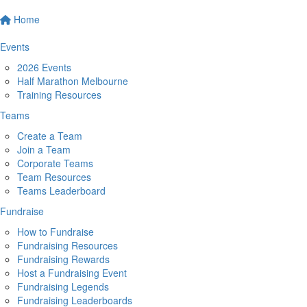
Home
Events
2026 Events
Half Marathon Melbourne
Training Resources
Teams
Create a Team
Join a Team
Corporate Teams
Team Resources
Teams Leaderboard
Fundraise
How to Fundraise
Fundraising Resources
Fundraising Rewards
Host a Fundraising Event
Fundraising Legends
Fundraising Leaderboards