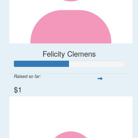
Felicity Clemens
Raised so far:
$1