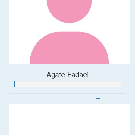
Agate Fadaei