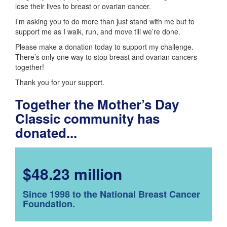
lose their lives to breast or ovarian cancer.
I’m asking you to do more than just stand with me but to
support me as I walk, run, and move till we’re done.
Please make a donation today to support my challenge.
There’s only one way to stop breast and ovarian cancers -
together!
Thank you for your support.
Together the Mother’s Day
Classic community has
donated...
$48.23 million
Since 1998 to the National Breast Cancer
Foundation.