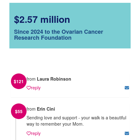
$2.57 million
Since 2024 to the Ovarian Cancer
Research Foundation
from
Laura Robinson
$
121
reply
from
Erin Cini
$
55
Sending love and support - your walk is a beautiful
way to remember your Mom.
reply