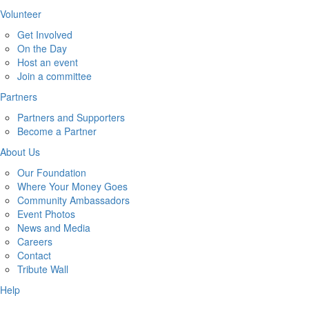
Volunteer
Get Involved
On the Day
Host an event
Join a committee
Partners
Partners and Supporters
Become a Partner
About Us
Our Foundation
Where Your Money Goes
Community Ambassadors
Event Photos
News and Media
Careers
Contact
Tribute Wall
Help