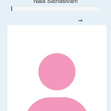
Nala Sathasivam