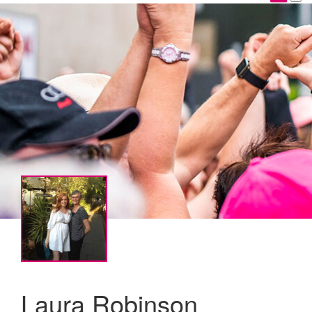
Laura Robinson