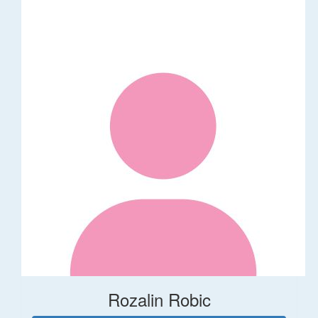
Rozalin Robic