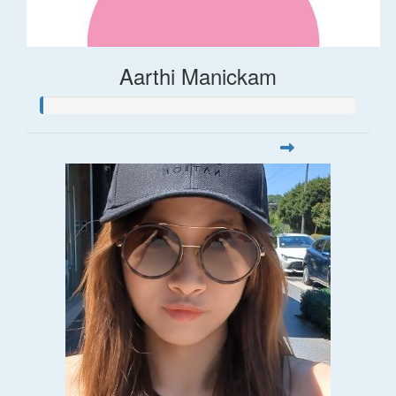
Aarthi Manickam