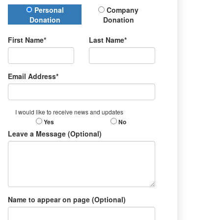
Donation Type
Personal
Company
Donation
Donation
First Name*
Last Name*
Email Address*
I would like to receive news and updates
Yes
No
Leave a Message (Optional)
Name to appear on page (Optional)