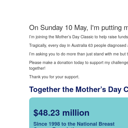
On Sunday 10 May, I'm putting m
I’m joining the Mother’s Day Classic to help raise fun
Tragically, every day in Australia 63 people diagnosed a
I’m asking you to do more than just stand with me but t
Please make a donation today to support my challenge.
together!
Thank you for your support.
Together the Mother’s Day 
$48.23 million
Since 1998 to the National Breast