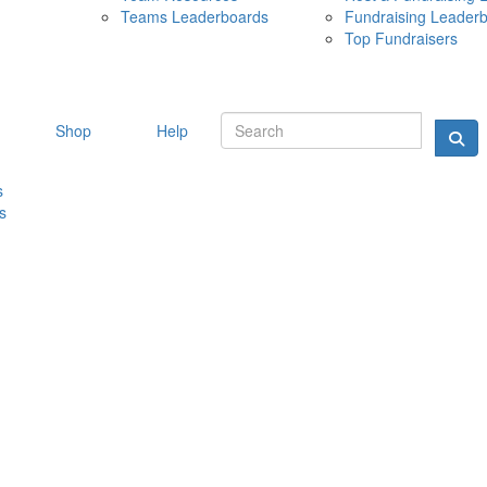
Teams Leaderboards
Fundraising Leader
10 MAY 
Top Fundraisers
Shop
Help
s
s