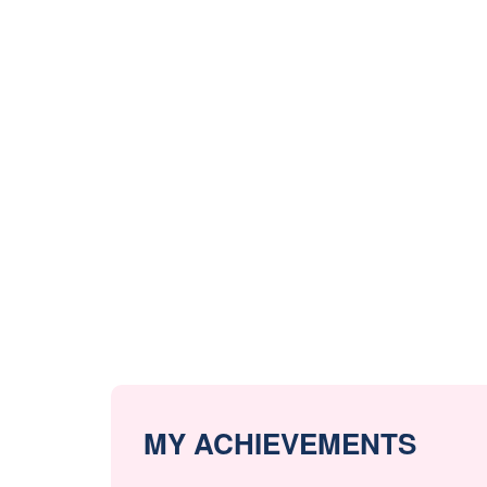
MY ACHIEVEMENTS