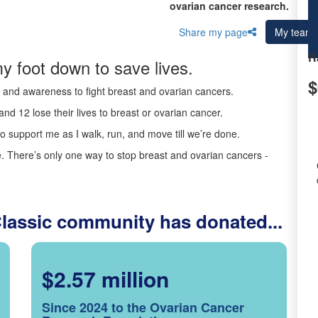
ovarian cancer research.
Share my page
My team
R
y foot down to save lives.
$
ds and awareness to fight breast and ovarian cancers.
nd 12 lose their lives to breast or ovarian cancer.
o support me as I walk, run, and move till we’re done.
 There’s only one way to stop breast and ovarian cancers -
Classic community has donated...
$2.57 million
Since 2024 to the Ovarian Cancer