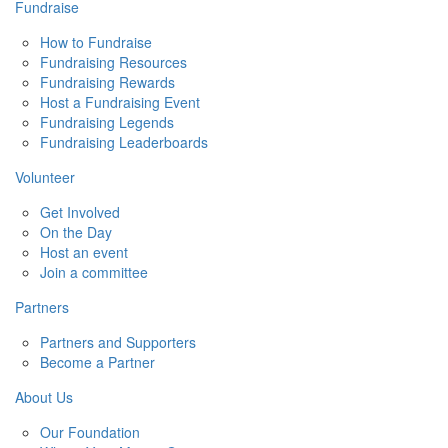
Fundraise
How to Fundraise
Fundraising Resources
Fundraising Rewards
Host a Fundraising Event
Fundraising Legends
Fundraising Leaderboards
Volunteer
Get Involved
On the Day
Host an event
Join a committee
Partners
Partners and Supporters
Become a Partner
About Us
Our Foundation