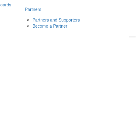
boards
Donate
2026
Login
Partners
Partners and Supporters
Become a Partner