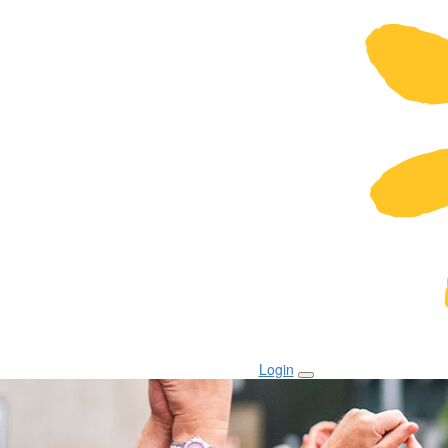
Login