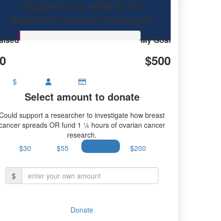
Support my efforts for
women's cancer research
aised
My Goal
0
$500
$
Select amount to donate
Could support a researcher to investigate how breast
cancer spreads OR fund 1 ¼ hours of ovarian cancer
research.
$30
$55
$100
$200
$
Donate