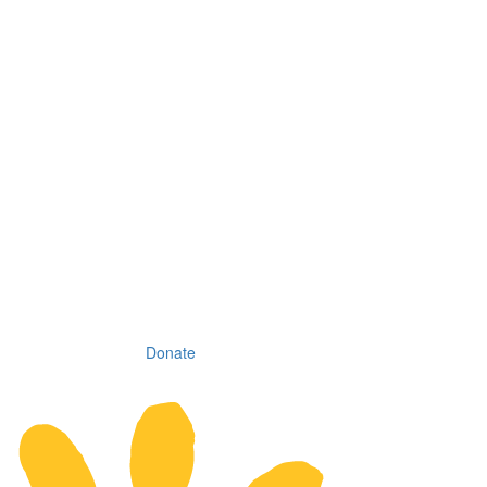
Donate