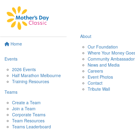
About
Home
Our Foundation
Where Your Money Goe
Events
Community Ambassador
News and Media
2026 Events
Careers
Half Marathon Melbourne
Event Photos
Training Resources
Contact
Tribute Wall
Teams
Create a Team
Join a Team
Corporate Teams
Team Resources
Teams Leaderboard