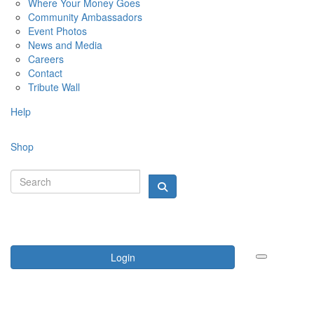
Where Your Money Goes
Community Ambassadors
Event Photos
News and Media
Careers
Contact
Tribute Wall
Help
Shop
Login