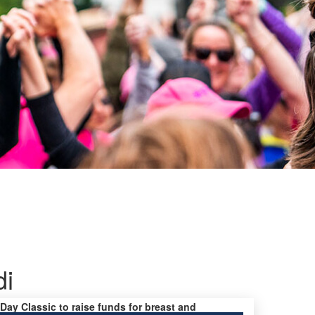
di
 Day Classic to raise funds for breast and