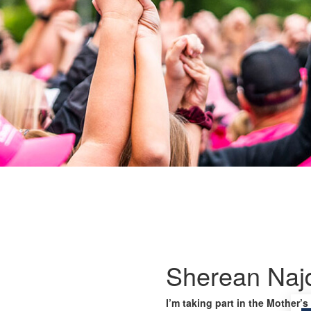
Sherean Naj
I’m taking part in the Mother’s