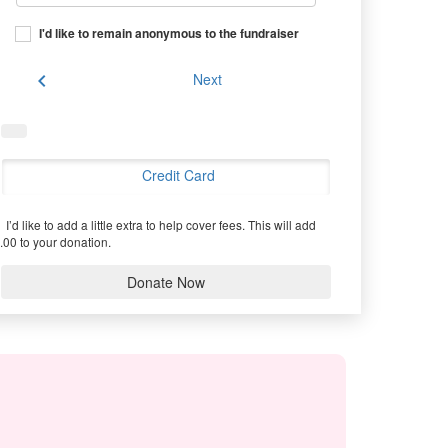
I'd like to remain anonymous to the fundraiser
chevron_left
Next
Credit Card
I’d like to add a little extra to help cover fees.
This will add
.00 to your donation.
Donate Now