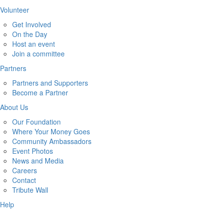
Volunteer
Get Involved
On the Day
Host an event
Join a committee
Partners
Partners and Supporters
Become a Partner
About Us
Our Foundation
Where Your Money Goes
Community Ambassadors
Event Photos
News and Media
Careers
Contact
Tribute Wall
Help