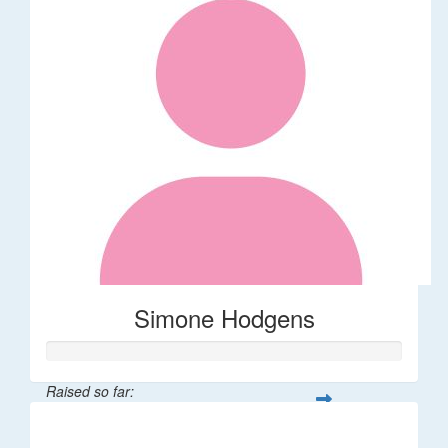
Simone Hodgens
Raised so far:
$32