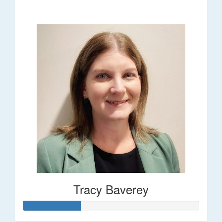
$248
Tracy Baverey