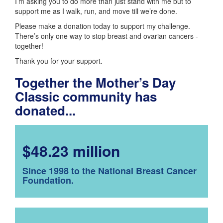
I’m asking you to do more than just stand with me but to
support me as I walk, run, and move till we’re done.
Please make a donation today to support my challenge.
There’s only one way to stop breast and ovarian cancers -
together!
Thank you for your support.
Together the Mother’s Day
Classic community has
donated...
$48.23 million
Since 1998 to the National Breast Cancer
Foundation.