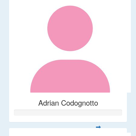
Adrian Codognotto