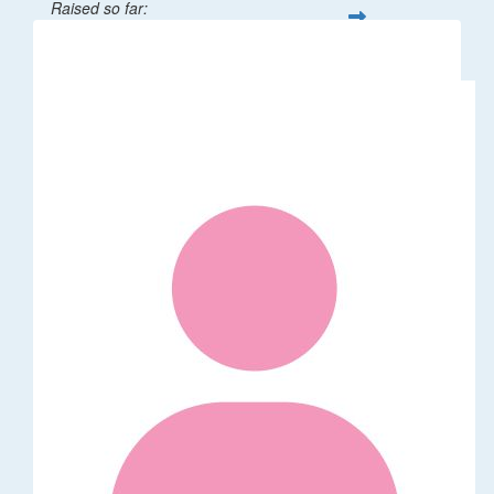
Raised so far:
$32