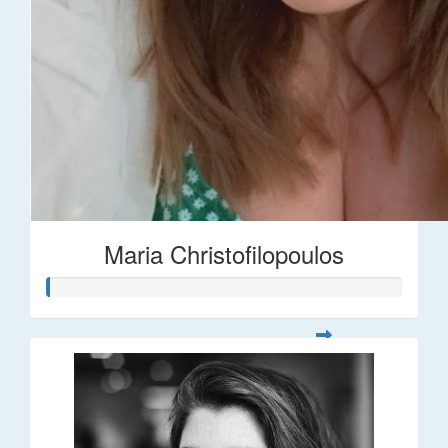
Maria Christofilopoulos