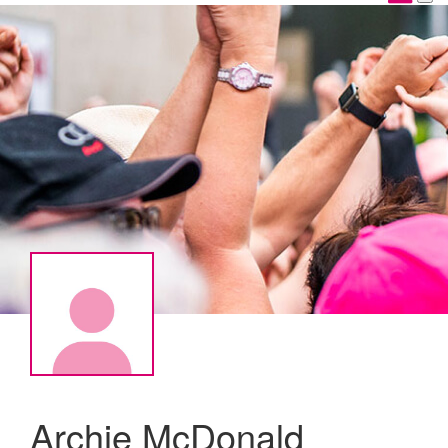
Archie McDonald