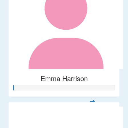
Emma Harrison