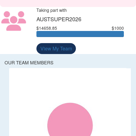
Taking part with
AUSTSUPER2026
$14658.85
$1000
View My Team
OUR TEAM MEMBERS