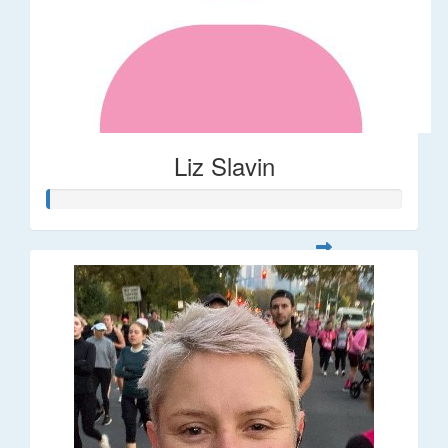
Liz Slavin