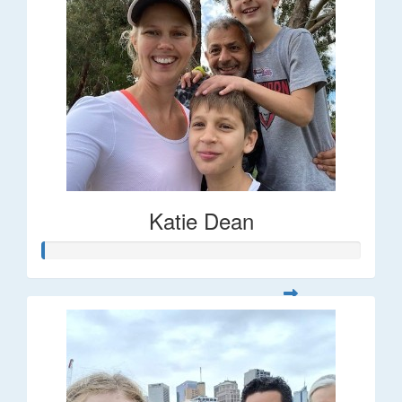
Katie Dean