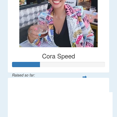
Cora Speed
Raised so far:
$58