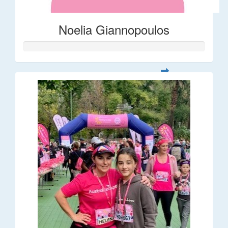
Noelia Giannopoulos