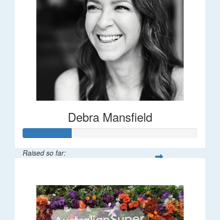
Debra Mansfield
Raised so far:
$55