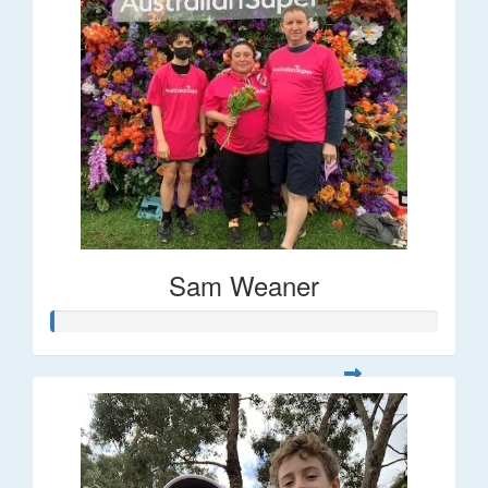
Sam Weaner