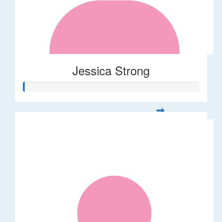
Jessica Strong