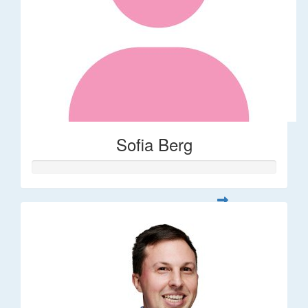
Sofia Berg