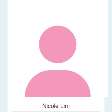
Nicole Lim