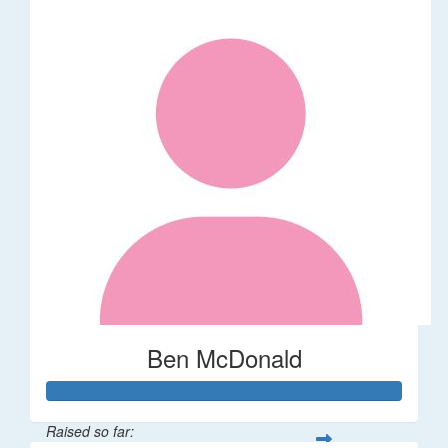
Ben McDonald
Raised so far: