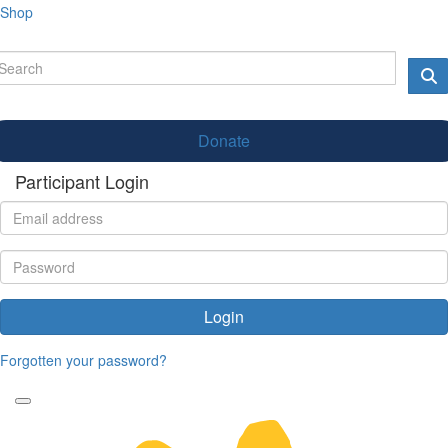
Shop
Donate
Participant Login
Login
Forgotten your password?