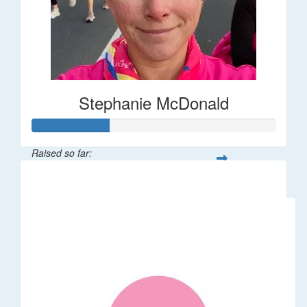
Stephanie McDonald
Raised so far:
$32