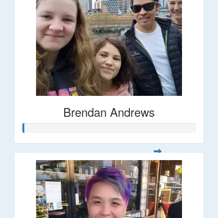
Brendan Andrews