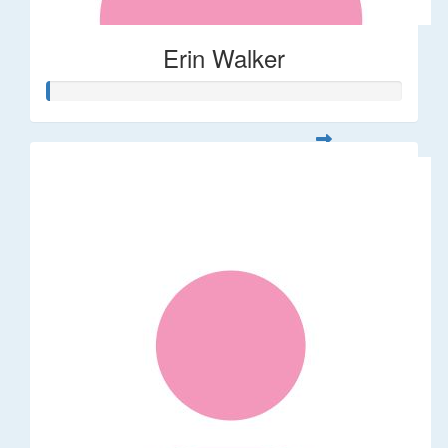
Erin Walker