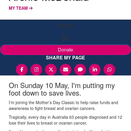
MY TEAM
Raised
$0
Donate
SHARE MY PAGE
On Sunday 10 May, I'm putting my
foot down to save lives.
I’m joining the Mother’s Day Classic to help raise funds and
awareness to fight breast and ovarian cancers.
Tragically, every day in Australia 63 people diagnosed and 12
lose their lives to breast or ovarian cancer.