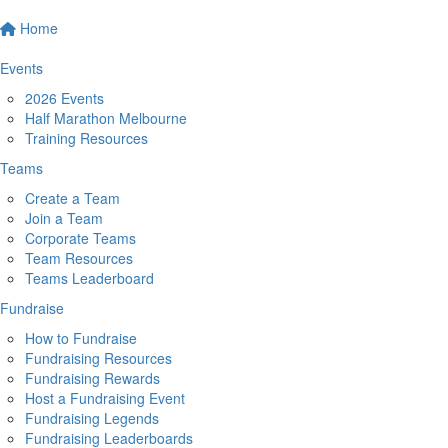
Home
Events
2026 Events
Half Marathon Melbourne
Training Resources
Teams
Create a Team
Join a Team
Corporate Teams
Team Resources
Teams Leaderboard
Fundraise
How to Fundraise
Fundraising Resources
Fundraising Rewards
Host a Fundraising Event
Fundraising Legends
Fundraising Leaderboards