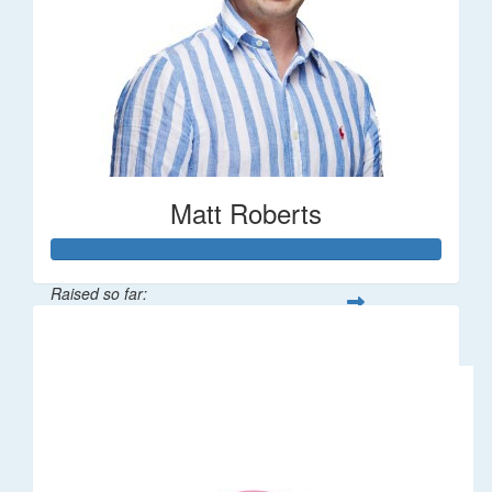
Matt Roberts
Raised so far:
$2,269