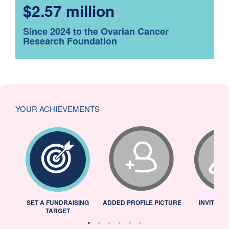
$2.57 million
Since 2024 to the Ovarian Cancer
Research Foundation
YOUR ACHIEVEMENTS
L
SET A FUNDRAISING
ADDED PROFILE PICTURE
INVITED 
TARGET