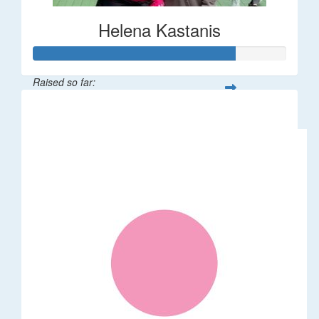
Helena Kastanis
Raised so far:
$80