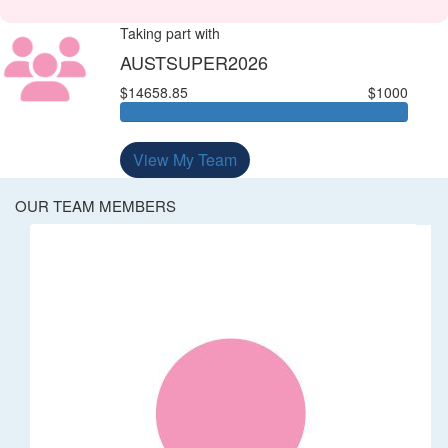
Taking part with
AUSTSUPER2026
$14658.85
$1000
View My Team
OUR TEAM MEMBERS