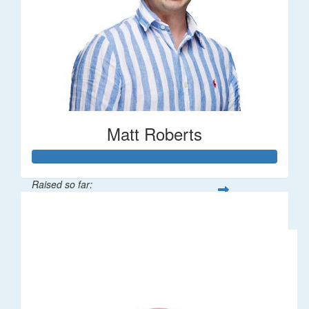
Matt Roberts
Raised so far:
$2,269