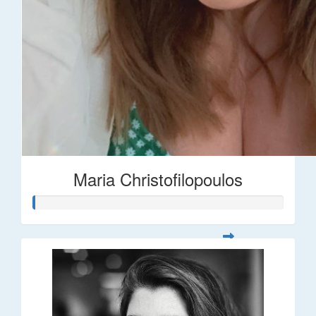
Maria Christofilopoulos