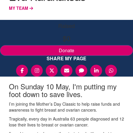
MY TEAM
Raised
$0
Donate
SHARE MY PAGE
On Sunday 10 May, I'm putting my
foot down to save lives.
I’m joining the Mother’s Day Classic to help raise funds and
awareness to fight breast and ovarian cancers.
Tragically, every day in Australia 63 people diagnosed and 12
lose their lives to breast or ovarian cancer.