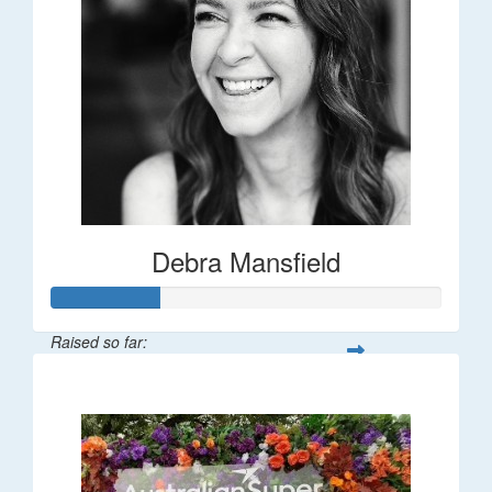
Debra Mansfield
Raised so far:
$55