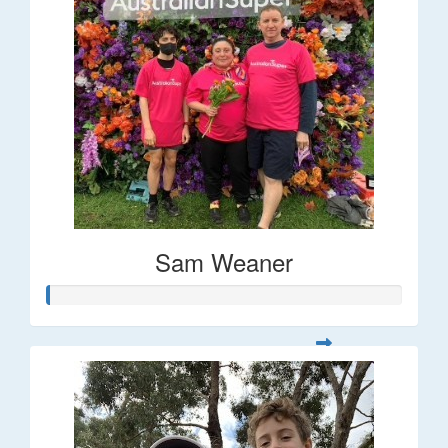
Sam Weaner