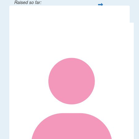
Raised so far:
$32