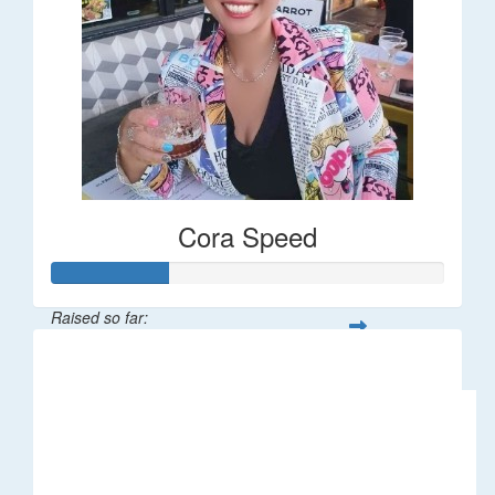
Cora Speed
Raised so far:
$58