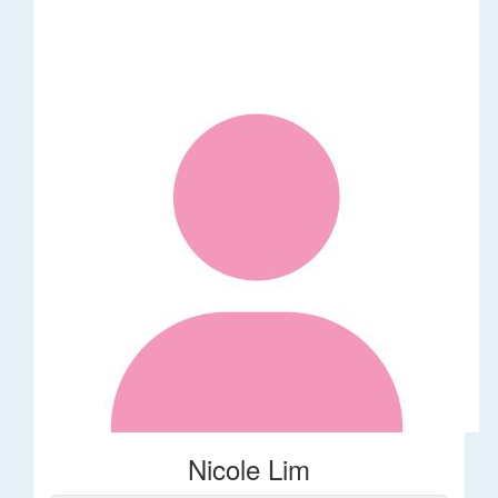
Nicole Lim