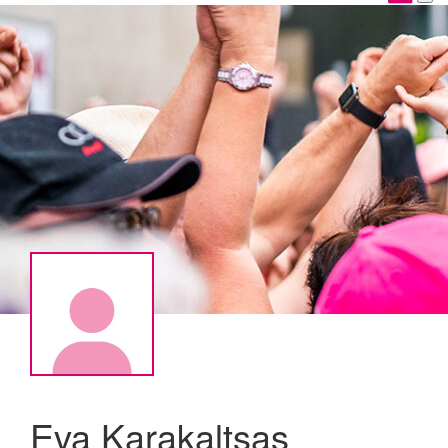
Eva Karakaltsas