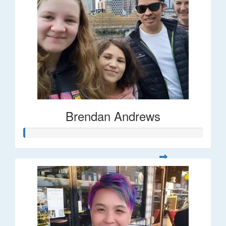
Brendan Andrews