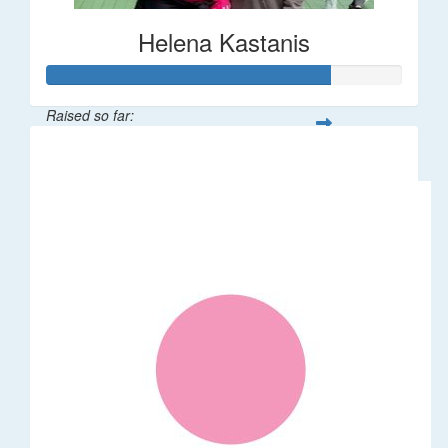
Helena Kastanis
Raised so far:
$80