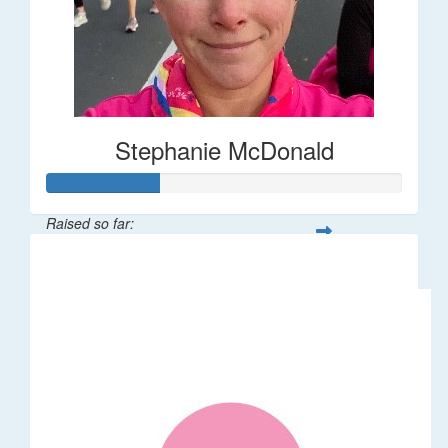
Stephanie McDonald
Raised so far:
$32