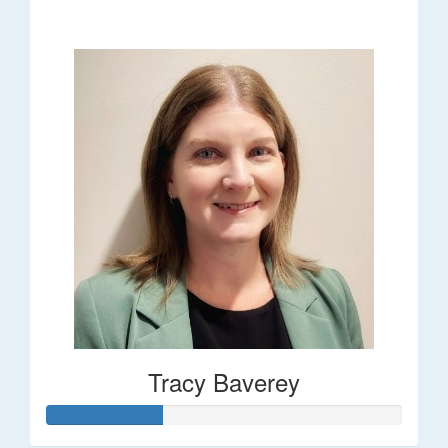
$248
Tracy Baverey