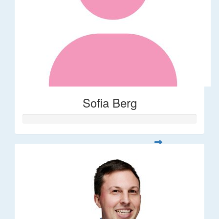
Sofia Berg