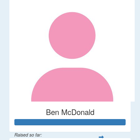
Ben McDonald
Raised so far: