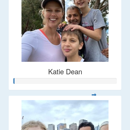
Katie Dean