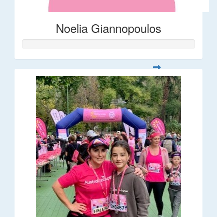
Noelia Giannopoulos