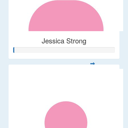
Jessica Strong