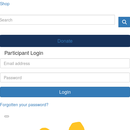
Shop
Donate
Participant Login
Login
Forgotten your password?