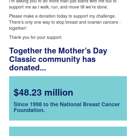
I’m asking you to do more than just stand with me but to
support me as I walk, run, and move till we’re done.
Please make a donation today to support my challenge.
There’s only one way to stop breast and ovarian cancers -
together!
Thank you for your support.
Together the Mother’s Day
Classic community has
donated...
$48.23 million
Since 1998 to the National Breast Cancer
Foundation.