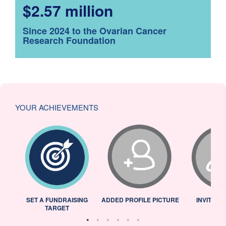
$2.57 million
Since 2024 to the Ovarian Cancer
Research Foundation
YOUR ACHIEVEMENTS
L
SET A FUNDRAISING
ADDED PROFILE PICTURE
INVITED 
TARGET