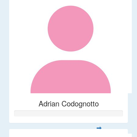
Adrian Codognotto