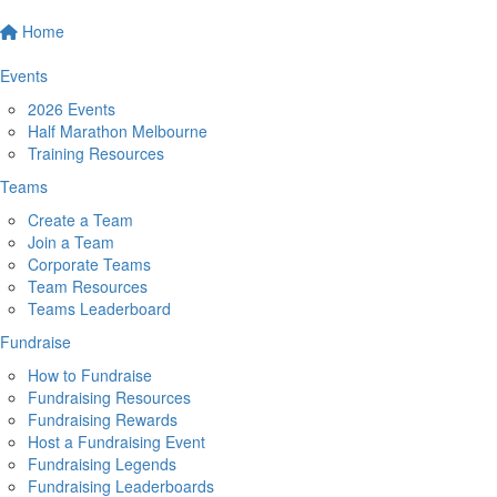
Home
Events
2026 Events
Half Marathon Melbourne
Training Resources
Teams
Create a Team
Join a Team
Corporate Teams
Team Resources
Teams Leaderboard
Fundraise
How to Fundraise
Fundraising Resources
Fundraising Rewards
Host a Fundraising Event
Fundraising Legends
Fundraising Leaderboards