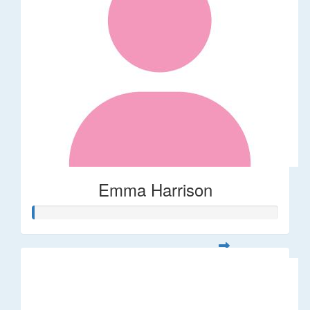
Emma Harrison