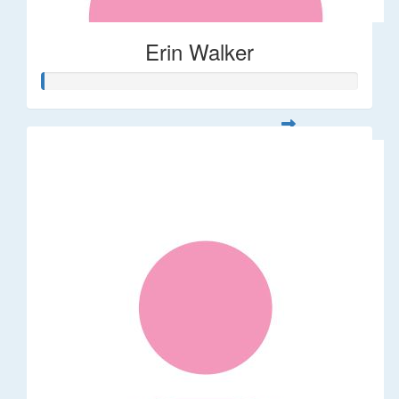
Erin Walker