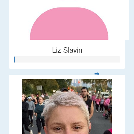
Liz Slavin