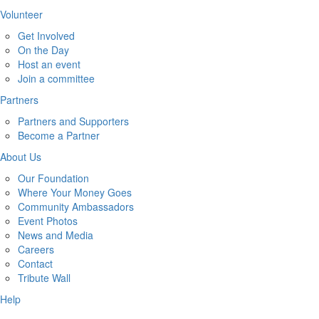
Volunteer
Get Involved
On the Day
Host an event
Join a committee
Partners
Partners and Supporters
Become a Partner
About Us
Our Foundation
Where Your Money Goes
Community Ambassadors
Event Photos
News and Media
Careers
Contact
Tribute Wall
Help