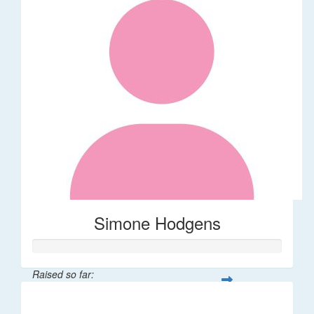
Simone Hodgens
Raised so far:
$32