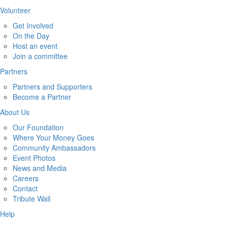
Volunteer
Get Involved
On the Day
Host an event
Join a committee
Partners
Partners and Supporters
Become a Partner
About Us
Our Foundation
Where Your Money Goes
Community Ambassadors
Event Photos
News and Media
Careers
Contact
Tribute Wall
Help