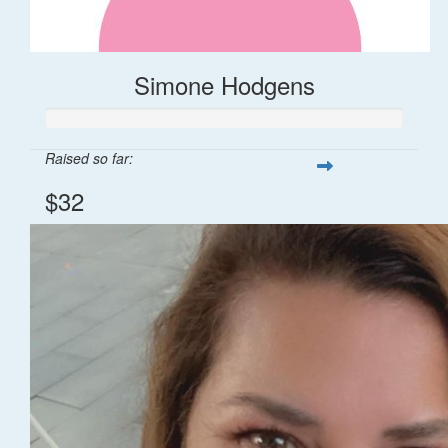
Simone Hodgens
Raised so far:
$32