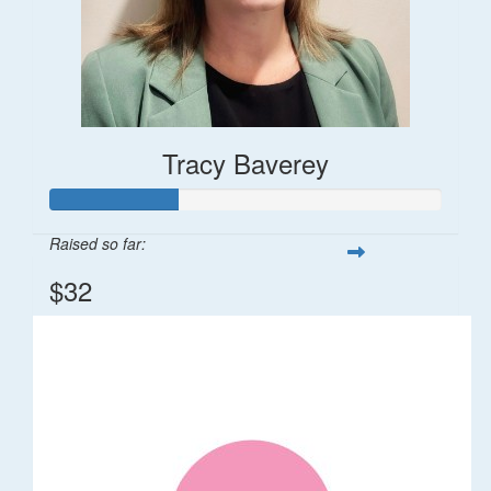
Tracy Baverey
Raised so far:
$32