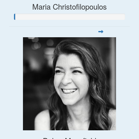
Maria Christofilopoulos