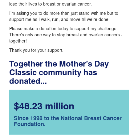
lose their lives to breast or ovarian cancer.
I’m asking you to do more than just stand with me but to
support me as I walk, run, and move till we’re done.
Please make a donation today to support my challenge.
There’s only one way to stop breast and ovarian cancers -
together!
Thank you for your support.
Together the Mother’s Day
Classic community has
donated...
$48.23 million
Since 1998 to the National Breast Cancer
Foundation.