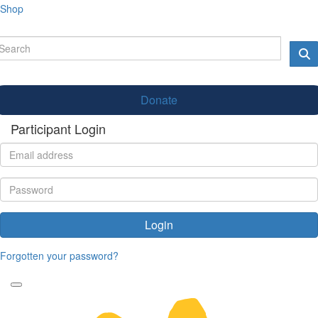
Shop
Donate
Participant Login
Login
Forgotten your password?