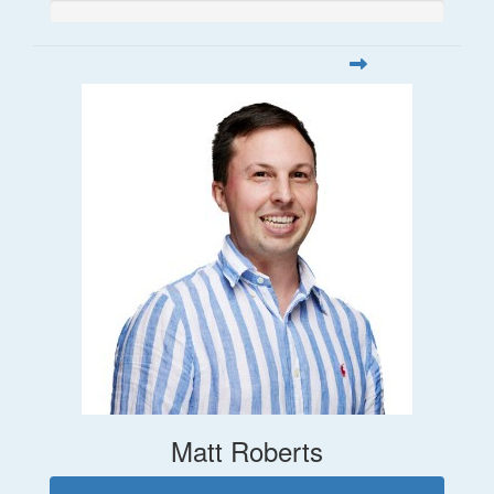
Matt Roberts