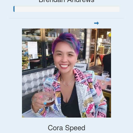
Cora Speed