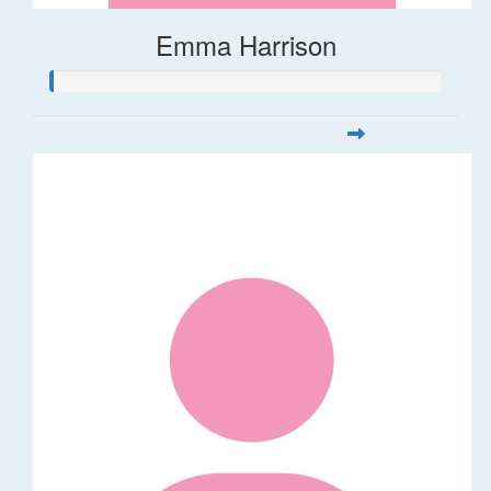
Emma Harrison