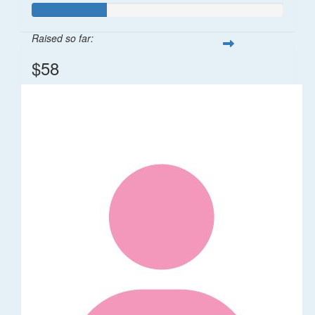
Raised so far:
$58