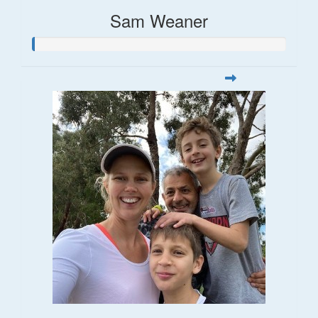
Sam Weaner