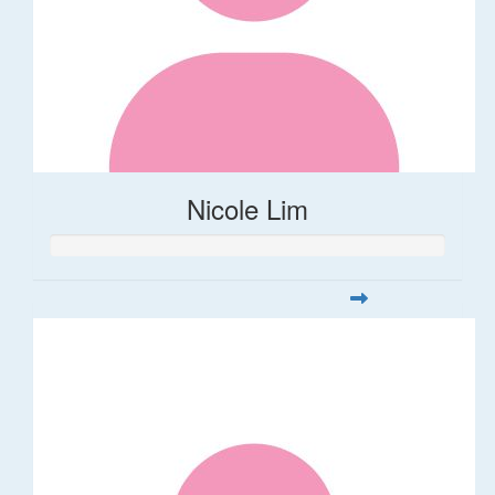
Nicole Lim