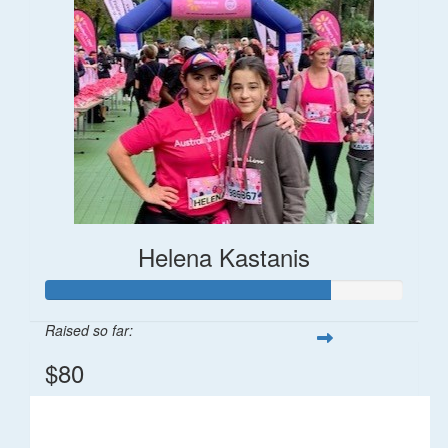
Helena Kastanis
Raised so far:
$80