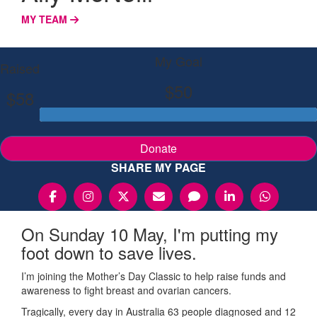
MY TEAM
My Goal
Raised
$50
$58
Donate
SHARE MY PAGE
On Sunday 10 May, I'm putting my
foot down to save lives.
I’m joining the Mother’s Day Classic to help raise funds and
awareness to fight breast and ovarian cancers.
Tragically, every day in Australia 63 people diagnosed and 12