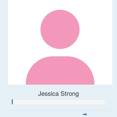
Jessica Strong