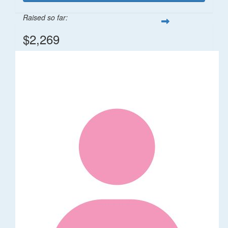
Raised so far:
$2,269