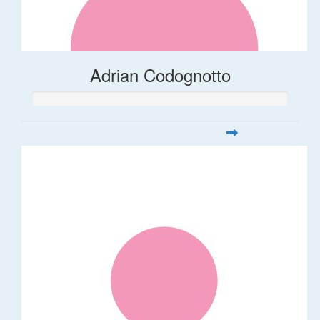
Adrian Codognotto