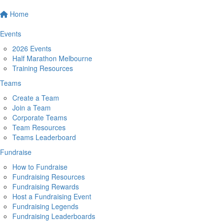
Home
Events
2026 Events
Half Marathon Melbourne
Training Resources
Teams
Create a Team
Join a Team
Corporate Teams
Team Resources
Teams Leaderboard
Fundraise
How to Fundraise
Fundraising Resources
Fundraising Rewards
Host a Fundraising Event
Fundraising Legends
Fundraising Leaderboards