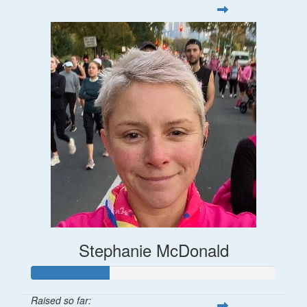
Stephanie McDonald
Raised so far: