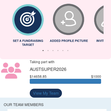
L
SET A FUNDRAISING
ADDED PROFILE PICTURE
INVITED 
TARGET
Taking part with
AUSTSUPER2026
$14658.85
$1000
View My Team
OUR TEAM MEMBERS