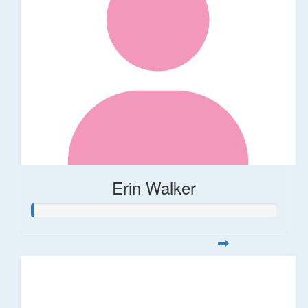
Erin Walker