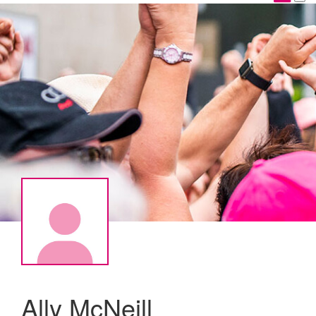
Ally McNeill