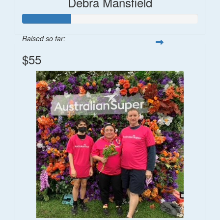
Debra Mansfield
Raised so far:
$55