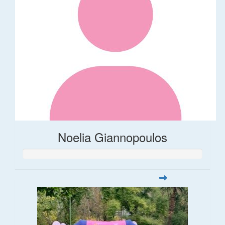
Noelia Giannopoulos