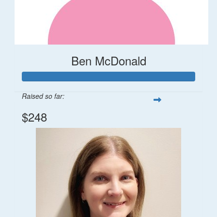
Ben McDonald
Raised so far:
$248