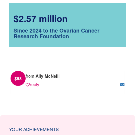
$2.57 million
Since 2024 to the Ovarian Cancer
Research Foundation
from
Ally McNeill
$
58
reply
YOUR ACHIEVEMENTS