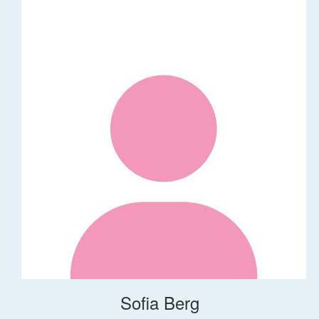
Sofia Berg