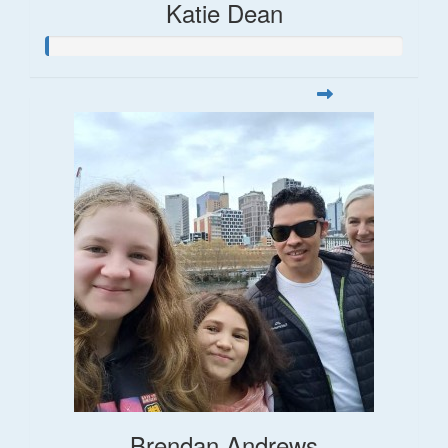
Katie Dean
Brendan Andrews