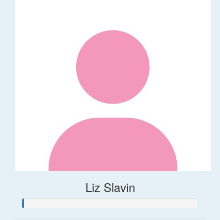
Liz Slavin