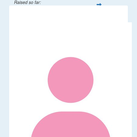
Raised so far:
$32