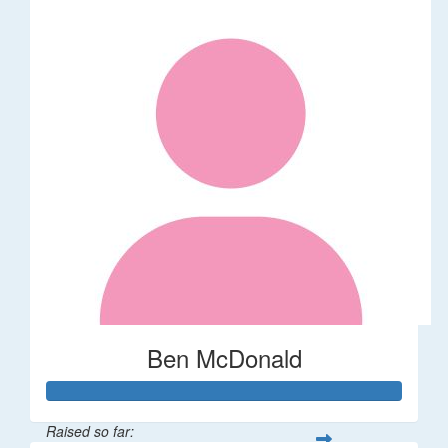
Ben McDonald
Raised so far: