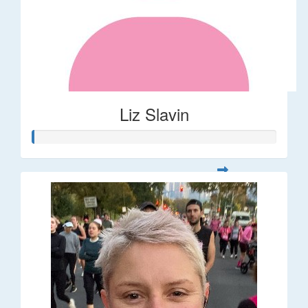
Liz Slavin