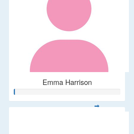
Emma Harrison