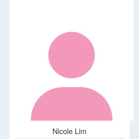
Nicole Lim