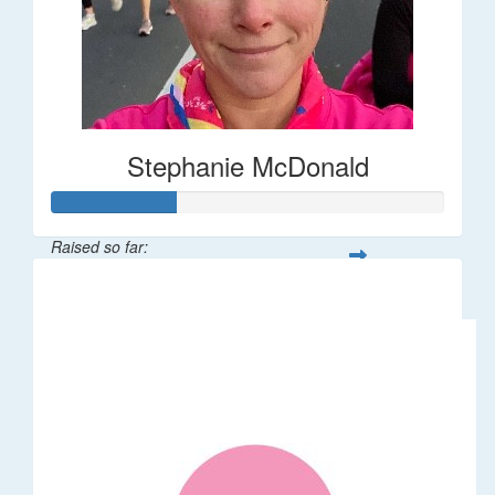
Stephanie McDonald
Raised so far:
$32