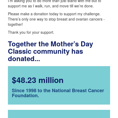
I’m asking you to do more than just stand with me but to
support me as I walk, run, and move till we’re done.
Please make a donation today to support my challenge.
There’s only one way to stop breast and ovarian cancers -
together!
Thank you for your support.
Together the Mother’s Day
Classic community has
donated...
$48.23 million
Since 1998 to the National Breast Cancer
Foundation.