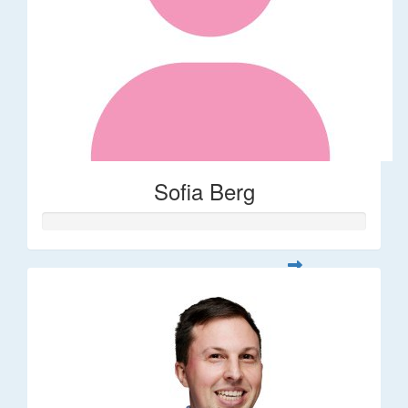
Sofia Berg