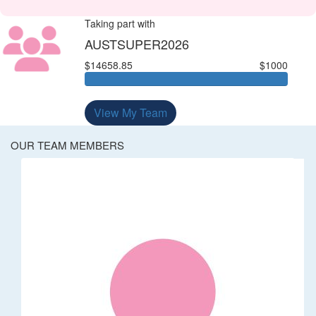
Taking part with
AUSTSUPER2026
$14658.85
$1000
View My Team
OUR TEAM MEMBERS