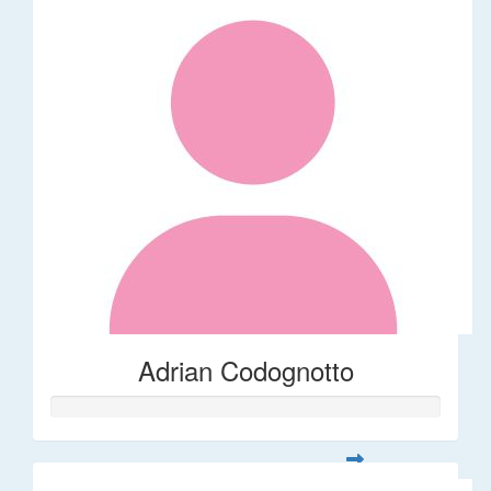
Adrian Codognotto