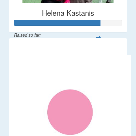
Helena Kastanis
Raised so far:
$80