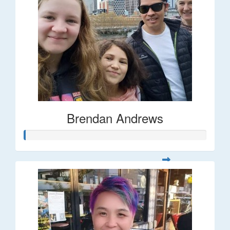
Brendan Andrews