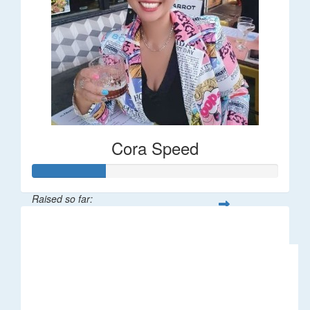
Cora Speed
Raised so far:
$58