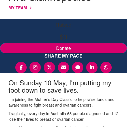
MY TEAM
Raised
$0
Donate
SHARE MY PAGE
On Sunday 10 May, I'm putting my
foot down to save lives.
I’m joining the Mother’s Day Classic to help raise funds and
awareness to fight breast and ovarian cancers.
Tragically, every day in Australia 63 people diagnosed and 12
lose their lives to breast or ovarian cancer.