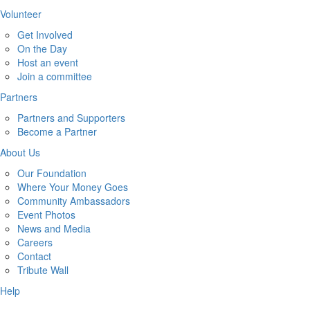
Volunteer
Get Involved
On the Day
Host an event
Join a committee
Partners
Partners and Supporters
Become a Partner
About Us
Our Foundation
Where Your Money Goes
Community Ambassadors
Event Photos
News and Media
Careers
Contact
Tribute Wall
Help