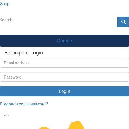
Shop
Donate
Participant Login
Login
Forgotten your password?