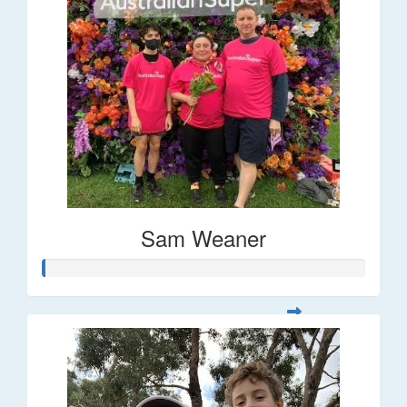
Sam Weaner