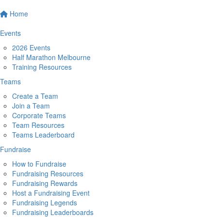
Home
Events
2026 Events
Half Marathon Melbourne
Training Resources
Teams
Create a Team
Join a Team
Corporate Teams
Team Resources
Teams Leaderboard
Fundraise
How to Fundraise
Fundraising Resources
Fundraising Rewards
Host a Fundraising Event
Fundraising Legends
Fundraising Leaderboards