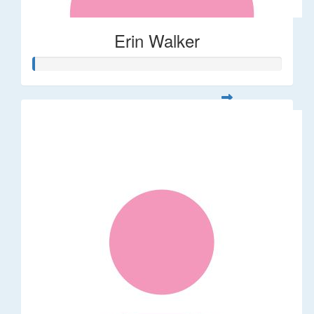
Erin Walker