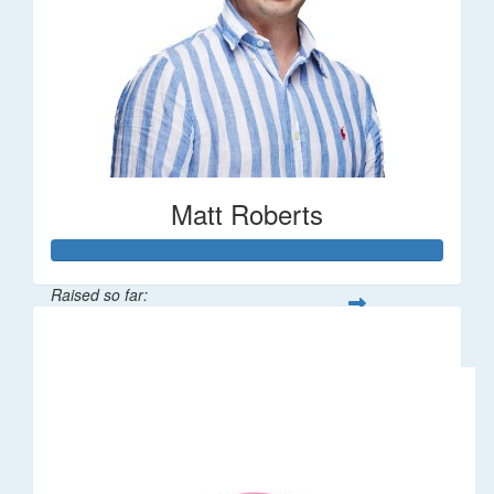
Matt Roberts
Raised so far:
$2,269