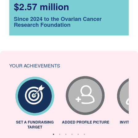
$2.57 million
Since 2024 to the Ovarian Cancer
Research Foundation
YOUR ACHIEVEMENTS
L
SET A FUNDRAISING
ADDED PROFILE PICTURE
INVITED 
TARGET