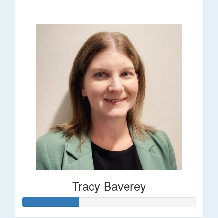
$248
Tracy Baverey