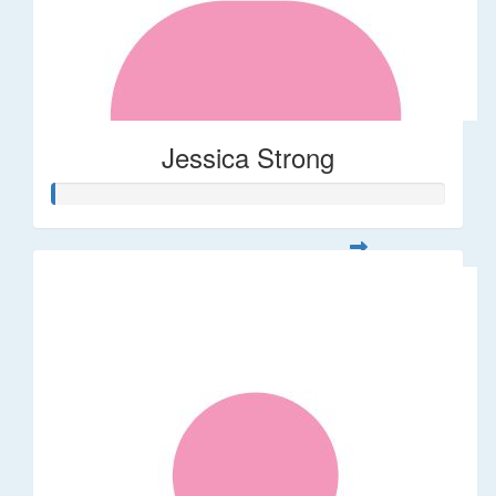
Jessica Strong