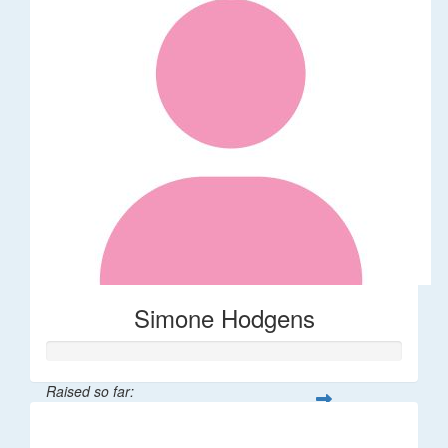
Simone Hodgens
Raised so far:
$32