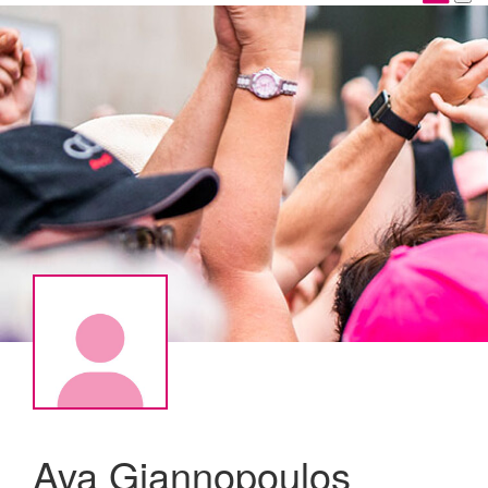
Ava Giannopoulos