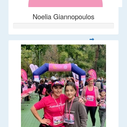
Noelia Giannopoulos