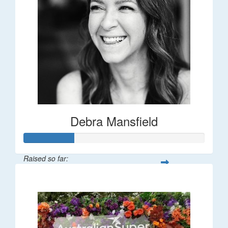
Debra Mansfield
Raised so far:
$55