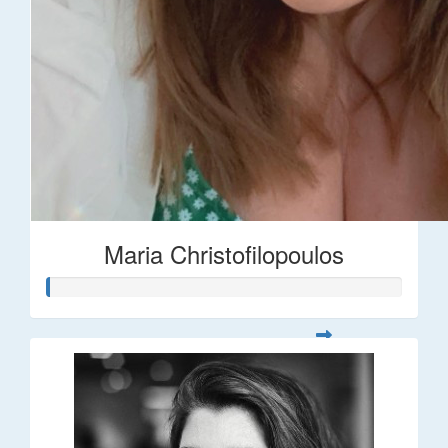
Maria Christofilopoulos