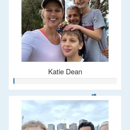
Katie Dean