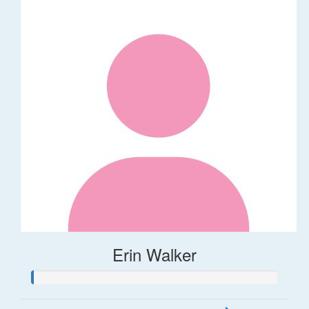
Erin Walker