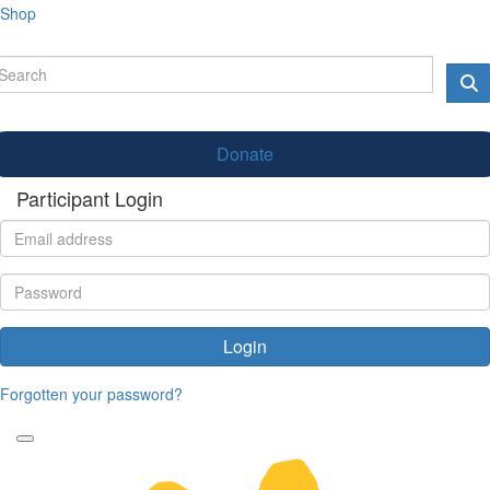
Shop
Donate
Participant Login
Login
Forgotten your password?