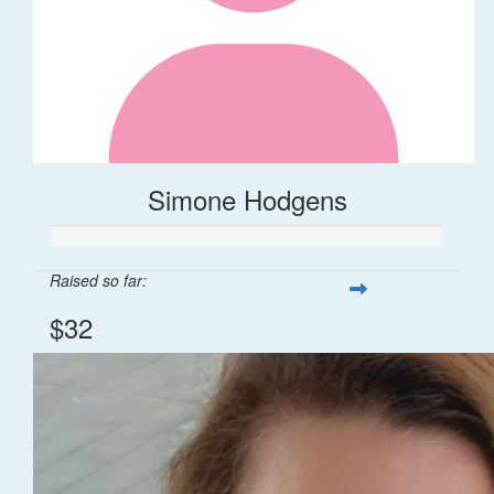
Simone Hodgens
Raised so far:
$32