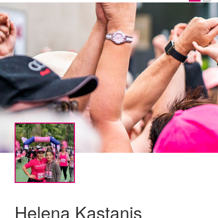
Helena Kastanis