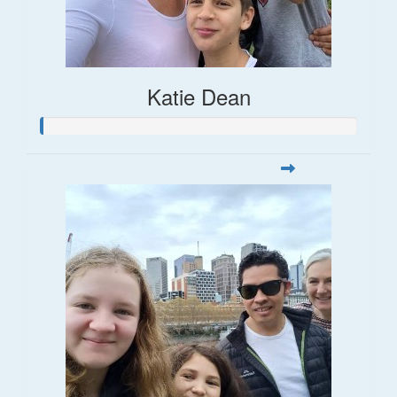
Katie Dean