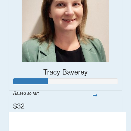
Tracy Baverey
Raised so far:
$32