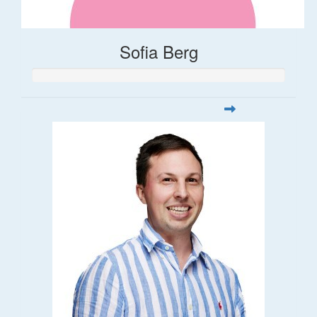
Sofia Berg