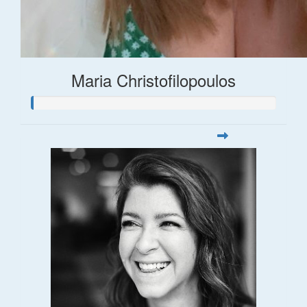
Maria Christofilopoulos