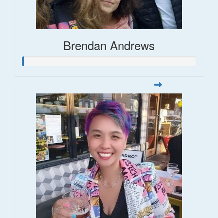
Brendan Andrews