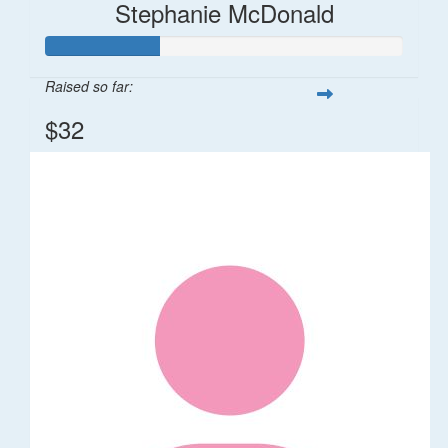
Stephanie McDonald
Raised so far:
$32