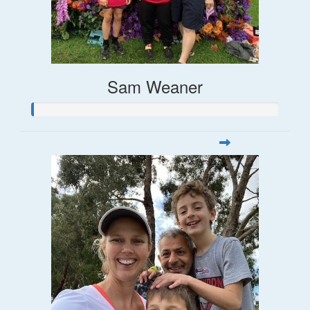
Sam Weaner