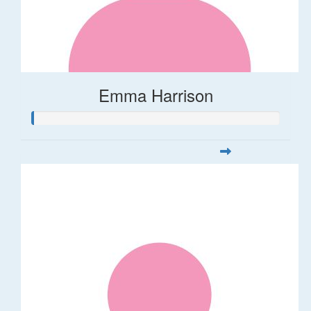
Emma Harrison