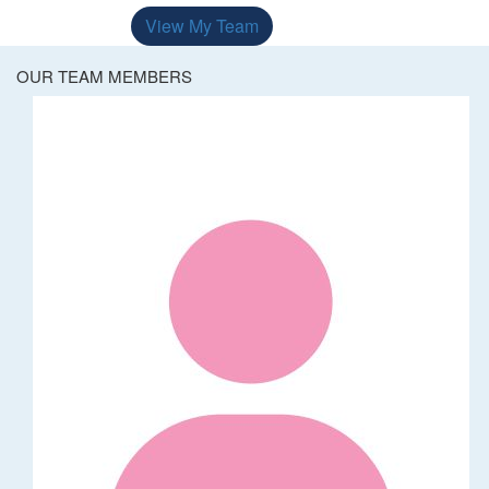
View My Team
OUR TEAM MEMBERS