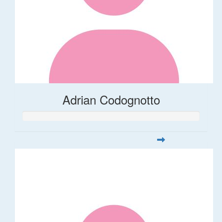
Adrian Codognotto