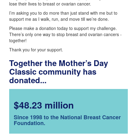
lose their lives to breast or ovarian cancer.
I’m asking you to do more than just stand with me but to
support me as I walk, run, and move till we’re done.
Please make a donation today to support my challenge.
There’s only one way to stop breast and ovarian cancers -
together!
Thank you for your support.
Together the Mother’s Day
Classic community has
donated...
$48.23 million
Since 1998 to the National Breast Cancer
Foundation.