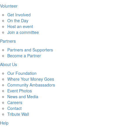
Volunteer
Get Involved
On the Day
Host an event
Join a committee
Partners
Partners and Supporters
Become a Partner
About Us
Our Foundation
Where Your Money Goes
Community Ambassadors
Event Photos
News and Media
Careers
Contact
Tribute Wall
Help