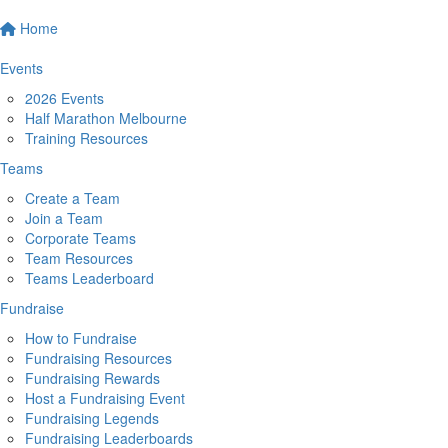
Home
Events
2026 Events
Half Marathon Melbourne
Training Resources
Teams
Create a Team
Join a Team
Corporate Teams
Team Resources
Teams Leaderboard
Fundraise
How to Fundraise
Fundraising Resources
Fundraising Rewards
Host a Fundraising Event
Fundraising Legends
Fundraising Leaderboards