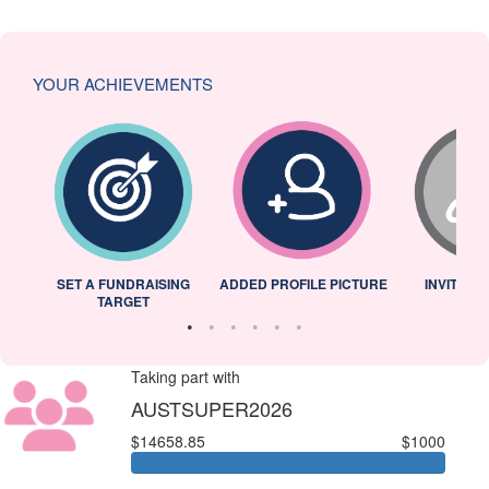
YOUR ACHIEVEMENTS
L
SET A FUNDRAISING
ADDED PROFILE PICTURE
INVITED 
TARGET
Taking part with
AUSTSUPER2026
$14658.85
$1000