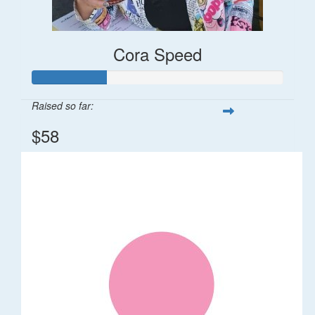
Cora Speed
Raised so far:
$58