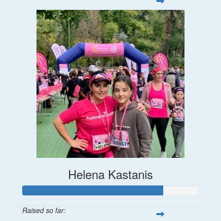
Helena Kastanis
Raised so far: