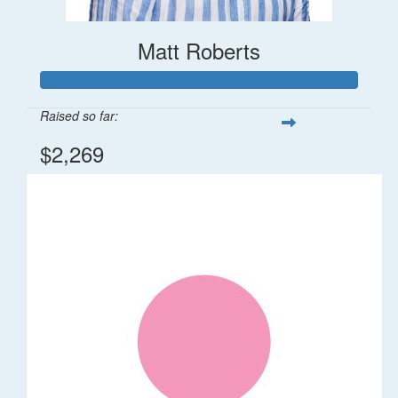
Matt Roberts
Raised so far:
$2,269