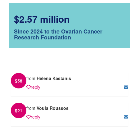
$2.57 million
Since 2024 to the Ovarian Cancer
Research Foundation
from
Helena Kastanis
$
58
reply
from
Voula Roussos
$
21
reply