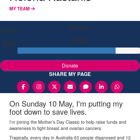
MY TEAM
My Goal
Raised
$100
$80
Donate
SHARE MY PAGE
On Sunday 10 May, I'm putting my
foot down to save lives.
I’m joining the Mother’s Day Classic to help raise funds and
awareness to fight breast and ovarian cancers.
Tragically, every day in Australia 63 people diagnosed and 12