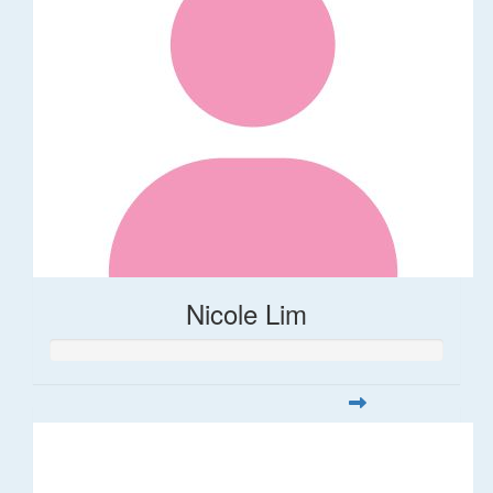
Nicole Lim