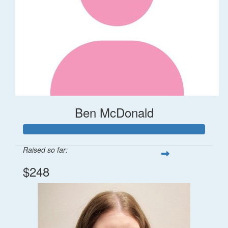
Ben McDonald
Raised so far:
$248