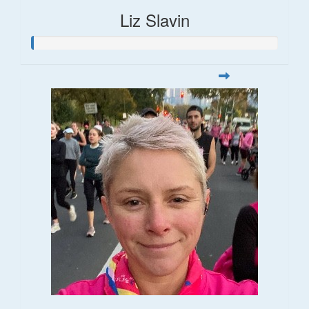
Liz Slavin