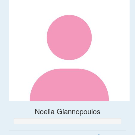
Noelia Giannopoulos