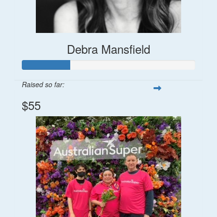
Debra Mansfield
Raised so far:
$55