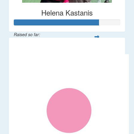
Helena Kastanis
Raised so far:
$80