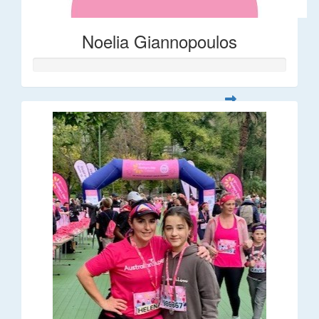
Noelia Giannopoulos