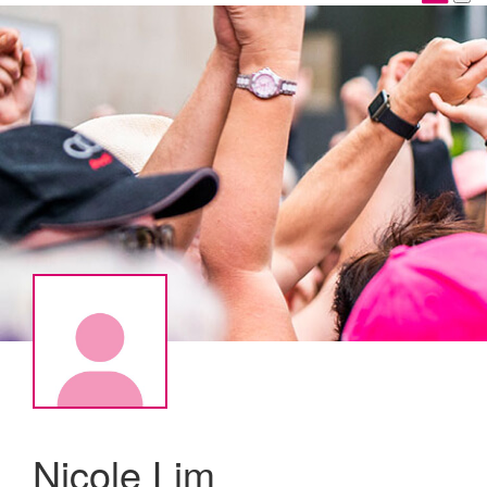
Nicole Lim