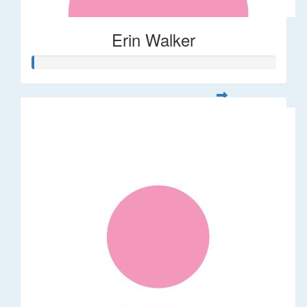
Erin Walker