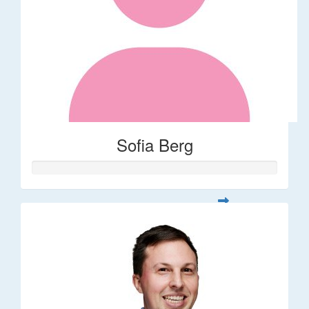
Sofia Berg