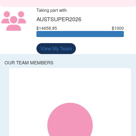
Taking part with
AUSTSUPER2026
$14658.85
$1000
View My Team
OUR TEAM MEMBERS