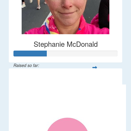
Stephanie McDonald
Raised so far:
$32