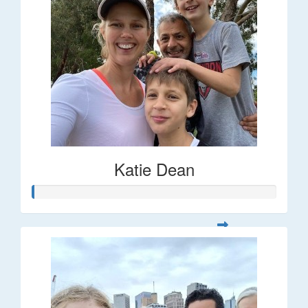
Katie Dean