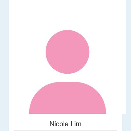
Nicole Lim