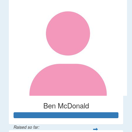
Ben McDonald
Raised so far: