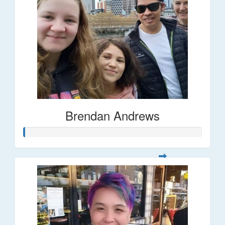
Brendan Andrews