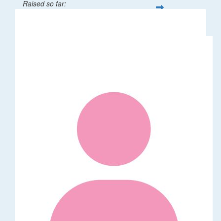
Raised so far:
$32