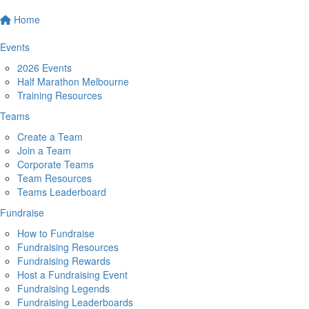
Home
Events
2026 Events
Half Marathon Melbourne
Training Resources
Teams
Create a Team
Join a Team
Corporate Teams
Team Resources
Teams Leaderboard
Fundraise
How to Fundraise
Fundraising Resources
Fundraising Rewards
Host a Fundraising Event
Fundraising Legends
Fundraising Leaderboards