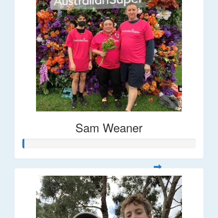
Sam Weaner