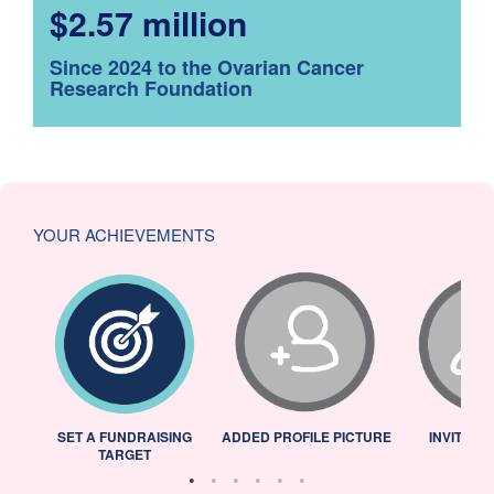
$2.57 million
Since 2024 to the Ovarian Cancer
Research Foundation
YOUR ACHIEVEMENTS
L
SET A FUNDRAISING
ADDED PROFILE PICTURE
INVITED 
TARGET