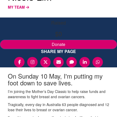
MY TEAM
Raised
$0
Donate
SHARE MY PAGE
On Sunday 10 May, I'm putting my
foot down to save lives.
I’m joining the Mother’s Day Classic to help raise funds and
awareness to fight breast and ovarian cancers.
Tragically, every day in Australia 63 people diagnosed and 12
lose their lives to breast or ovarian cancer.