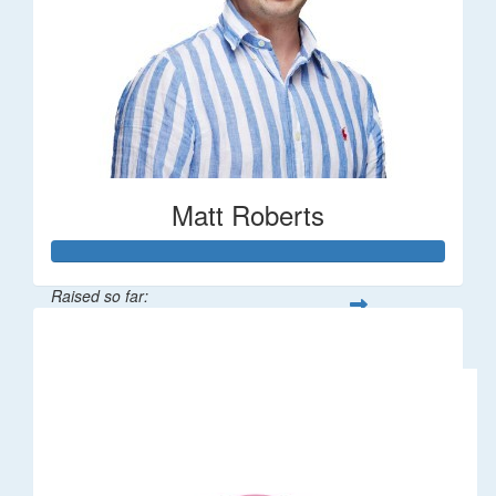
Matt Roberts
Raised so far:
$2,269