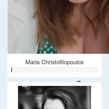
Maria Christofilopoulos