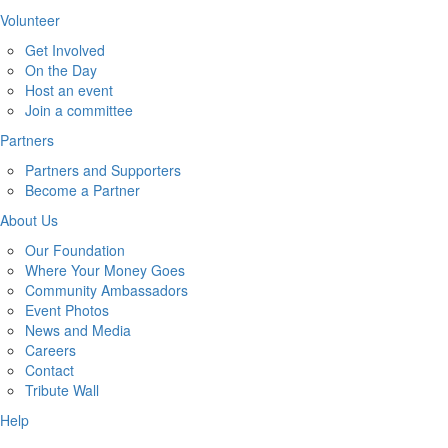
Volunteer
Get Involved
On the Day
Host an event
Join a committee
Partners
Partners and Supporters
Become a Partner
About Us
Our Foundation
Where Your Money Goes
Community Ambassadors
Event Photos
News and Media
Careers
Contact
Tribute Wall
Help