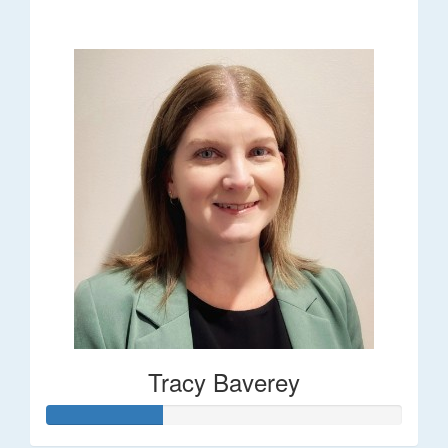
$248
Tracy Baverey