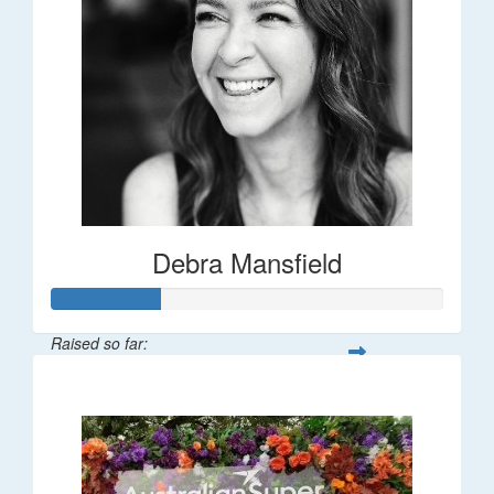
Debra Mansfield
Raised so far:
$55