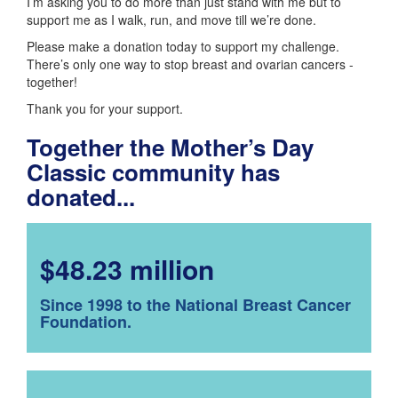
I’m asking you to do more than just stand with me but to
support me as I walk, run, and move till we’re done.
Please make a donation today to support my challenge.
There’s only one way to stop breast and ovarian cancers -
together!
Thank you for your support.
Together the Mother’s Day
Classic community has
donated...
$48.23 million
Since 1998 to the National Breast Cancer
Foundation.