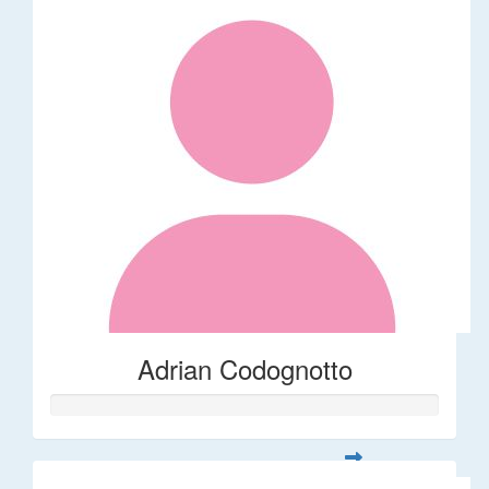
Adrian Codognotto