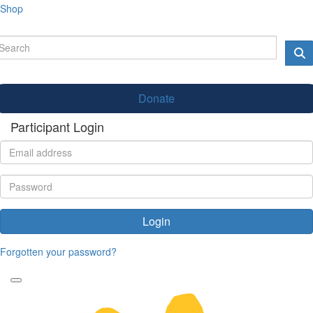
Shop
Donate
Participant Login
Login
Forgotten your password?