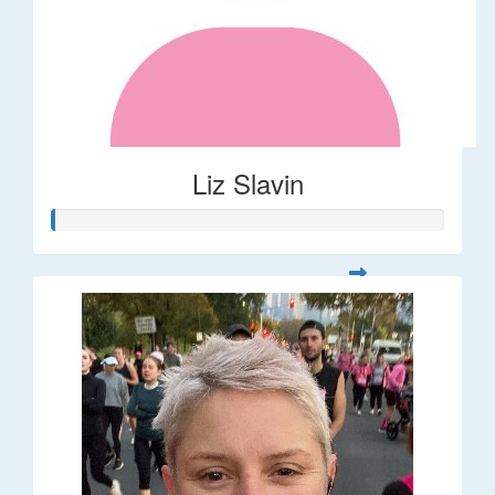
Liz Slavin