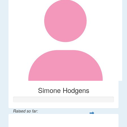
Simone Hodgens
Raised so far:
$32