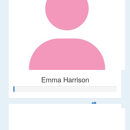
Emma Harrison