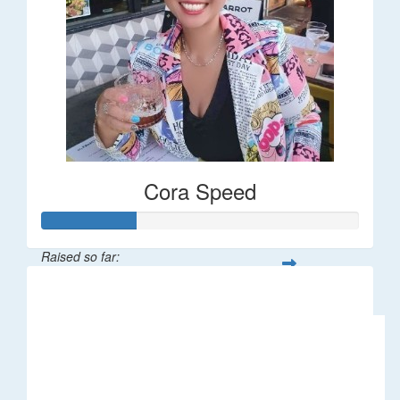
Cora Speed
Raised so far:
$58