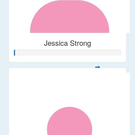
Jessica Strong