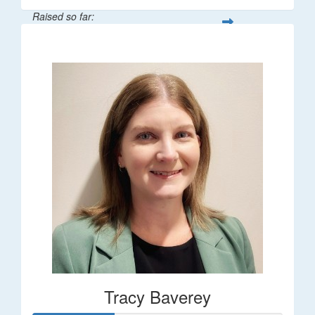
Raised so far:
$248
Tracy Baverey