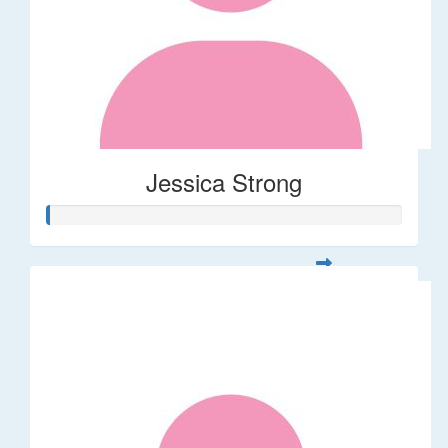
Jessica Strong