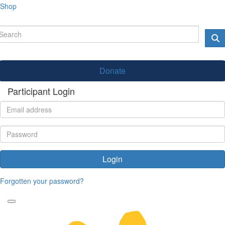
Shop
Donate
Participant Login
Login
Forgotten your password?