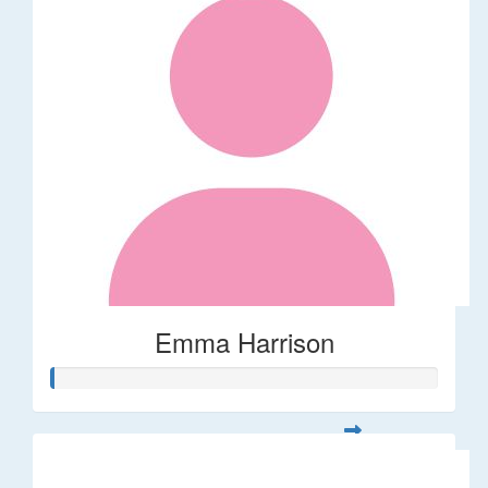
Emma Harrison