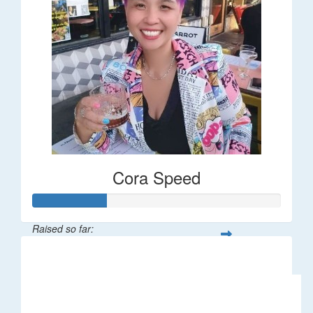
Cora Speed
Raised so far:
$58