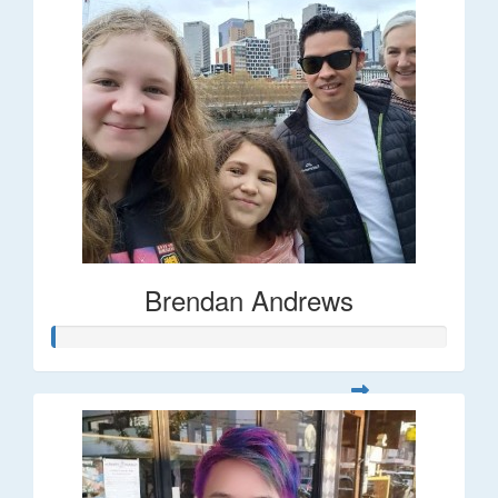
Brendan Andrews