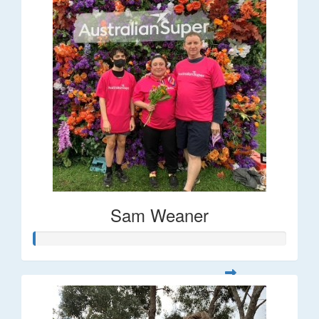
Sam Weaner