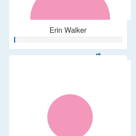
Erin Walker