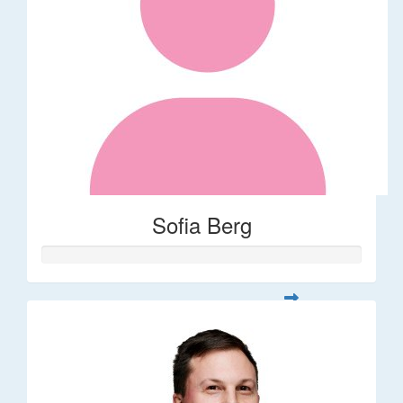
Sofia Berg