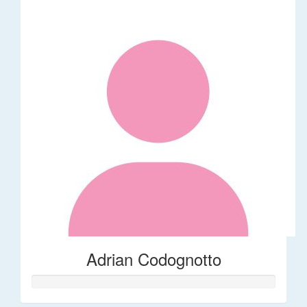
Adrian Codognotto