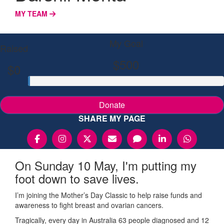
MY TEAM
My Goal
Raised
$500
$0
Donate
SHARE MY PAGE
On Sunday 10 May, I'm putting my
foot down to save lives.
I’m joining the Mother’s Day Classic to help raise funds and
awareness to fight breast and ovarian cancers.
Tragically, every day in Australia 63 people diagnosed and 12