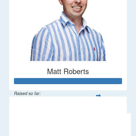
Matt Roberts
Raised so far:
$2,269