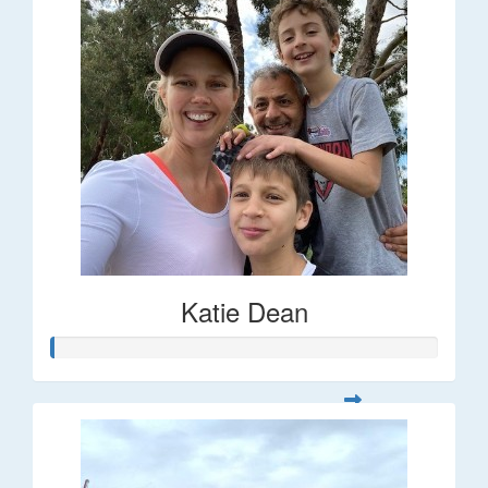
Katie Dean