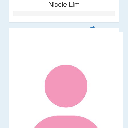
Nicole Lim