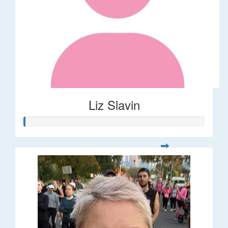
Liz Slavin