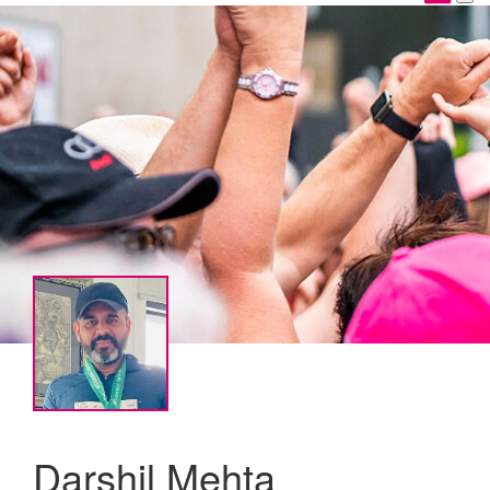
Darshil Mehta