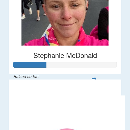
Stephanie McDonald
Raised so far:
$32