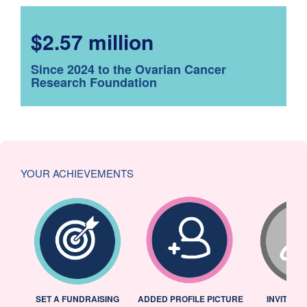
$2.57 million
Since 2024 to the Ovarian Cancer
Research Foundation
YOUR ACHIEVEMENTS
L
SET A FUNDRAISING
ADDED PROFILE PICTURE
INVITED 