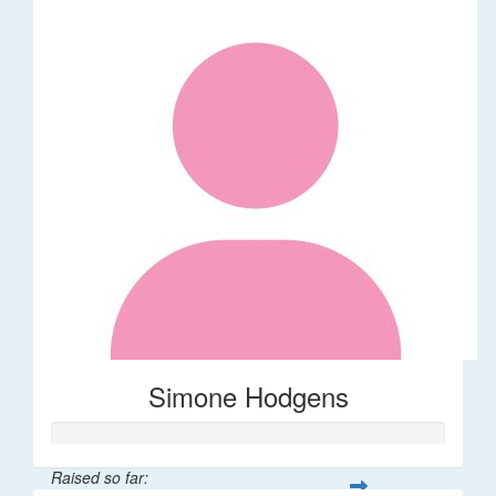
Simone Hodgens
Raised so far: