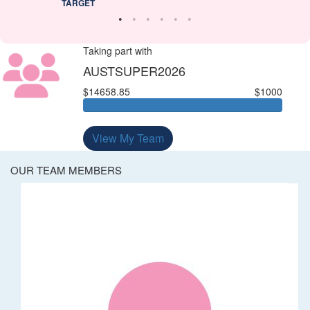
TARGET
Taking part with
AUSTSUPER2026
$14658.85
$1000
View My Team
OUR TEAM MEMBERS