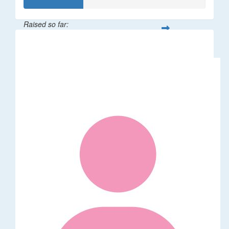
Raised so far:
$32