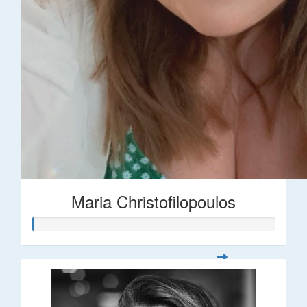
Maria Christofilopoulos