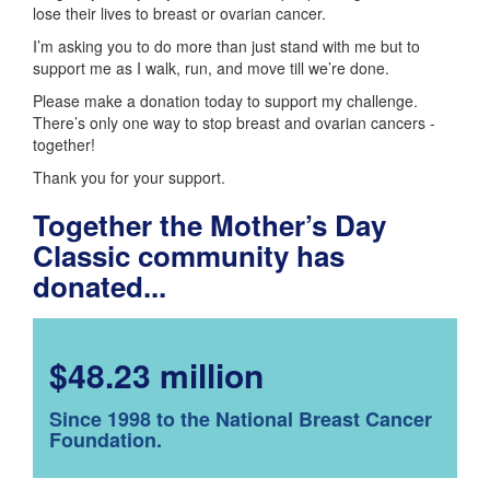
lose their lives to breast or ovarian cancer.
I’m asking you to do more than just stand with me but to
support me as I walk, run, and move till we’re done.
Please make a donation today to support my challenge.
There’s only one way to stop breast and ovarian cancers -
together!
Thank you for your support.
Together the Mother’s Day
Classic community has
donated...
$48.23 million
Since 1998 to the National Breast Cancer
Foundation.