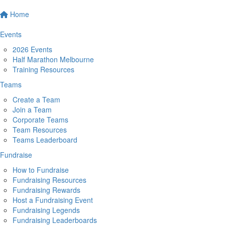
Home
Events
2026 Events
Half Marathon Melbourne
Training Resources
Teams
Create a Team
Join a Team
Corporate Teams
Team Resources
Teams Leaderboard
Fundraise
How to Fundraise
Fundraising Resources
Fundraising Rewards
Host a Fundraising Event
Fundraising Legends
Fundraising Leaderboards