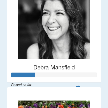
Debra Mansfield
Raised so far:
$55