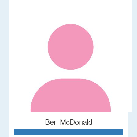
Ben McDonald