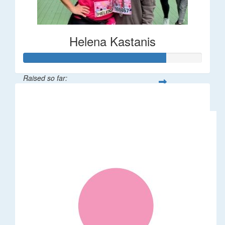
Helena Kastanis
Raised so far:
$80