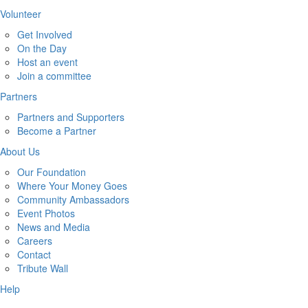
Volunteer
Get Involved
On the Day
Host an event
Join a committee
Partners
Partners and Supporters
Become a Partner
About Us
Our Foundation
Where Your Money Goes
Community Ambassadors
Event Photos
News and Media
Careers
Contact
Tribute Wall
Help