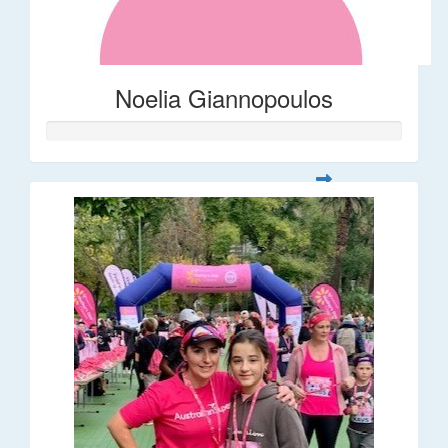
Noelia Giannopoulos