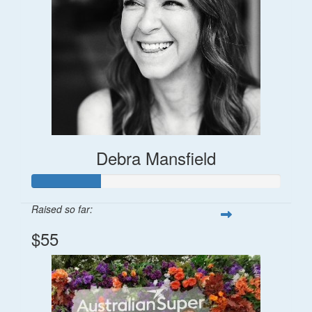
Debra Mansfield
Raised so far:
$55