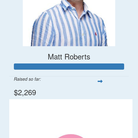
Matt Roberts
Raised so far:
$2,269