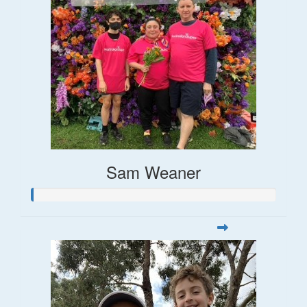
Sam Weaner