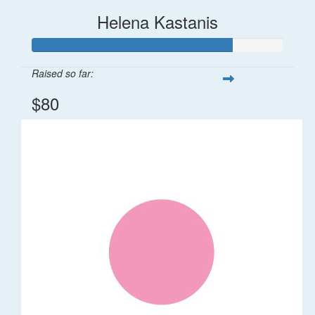
Helena Kastanis
Raised so far:
$80