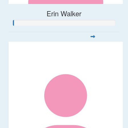
Erin Walker