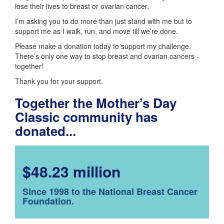
lose their lives to breast or ovarian cancer.
I’m asking you to do more than just stand with me but to
support me as I walk, run, and move till we’re done.
Please make a donation today to support my challenge.
There’s only one way to stop breast and ovarian cancers -
together!
Thank you for your support.
Together the Mother’s Day
Classic community has
donated...
$48.23 million
Since 1998 to the National Breast Cancer
Foundation.