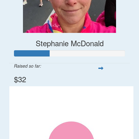
Stephanie McDonald
Raised so far:
$32