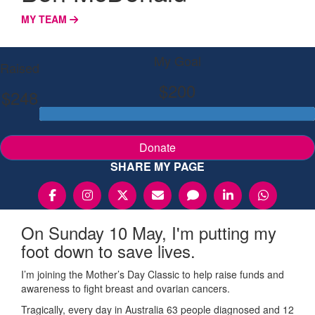
MY TEAM
My Goal
Raised
$200
$248
Donate
SHARE MY PAGE
On Sunday 10 May, I'm putting my
foot down to save lives.
I’m joining the Mother’s Day Classic to help raise funds and
awareness to fight breast and ovarian cancers.
Tragically, every day in Australia 63 people diagnosed and 12