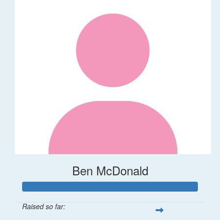
Ben McDonald
Raised so far: