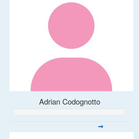
Adrian Codognotto