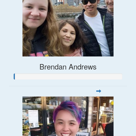
Brendan Andrews