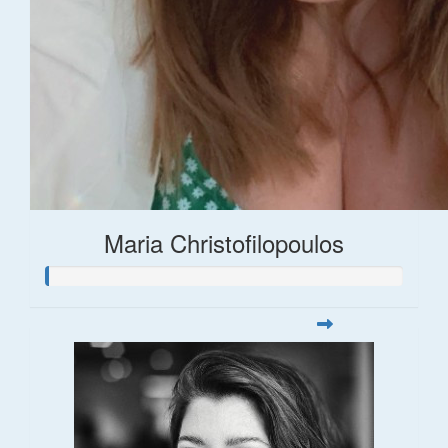
Maria Christofilopoulos