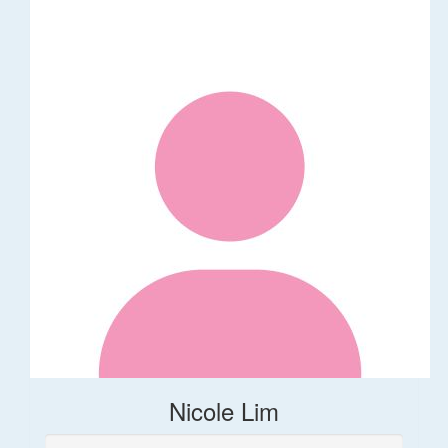
Nicole Lim