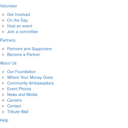
Volunteer
Get Involved
On the Day
Host an event
Join a committee
Partners
Partners and Supporters
Become a Partner
About Us
Our Foundation
Where Your Money Goes
Community Ambassadors
Event Photos
News and Media
Careers
Contact
Tribute Wall
Help