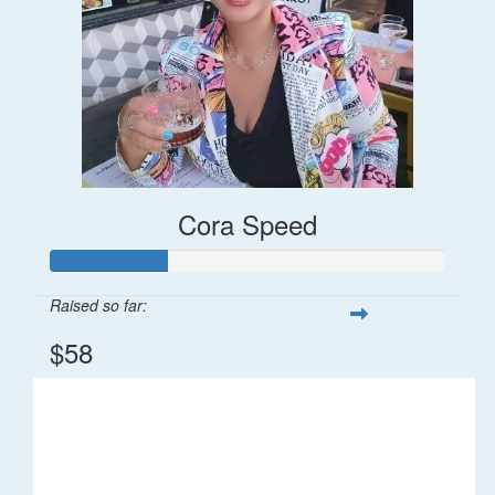
Cora Speed
Raised so far:
$58