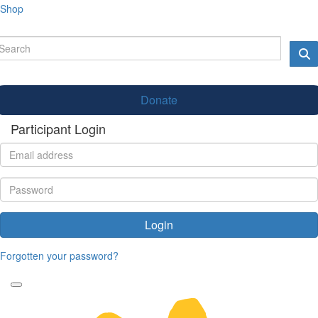
Shop
Donate
Participant Login
Login
Forgotten your password?