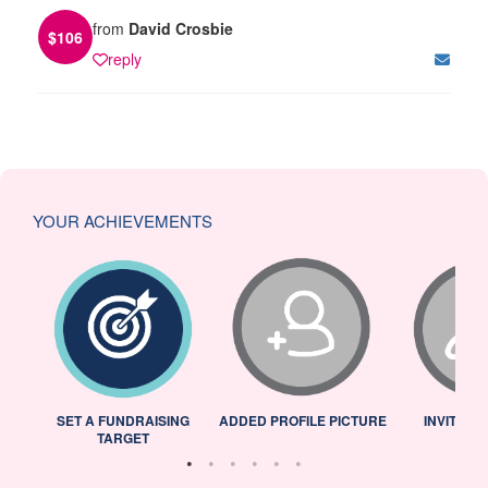
from
David Crosbie
$
106
reply
YOUR ACHIEVEMENTS
L
SET A FUNDRAISING
ADDED PROFILE PICTURE
INVITED 
TARGET