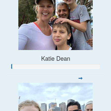
Katie Dean