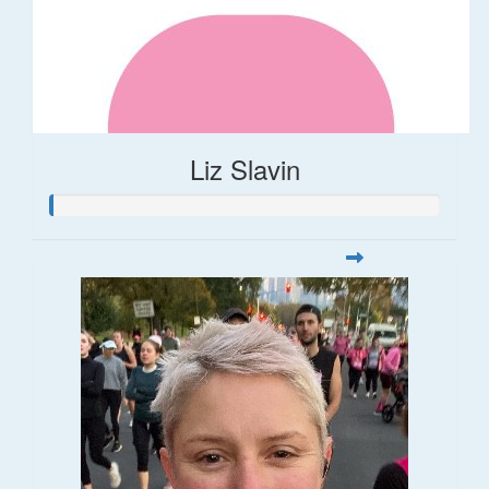
Liz Slavin