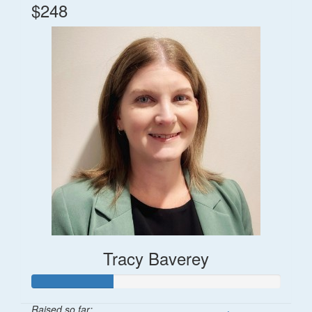
$248
Tracy Baverey
Raised so far: