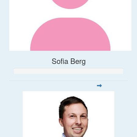
Sofia Berg