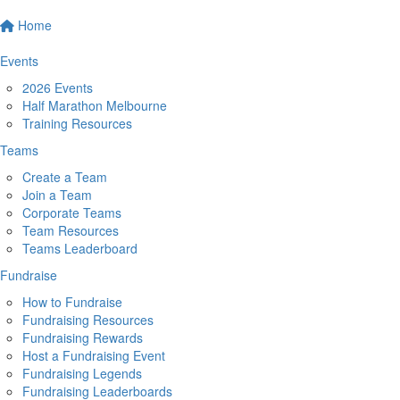
Home
Events
2026 Events
Half Marathon Melbourne
Training Resources
Teams
Create a Team
Join a Team
Corporate Teams
Team Resources
Teams Leaderboard
Fundraise
How to Fundraise
Fundraising Resources
Fundraising Rewards
Host a Fundraising Event
Fundraising Legends
Fundraising Leaderboards