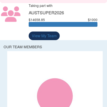
Taking part with
AUSTSUPER2026
$14658.85
$1000
View My Team
OUR TEAM MEMBERS