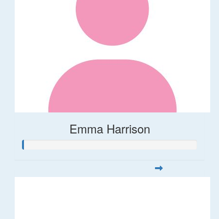
Emma Harrison