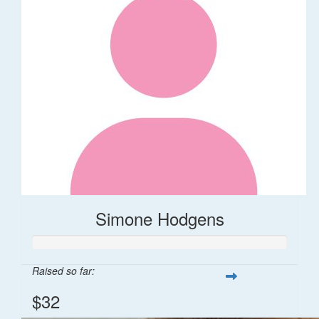
Simone Hodgens
Raised so far:
$32