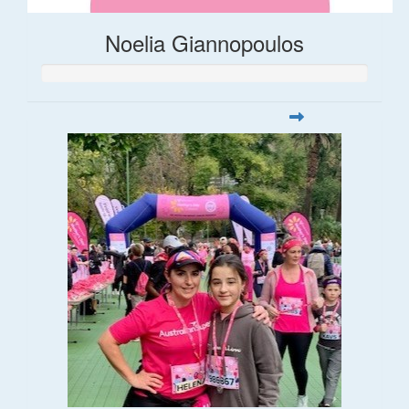
Noelia Giannopoulos