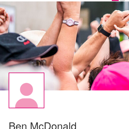
Ben McDonald