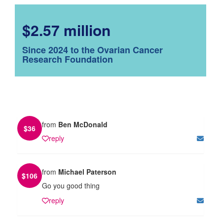
$2.57 million
Since 2024 to the Ovarian Cancer
Research Foundation
from
Ben McDonald
$
36
reply
from
Michael Paterson
$
106
Go you good thing
reply