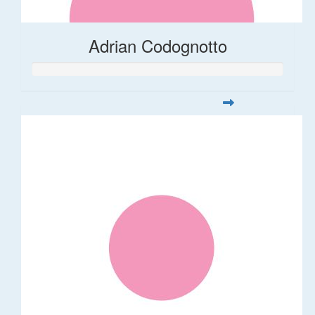
Adrian Codognotto