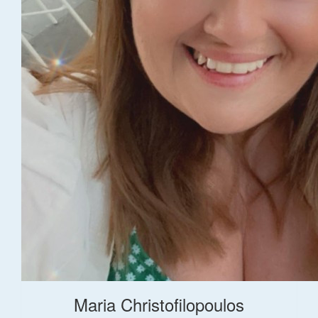
Maria Christofilopoulos