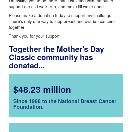
I’m asking you to do more than just stand with me but to
support me as I walk, run, and move till we’re done.
Please make a donation today to support my challenge.
There’s only one way to stop breast and ovarian cancers -
together!
Thank you for your support.
Together the Mother’s Day
Classic community has
donated...
$48.23 million
Since 1998 to the National Breast Cancer
Foundation.