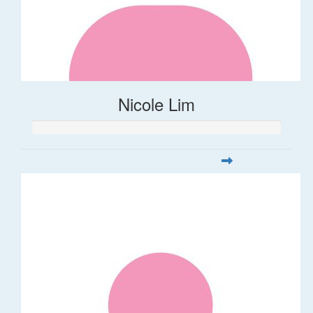
Nicole Lim