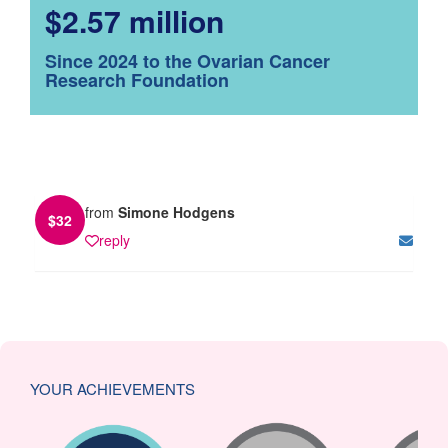
$2.57 million
Since 2024 to the Ovarian Cancer
Research Foundation
from
Simone Hodgens
$
32
reply
YOUR ACHIEVEMENTS