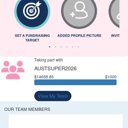
L
SET A FUNDRAISING
ADDED PROFILE PICTURE
INVITED 
TARGET
Taking part with
AUSTSUPER2026
$14658.85
$1000
View My Team
OUR TEAM MEMBERS