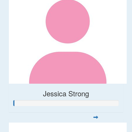
Jessica Strong