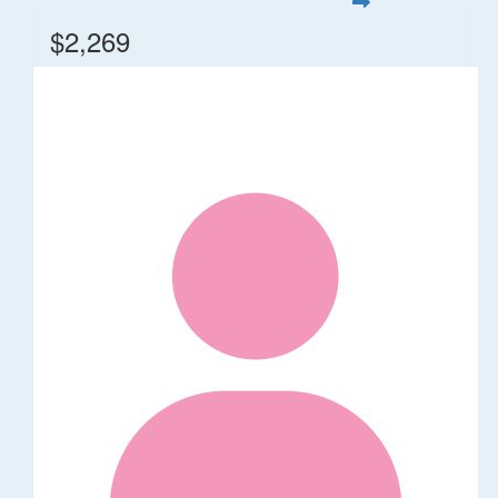
$2,269