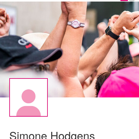
Simone Hodgens