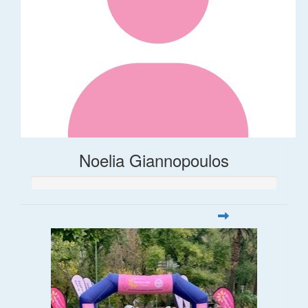
Noelia Giannopoulos