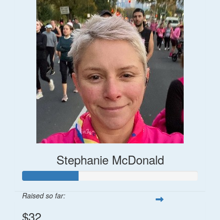
Stephanie McDonald
Raised so far:
$32