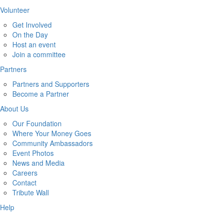
Volunteer
Get Involved
On the Day
Host an event
Join a committee
Partners
Partners and Supporters
Become a Partner
About Us
Our Foundation
Where Your Money Goes
Community Ambassadors
Event Photos
News and Media
Careers
Contact
Tribute Wall
Help