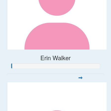
Erin Walker