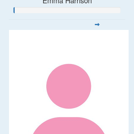
Emma Harrison