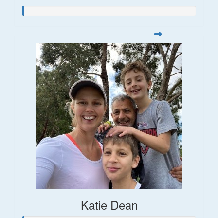
Katie Dean