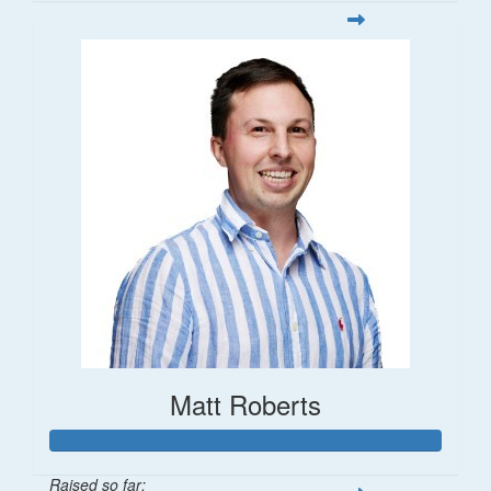
Matt Roberts
Raised so far: