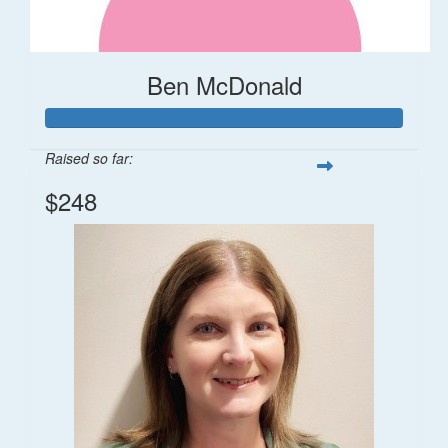
Ben McDonald
Raised so far:
$248