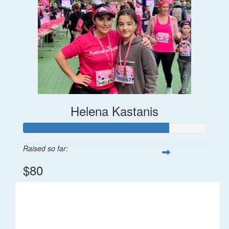
Helena Kastanis
Raised so far:
$80