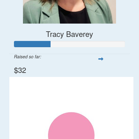
Tracy Baverey
Raised so far:
$32