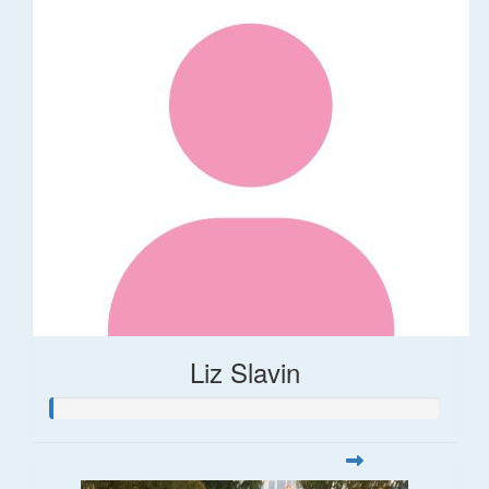
Liz Slavin