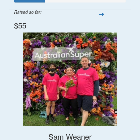
Raised so far:
$55
Sam Weaner