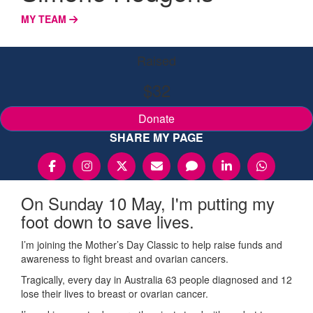
MY TEAM
Raised
$32
Donate
SHARE MY PAGE
On Sunday 10 May, I'm putting my
foot down to save lives.
I’m joining the Mother’s Day Classic to help raise funds and
awareness to fight breast and ovarian cancers.
Tragically, every day in Australia 63 people diagnosed and 12
lose their lives to breast or ovarian cancer.