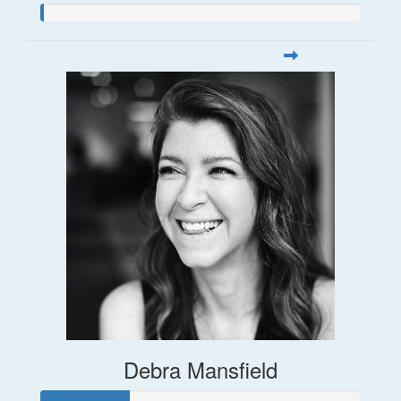
Debra Mansfield