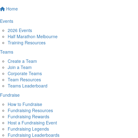
Home
Events
2026 Events
Half Marathon Melbourne
Training Resources
Teams
Create a Team
Join a Team
Corporate Teams
Team Resources
Teams Leaderboard
Fundraise
How to Fundraise
Fundraising Resources
Fundraising Rewards
Host a Fundraising Event
Fundraising Legends
Fundraising Leaderboards