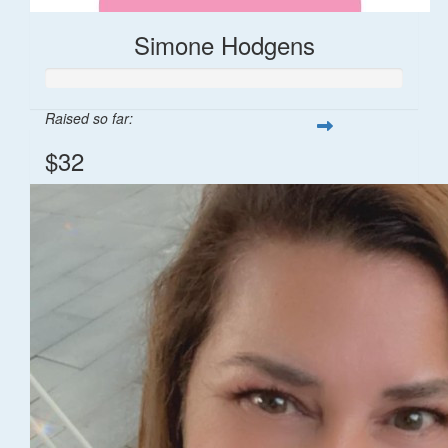
Simone Hodgens
Raised so far:
$32