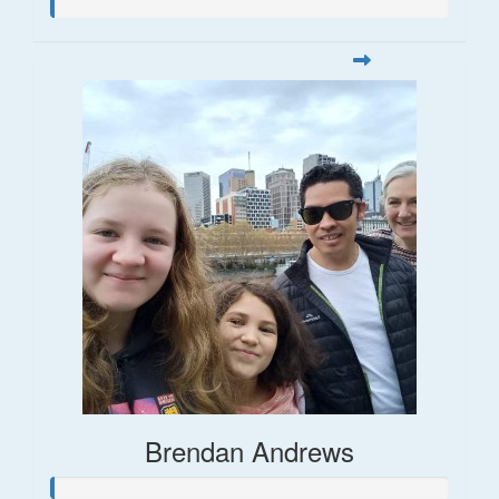
Brendan Andrews