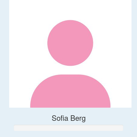
Sofia Berg