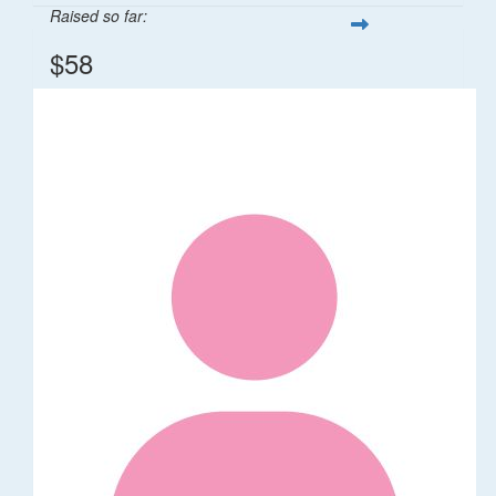
Raised so far:
$58