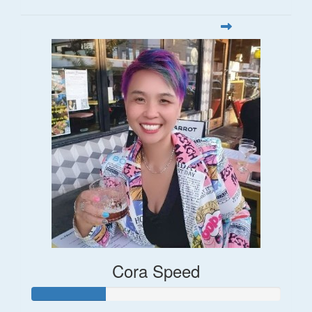
Cora Speed