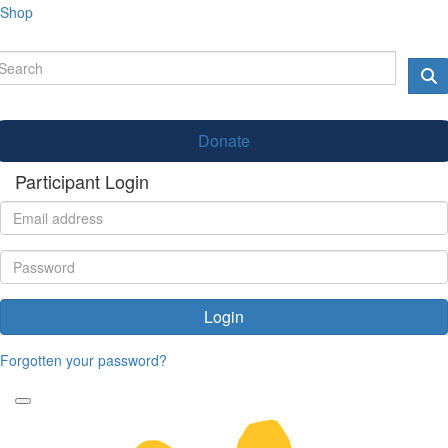
Shop
Donate
Participant Login
Login
Forgotten your password?