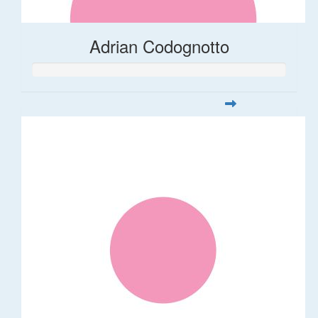
Adrian Codognotto