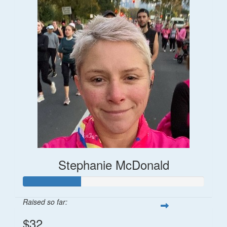
Stephanie McDonald
Raised so far:
$32