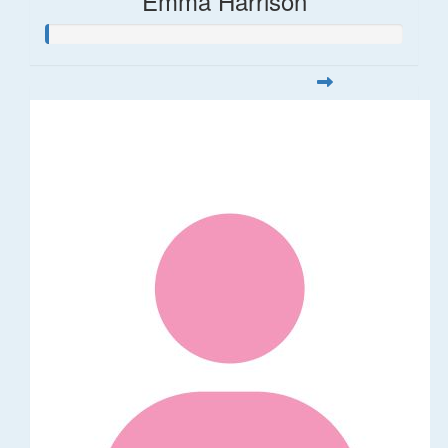
Emma Harrison