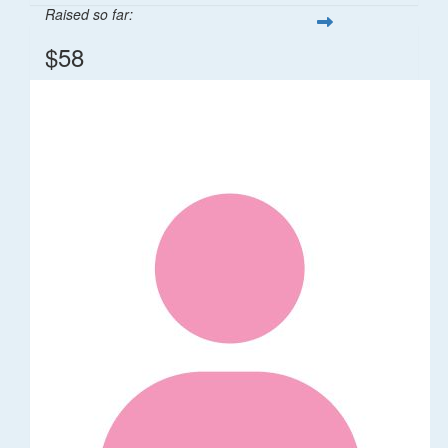
Raised so far:
$58