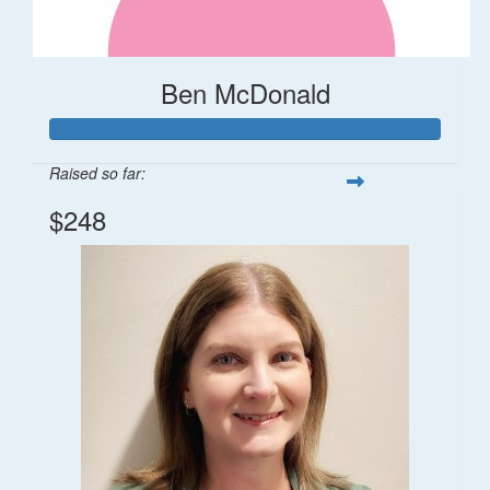
Ben McDonald
Raised so far:
$248