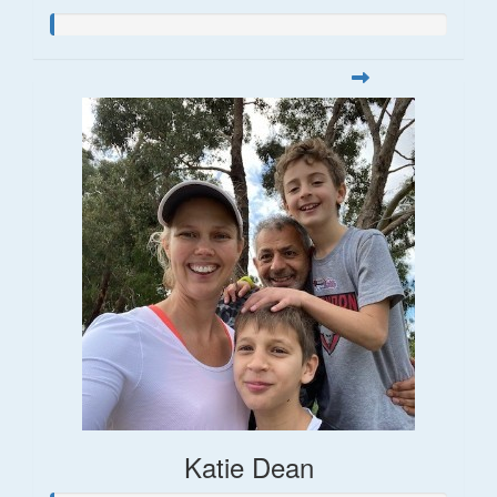
Katie Dean