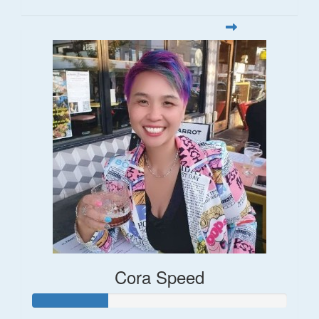
Cora Speed