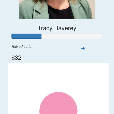
Tracy Baverey
Raised so far:
$32