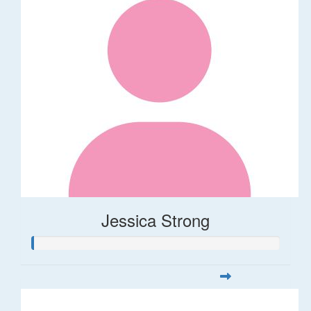
Jessica Strong