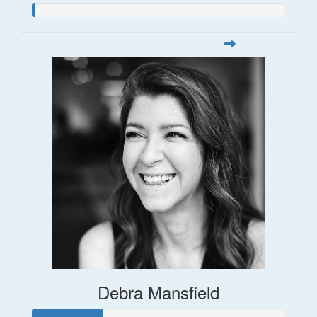
Debra Mansfield