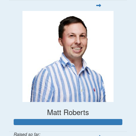
Matt Roberts
Raised so far: