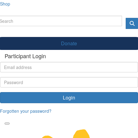
Shop
Donate
Participant Login
Login
Forgotten your password?