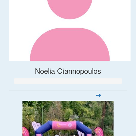
Noelia Giannopoulos