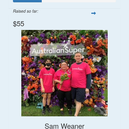
Raised so far:
$55
Sam Weaner