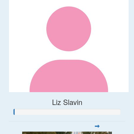
Liz Slavin