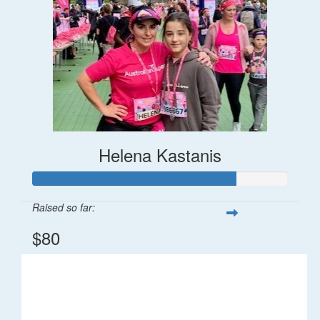
Helena Kastanis
Raised so far:
$80