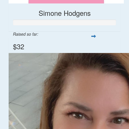
Simone Hodgens
Raised so far:
$32