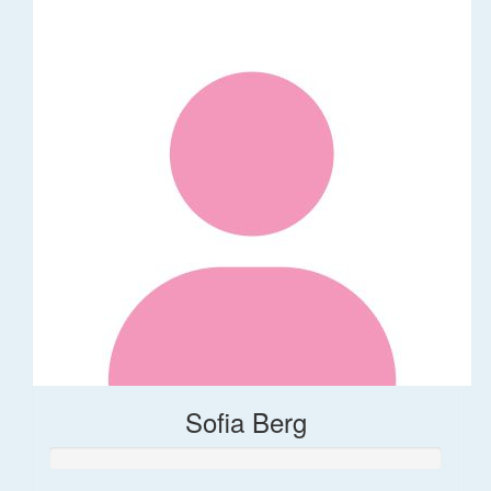
Sofia Berg