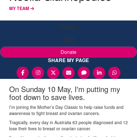
MY TEAM
Raised
$58
Donate
SHARE MY PAGE
On Sunday 10 May, I'm putting my
foot down to save lives.
I’m joining the Mother’s Day Classic to help raise funds and
awareness to fight breast and ovarian cancers.
Tragically, every day in Australia 63 people diagnosed and 12
lose their lives to breast or ovarian cancer.