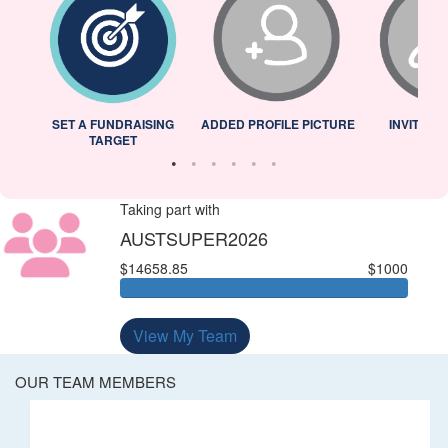
L
SET A FUNDRAISING
ADDED PROFILE PICTURE
INVITED 
TARGET
Taking part with
AUSTSUPER2026
$14658.85
$1000
View My Team
OUR TEAM MEMBERS