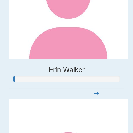
Erin Walker