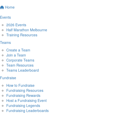
Home
Events
2026 Events
Half Marathon Melbourne
Training Resources
Teams
Create a Team
Join a Team
Corporate Teams
Team Resources
Teams Leaderboard
Fundraise
How to Fundraise
Fundraising Resources
Fundraising Rewards
Host a Fundraising Event
Fundraising Legends
Fundraising Leaderboards