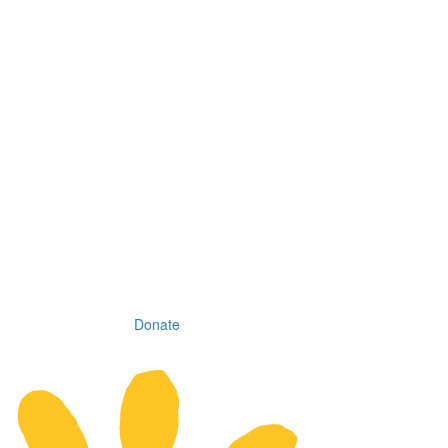
Donate