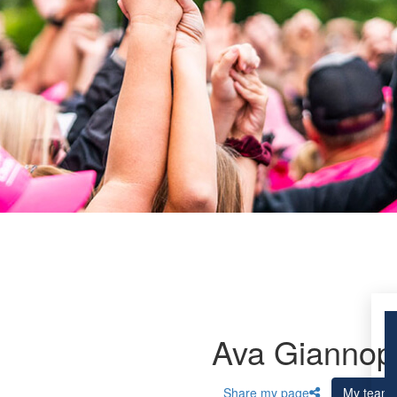
Ava Giannop
Share my page
My team