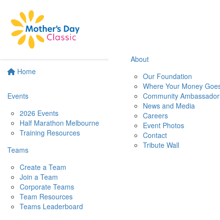
About
Home
Our Foundation
Where Your Money Goe
Events
Community Ambassador
News and Media
2026 Events
Careers
Half Marathon Melbourne
Event Photos
Training Resources
Contact
Tribute Wall
Teams
Create a Team
Join a Team
Corporate Teams
Team Resources
Teams Leaderboard