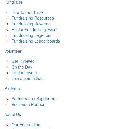
Fundraise
How to Fundraise
Fundraising Resources
Fundraising Rewards
Host a Fundraising Event
Fundraising Legends
Fundraising Leaderboards
Volunteer
Get Involved
On the Day
Host an event
Join a committee
Partners
Partners and Supporters
Become a Partner
About Us
Our Foundation