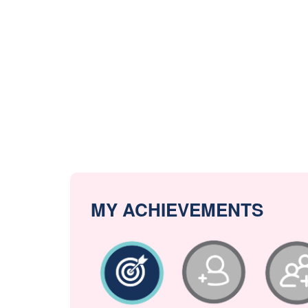
MY ACHIEVEMENTS