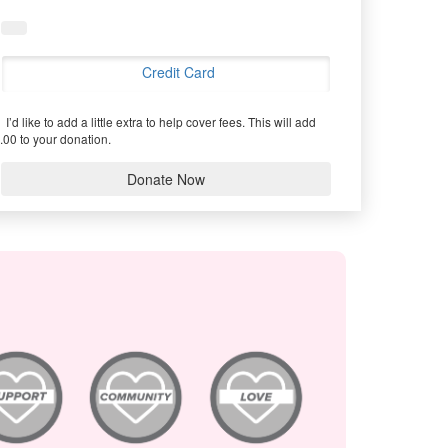
Credit Card
I’d like to add a little extra to help cover fees.
This will add
.00 to your donation.
Donate Now