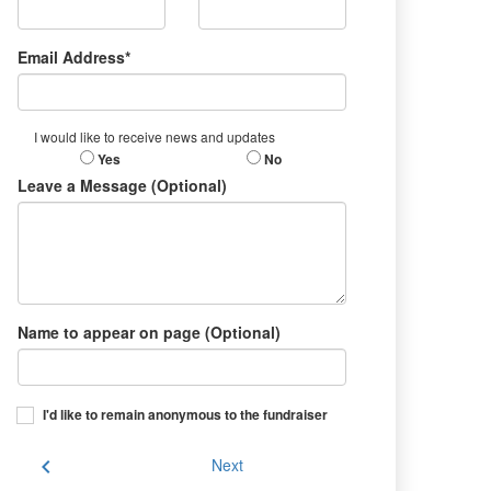
Email Address*
I would like to receive news and updates
Yes
No
Leave a Message (Optional)
Name to appear on page (Optional)
I'd like to remain anonymous to the fundraiser
chevron_left
Next