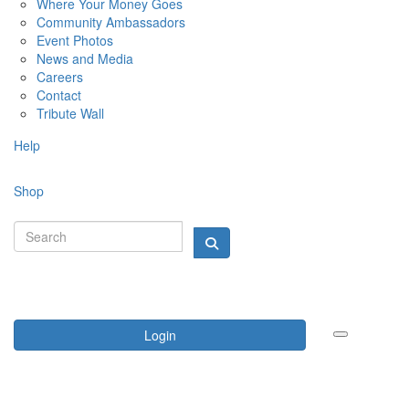
Where Your Money Goes
Community Ambassadors
Event Photos
News and Media
Careers
Contact
Tribute Wall
Help
Shop
Login