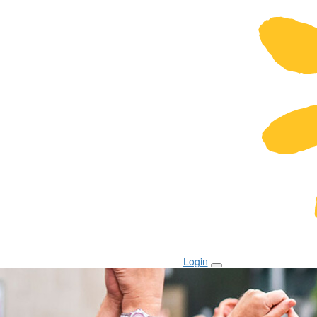
Login