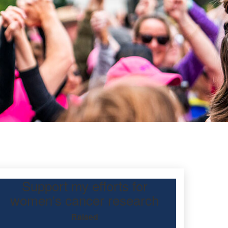
Support my efforts for
oulos
women's cancer research
Raised