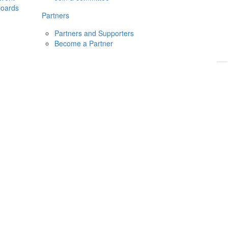
boards
Donate
2026
Login
Partners
Partners and Supporters
Become a Partner