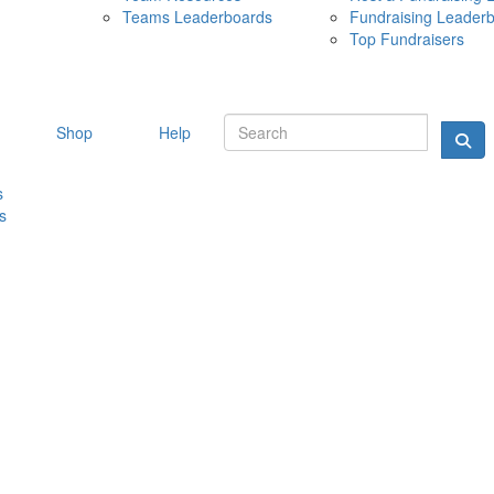
Teams Leaderboards
Fundraising Leader
10 MAY 
Top Fundraisers
Shop
Help
s
s