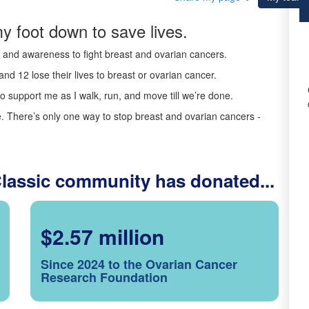
y foot down to save lives.
ds and awareness to fight breast and ovarian cancers.
nd 12 lose their lives to breast or ovarian cancer.
o support me as I walk, run, and move till we’re done.
 There’s only one way to stop breast and ovarian cancers -
Classic community has donated...
$2.57 million
Since 2024 to the Ovarian Cancer
Research Foundation