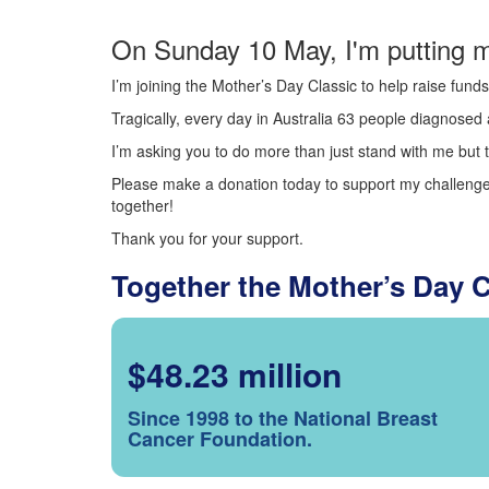
On Sunday 10 May, I'm putting m
I’m joining the Mother’s Day Classic to help raise fun
Tragically, every day in Australia 63 people diagnosed a
I’m asking you to do more than just stand with me but t
Please make a donation today to support my challenge.
together!
Thank you for your support.
Together the Mother’s Day 
$48.23 million
Since 1998 to the National Breast
Cancer Foundation.