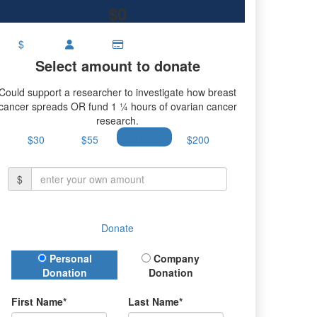
$0
$
Select amount to donate
Could support a researcher to investigate how breast
cancer spreads OR fund 1 ¼ hours of ovarian cancer
research.
$30
$55
$100
$200
$
Donate
Donation Type
Personal
Company
Donation
Donation
First Name*
Last Name*