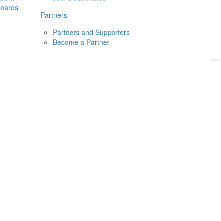
boards
Donate
2026
Login
Partners
Partners and Supporters
Become a Partner