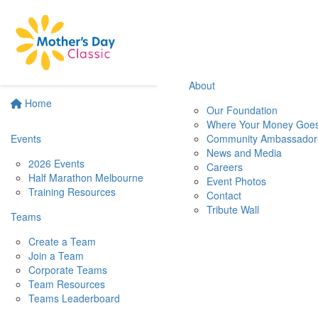
About
Home
Our Foundation
Where Your Money Goe
Events
Community Ambassador
News and Media
2026 Events
Careers
Half Marathon Melbourne
Event Photos
Training Resources
Contact
Tribute Wall
Teams
Create a Team
Join a Team
Corporate Teams
Team Resources
Teams Leaderboard