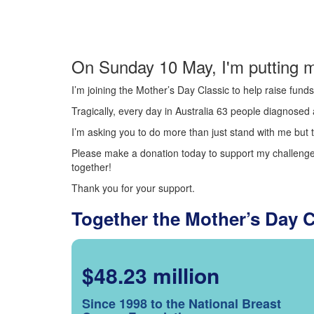
On Sunday 10 May, I'm putting m
I’m joining the Mother’s Day Classic to help raise fun
Tragically, every day in Australia 63 people diagnosed a
I’m asking you to do more than just stand with me but t
Please make a donation today to support my challenge.
together!
Thank you for your support.
Together the Mother’s Day 
$48.23 million
Since 1998 to the National Breast