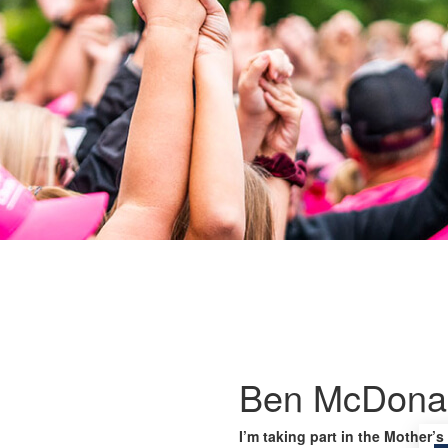
Ben McDona
I’m taking part in the Mother’s