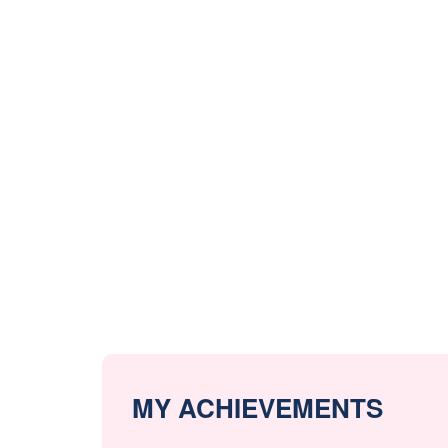
MY ACHIEVEMENTS