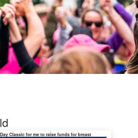
ld
 Day Classic for me to raise funds for breast