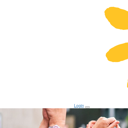
Login