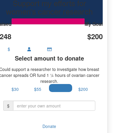
Support my efforts for
women's cancer research
aised
My Goal
248
$200
$
Select amount to donate
Could support a researcher to investigate how breast
cancer spreads OR fund 1 ¼ hours of ovarian cancer
research.
$30
$55
$100
$200
$
Donate