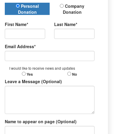
Donation Type
Personal
Company
Donation
Donation
First Name*
Last Name*
Email Address*
I would like to receive news and updates
Yes
No
Leave a Message (Optional)
Name to appear on page (Optional)