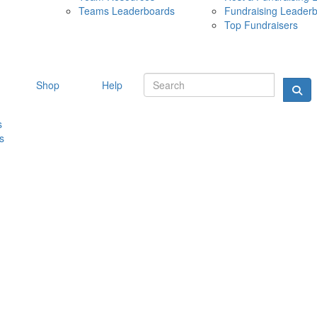
Teams Leaderboards
Fundraising Leader
10 MAY 
Top Fundraisers
Shop
Help
s
s