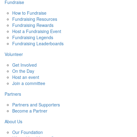
Fundraise
How to Fundraise
Fundraising Resources
Fundraising Rewards
Host a Fundraising Event
Fundraising Legends
Fundraising Leaderboards
Volunteer
Get Involved
On the Day
Host an event
Join a committee
Partners
Partners and Supporters
Become a Partner
About Us
Our Foundation