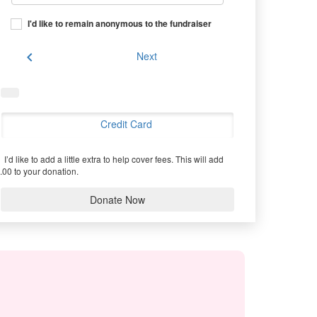
I'd like to remain anonymous to the fundraiser
chevron_left
Next
Credit Card
I’d like to add a little extra to help cover fees.
This will add
.00 to your donation.
Donate Now