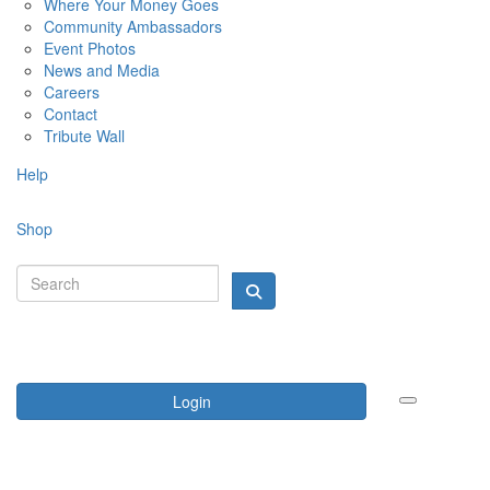
Where Your Money Goes
Community Ambassadors
Event Photos
News and Media
Careers
Contact
Tribute Wall
Help
Shop
Login