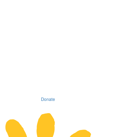
Donate