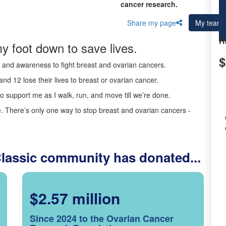
cancer research.
Share my page
My team
R
y foot down to save lives.
$
ds and awareness to fight breast and ovarian cancers.
nd 12 lose their lives to breast or ovarian cancer.
o support me as I walk, run, and move till we’re done.
 There’s only one way to stop breast and ovarian cancers -
Classic community has donated...
$2.57 million
Since 2024 to the Ovarian Cancer