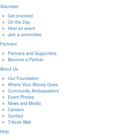
Volunteer
Get Involved
On the Day
Host an event
Join a committee
Partners
Partners and Supporters
Become a Partner
About Us
Our Foundation
Where Your Money Goes
Community Ambassadors
Event Photos
News and Media
Careers
Contact
Tribute Wall
Help