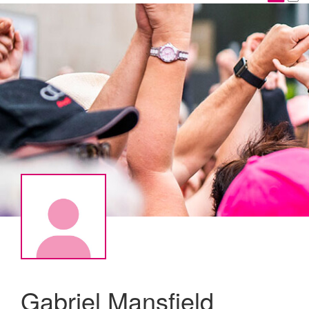
Gabriel Mansfield