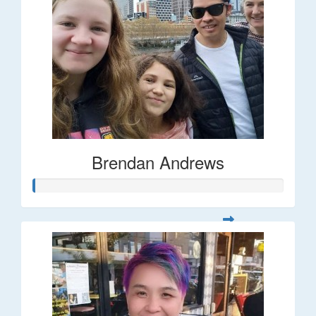
Brendan Andrews