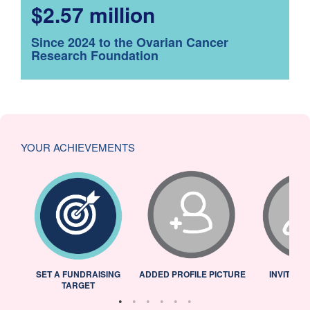
$2.57 million
Since 2024 to the Ovarian Cancer
Research Foundation
YOUR ACHIEVEMENTS
L
SET A FUNDRAISING
ADDED PROFILE PICTURE
INVITED 
TARGET