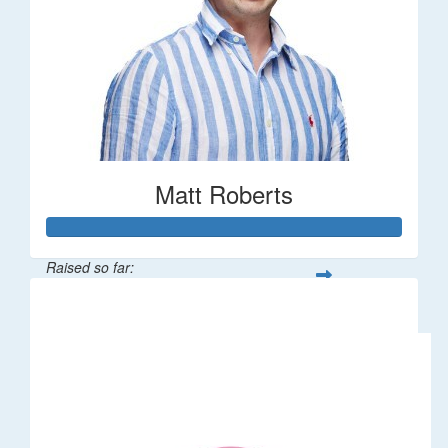
Matt Roberts
Raised so far:
$2,269