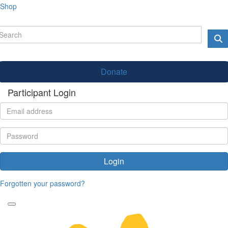
Shop
Donate
Participant Login
Login
Forgotten your password?