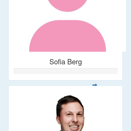
Sofia Berg