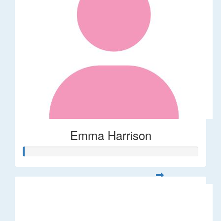
Emma Harrison