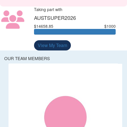
Taking part with
AUSTSUPER2026
$14658.85
$1000
View My Team
OUR TEAM MEMBERS