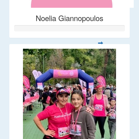
Noelia Giannopoulos