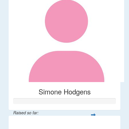
Simone Hodgens
Raised so far:
$32