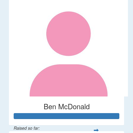
Ben McDonald
Raised so far: