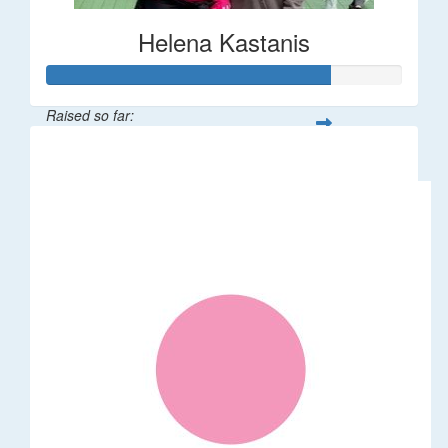
Helena Kastanis
Raised so far:
$80