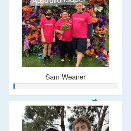
Sam Weaner