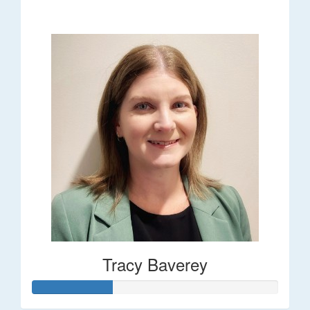
$248
Tracy Baverey