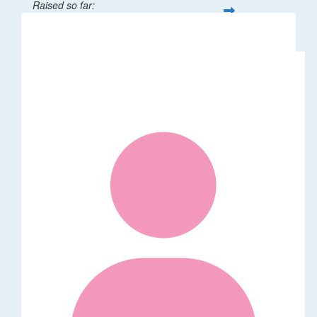
Raised so far:
$32