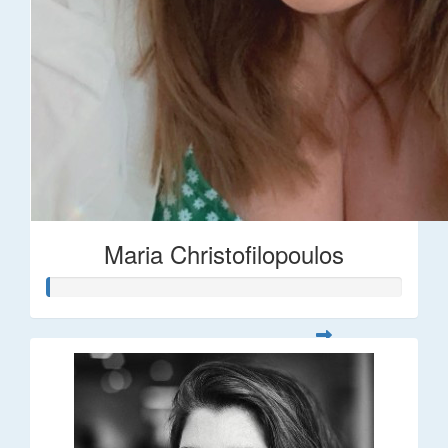
Maria Christofilopoulos