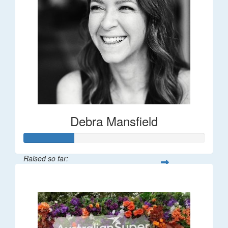
Debra Mansfield
Raised so far:
$55