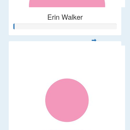
Erin Walker