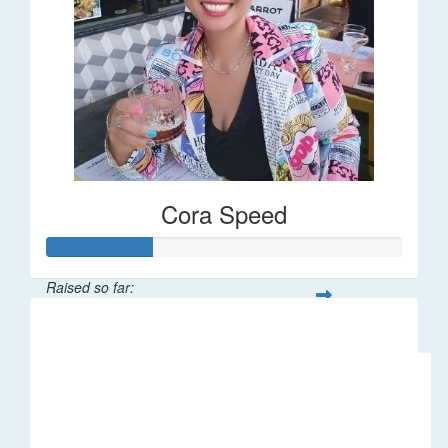
Cora Speed
Raised so far:
$58