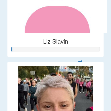
Liz Slavin