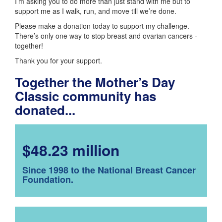
I’m asking you to do more than just stand with me but to
support me as I walk, run, and move till we’re done.
Please make a donation today to support my challenge.
There’s only one way to stop breast and ovarian cancers -
together!
Thank you for your support.
Together the Mother’s Day
Classic community has
donated...
$48.23 million
Since 1998 to the National Breast Cancer
Foundation.