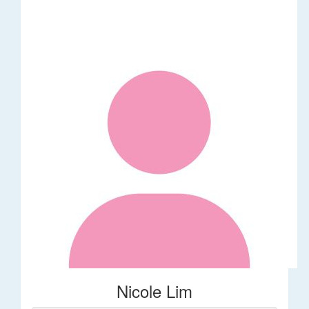
Nicole Lim