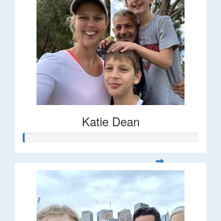
Katie Dean