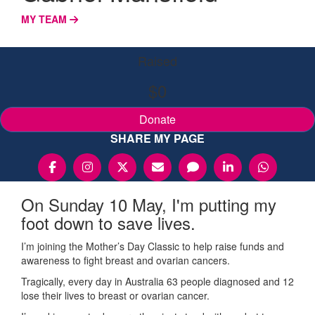
MY TEAM
Raised
$0
Donate
SHARE MY PAGE
On Sunday 10 May, I'm putting my
foot down to save lives.
I’m joining the Mother’s Day Classic to help raise funds and
awareness to fight breast and ovarian cancers.
Tragically, every day in Australia 63 people diagnosed and 12
lose their lives to breast or ovarian cancer.