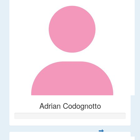
Adrian Codognotto