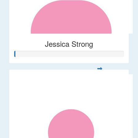
Jessica Strong