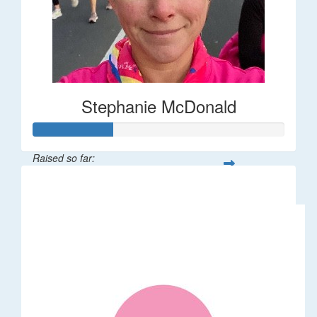
Stephanie McDonald
Raised so far:
$32