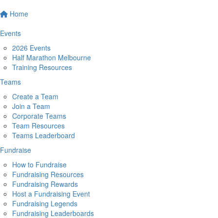
Home
Events
2026 Events
Half Marathon Melbourne
Training Resources
Teams
Create a Team
Join a Team
Corporate Teams
Team Resources
Teams Leaderboard
Fundraise
How to Fundraise
Fundraising Resources
Fundraising Rewards
Host a Fundraising Event
Fundraising Legends
Fundraising Leaderboards