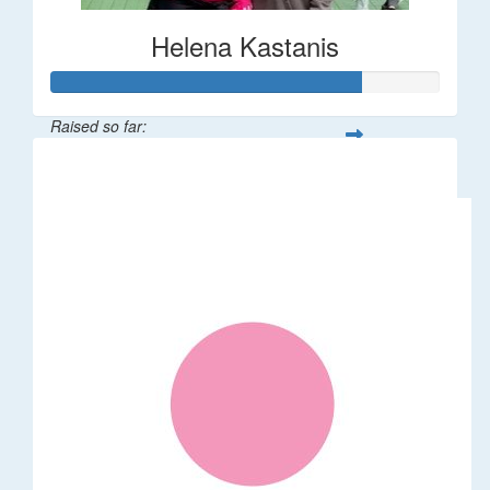
Helena Kastanis
Raised so far:
$80