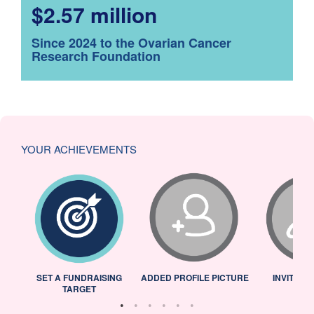
$2.57 million
Since 2024 to the Ovarian Cancer
Research Foundation
YOUR ACHIEVEMENTS
L
SET A FUNDRAISING
ADDED PROFILE PICTURE
INVITED 
TARGET