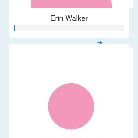
Erin Walker