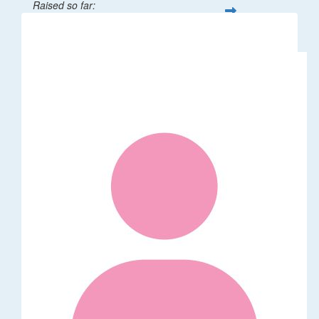
Raised so far:
$32