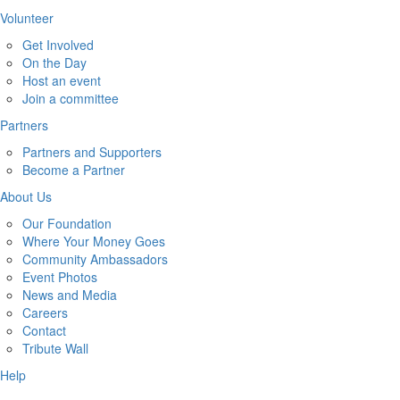
Volunteer
Get Involved
On the Day
Host an event
Join a committee
Partners
Partners and Supporters
Become a Partner
About Us
Our Foundation
Where Your Money Goes
Community Ambassadors
Event Photos
News and Media
Careers
Contact
Tribute Wall
Help