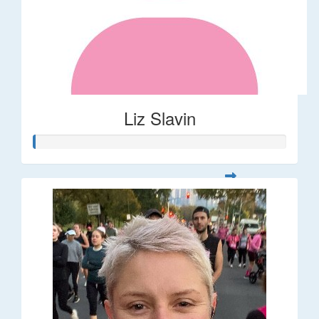
Liz Slavin