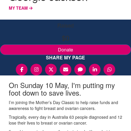
MY TEAM
Raised
$0
Donate
SHARE MY PAGE
On Sunday 10 May, I'm putting my
foot down to save lives.
I’m joining the Mother’s Day Classic to help raise funds and
awareness to fight breast and ovarian cancers.
Tragically, every day in Australia 63 people diagnosed and 12
lose their lives to breast or ovarian cancer.