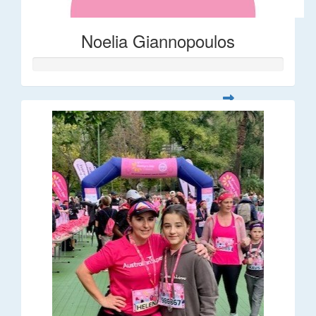
Noelia Giannopoulos