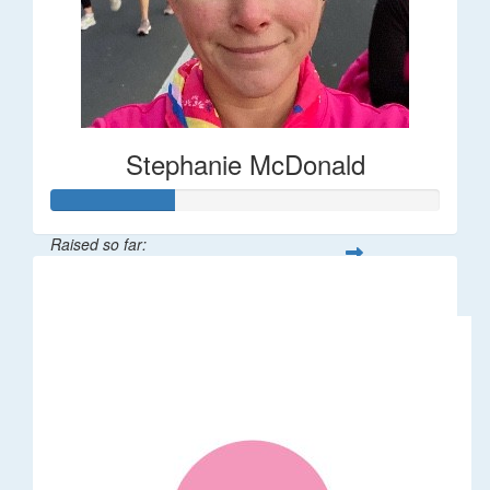
Stephanie McDonald
Raised so far:
$32