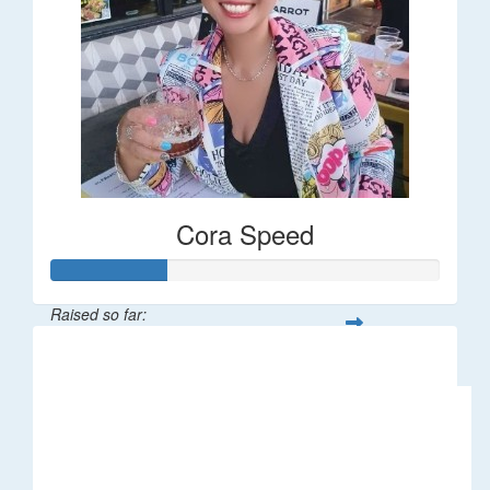
Cora Speed
Raised so far:
$58