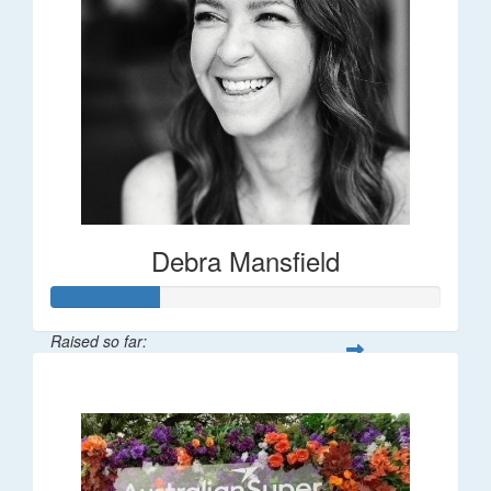
Debra Mansfield
Raised so far:
$55