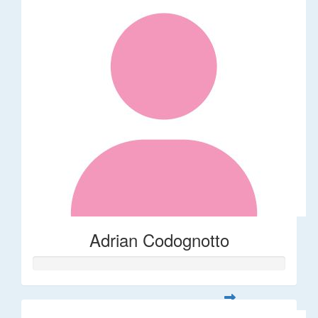
Adrian Codognotto