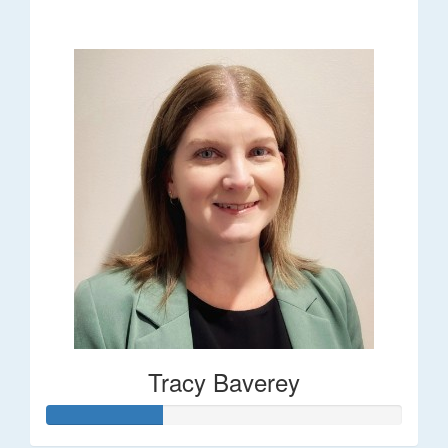
$248
Tracy Baverey