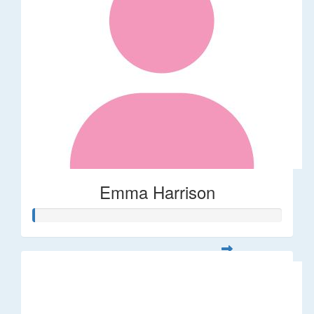
Emma Harrison