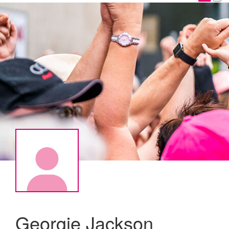
Georgie Jackson