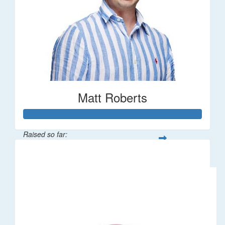
Matt Roberts
Raised so far:
$2,269