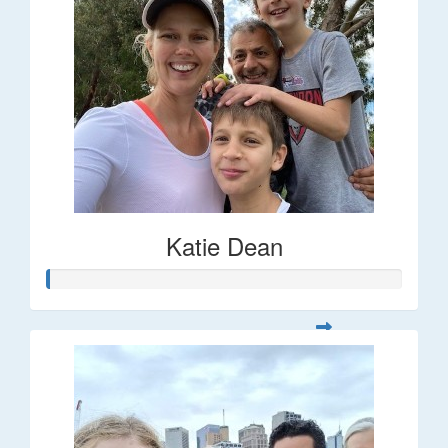
Katie Dean