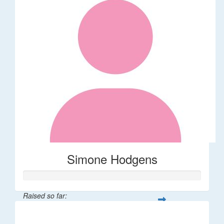
Simone Hodgens
Raised so far:
$32