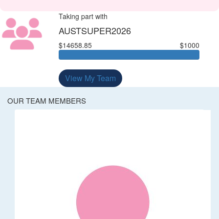
Taking part with
AUSTSUPER2026
$14658.85
$1000
View My Team
OUR TEAM MEMBERS