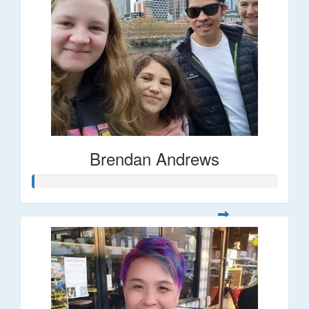
Brendan Andrews