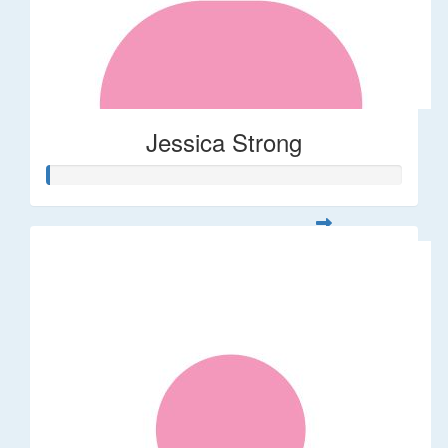
Jessica Strong