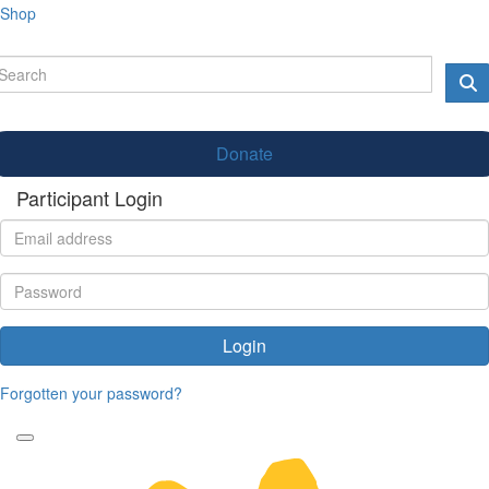
Shop
Donate
Participant Login
Login
Forgotten your password?