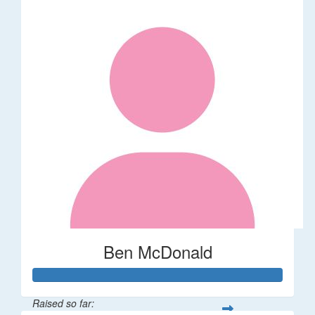
Ben McDonald
Raised so far: