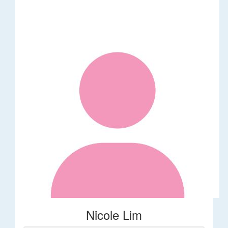
Nicole Lim