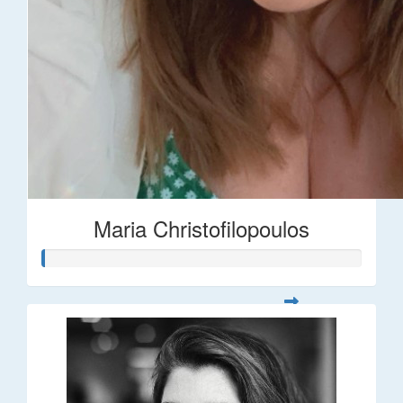
Maria Christofilopoulos