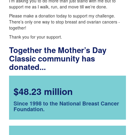
I’m asking you to do more than just stand with me but to
support me as I walk, run, and move till we’re done.
Please make a donation today to support my challenge.
There’s only one way to stop breast and ovarian cancers -
together!
Thank you for your support.
Together the Mother’s Day
Classic community has
donated...
$48.23 million
Since 1998 to the National Breast Cancer
Foundation.