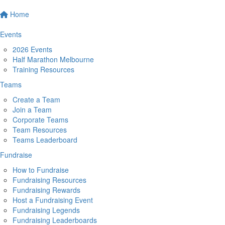
Home
Events
2026 Events
Half Marathon Melbourne
Training Resources
Teams
Create a Team
Join a Team
Corporate Teams
Team Resources
Teams Leaderboard
Fundraise
How to Fundraise
Fundraising Resources
Fundraising Rewards
Host a Fundraising Event
Fundraising Legends
Fundraising Leaderboards