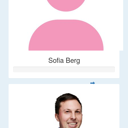
Sofia Berg