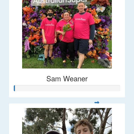
Sam Weaner