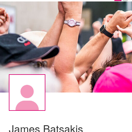
James Batsakis