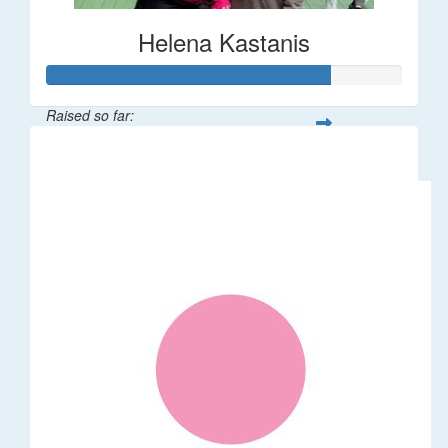
Helena Kastanis
Raised so far:
$80