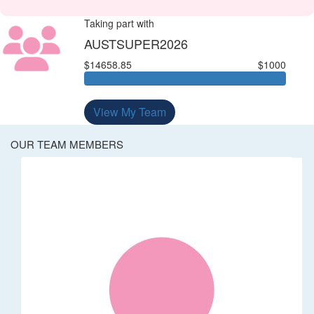
Taking part with
AUSTSUPER2026
$14658.85
$1000
View My Team
OUR TEAM MEMBERS