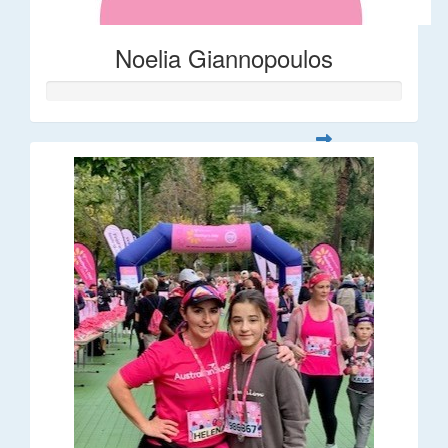
Noelia Giannopoulos