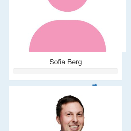
Sofia Berg