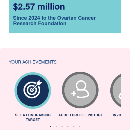
$2.57 million
Since 2024 to the Ovarian Cancer
Research Foundation
YOUR ACHIEVEMENTS
L
SET A FUNDRAISING
ADDED PROFILE PICTURE
INVITED 
TARGET