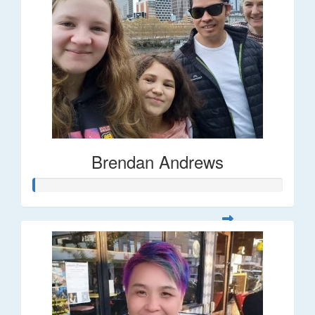
Brendan Andrews