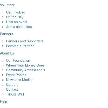
Volunteer
Get Involved
On the Day
Host an event
Join a committee
Partners
Partners and Supporters
Become a Partner
About Us
Our Foundation
Where Your Money Goes
Community Ambassadors
Event Photos
News and Media
Careers
Contact
Tribute Wall
Help