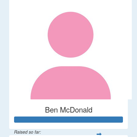
Ben McDonald
Raised so far: