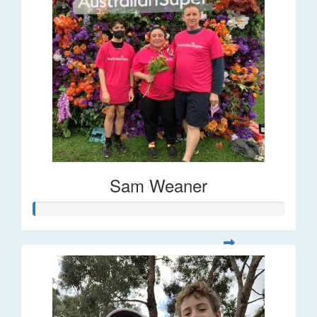
Sam Weaner