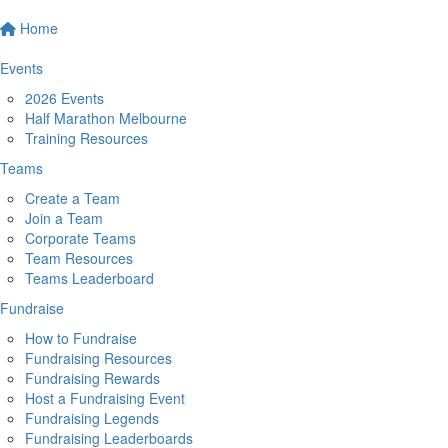
Home
Events
2026 Events
Half Marathon Melbourne
Training Resources
Teams
Create a Team
Join a Team
Corporate Teams
Team Resources
Teams Leaderboard
Fundraise
How to Fundraise
Fundraising Resources
Fundraising Rewards
Host a Fundraising Event
Fundraising Legends
Fundraising Leaderboards