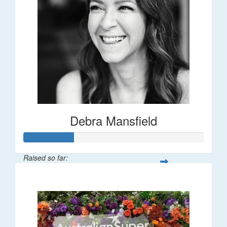
Debra Mansfield
Raised so far:
$55