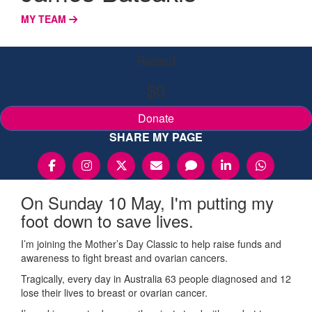
MY TEAM
Raised
$0
Donate
SHARE MY PAGE
On Sunday 10 May, I'm putting my
foot down to save lives.
I’m joining the Mother’s Day Classic to help raise funds and
awareness to fight breast and ovarian cancers.
Tragically, every day in Australia 63 people diagnosed and 12
lose their lives to breast or ovarian cancer.