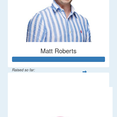
Matt Roberts
Raised so far:
$2,269