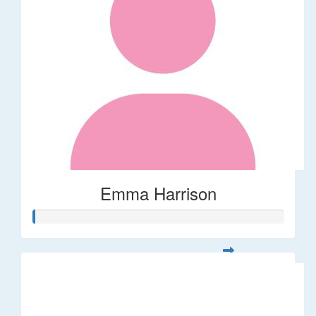
Emma Harrison