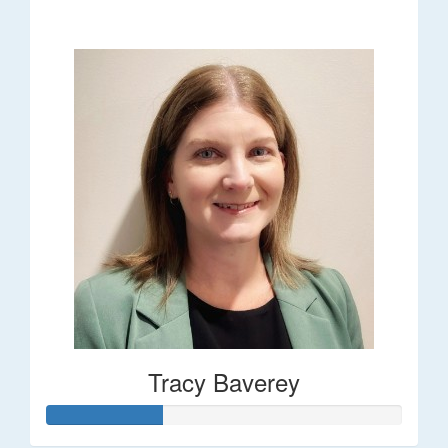
$248
Tracy Baverey