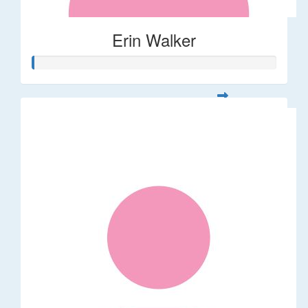
Erin Walker