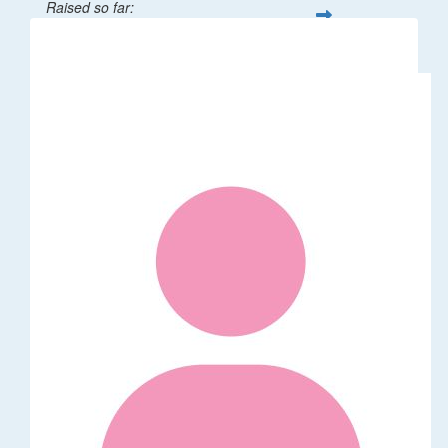
Raised so far:
$32