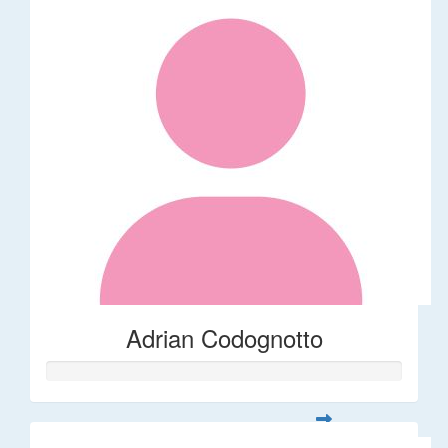
Adrian Codognotto