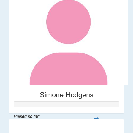
Simone Hodgens
Raised so far:
$32