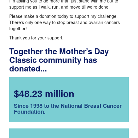
I’m asking you to do more than just stand with me but to
support me as I walk, run, and move till we’re done.
Please make a donation today to support my challenge.
There’s only one way to stop breast and ovarian cancers -
together!
Thank you for your support.
Together the Mother’s Day
Classic community has
donated...
$48.23 million
Since 1998 to the National Breast Cancer
Foundation.