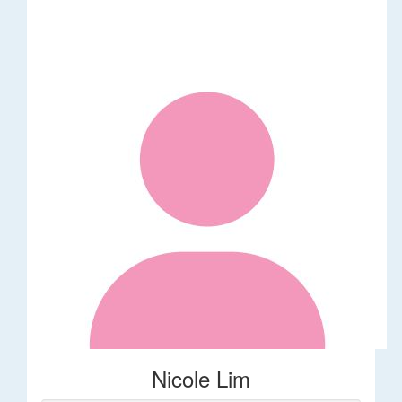
Nicole Lim