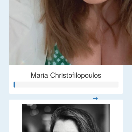
Maria Christofilopoulos