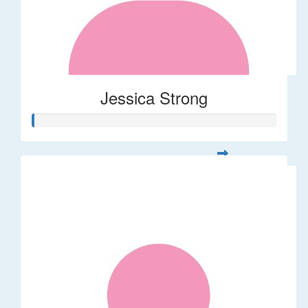
Jessica Strong