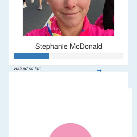
Stephanie McDonald
Raised so far:
$32