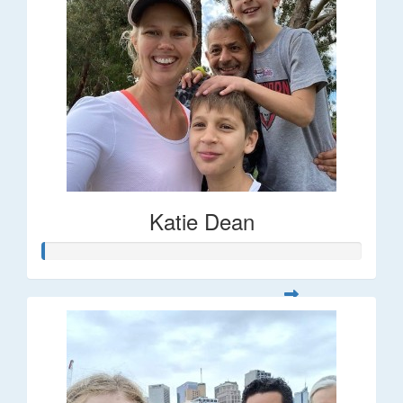
Katie Dean