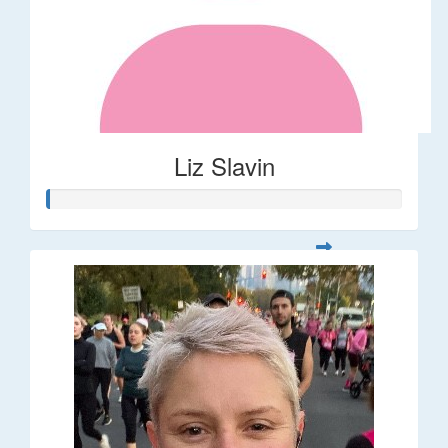
Liz Slavin