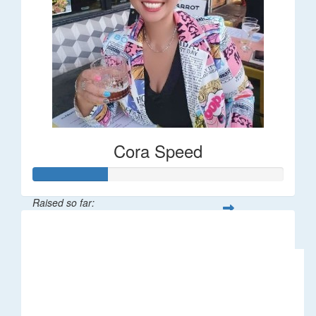
Cora Speed
Raised so far:
$58