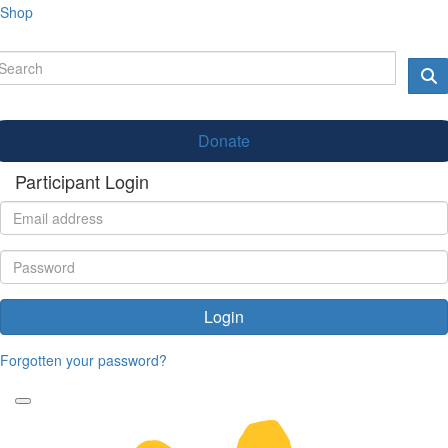
Shop
Donate
Participant Login
Login
Forgotten your password?