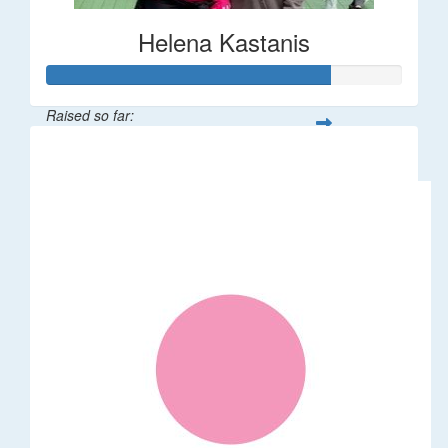
Helena Kastanis
Raised so far:
$80