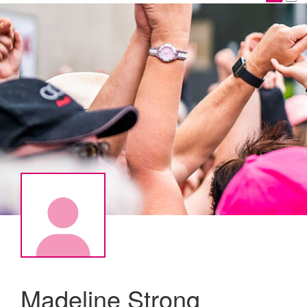
Madeline Strong