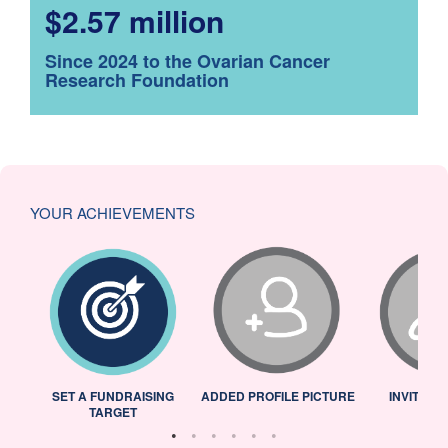
$2.57 million
Since 2024 to the Ovarian Cancer
Research Foundation
YOUR ACHIEVEMENTS
L
SET A FUNDRAISING
ADDED PROFILE PICTURE
INVITED 
TARGET