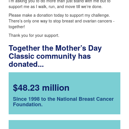
I’m asking you to do more than just stand with me but to
support me as I walk, run, and move till we’re done.
Please make a donation today to support my challenge.
There’s only one way to stop breast and ovarian cancers -
together!
Thank you for your support.
Together the Mother’s Day
Classic community has
donated...
$48.23 million
Since 1998 to the National Breast Cancer
Foundation.