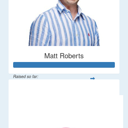
Matt Roberts
Raised so far:
$2,269