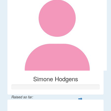
Simone Hodgens
Raised so far:
$32