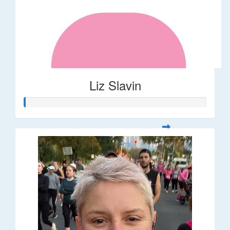
Liz Slavin