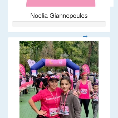
Noelia Giannopoulos