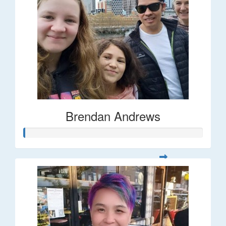
Brendan Andrews