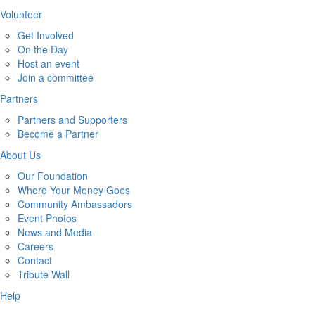
Volunteer
Get Involved
On the Day
Host an event
Join a committee
Partners
Partners and Supporters
Become a Partner
About Us
Our Foundation
Where Your Money Goes
Community Ambassadors
Event Photos
News and Media
Careers
Contact
Tribute Wall
Help