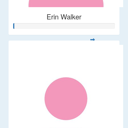
Erin Walker