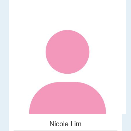
Nicole Lim