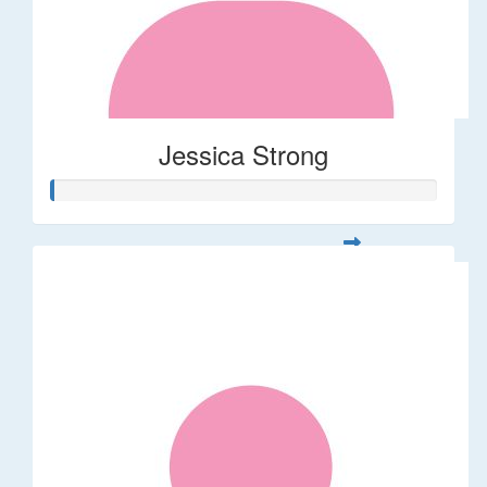
Jessica Strong