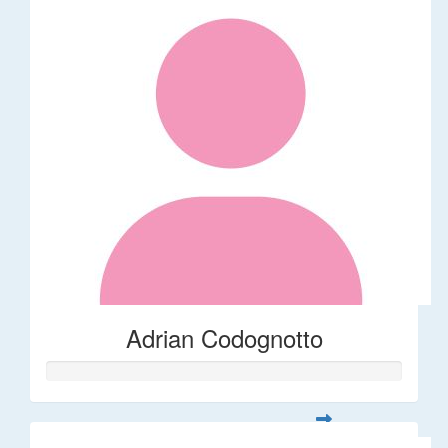
Adrian Codognotto