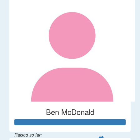
Ben McDonald
Raised so far: