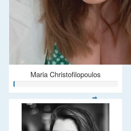
Maria Christofilopoulos