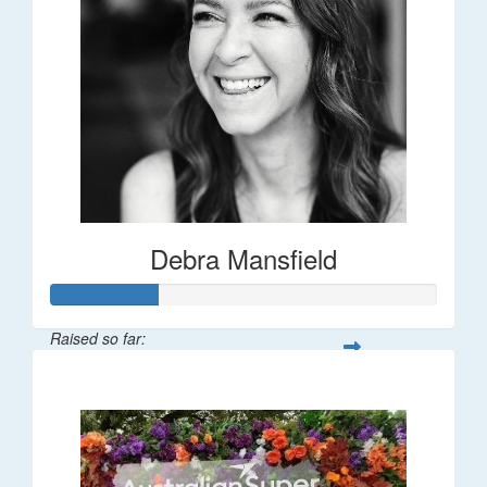
Debra Mansfield
Raised so far:
$55