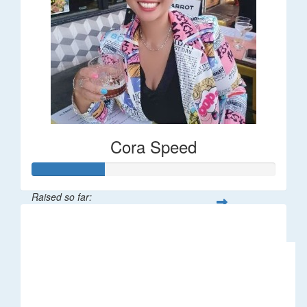
Cora Speed
Raised so far:
$58