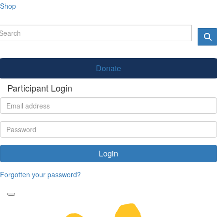
Shop
Donate
Participant Login
Login
Forgotten your password?