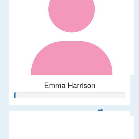
Emma Harrison