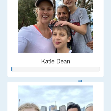
Katie Dean