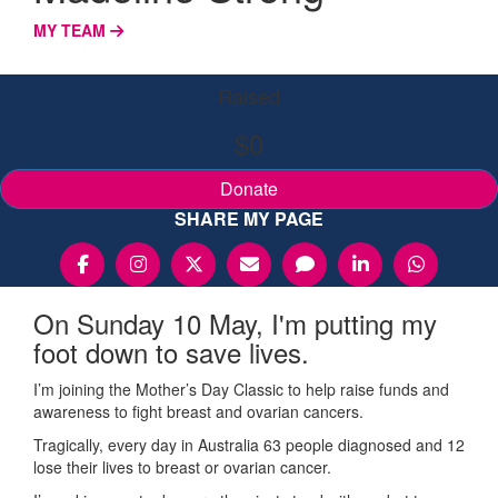
MY TEAM
Raised
$0
Donate
SHARE MY PAGE
On Sunday 10 May, I'm putting my
foot down to save lives.
I’m joining the Mother’s Day Classic to help raise funds and
awareness to fight breast and ovarian cancers.
Tragically, every day in Australia 63 people diagnosed and 12
lose their lives to breast or ovarian cancer.