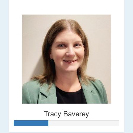
$248
Tracy Baverey