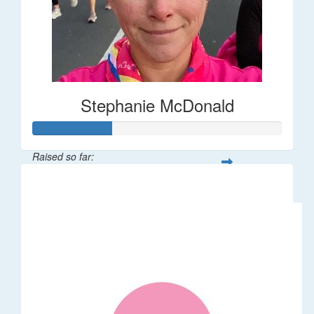
Stephanie McDonald
Raised so far:
$32