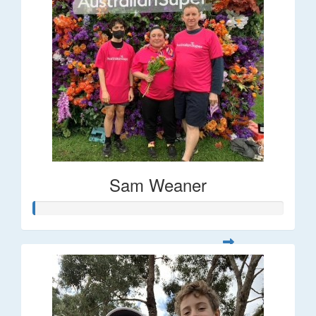
Sam Weaner