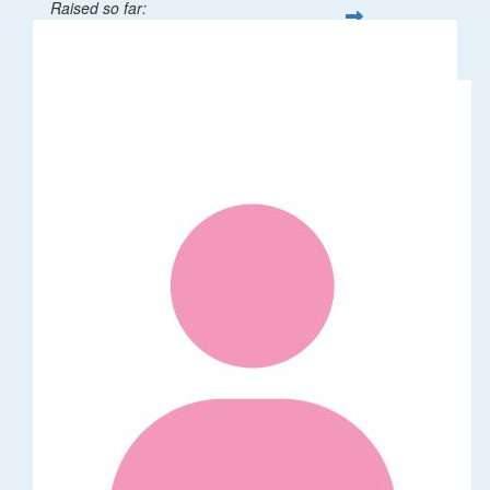
Raised so far:
$32