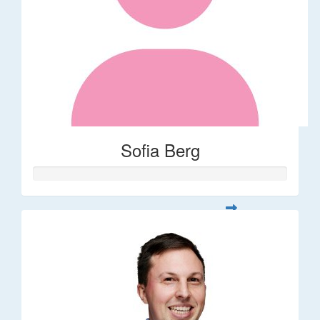
Sofia Berg