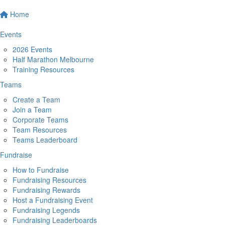
Home
Events
2026 Events
Half Marathon Melbourne
Training Resources
Teams
Create a Team
Join a Team
Corporate Teams
Team Resources
Teams Leaderboard
Fundraise
How to Fundraise
Fundraising Resources
Fundraising Rewards
Host a Fundraising Event
Fundraising Legends
Fundraising Leaderboards