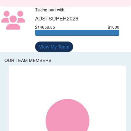
Taking part with
AUSTSUPER2026
$14658.85
$1000
View My Team
OUR TEAM MEMBERS