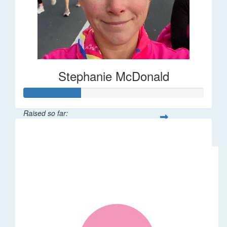
Stephanie McDonald
Raised so far:
$32