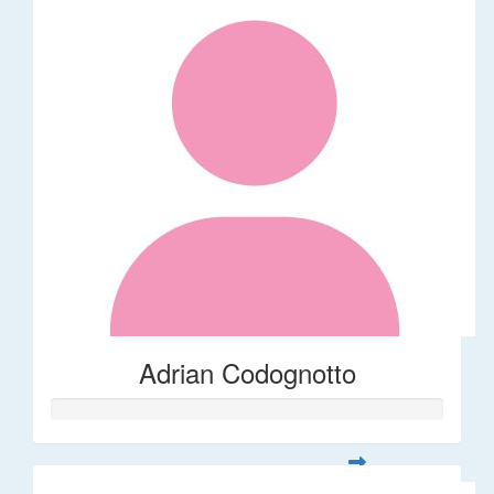
Adrian Codognotto