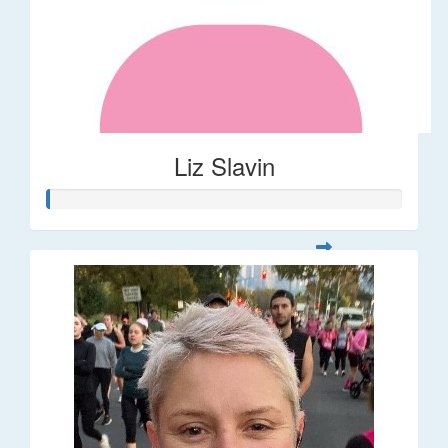
Liz Slavin