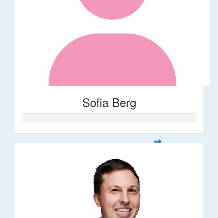
Sofia Berg