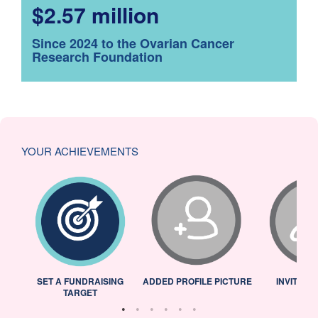
$2.57 million
Since 2024 to the Ovarian Cancer
Research Foundation
YOUR ACHIEVEMENTS
L
SET A FUNDRAISING
ADDED PROFILE PICTURE
INVITED 
TARGET