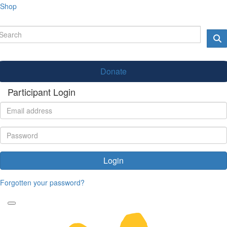
Shop
Donate
Participant Login
Login
Forgotten your password?