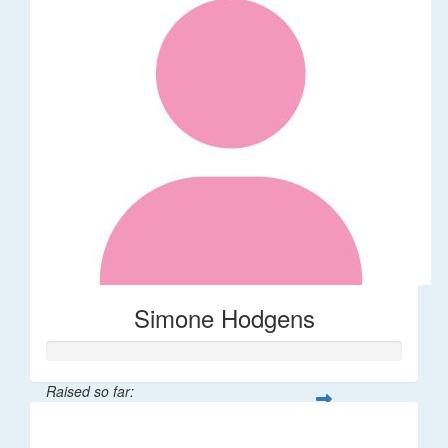
Simone Hodgens
Raised so far:
$32