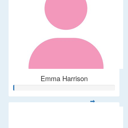
Emma Harrison