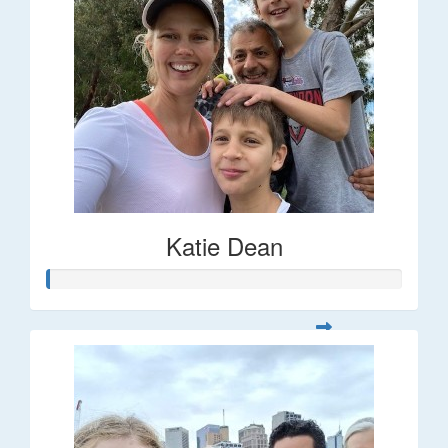
Katie Dean