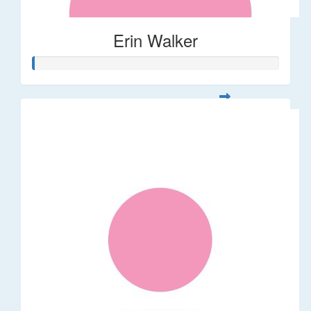
Erin Walker