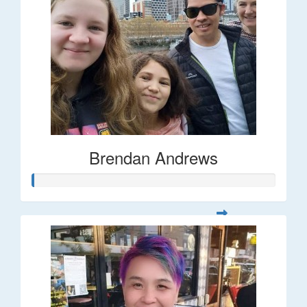
Brendan Andrews