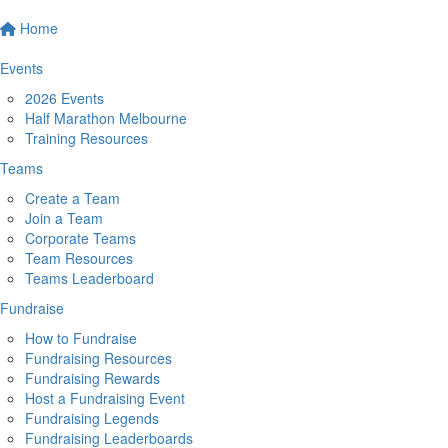
Home
Events
2026 Events
Half Marathon Melbourne
Training Resources
Teams
Create a Team
Join a Team
Corporate Teams
Team Resources
Teams Leaderboard
Fundraise
How to Fundraise
Fundraising Resources
Fundraising Rewards
Host a Fundraising Event
Fundraising Legends
Fundraising Leaderboards