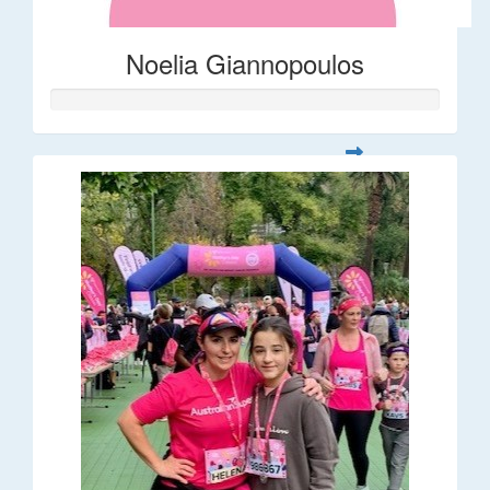
Noelia Giannopoulos