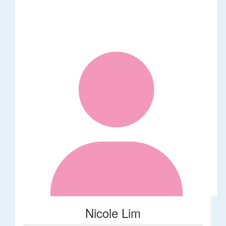
Nicole Lim