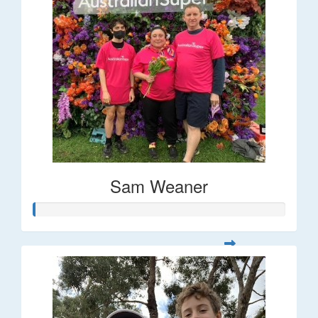
Sam Weaner