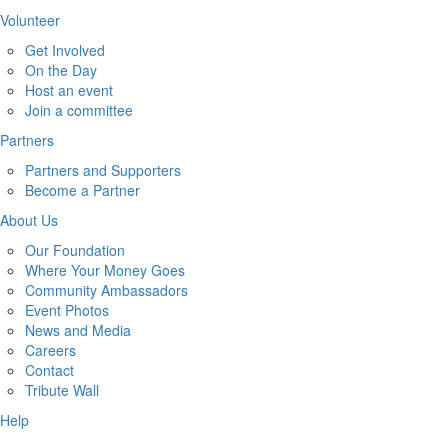
Volunteer
Get Involved
On the Day
Host an event
Join a committee
Partners
Partners and Supporters
Become a Partner
About Us
Our Foundation
Where Your Money Goes
Community Ambassadors
Event Photos
News and Media
Careers
Contact
Tribute Wall
Help