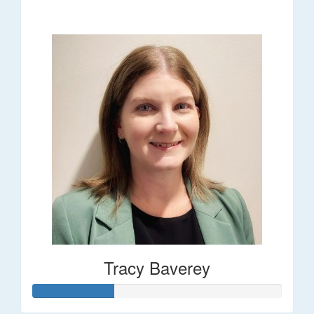
$248
Tracy Baverey