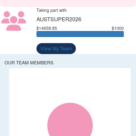
Taking part with
AUSTSUPER2026
$14658.85
$1000
View My Team
OUR TEAM MEMBERS