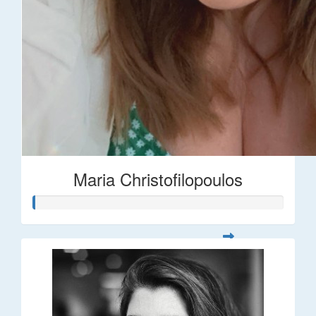
Maria Christofilopoulos