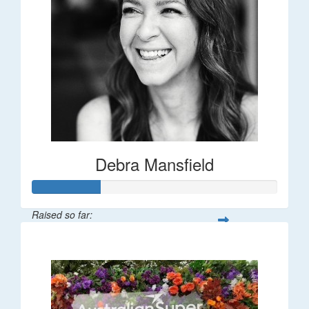
Debra Mansfield
Raised so far:
$55