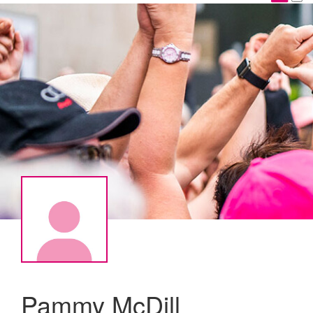
Pammy McDill