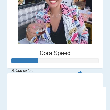
Cora Speed
Raised so far:
$58