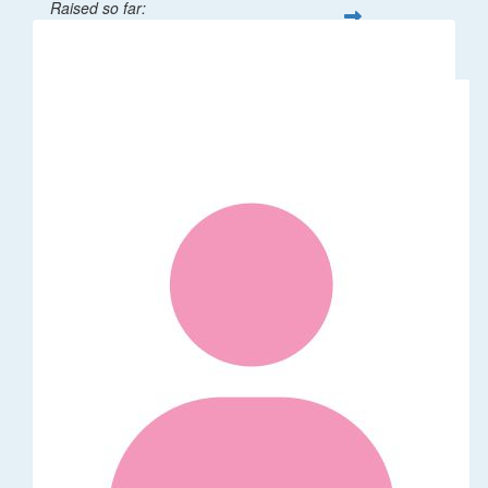
Raised so far:
$32