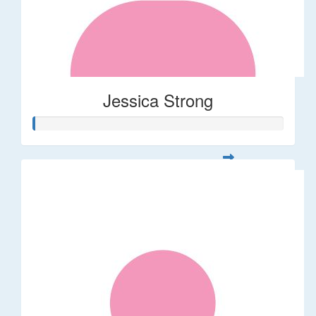
Jessica Strong