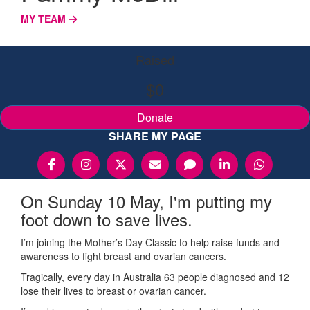
MY TEAM
Raised
$0
Donate
SHARE MY PAGE
On Sunday 10 May, I'm putting my
foot down to save lives.
I’m joining the Mother’s Day Classic to help raise funds and
awareness to fight breast and ovarian cancers.
Tragically, every day in Australia 63 people diagnosed and 12
lose their lives to breast or ovarian cancer.