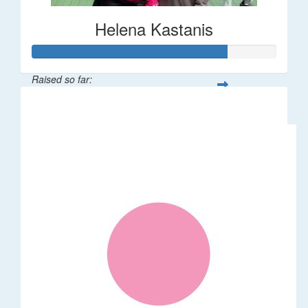
Helena Kastanis
Raised so far:
$80