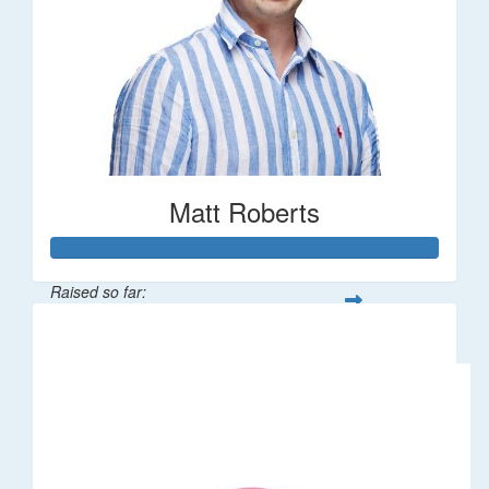
Matt Roberts
Raised so far:
$2,269