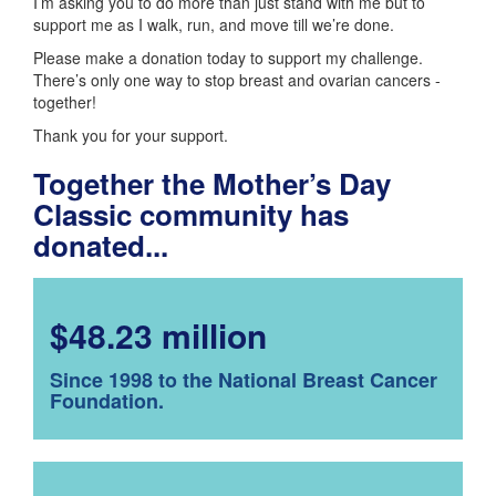
I’m asking you to do more than just stand with me but to
support me as I walk, run, and move till we’re done.
Please make a donation today to support my challenge.
There’s only one way to stop breast and ovarian cancers -
together!
Thank you for your support.
Together the Mother’s Day
Classic community has
donated...
$48.23 million
Since 1998 to the National Breast Cancer
Foundation.