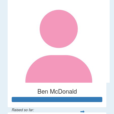
Ben McDonald
Raised so far: