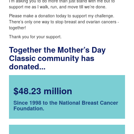
I’m asking you to do more than just stand with me but to
support me as I walk, run, and move till we’re done.
Please make a donation today to support my challenge.
There’s only one way to stop breast and ovarian cancers -
together!
Thank you for your support.
Together the Mother’s Day
Classic community has
donated...
$48.23 million
Since 1998 to the National Breast Cancer
Foundation.