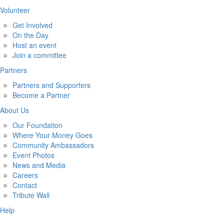
Volunteer
Get Involved
On the Day
Host an event
Join a committee
Partners
Partners and Supporters
Become a Partner
About Us
Our Foundation
Where Your Money Goes
Community Ambassadors
Event Photos
News and Media
Careers
Contact
Tribute Wall
Help