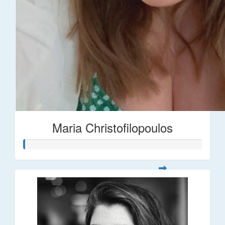
Maria Christofilopoulos