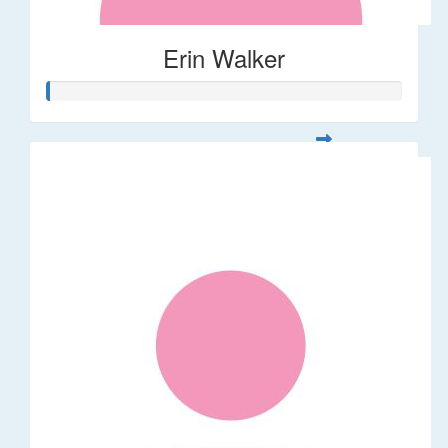
Erin Walker