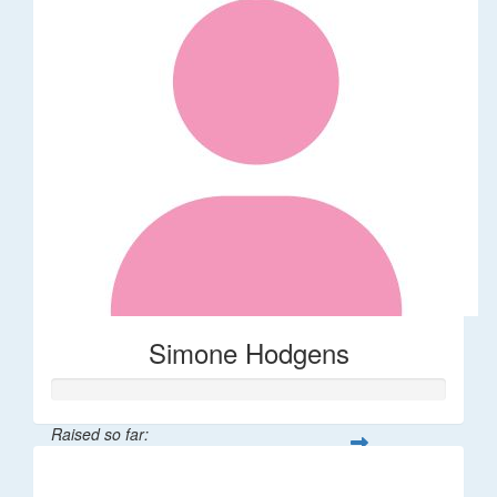
Simone Hodgens
Raised so far:
$32