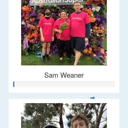
Sam Weaner