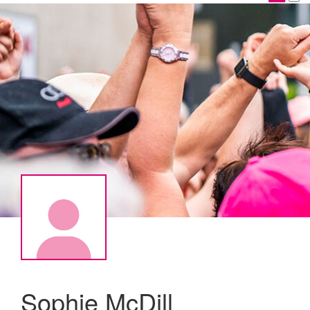
Sophie McDill