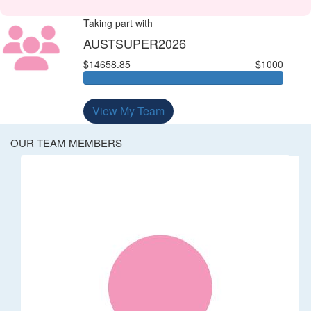
Taking part with
AUSTSUPER2026
$14658.85
$1000
View My Team
OUR TEAM MEMBERS