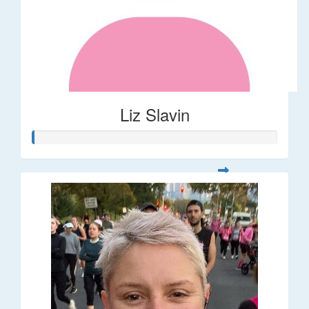
Liz Slavin