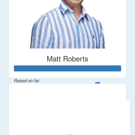
Matt Roberts
Raised so far:
$2,269