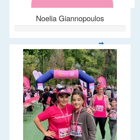
Noelia Giannopoulos