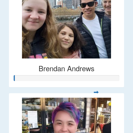
Brendan Andrews