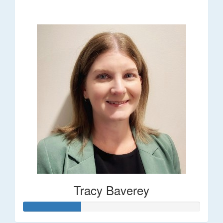
$248
Tracy Baverey