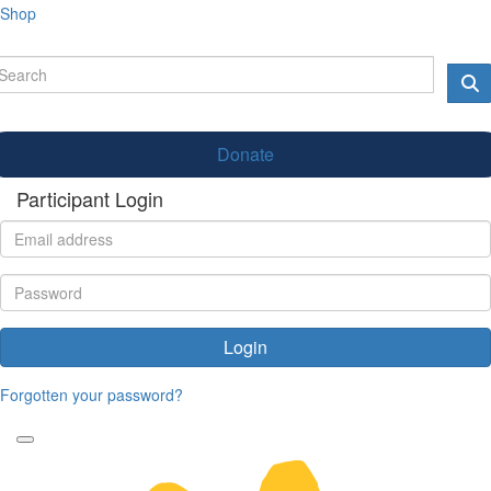
Shop
Donate
Participant Login
Login
Forgotten your password?