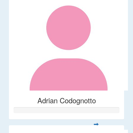
Adrian Codognotto