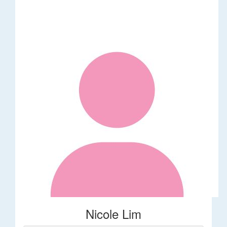
Nicole Lim