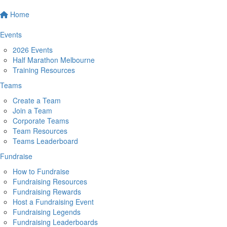
Home
Events
2026 Events
Half Marathon Melbourne
Training Resources
Teams
Create a Team
Join a Team
Corporate Teams
Team Resources
Teams Leaderboard
Fundraise
How to Fundraise
Fundraising Resources
Fundraising Rewards
Host a Fundraising Event
Fundraising Legends
Fundraising Leaderboards