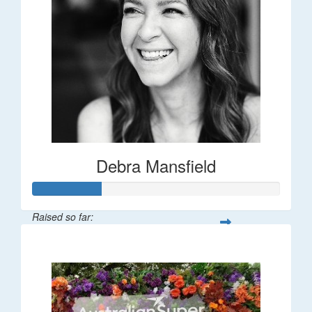
Debra Mansfield
Raised so far:
$55