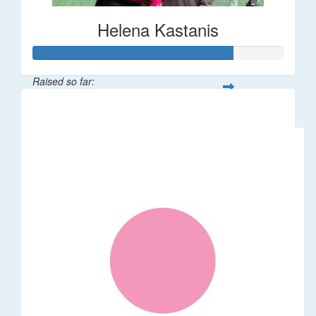
Helena Kastanis
Raised so far:
$80