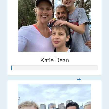
Katie Dean