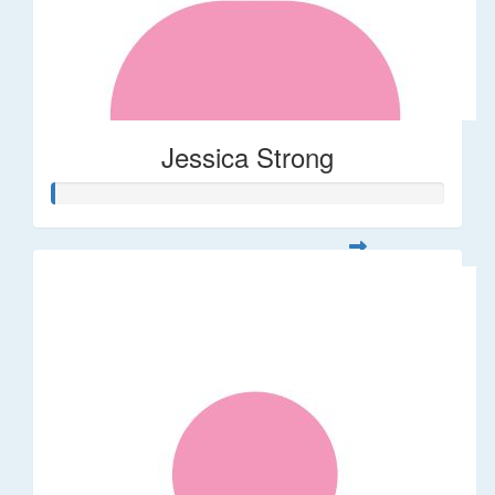
Jessica Strong