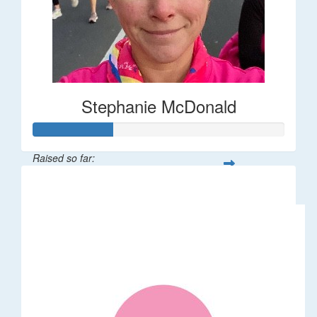
Stephanie McDonald
Raised so far:
$32