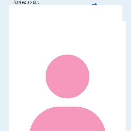
Raised so far:
$32