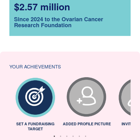
$2.57 million
Since 2024 to the Ovarian Cancer
Research Foundation
YOUR ACHIEVEMENTS
L
SET A FUNDRAISING
ADDED PROFILE PICTURE
INVITED 
TARGET