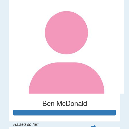
Ben McDonald
Raised so far: