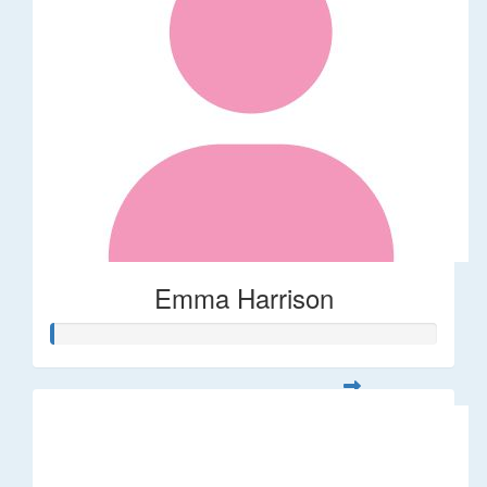
Emma Harrison