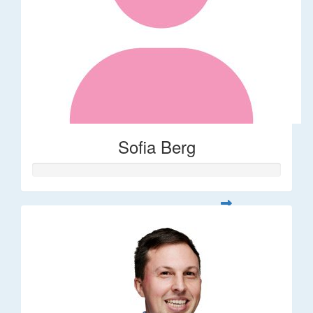
Sofia Berg