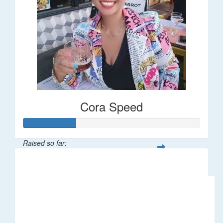
Cora Speed
Raised so far:
$58