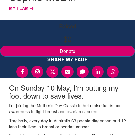
MY TEAM
Raised
$0
Donate
SHARE MY PAGE
On Sunday 10 May, I'm putting my
foot down to save lives.
I’m joining the Mother’s Day Classic to help raise funds and
awareness to fight breast and ovarian cancers.
Tragically, every day in Australia 63 people diagnosed and 12
lose their lives to breast or ovarian cancer.