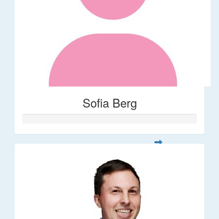
Sofia Berg