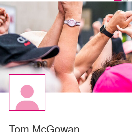
Tom McGowan