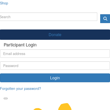
Shop
Donate
Participant Login
Login
Forgotten your password?