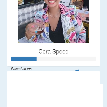
Cora Speed
Raised so far:
$58