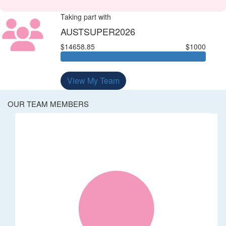
Taking part with
AUSTSUPER2026
$14658.85
$1000
View My Team
OUR TEAM MEMBERS