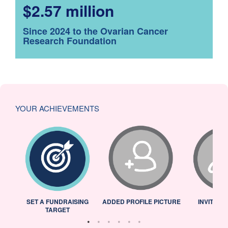
$2.57 million
Since 2024 to the Ovarian Cancer
Research Foundation
YOUR ACHIEVEMENTS
L
SET A FUNDRAISING
ADDED PROFILE PICTURE
INVITED 
TARGET