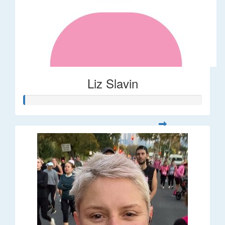
Liz Slavin