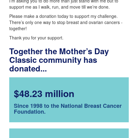
I’m asking you to do more than just stand with me but to
support me as I walk, run, and move till we’re done.
Please make a donation today to support my challenge.
There’s only one way to stop breast and ovarian cancers -
together!
Thank you for your support.
Together the Mother’s Day
Classic community has
donated...
$48.23 million
Since 1998 to the National Breast Cancer
Foundation.