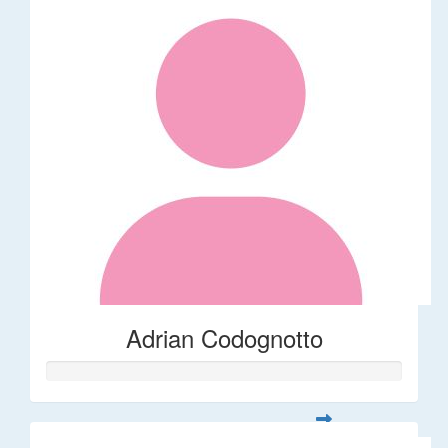
Adrian Codognotto