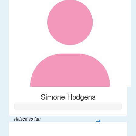
Simone Hodgens
Raised so far:
$32