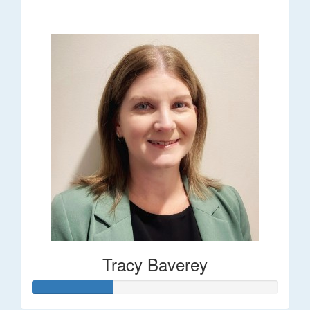
$248
Tracy Baverey