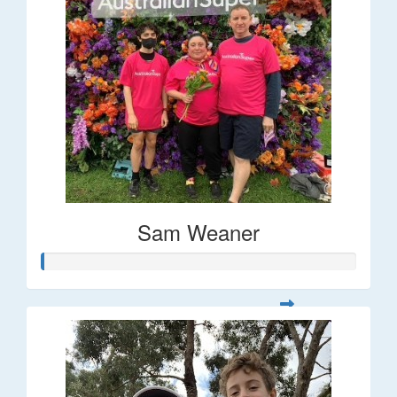
Sam Weaner