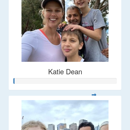
Katie Dean