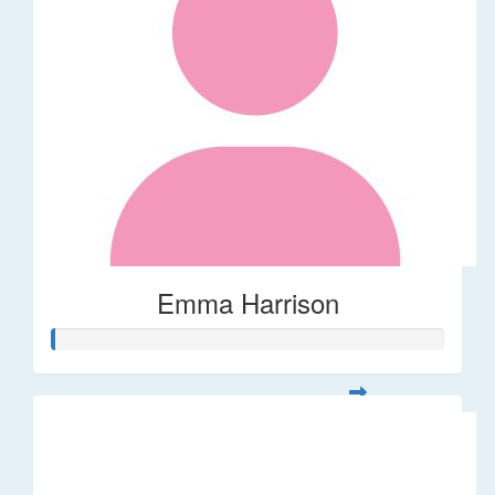
Emma Harrison