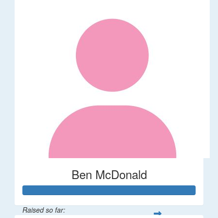
Ben McDonald
Raised so far: