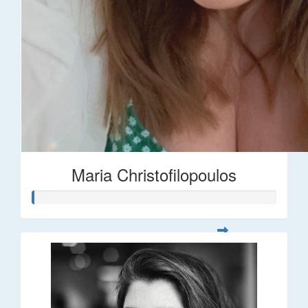
Maria Christofilopoulos