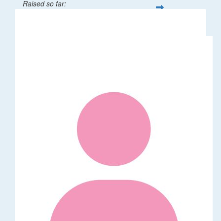
Raised so far:
$32