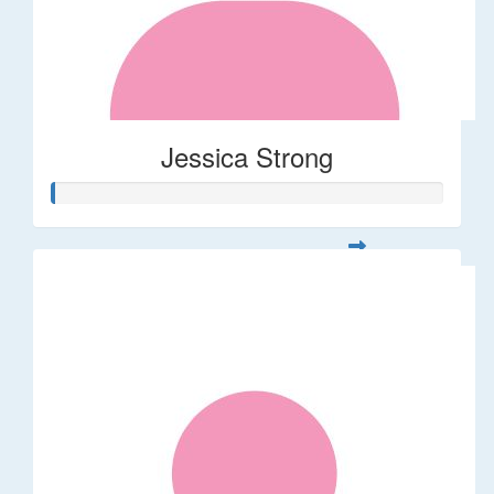
Jessica Strong