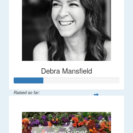
Debra Mansfield
Raised so far:
$55