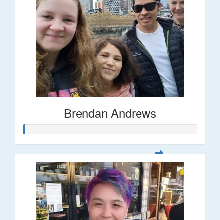
Brendan Andrews