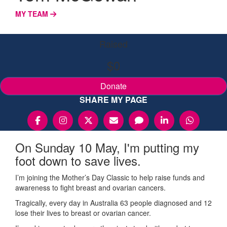
MY TEAM
Raised
$0
Donate
SHARE MY PAGE
On Sunday 10 May, I'm putting my
foot down to save lives.
I’m joining the Mother’s Day Classic to help raise funds and
awareness to fight breast and ovarian cancers.
Tragically, every day in Australia 63 people diagnosed and 12
lose their lives to breast or ovarian cancer.