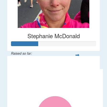
Stephanie McDonald
Raised so far:
$32