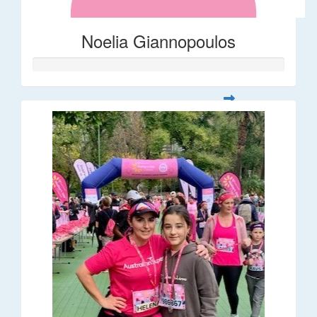
Noelia Giannopoulos