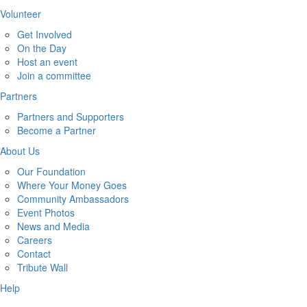
Volunteer
Get Involved
On the Day
Host an event
Join a committee
Partners
Partners and Supporters
Become a Partner
About Us
Our Foundation
Where Your Money Goes
Community Ambassadors
Event Photos
News and Media
Careers
Contact
Tribute Wall
Help