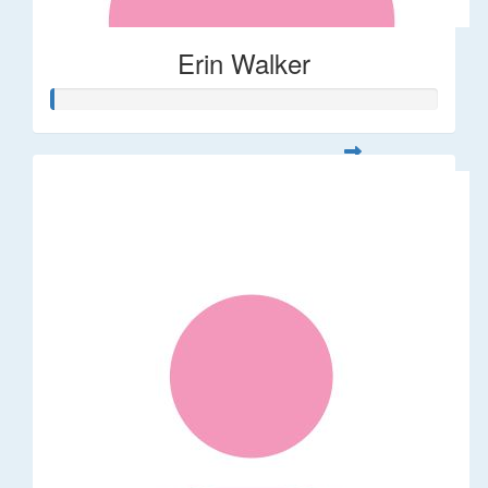
Erin Walker