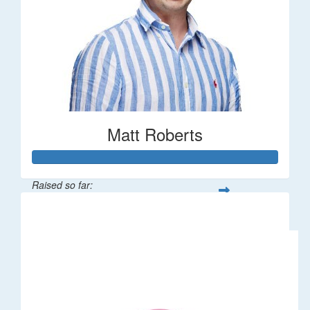
Matt Roberts
Raised so far:
$2,269