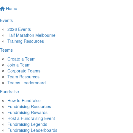
Home
Events
2026 Events
Half Marathon Melbourne
Training Resources
Teams
Create a Team
Join a Team
Corporate Teams
Team Resources
Teams Leaderboard
Fundraise
How to Fundraise
Fundraising Resources
Fundraising Rewards
Host a Fundraising Event
Fundraising Legends
Fundraising Leaderboards