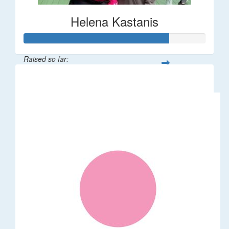
Helena Kastanis
Raised so far:
$80