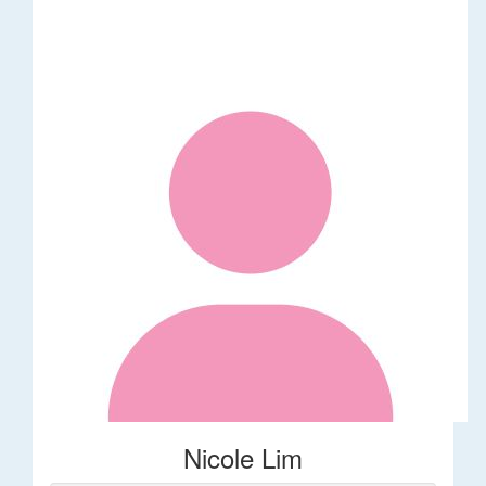
Nicole Lim