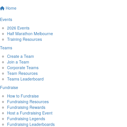
Home
Events
2026 Events
Half Marathon Melbourne
Training Resources
Teams
Create a Team
Join a Team
Corporate Teams
Team Resources
Teams Leaderboard
Fundraise
How to Fundraise
Fundraising Resources
Fundraising Rewards
Host a Fundraising Event
Fundraising Legends
Fundraising Leaderboards