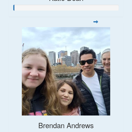
Brendan Andrews