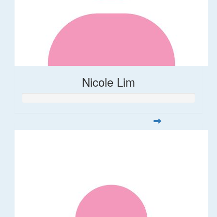
Nicole Lim