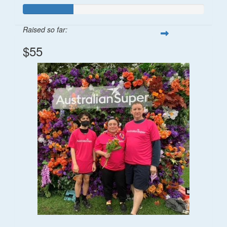
Raised so far:
$55