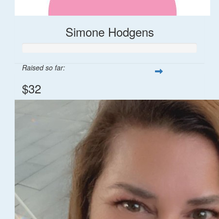
Simone Hodgens
Raised so far:
$32