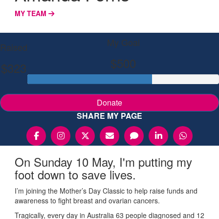
MY TEAM
My Goal
Raised
$500
$323
Donate
SHARE MY PAGE
On Sunday 10 May, I'm putting my
foot down to save lives.
I’m joining the Mother’s Day Classic to help raise funds and
awareness to fight breast and ovarian cancers.
Tragically, every day in Australia 63 people diagnosed and 12