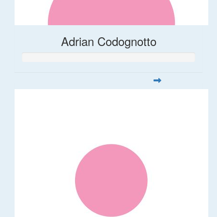
Adrian Codognotto