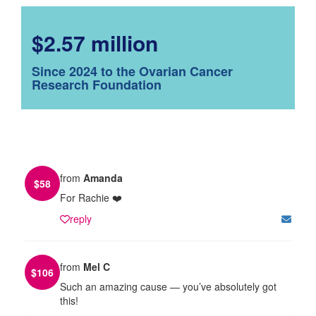
$2.57 million
Since 2024 to the Ovarian Cancer
Research Foundation
from
Amanda
$
58
For Rachie ❤️
reply
from
Mel C
$
106
Such an amazing cause — you’ve absolutely got
this!