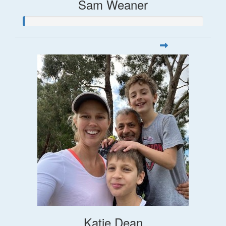
Sam Weaner
Katie Dean