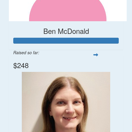
Ben McDonald
Raised so far:
$248