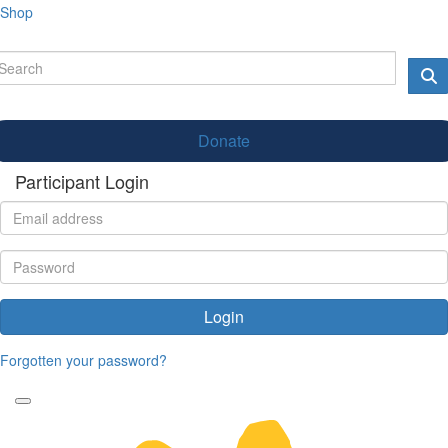
Shop
Donate
Participant Login
Login
Forgotten your password?