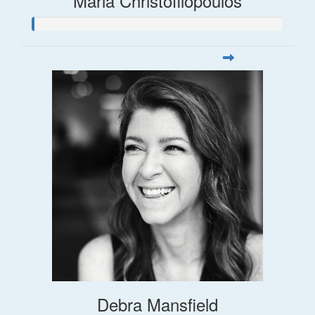
Maria Christofilopoulos
Debra Mansfield