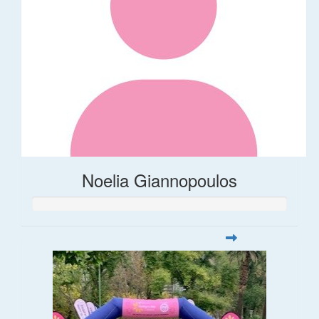
Noelia Giannopoulos