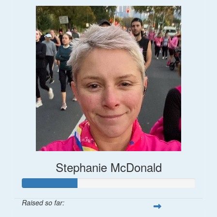
Stephanie McDonald
Raised so far: