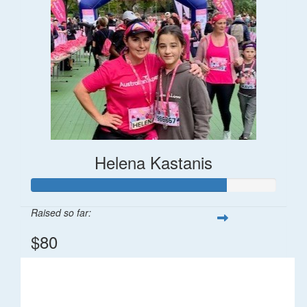
Helena Kastanis
Raised so far:
$80