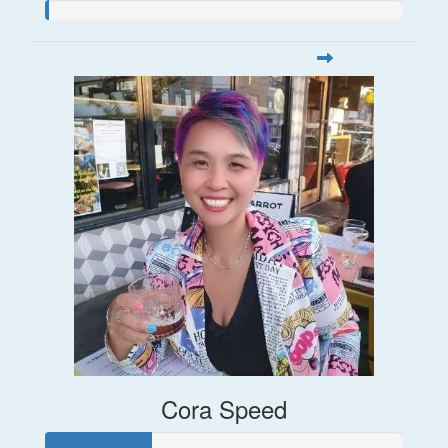
Cora Speed