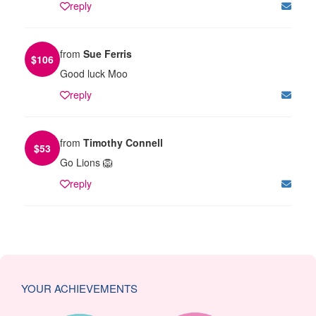
reply
from
Sue Ferris
$
106
Good luck Moo
reply
from
Timothy Connell
$
53
Go Lions 🦁
reply
YOUR ACHIEVEMENTS