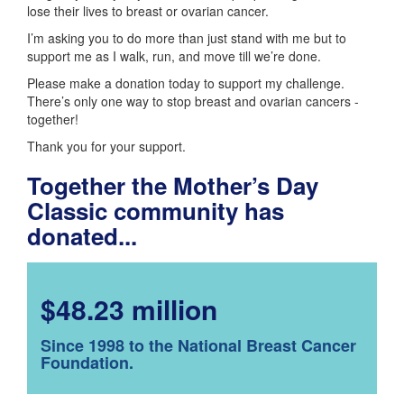
lose their lives to breast or ovarian cancer.
I’m asking you to do more than just stand with me but to
support me as I walk, run, and move till we’re done.
Please make a donation today to support my challenge.
There’s only one way to stop breast and ovarian cancers -
together!
Thank you for your support.
Together the Mother’s Day
Classic community has
donated...
$48.23 million
Since 1998 to the National Breast Cancer
Foundation.