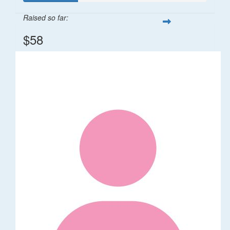
Raised so far:
$58