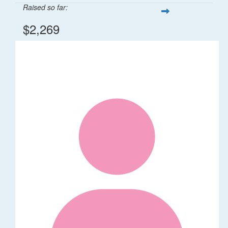
Raised so far:
$2,269