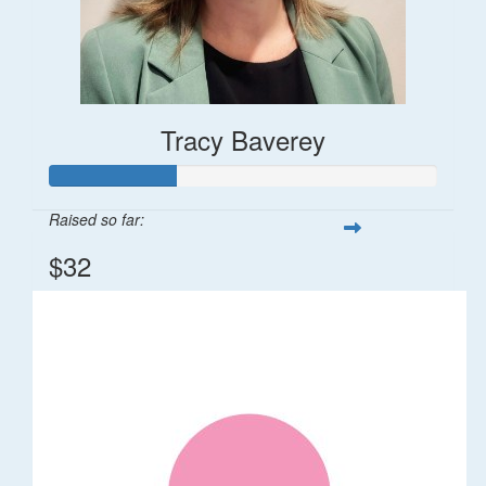
Tracy Baverey
Raised so far:
$32