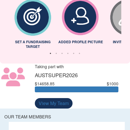
L
SET A FUNDRAISING
ADDED PROFILE PICTURE
INVITED 
TARGET
Taking part with
AUSTSUPER2026
$14658.85
$1000
View My Team
OUR TEAM MEMBERS