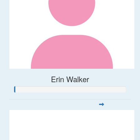
Erin Walker