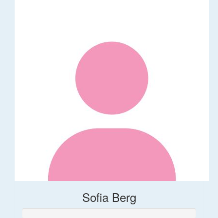
Sofia Berg