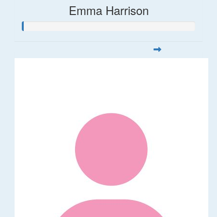
Emma Harrison