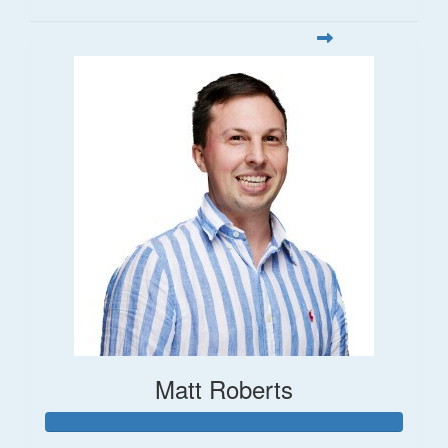
Matt Roberts