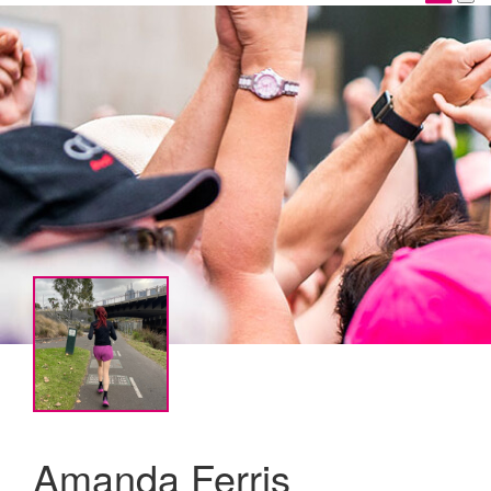
Amanda Ferris