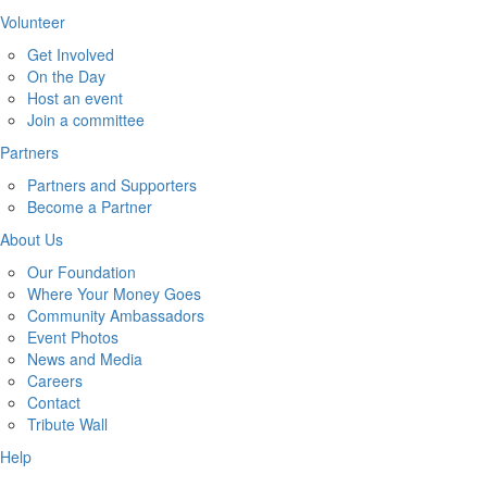
Volunteer
Get Involved
On the Day
Host an event
Join a committee
Partners
Partners and Supporters
Become a Partner
About Us
Our Foundation
Where Your Money Goes
Community Ambassadors
Event Photos
News and Media
Careers
Contact
Tribute Wall
Help