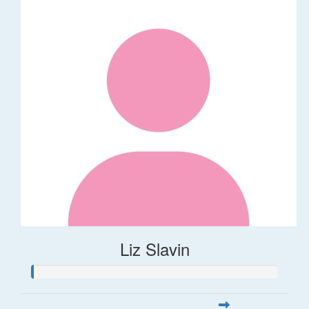
Liz Slavin