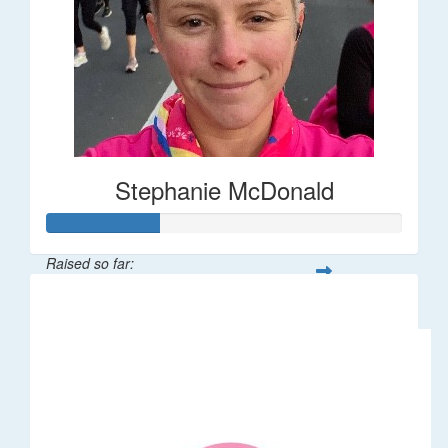
Stephanie McDonald
Raised so far:
$32