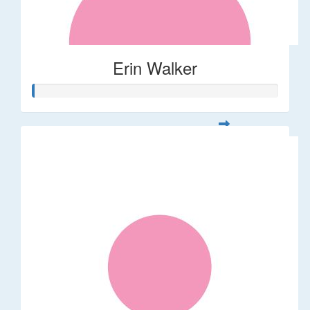
Erin Walker