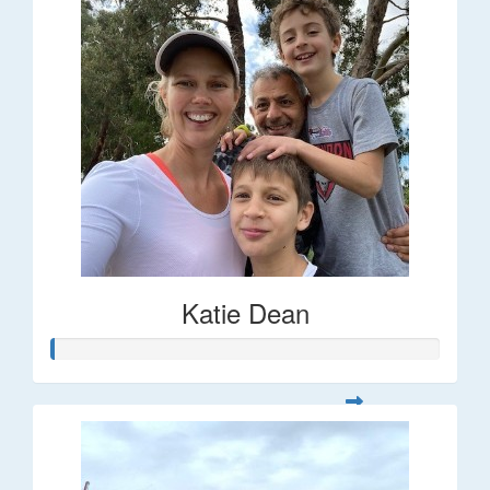
Katie Dean