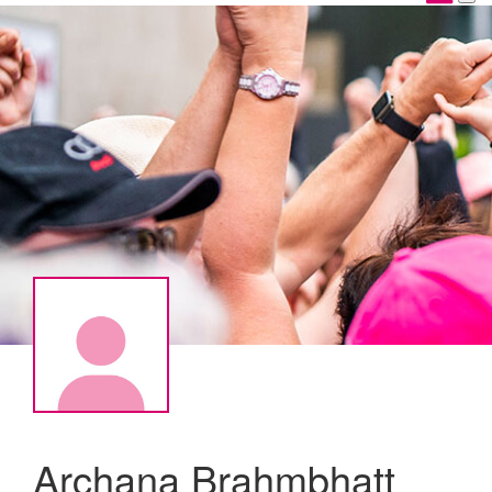
Archana Brahmbhatt