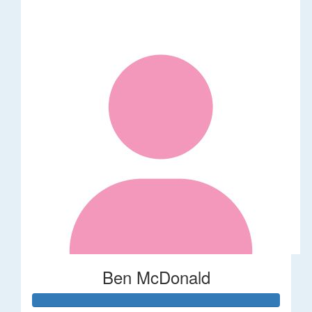
Ben McDonald