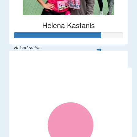
Helena Kastanis
Raised so far:
$80