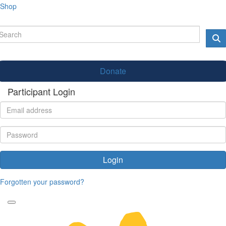
Shop
Donate
Participant Login
Login
Forgotten your password?