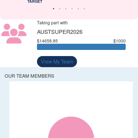
TARGET
Taking part with
AUSTSUPER2026
$14658.85
$1000
View My Team
OUR TEAM MEMBERS