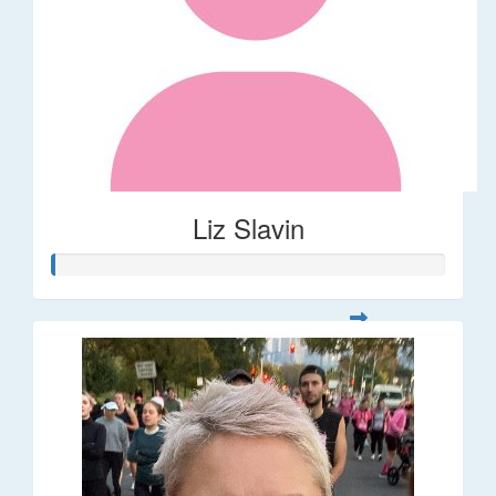
Liz Slavin