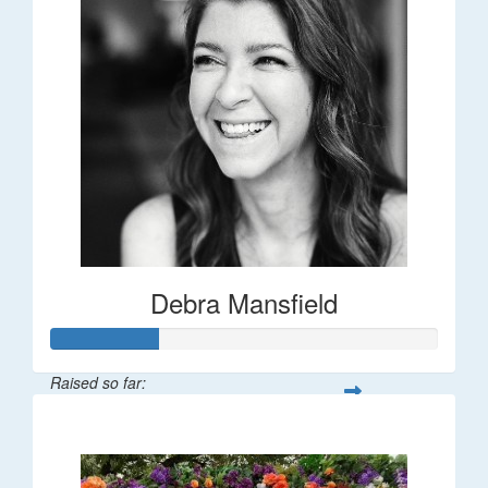
Debra Mansfield
Raised so far:
$55