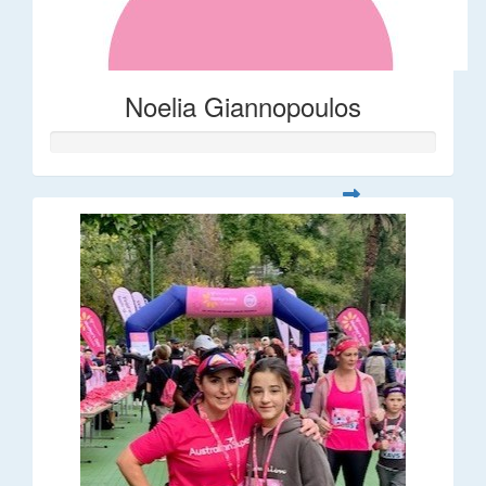
Noelia Giannopoulos