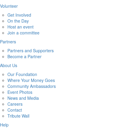
Volunteer
Get Involved
On the Day
Host an event
Join a committee
Partners
Partners and Supporters
Become a Partner
About Us
Our Foundation
Where Your Money Goes
Community Ambassadors
Event Photos
News and Media
Careers
Contact
Tribute Wall
Help