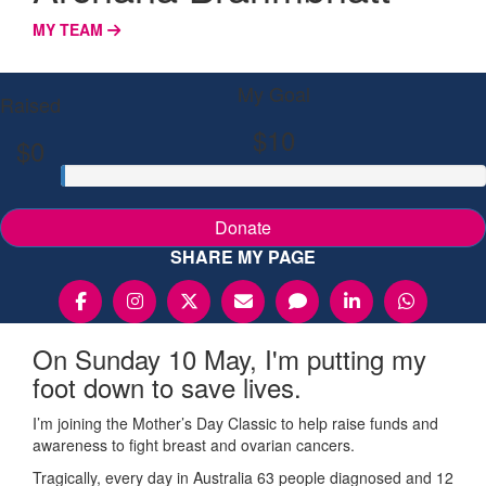
MY TEAM
My Goal
Raised
$10
$0
Donate
SHARE MY PAGE
On Sunday 10 May, I'm putting my
foot down to save lives.
I’m joining the Mother’s Day Classic to help raise funds and
awareness to fight breast and ovarian cancers.
Tragically, every day in Australia 63 people diagnosed and 12