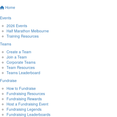
Home
Events
2026 Events
Half Marathon Melbourne
Training Resources
Teams
Create a Team
Join a Team
Corporate Teams
Team Resources
Teams Leaderboard
Fundraise
How to Fundraise
Fundraising Resources
Fundraising Rewards
Host a Fundraising Event
Fundraising Legends
Fundraising Leaderboards