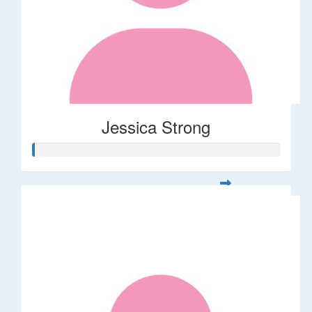
Jessica Strong