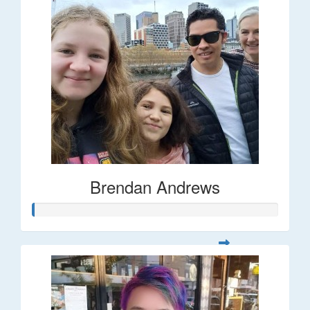
Brendan Andrews