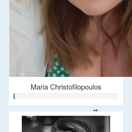
Maria Christofilopoulos