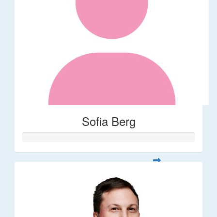
Sofia Berg