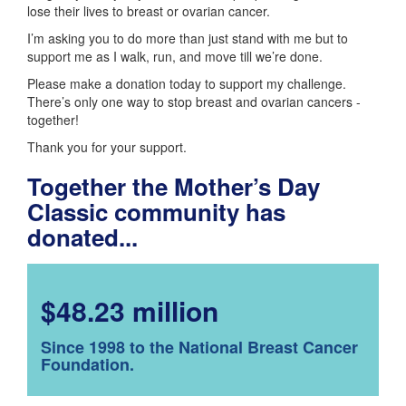
lose their lives to breast or ovarian cancer.
I’m asking you to do more than just stand with me but to
support me as I walk, run, and move till we’re done.
Please make a donation today to support my challenge.
There’s only one way to stop breast and ovarian cancers -
together!
Thank you for your support.
Together the Mother’s Day
Classic community has
donated...
$48.23 million
Since 1998 to the National Breast Cancer
Foundation.