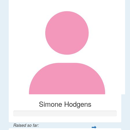
Simone Hodgens
Raised so far: