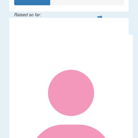
Raised so far:
$32