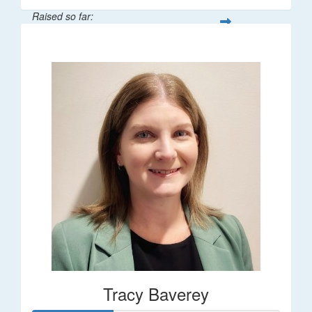
Raised so far:
$248
Tracy Baverey