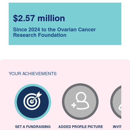
$2.57 million
Since 2024 to the Ovarian Cancer
Research Foundation
YOUR ACHIEVEMENTS
L
SET A FUNDRAISING
ADDED PROFILE PICTURE
INVITED 