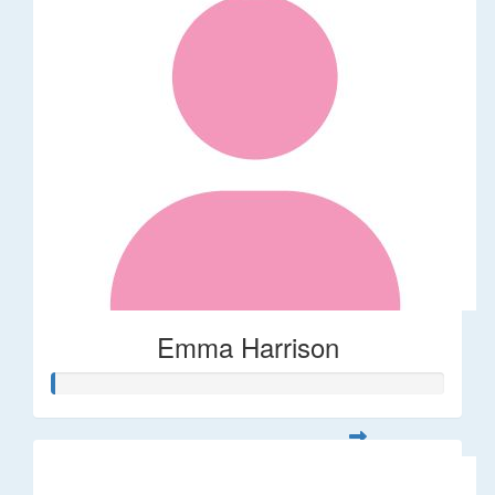
Emma Harrison