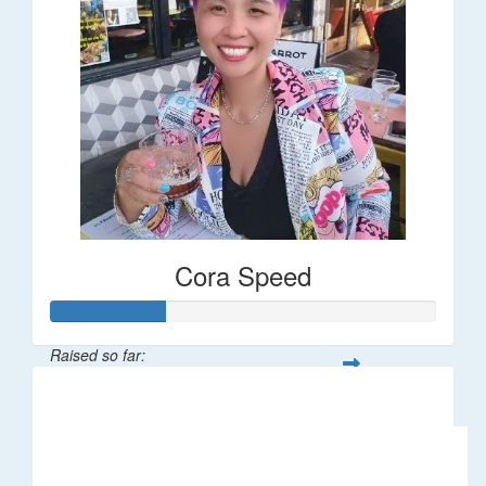
Cora Speed
Raised so far:
$58