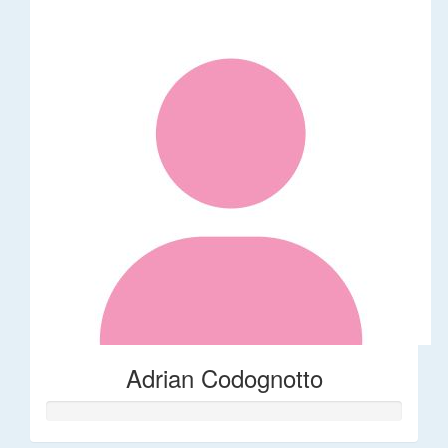
Adrian Codognotto