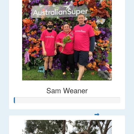
Sam Weaner