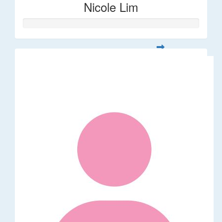
Nicole Lim