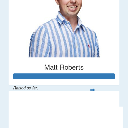
Matt Roberts
Raised so far:
$2,269