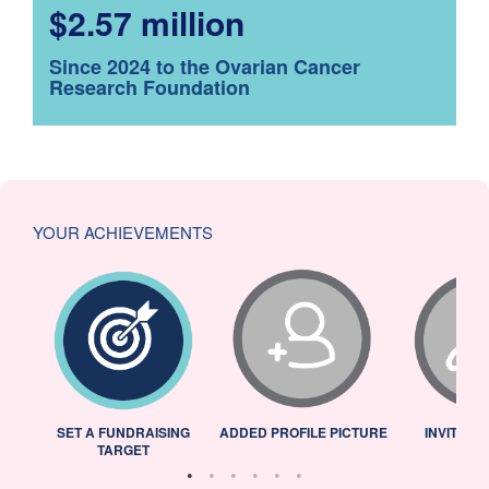
$2.57 million
Since 2024 to the Ovarian Cancer
Research Foundation
YOUR ACHIEVEMENTS
L
SET A FUNDRAISING
ADDED PROFILE PICTURE
INVITED 
TARGET