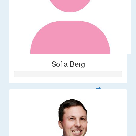
Sofia Berg