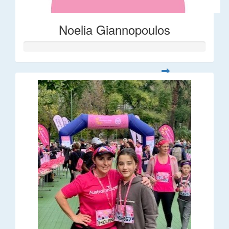
Noelia Giannopoulos