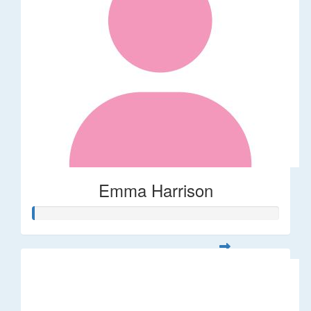
Emma Harrison