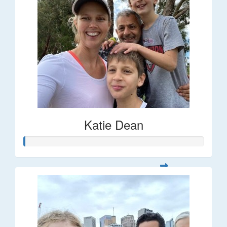
Katie Dean