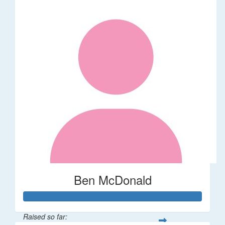
Ben McDonald
Raised so far: