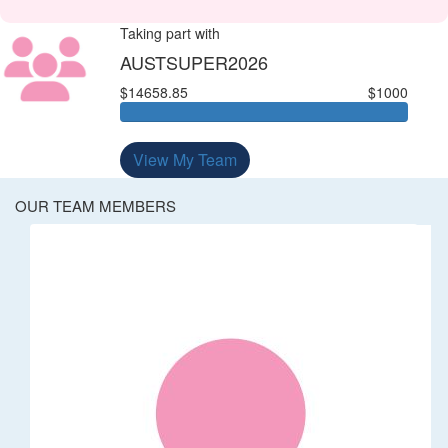
Taking part with
AUSTSUPER2026
$14658.85
$1000
View My Team
OUR TEAM MEMBERS