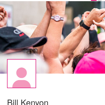
Bill Kenyon