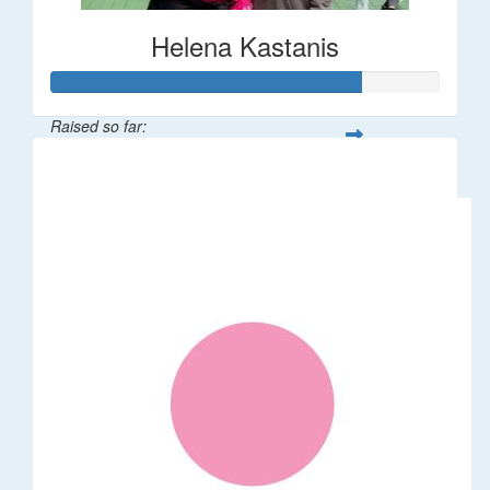
Helena Kastanis
Raised so far:
$80