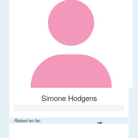
Simone Hodgens
Raised so far:
$32