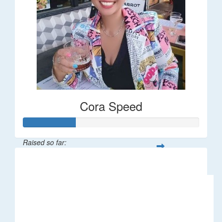
Cora Speed
Raised so far:
$58