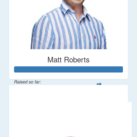
Matt Roberts
Raised so far:
$2,269