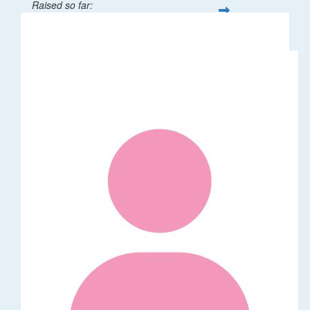
Raised so far:
$32