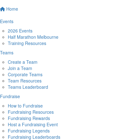
Home
Events
2026 Events
Half Marathon Melbourne
Training Resources
Teams
Create a Team
Join a Team
Corporate Teams
Team Resources
Teams Leaderboard
Fundraise
How to Fundraise
Fundraising Resources
Fundraising Rewards
Host a Fundraising Event
Fundraising Legends
Fundraising Leaderboards