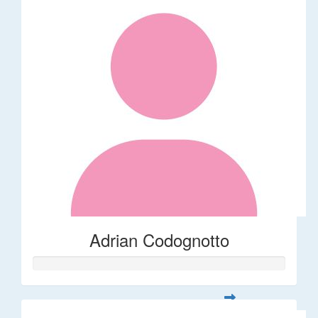
Adrian Codognotto