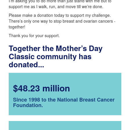
I’m asking you to do more than just stand with me but to
support me as I walk, run, and move till we’re done.
Please make a donation today to support my challenge.
There’s only one way to stop breast and ovarian cancers -
together!
Thank you for your support.
Together the Mother’s Day
Classic community has
donated...
$48.23 million
Since 1998 to the National Breast Cancer
Foundation.