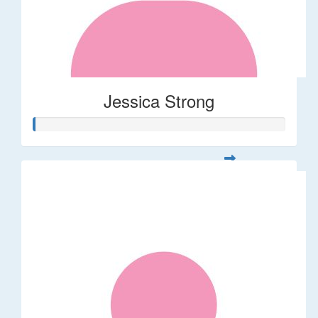
Jessica Strong