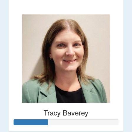
$248
Tracy Baverey