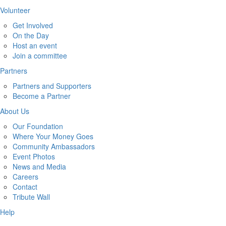
Volunteer
Get Involved
On the Day
Host an event
Join a committee
Partners
Partners and Supporters
Become a Partner
About Us
Our Foundation
Where Your Money Goes
Community Ambassadors
Event Photos
News and Media
Careers
Contact
Tribute Wall
Help