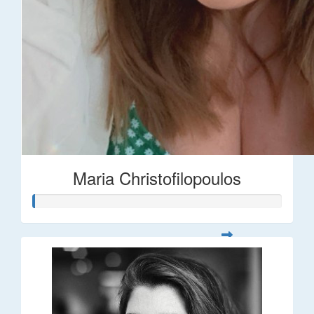
Maria Christofilopoulos