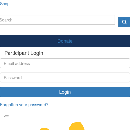
Shop
Donate
Participant Login
Login
Forgotten your password?