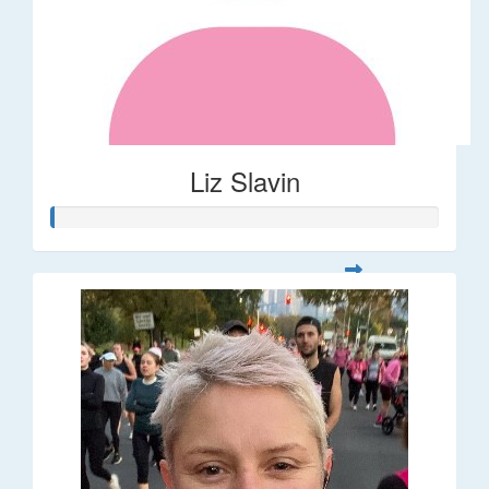
Liz Slavin