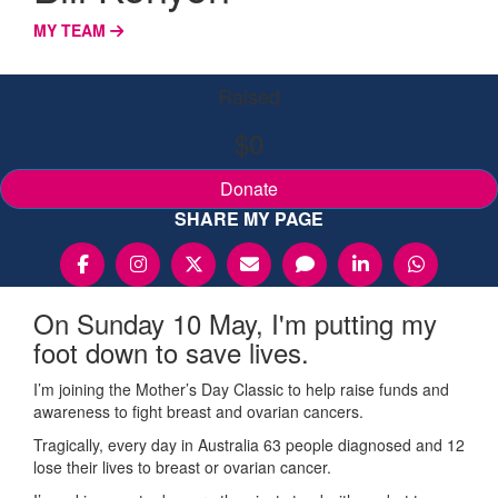
MY TEAM
Raised
$0
Donate
SHARE MY PAGE
On Sunday 10 May, I'm putting my
foot down to save lives.
I’m joining the Mother’s Day Classic to help raise funds and
awareness to fight breast and ovarian cancers.
Tragically, every day in Australia 63 people diagnosed and 12
lose their lives to breast or ovarian cancer.