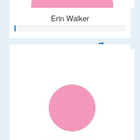
Erin Walker