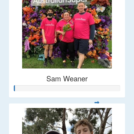
Sam Weaner