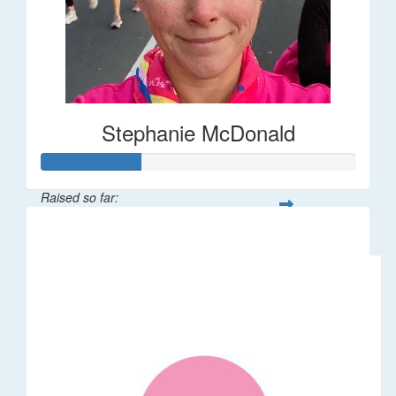
Stephanie McDonald
Raised so far:
$32