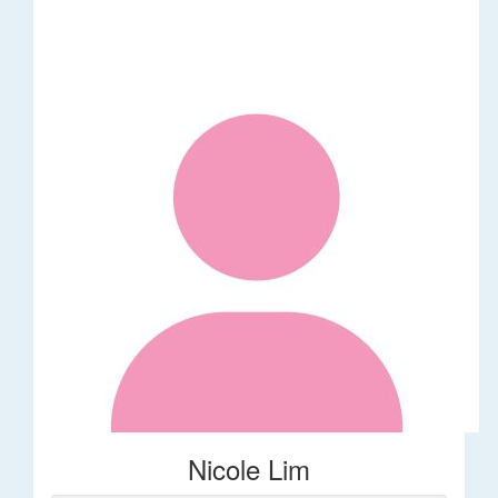
Nicole Lim