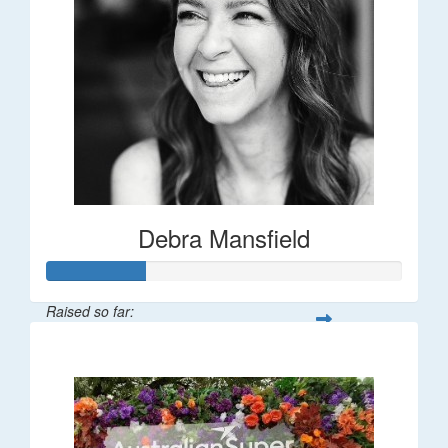
Debra Mansfield
Raised so far:
$55