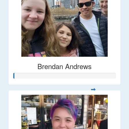
Brendan Andrews