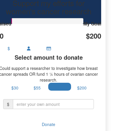
Support my efforts for
research.
women's cancer research
aised
My Goal
0
$200
$
Select amount to donate
Could support a researcher to investigate how breast
cancer spreads OR fund 1 ¼ hours of ovarian cancer
research.
$30
$55
$100
$200
$
Donate