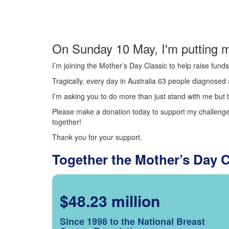
On Sunday 10 May, I'm putting m
I’m joining the Mother’s Day Classic to help raise fun
Tragically, every day in Australia 63 people diagnosed a
I’m asking you to do more than just stand with me but t
Please make a donation today to support my challenge.
together!
Thank you for your support.
Together the Mother’s Day 
$48.23 million
Since 1998 to the National Breast