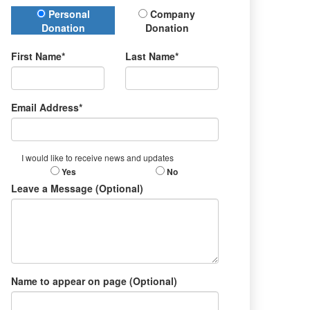
Donation Type
Personal
Company
Donation
Donation
First Name*
Last Name*
Email Address*
I would like to receive news and updates
Yes
No
Leave a Message (Optional)
Name to appear on page (Optional)