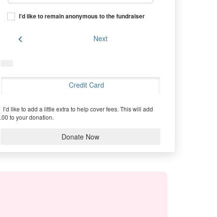
I'd like to remain anonymous to the fundraiser
chevron_left
Next
Credit Card
I’d like to add a little extra to help cover fees.
This will add
.00 to your donation.
Donate Now