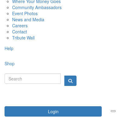
Where Your Money Goes
Community Ambassadors
Event Photos
News and Media
Careers
Contact
Tribute Wall
Help
Shop
Login