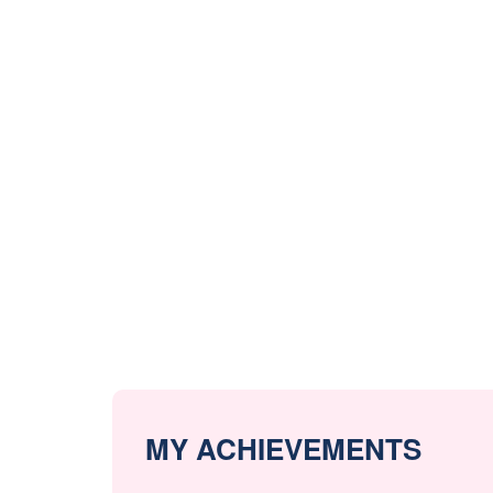
MY ACHIEVEMENTS