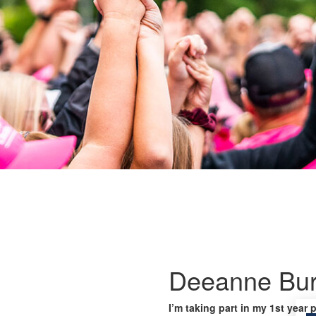
Deeanne Bur
I’m taking part in my 1st year 