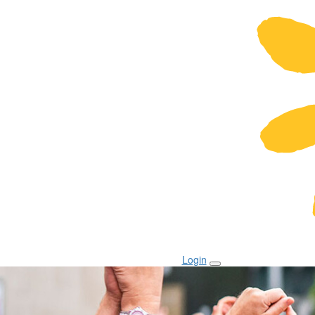
Login