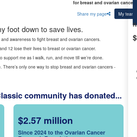
for breast and ovarian cancer 
Share my page
My team
R
y foot down to save lives.
$
ds and awareness to fight breast and ovarian cancers.
nd 12 lose their lives to breast or ovarian cancer.
o support me as I walk, run, and move till we’re done.
 There’s only one way to stop breast and ovarian cancers -
Classic community has donated...
$2.57 million
Since 2024 to the Ovarian Cancer