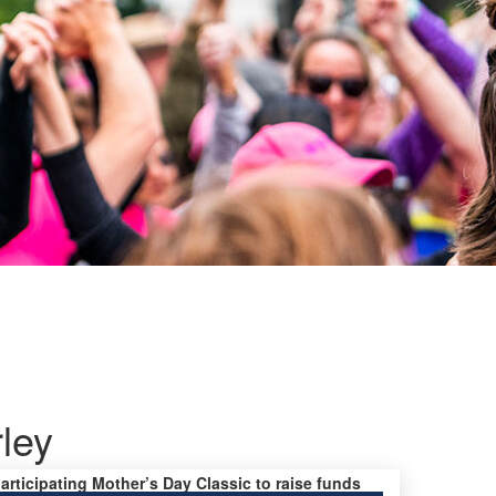
ley
participating Mother’s Day Classic to raise funds