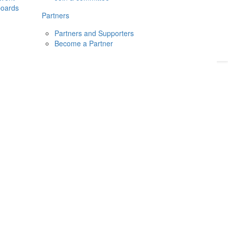
boards
Donate
2026
Login
Partners
Partners and Supporters
Become a Partner