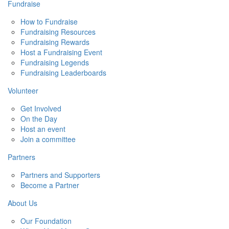
Fundraise
How to Fundraise
Fundraising Resources
Fundraising Rewards
Host a Fundraising Event
Fundraising Legends
Fundraising Leaderboards
Volunteer
Get Involved
On the Day
Host an event
Join a committee
Partners
Partners and Supporters
Become a Partner
About Us
Our Foundation