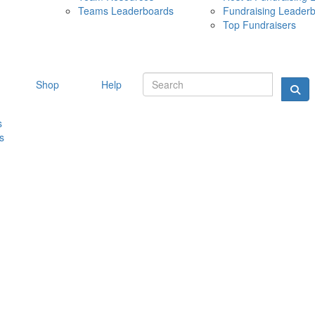
Teams Leaderboards
Fundraising Leader
10 MAY 
Top Fundraisers
Shop
Help
s
s