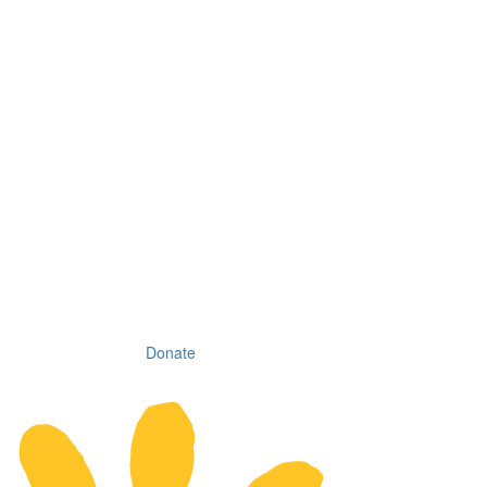
Donate