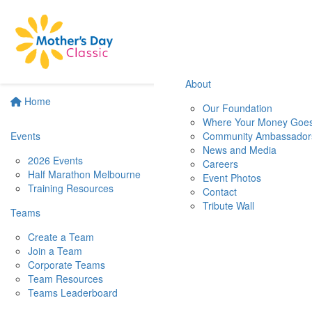
About
Home
Our Foundation
Where Your Money Goe
Events
Community Ambassador
News and Media
2026 Events
Careers
Half Marathon Melbourne
Event Photos
Training Resources
Contact
Tribute Wall
Teams
Create a Team
Join a Team
Corporate Teams
Team Resources
Teams Leaderboard