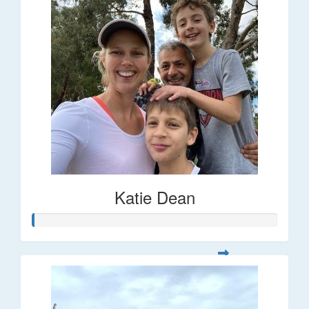
Katie Dean