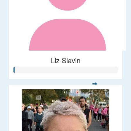
Liz Slavin