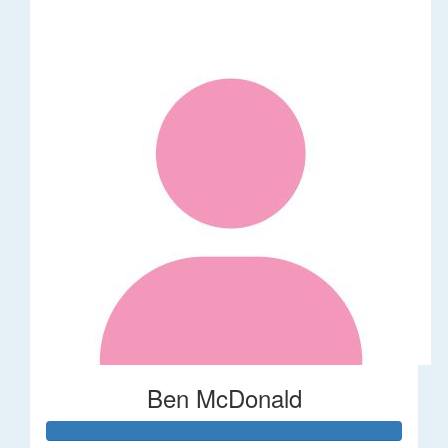
Ben McDonald