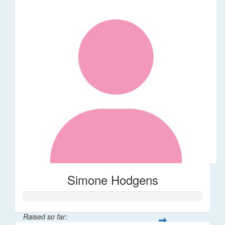
Simone Hodgens
Raised so far: