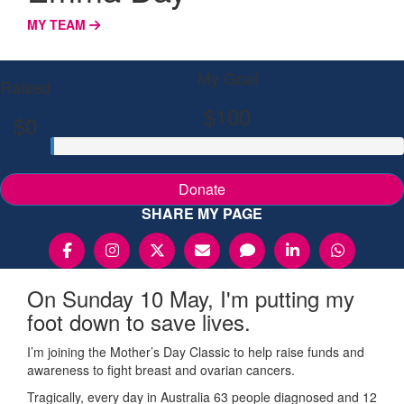
MY TEAM
My Goal
Raised
$100
$0
Donate
SHARE MY PAGE
On Sunday 10 May, I'm putting my
foot down to save lives.
I’m joining the Mother’s Day Classic to help raise funds and
awareness to fight breast and ovarian cancers.
Tragically, every day in Australia 63 people diagnosed and 12