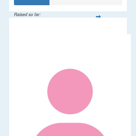
Raised so far:
$32