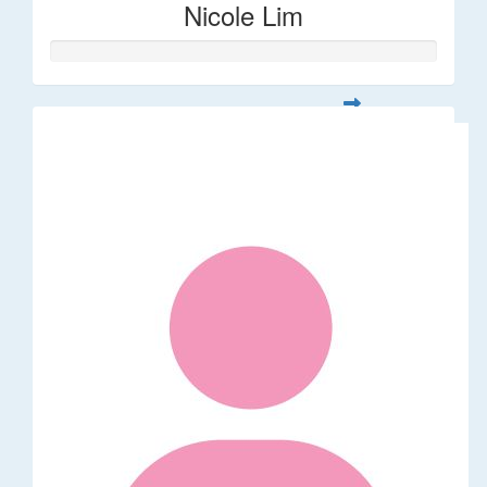
Nicole Lim