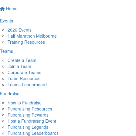
Home
Events
2026 Events
Half Marathon Melbourne
Training Resources
Teams
Create a Team
Join a Team
Corporate Teams
Team Resources
Teams Leaderboard
Fundraise
How to Fundraise
Fundraising Resources
Fundraising Rewards
Host a Fundraising Event
Fundraising Legends
Fundraising Leaderboards