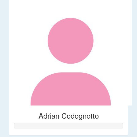
Adrian Codognotto