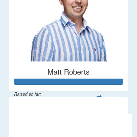
Matt Roberts
Raised so far:
$2,269