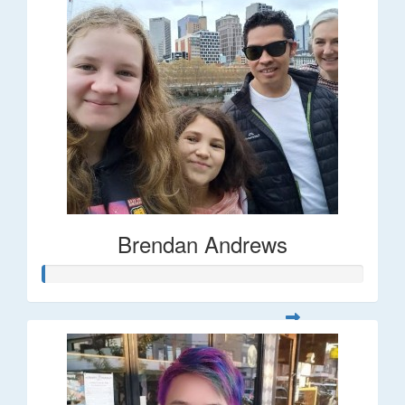
Brendan Andrews