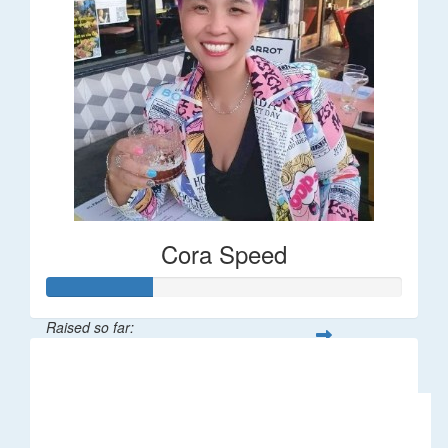
Cora Speed
Raised so far:
$58