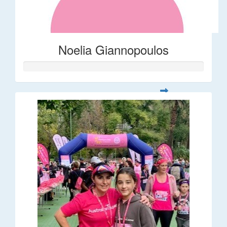
Noelia Giannopoulos