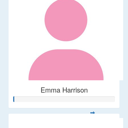
Emma Harrison