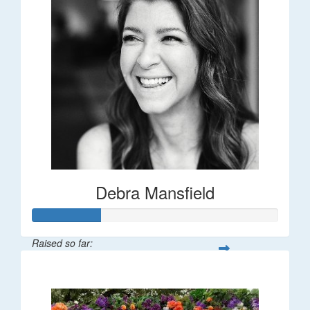
Debra Mansfield
Raised so far:
$55