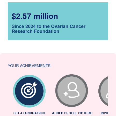
$2.57 million
Since 2024 to the Ovarian Cancer
Research Foundation
YOUR ACHIEVEMENTS
L
SET A FUNDRAISING
ADDED PROFILE PICTURE
INVITED 