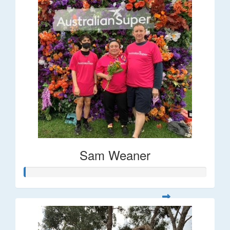
Sam Weaner