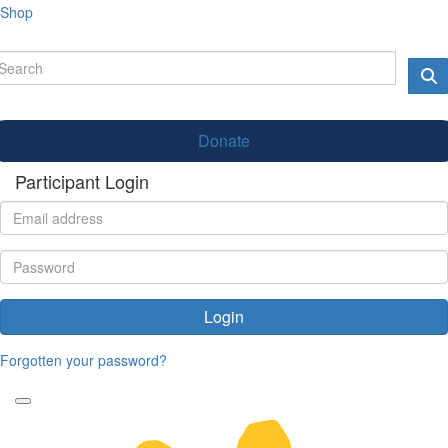
Shop
Donate
Participant Login
Login
Forgotten your password?