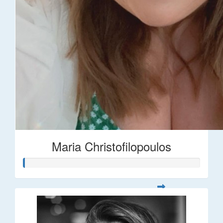
Maria Christofilopoulos