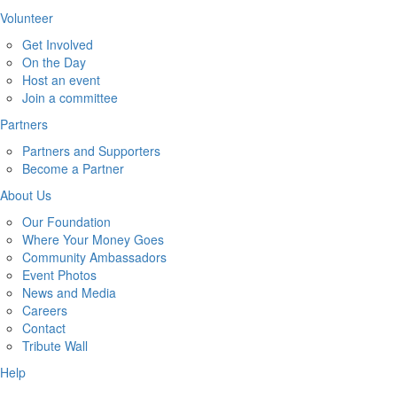
Volunteer
Get Involved
On the Day
Host an event
Join a committee
Partners
Partners and Supporters
Become a Partner
About Us
Our Foundation
Where Your Money Goes
Community Ambassadors
Event Photos
News and Media
Careers
Contact
Tribute Wall
Help