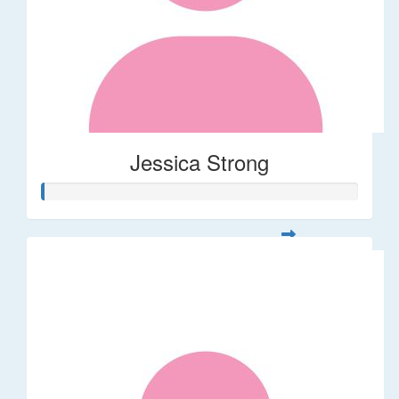
Jessica Strong