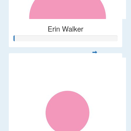
Erin Walker