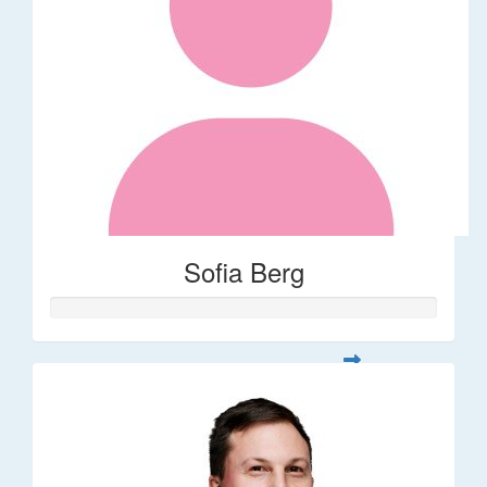
Sofia Berg