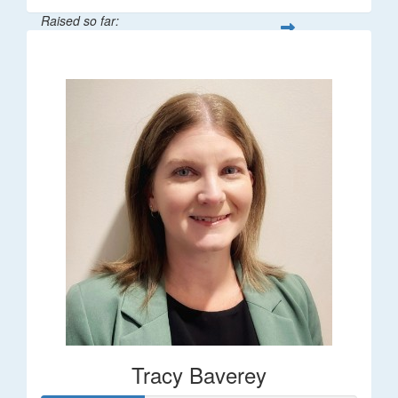
Raised so far:
$248
Tracy Baverey