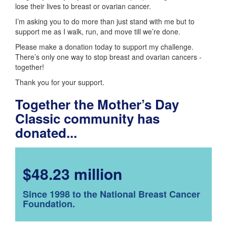
lose their lives to breast or ovarian cancer.
I’m asking you to do more than just stand with me but to
support me as I walk, run, and move till we’re done.
Please make a donation today to support my challenge.
There’s only one way to stop breast and ovarian cancers -
together!
Thank you for your support.
Together the Mother’s Day
Classic community has
donated...
$48.23 million
Since 1998 to the National Breast Cancer
Foundation.