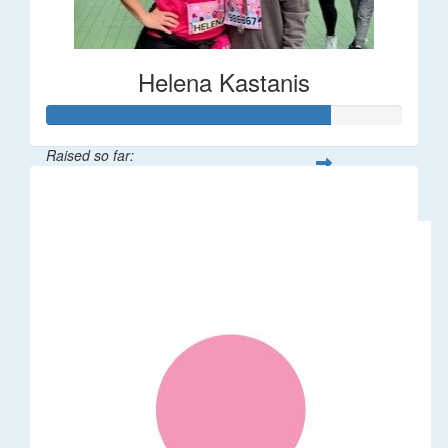
Helena Kastanis
Raised so far:
$80