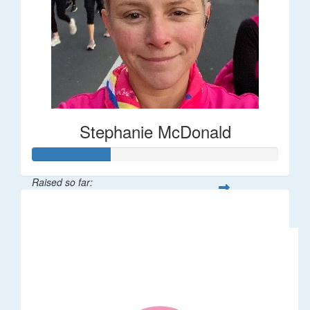
Stephanie McDonald
Raised so far:
$32