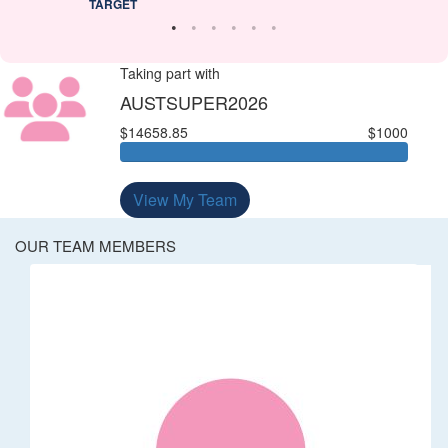
TARGET
Taking part with
AUSTSUPER2026
$14658.85
$1000
View My Team
OUR TEAM MEMBERS