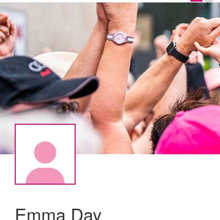
Emma Day