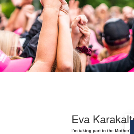
Eva Karakalt
I’m taking part in the Mother’s