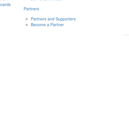
boards
Donate
2026
Login
Partners
Partners and Supporters
Become a Partner