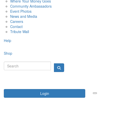
Where Your Money Goes
Community Ambassadors
Event Photos
News and Media
Careers
Contact
Tribute Wall
Help
Shop
Login