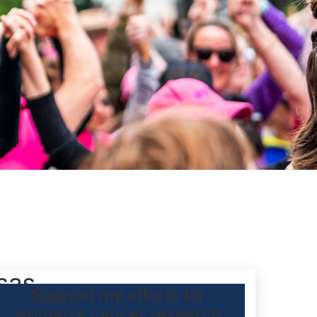
sas
Support my efforts for
women's cancer research
 Day Classic for me to raise funds for ovarian