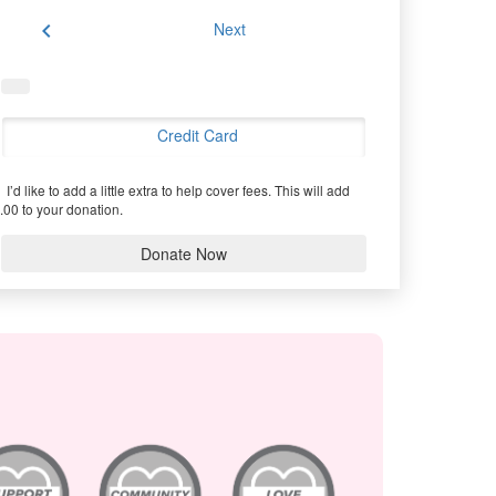
chevron_left
Next
Credit Card
I’d like to add a little extra to help cover fees.
This will add
.00 to your donation.
Donate Now