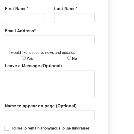
First Name*
Last Name*
Email Address*
I would like to receive news and updates
Yes
No
Leave a Message (Optional)
Name to appear on page (Optional)
I'd like to remain anonymous to the fundraiser