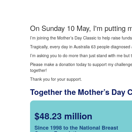
On Sunday 10 May, I'm putting m
I’m joining the Mother’s Day Classic to help raise fun
Tragically, every day in Australia 63 people diagnosed a
I’m asking you to do more than just stand with me but t
Please make a donation today to support my challenge.
together!
Thank you for your support.
Together the Mother’s Day 
$48.23 million
Since 1998 to the National Breast