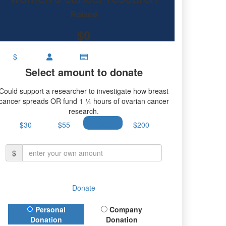
Raised
$0
$
Select amount to donate
Could support a researcher to investigate how breast
cancer spreads OR fund 1 ¼ hours of ovarian cancer
research.
$30
$55
$100
$200
$
Donate
Donation Type
Personal
Company
Donation
Donation