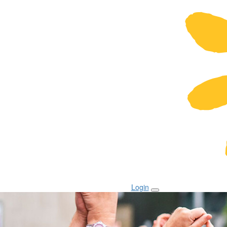
Login