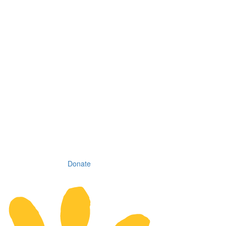
Donate