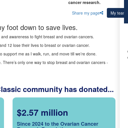
cancer research.
Share my page
My team
y foot down to save lives.
ds and awareness to fight breast and ovarian cancers.
nd 12 lose their lives to breast or ovarian cancer.
o support me as I walk, run, and move till we’re done.
 There’s only one way to stop breast and ovarian cancers -
Classic community has donated...
$2.57 million
Since 2024 to the Ovarian Cancer