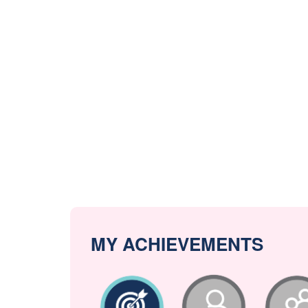
MY ACHIEVEMENTS