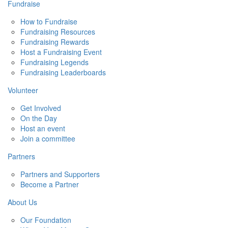
Fundraise
How to Fundraise
Fundraising Resources
Fundraising Rewards
Host a Fundraising Event
Fundraising Legends
Fundraising Leaderboards
Volunteer
Get Involved
On the Day
Host an event
Join a committee
Partners
Partners and Supporters
Become a Partner
About Us
Our Foundation