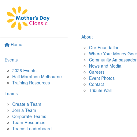
About
Home
Our Foundation
Where Your Money Goe
Events
Community Ambassador
News and Media
2026 Events
Careers
Half Marathon Melbourne
Event Photos
Training Resources
Contact
Tribute Wall
Teams
Create a Team
Join a Team
Corporate Teams
Team Resources
Teams Leaderboard