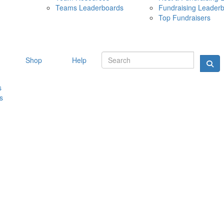
Teams Leaderboards
Fundraising Leader
10 MAY 
Top Fundraisers
Shop
Help
s
s