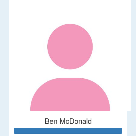
Ben McDonald