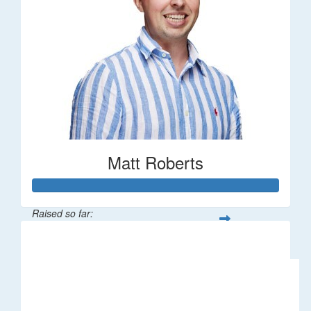
Matt Roberts
Raised so far:
$2,269