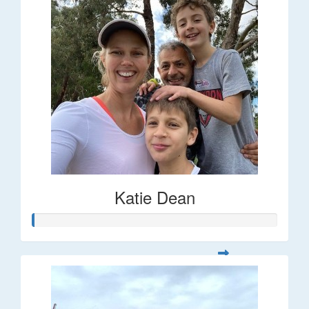
Katie Dean