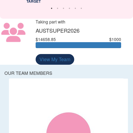
TARGET
Taking part with
AUSTSUPER2026
$14658.85
$1000
View My Team
OUR TEAM MEMBERS