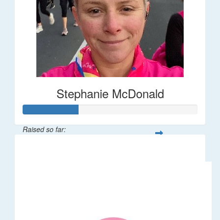
Stephanie McDonald
Raised so far:
$32