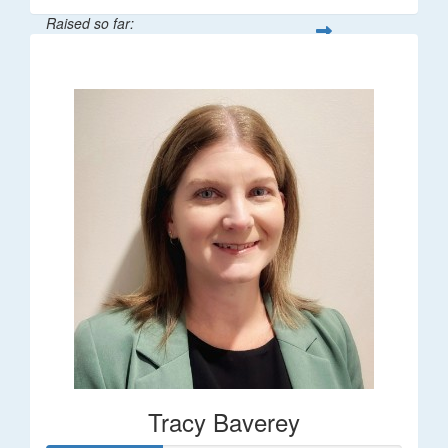
Raised so far:
$248
Tracy Baverey