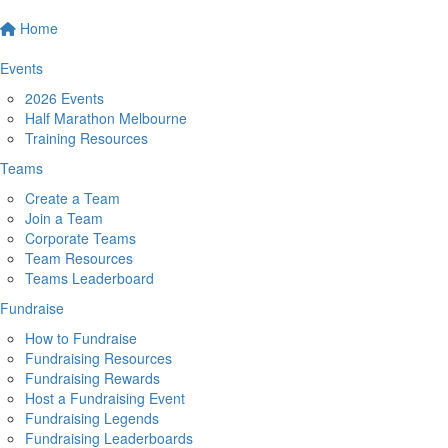
Home
Events
2026 Events
Half Marathon Melbourne
Training Resources
Teams
Create a Team
Join a Team
Corporate Teams
Team Resources
Teams Leaderboard
Fundraise
How to Fundraise
Fundraising Resources
Fundraising Rewards
Host a Fundraising Event
Fundraising Legends
Fundraising Leaderboards