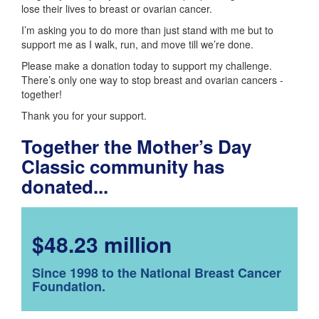
lose their lives to breast or ovarian cancer.
I’m asking you to do more than just stand with me but to
support me as I walk, run, and move till we’re done.
Please make a donation today to support my challenge.
There’s only one way to stop breast and ovarian cancers -
together!
Thank you for your support.
Together the Mother’s Day
Classic community has
donated...
$48.23 million
Since 1998 to the National Breast Cancer
Foundation.