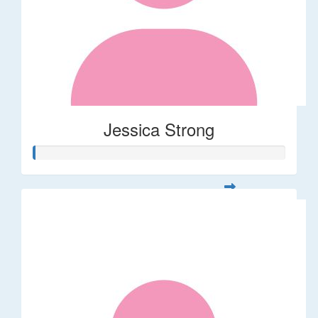
Jessica Strong