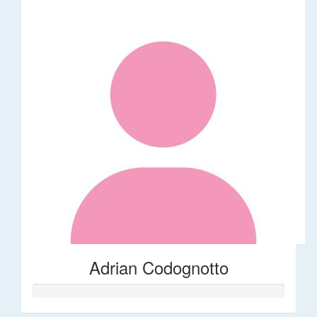
Adrian Codognotto