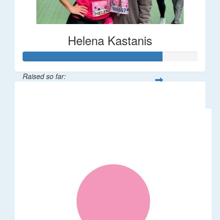
Helena Kastanis
Raised so far:
$80