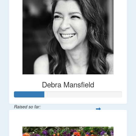
Debra Mansfield
Raised so far:
$55