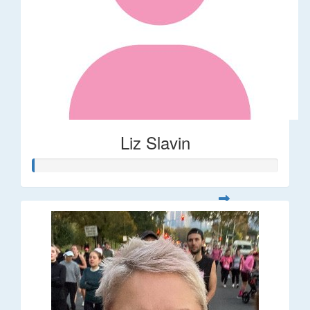
Liz Slavin