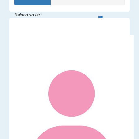
Raised so far:
$32