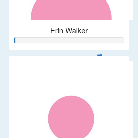
Erin Walker