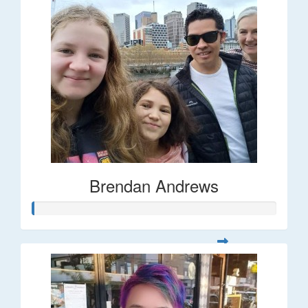
Brendan Andrews