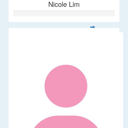
Nicole Lim