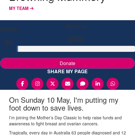
MY TEAM
My Goal
Raised
$500
$0
Donate
SHARE MY PAGE
On Sunday 10 May, I'm putting my
foot down to save lives.
I’m joining the Mother’s Day Classic to help raise funds and
awareness to fight breast and ovarian cancers.
Tragically, every day in Australia 63 people diagnosed and 12