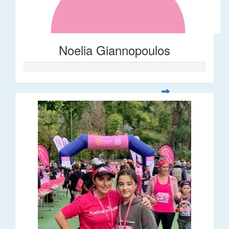
Noelia Giannopoulos