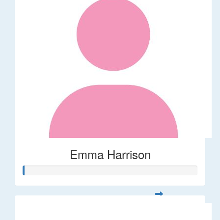
Emma Harrison