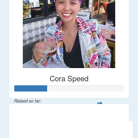
Cora Speed
Raised so far:
$58