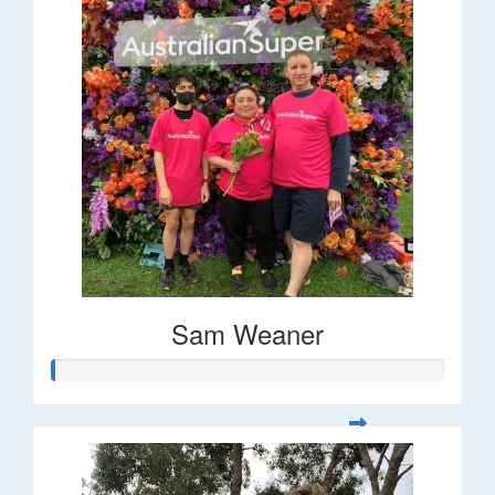
Sam Weaner