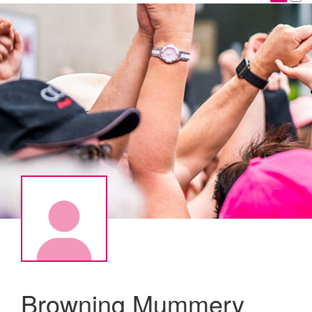
Browning Mummery