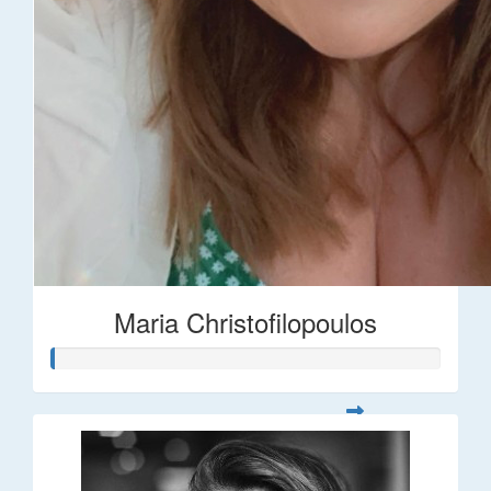
Maria Christofilopoulos