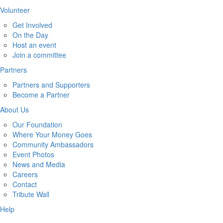
Volunteer
Get Involved
On the Day
Host an event
Join a committee
Partners
Partners and Supporters
Become a Partner
About Us
Our Foundation
Where Your Money Goes
Community Ambassadors
Event Photos
News and Media
Careers
Contact
Tribute Wall
Help