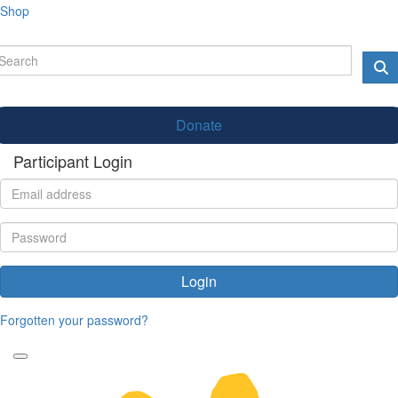
Shop
Donate
Participant Login
Login
Forgotten your password?