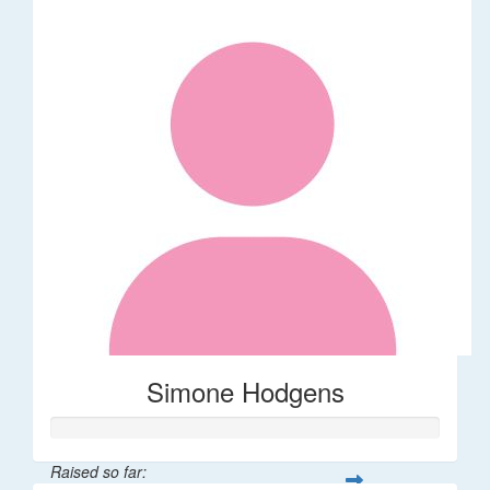
Simone Hodgens
Raised so far: