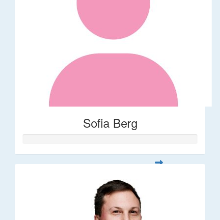
Sofia Berg