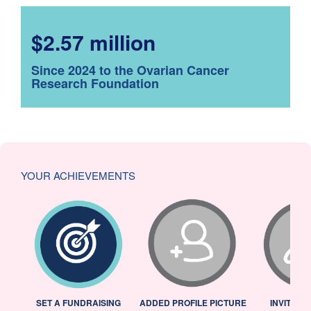
$2.57 million
Since 2024 to the Ovarian Cancer
Research Foundation
YOUR ACHIEVEMENTS
L
SET A FUNDRAISING
ADDED PROFILE PICTURE
INVITED 