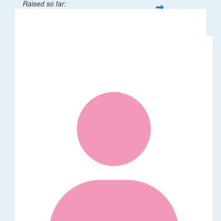
Raised so far:
$32