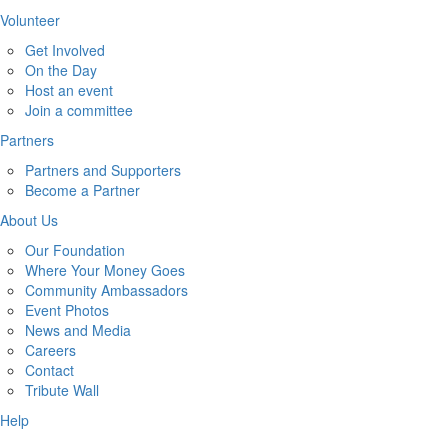
Volunteer
Get Involved
On the Day
Host an event
Join a committee
Partners
Partners and Supporters
Become a Partner
About Us
Our Foundation
Where Your Money Goes
Community Ambassadors
Event Photos
News and Media
Careers
Contact
Tribute Wall
Help