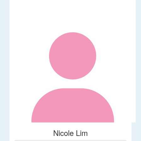
Nicole Lim