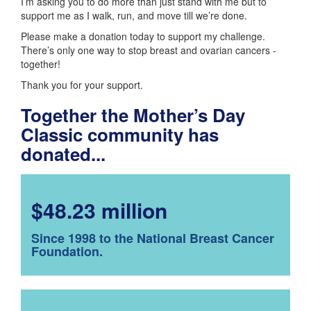
I’m asking you to do more than just stand with me but to
support me as I walk, run, and move till we’re done.
Please make a donation today to support my challenge.
There’s only one way to stop breast and ovarian cancers -
together!
Thank you for your support.
Together the Mother’s Day
Classic community has
donated...
$48.23 million
Since 1998 to the National Breast Cancer
Foundation.