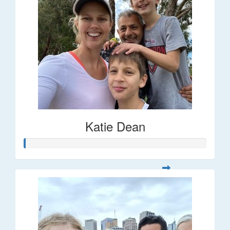
Katie Dean