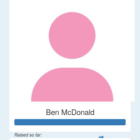
Ben McDonald
Raised so far: