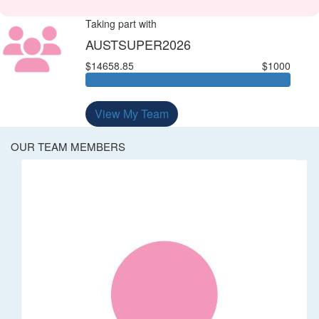
Taking part with
AUSTSUPER2026
$14658.85
$1000
View My Team
OUR TEAM MEMBERS