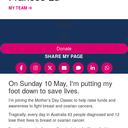
MY TEAM
Raised
$0
Donate
SHARE MY PAGE
On Sunday 10 May, I'm putting my
foot down to save lives.
I’m joining the Mother’s Day Classic to help raise funds and
awareness to fight breast and ovarian cancers.
Tragically, every day in Australia 63 people diagnosed and 12
lose their lives to breast or ovarian cancer.