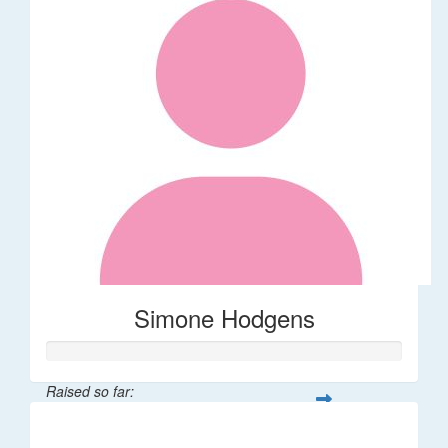
Simone Hodgens
Raised so far:
$32