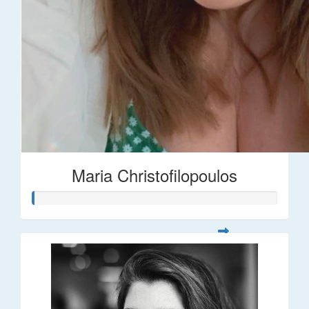
Maria Christofilopoulos