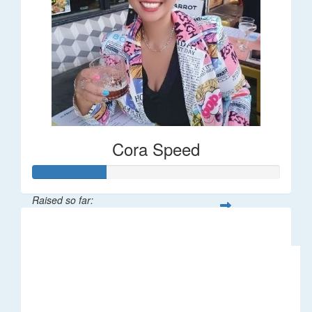
Cora Speed
Raised so far:
$58