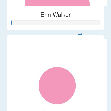
Erin Walker