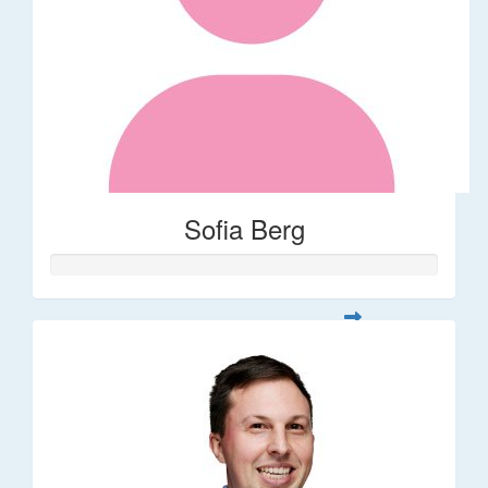
Sofia Berg