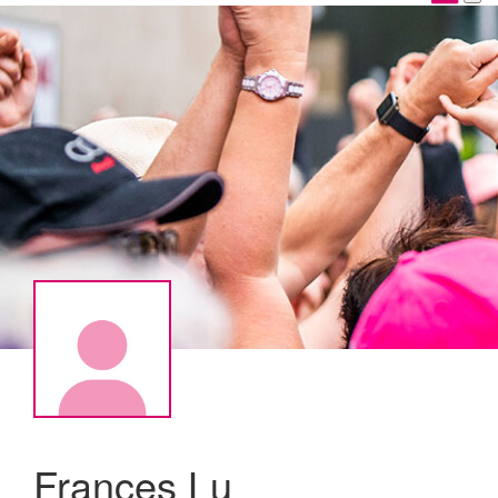
Frances Lu