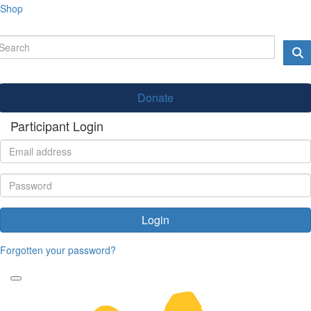
Shop
Donate
Participant Login
Login
Forgotten your password?