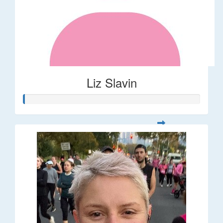
Liz Slavin