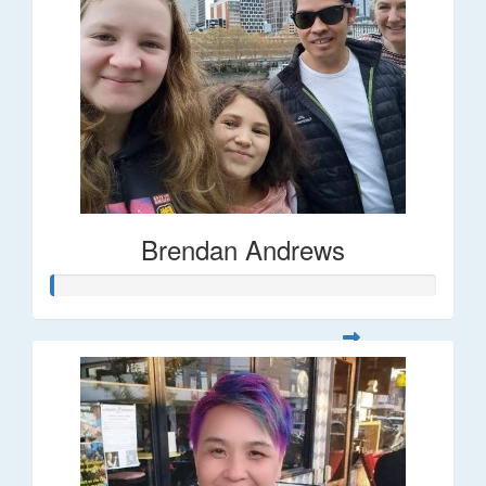
Brendan Andrews