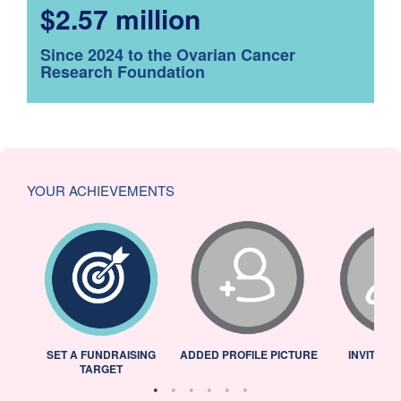
$2.57 million
Since 2024 to the Ovarian Cancer
Research Foundation
YOUR ACHIEVEMENTS
L
SET A FUNDRAISING
ADDED PROFILE PICTURE
INVITED 
TARGET