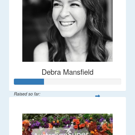
Debra Mansfield
Raised so far:
$55