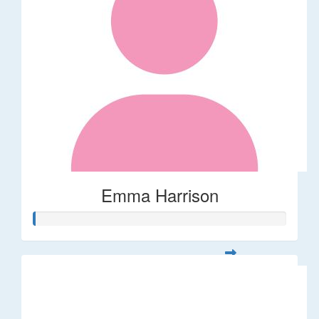
Emma Harrison