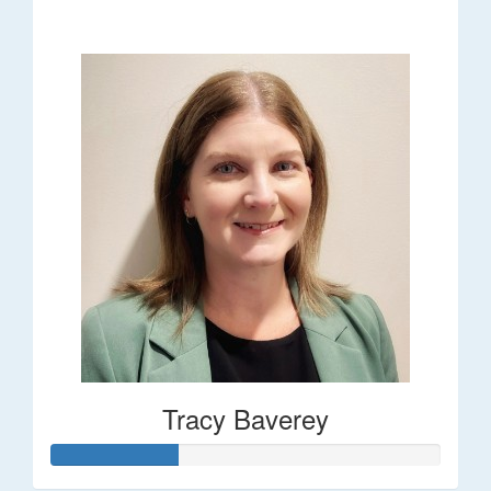
$248
Tracy Baverey