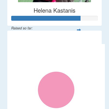
Helena Kastanis
Raised so far:
$80