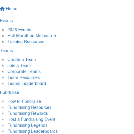
Home
Events
2026 Events
Half Marathon Melbourne
Training Resources
Teams
Create a Team
Join a Team
Corporate Teams
Team Resources
Teams Leaderboard
Fundraise
How to Fundraise
Fundraising Resources
Fundraising Rewards
Host a Fundraising Event
Fundraising Legends
Fundraising Leaderboards