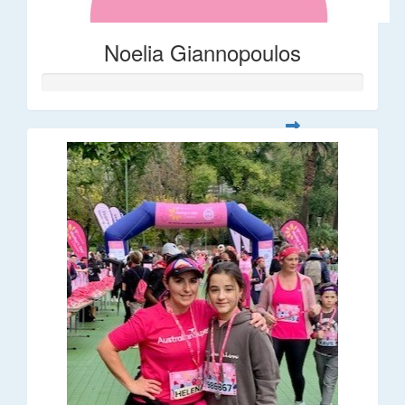
Noelia Giannopoulos