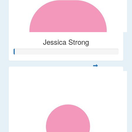
Jessica Strong