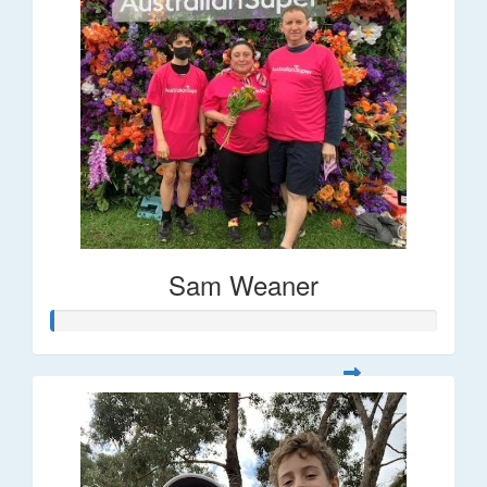
Sam Weaner