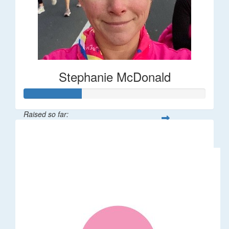
Stephanie McDonald
Raised so far:
$32