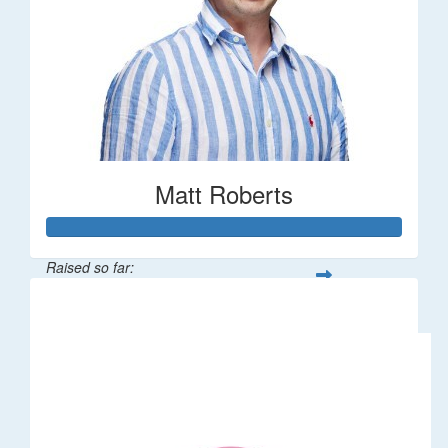
Matt Roberts
Raised so far:
$2,269