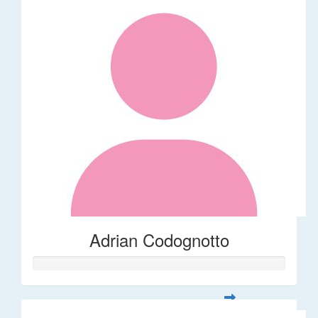
Adrian Codognotto