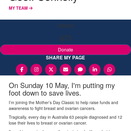
MY TEAM
Raised
$73
Donate
SHARE MY PAGE
On Sunday 10 May, I'm putting my
foot down to save lives.
I’m joining the Mother’s Day Classic to help raise funds and
awareness to fight breast and ovarian cancers.
Tragically, every day in Australia 63 people diagnosed and 12
lose their lives to breast or ovarian cancer.