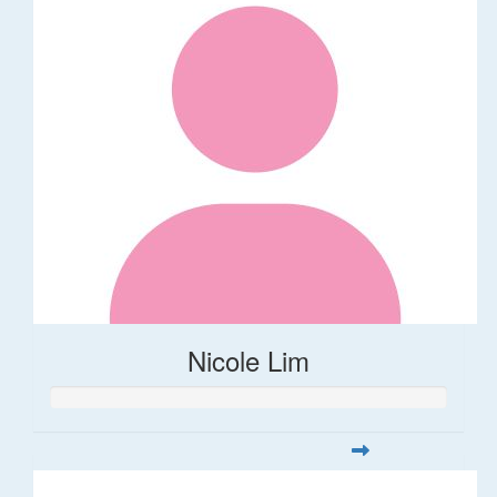
Nicole Lim