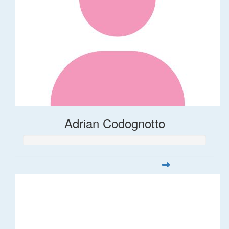
Adrian Codognotto