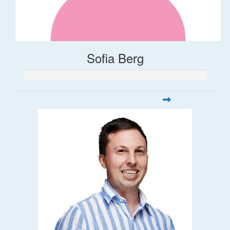
Sofia Berg