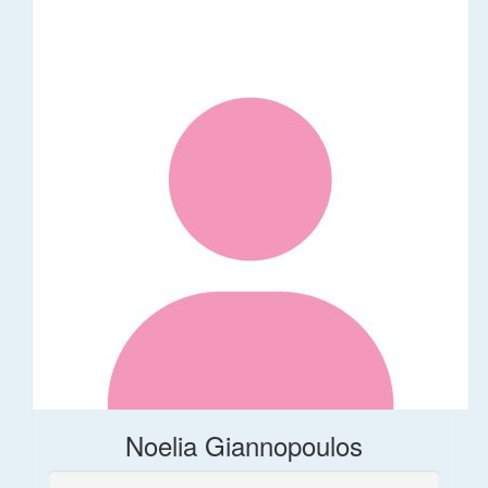
Noelia Giannopoulos