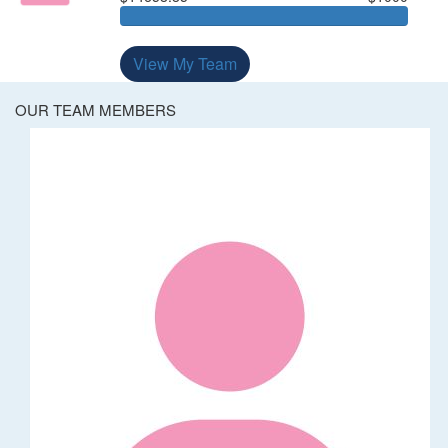
View My Team
OUR TEAM MEMBERS