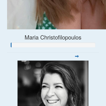
Maria Christofilopoulos