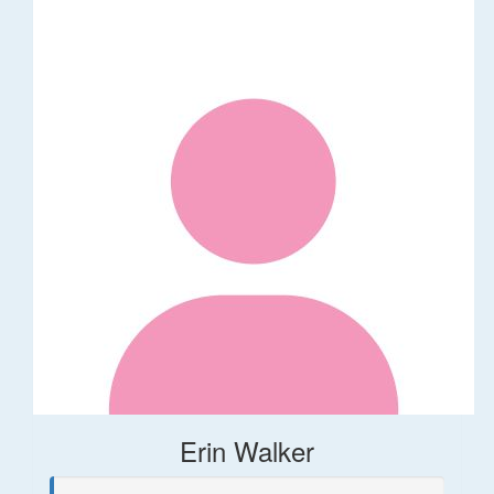
Erin Walker