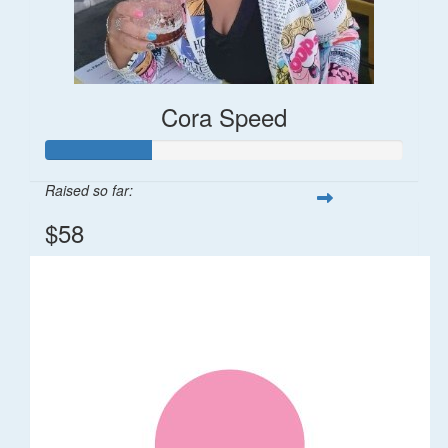
Cora Speed
Raised so far:
$58