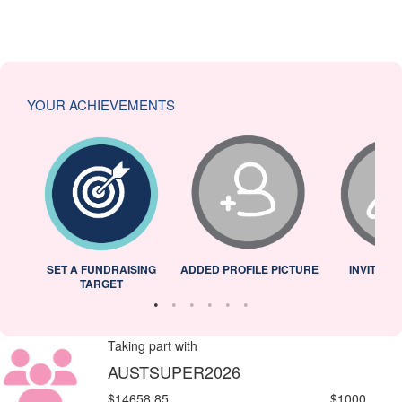
YOUR ACHIEVEMENTS
L
SET A FUNDRAISING
ADDED PROFILE PICTURE
INVITED 
TARGET
Taking part with
AUSTSUPER2026
$14658.85
$1000