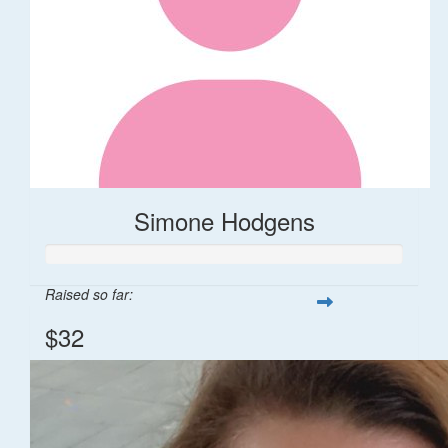
Simone Hodgens
Raised so far:
$32