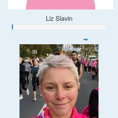
Liz Slavin