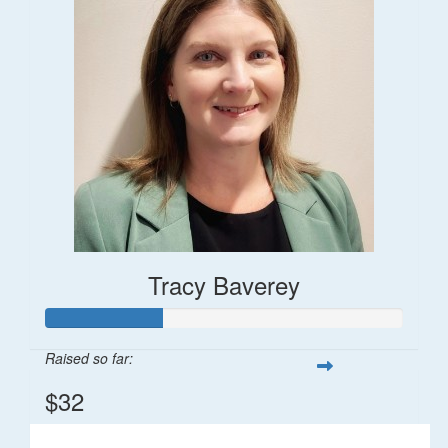
Tracy Baverey
Raised so far:
$32