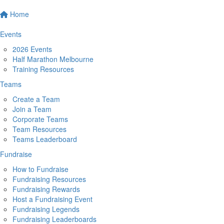
Home
Events
2026 Events
Half Marathon Melbourne
Training Resources
Teams
Create a Team
Join a Team
Corporate Teams
Team Resources
Teams Leaderboard
Fundraise
How to Fundraise
Fundraising Resources
Fundraising Rewards
Host a Fundraising Event
Fundraising Legends
Fundraising Leaderboards