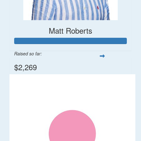
Matt Roberts
Raised so far:
$2,269