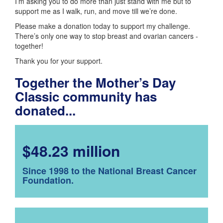
I’m asking you to do more than just stand with me but to
support me as I walk, run, and move till we’re done.
Please make a donation today to support my challenge.
There’s only one way to stop breast and ovarian cancers -
together!
Thank you for your support.
Together the Mother’s Day
Classic community has
donated...
$48.23 million
Since 1998 to the National Breast Cancer
Foundation.