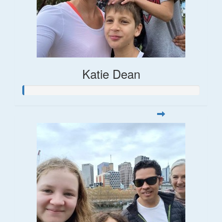
Katie Dean