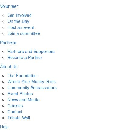
Volunteer
Get Involved
On the Day
Host an event
Join a committee
Partners
Partners and Supporters
Become a Partner
About Us
Our Foundation
Where Your Money Goes
Community Ambassadors
Event Photos
News and Media
Careers
Contact
Tribute Wall
Help