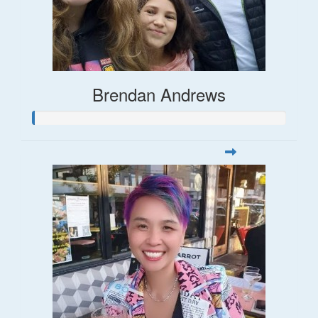
Brendan Andrews