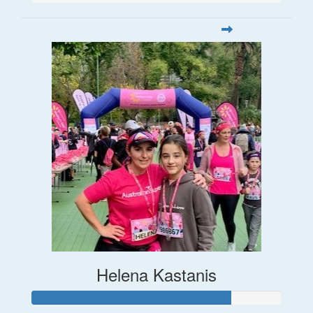
Helena Kastanis