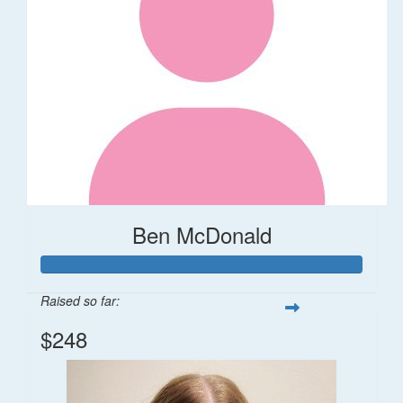
Ben McDonald
Raised so far:
$248