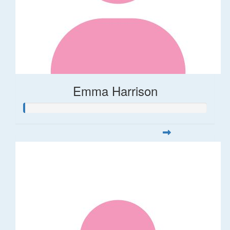
Emma Harrison