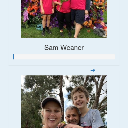
Sam Weaner