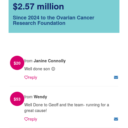
$2.57 million
Since 2024 to the Ovarian Cancer
Research Foundation
from
Janine Connolly
$
20
Well done son 😊
reply
from
Wendy
$
53
Well Done to Geoff and the team- running for a
great cause!
reply