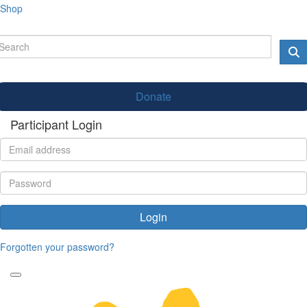
Shop
Donate
Participant Login
Login
Forgotten your password?