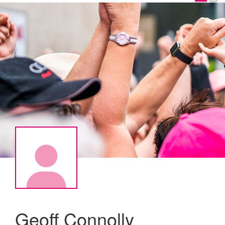
Geoff Connolly