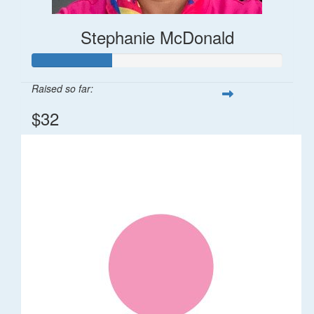
Stephanie McDonald
Raised so far:
$32