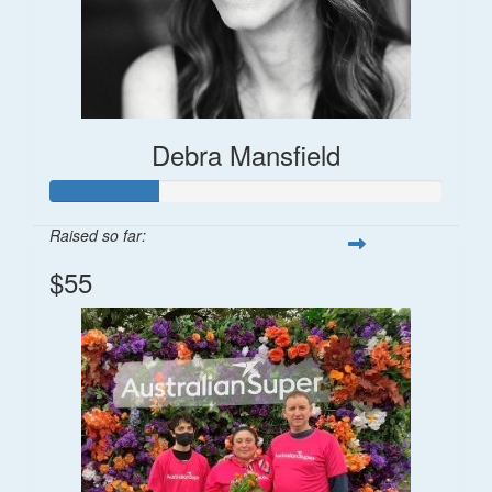
Debra Mansfield
Raised so far:
$55