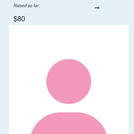
Raised so far:
$80