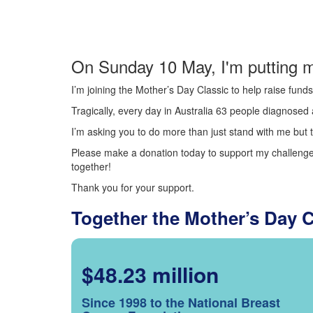
On Sunday 10 May, I'm putting m
I’m joining the Mother’s Day Classic to help raise fun
Tragically, every day in Australia 63 people diagnosed a
I’m asking you to do more than just stand with me but t
Please make a donation today to support my challenge.
together!
Thank you for your support.
Together the Mother’s Day 
$48.23 million
Since 1998 to the National Breast