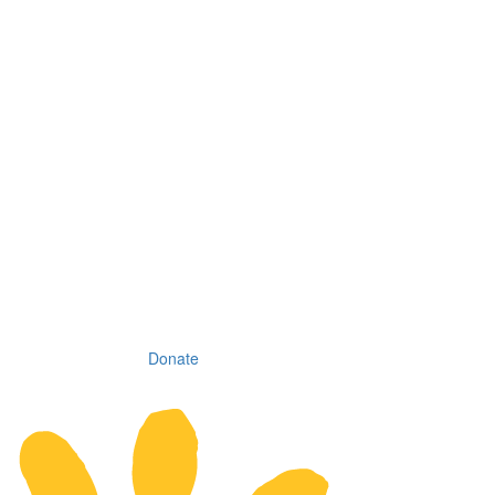
Donate