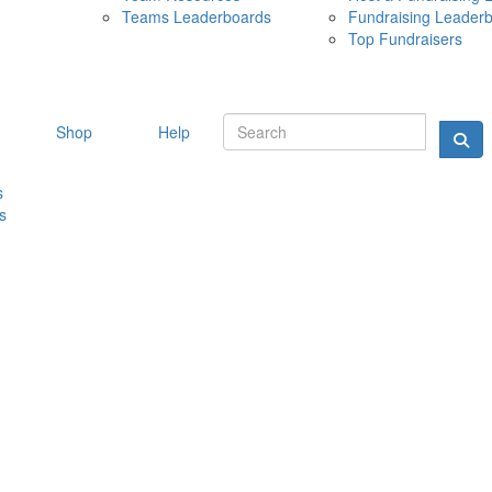
Teams Leaderboards
Fundraising Leader
10 MAY 
Top Fundraisers
Shop
Help
s
s