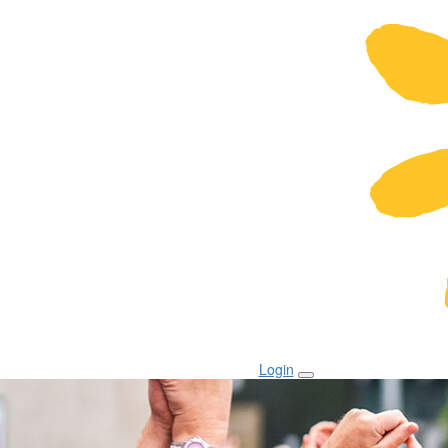
Login