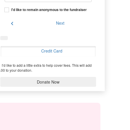
I'd like to remain anonymous to the fundraiser
chevron_left
Next
Credit Card
I’d like to add a little extra to help cover fees.
This will add
.00 to your donation.
Donate Now