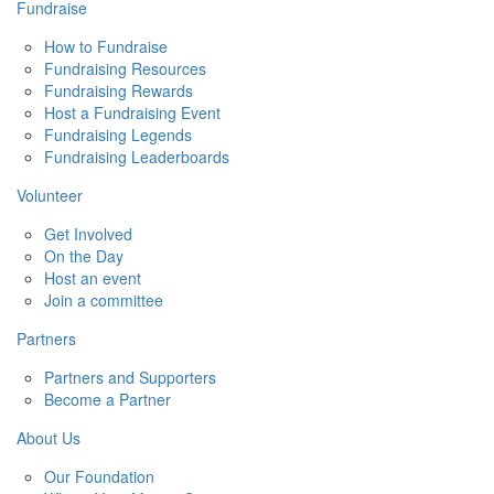
Fundraise
How to Fundraise
Fundraising Resources
Fundraising Rewards
Host a Fundraising Event
Fundraising Legends
Fundraising Leaderboards
Volunteer
Get Involved
On the Day
Host an event
Join a committee
Partners
Partners and Supporters
Become a Partner
About Us
Our Foundation