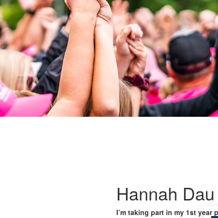
Hannah Dau
I’m taking part in my 1st year 