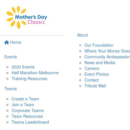
About
Home
Our Foundation
Where Your Money Goe
Events
Community Ambassador
News and Media
2026 Events
Careers
Half Marathon Melbourne
Event Photos
Training Resources
Contact
Tribute Wall
Teams
Create a Team
Join a Team
Corporate Teams
Team Resources
Teams Leaderboard