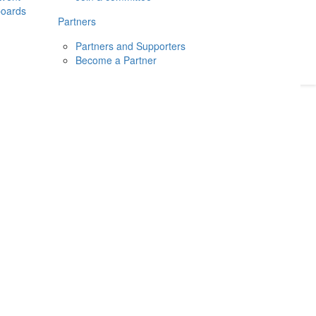
boards
Donate
2026
Login
Partners
Partners and Supporters
Become a Partner