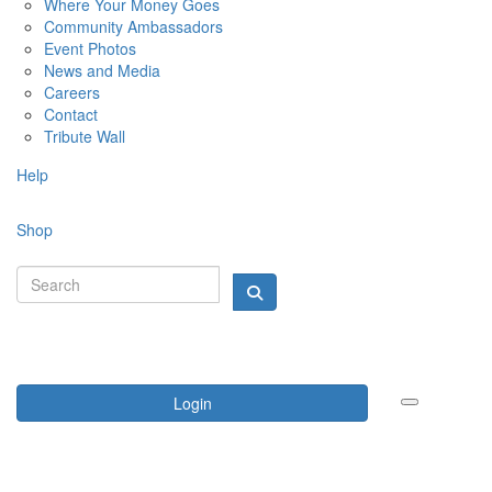
Where Your Money Goes
Community Ambassadors
Event Photos
News and Media
Careers
Contact
Tribute Wall
Help
Shop
Login