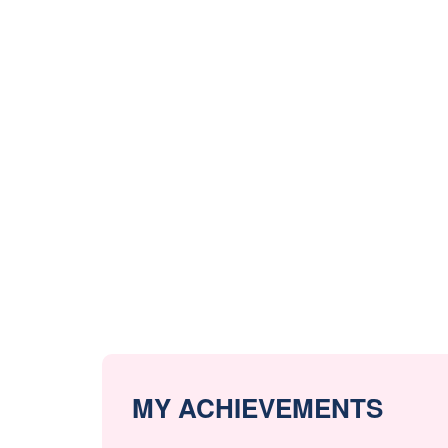
MY ACHIEVEMENTS