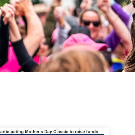
participating Mother’s Day Classic to raise funds