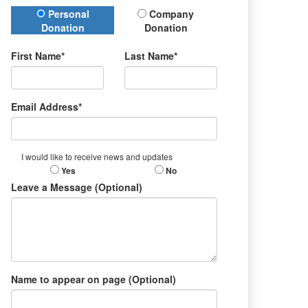
Donation Type
Personal
Company
Donation
Donation
First Name*
Last Name*
Email Address*
I would like to receive news and updates
Yes
No
Leave a Message (Optional)
Name to appear on page (Optional)