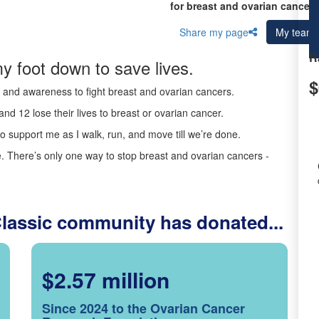
for breast and ovarian cancer 
Share my page
My team
R
y foot down to save lives.
$
ds and awareness to fight breast and ovarian cancers.
nd 12 lose their lives to breast or ovarian cancer.
o support me as I walk, run, and move till we’re done.
 There’s only one way to stop breast and ovarian cancers -
Classic community has donated...
$2.57 million
Since 2024 to the Ovarian Cancer