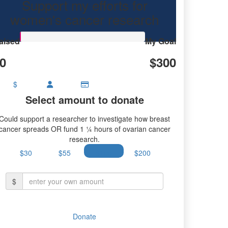
Support my efforts for
research.
women's cancer research
aised
My Goal
0
$300
$
Select amount to donate
Could support a researcher to investigate how breast
cancer spreads OR fund 1 ¼ hours of ovarian cancer
research.
$30
$55
$100
$200
$
Donate