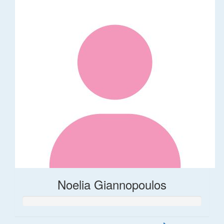
Noelia Giannopoulos