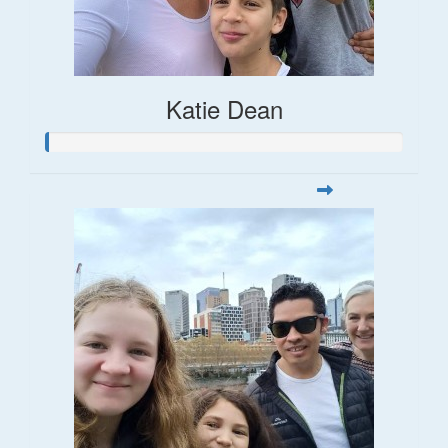
Katie Dean