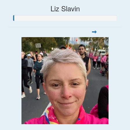
Liz Slavin