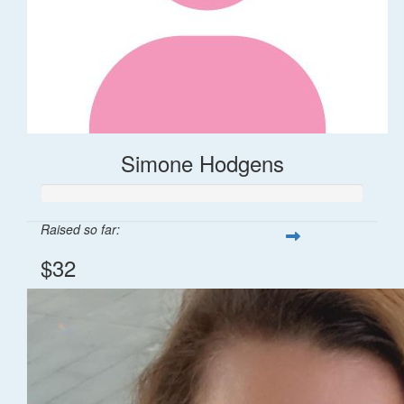
Simone Hodgens
Raised so far:
$32