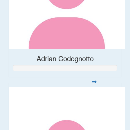
Adrian Codognotto