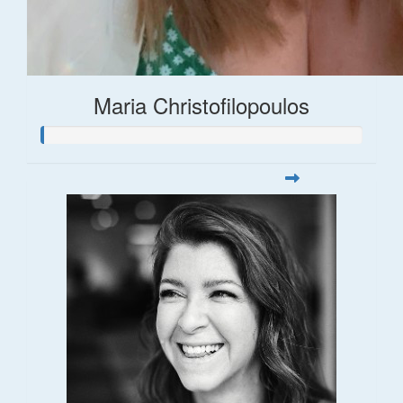
Maria Christofilopoulos