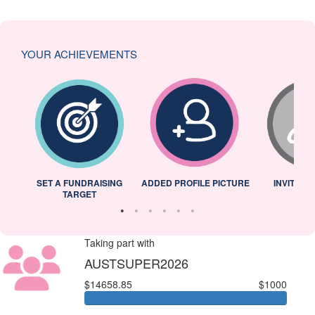
YOUR ACHIEVEMENTS
L
SET A FUNDRAISING
ADDED PROFILE PICTURE
INVITED 
TARGET
Taking part with
AUSTSUPER2026
$14658.85
$1000