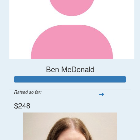
Ben McDonald
Raised so far:
$248