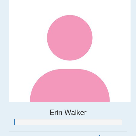
Erin Walker