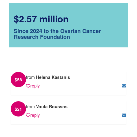
$2.57 million
Since 2024 to the Ovarian Cancer
Research Foundation
from
Helena Kastanis
$
58
reply
from
Voula Roussos
$
21
reply