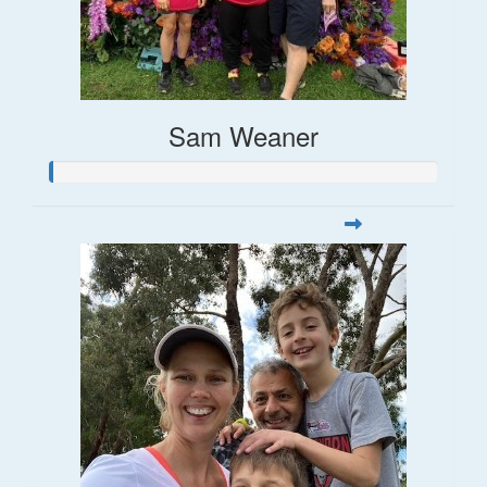
Sam Weaner