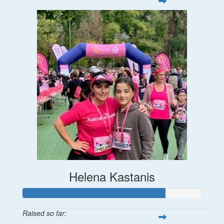
Helena Kastanis
Raised so far: