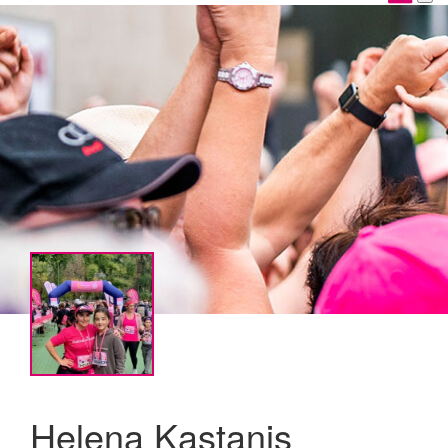
Helena Kastanis