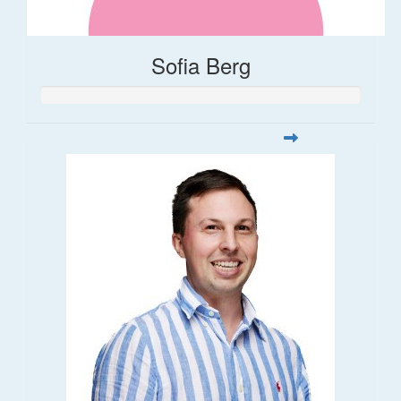
Sofia Berg