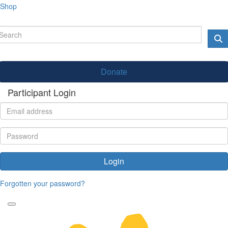
Shop
Donate
Participant Login
Login
Forgotten your password?