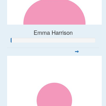
Emma Harrison