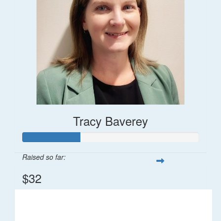
Tracy Baverey
Raised so far:
$32