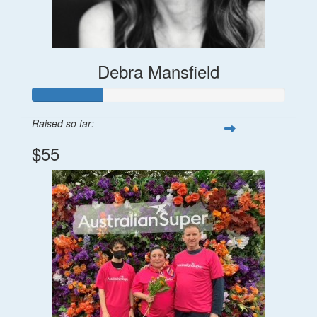
Debra Mansfield
Raised so far:
$55