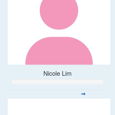
Nicole Lim