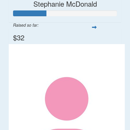
Stephanie McDonald
Raised so far:
$32