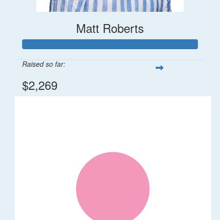
Matt Roberts
Raised so far:
$2,269