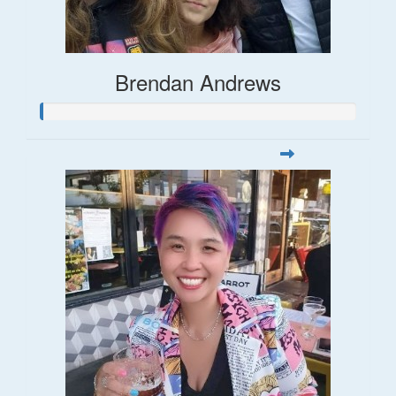
Brendan Andrews