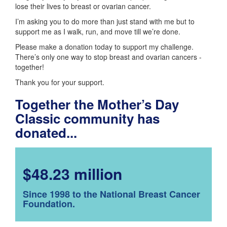
lose their lives to breast or ovarian cancer.
I’m asking you to do more than just stand with me but to
support me as I walk, run, and move till we’re done.
Please make a donation today to support my challenge.
There’s only one way to stop breast and ovarian cancers -
together!
Thank you for your support.
Together the Mother’s Day
Classic community has
donated...
$48.23 million
Since 1998 to the National Breast Cancer
Foundation.