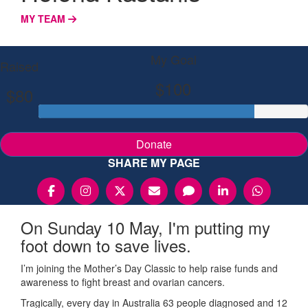
MY TEAM
My Goal
Raised
$100
$80
Donate
SHARE MY PAGE
On Sunday 10 May, I'm putting my
foot down to save lives.
I’m joining the Mother’s Day Classic to help raise funds and
awareness to fight breast and ovarian cancers.
Tragically, every day in Australia 63 people diagnosed and 12