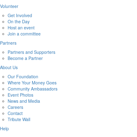
Volunteer
Get Involved
On the Day
Host an event
Join a committee
Partners
Partners and Supporters
Become a Partner
About Us
Our Foundation
Where Your Money Goes
Community Ambassadors
Event Photos
News and Media
Careers
Contact
Tribute Wall
Help