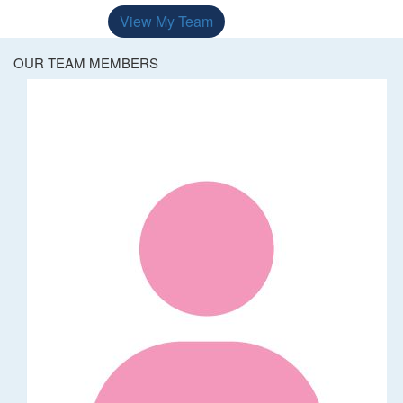
View My Team
OUR TEAM MEMBERS