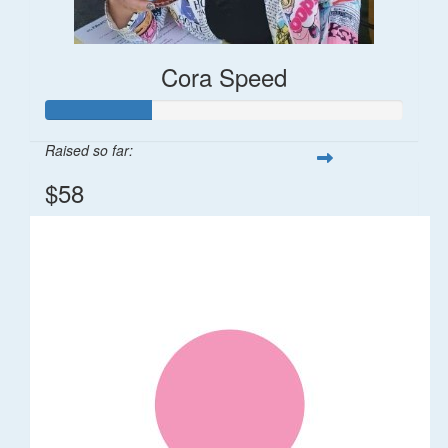
Cora Speed
Raised so far:
$58