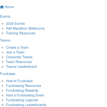
Home
Events
2026 Events
Half Marathon Melbourne
Training Resources
Teams
Create a Team
Join a Team
Corporate Teams
Team Resources
Teams Leaderboard
Fundraise
How to Fundraise
Fundraising Resources
Fundraising Rewards
Host a Fundraising Event
Fundraising Legends
Fundraising Leaderboards