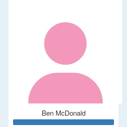
Ben McDonald