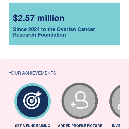
$2.57 million
Since 2024 to the Ovarian Cancer
Research Foundation
YOUR ACHIEVEMENTS
L
SET A FUNDRAISING
ADDED PROFILE PICTURE
INVITED 