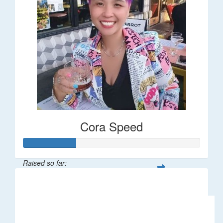
Cora Speed
Raised so far:
$58