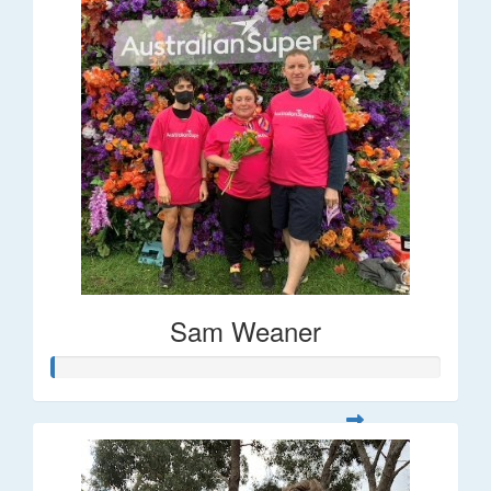
Sam Weaner