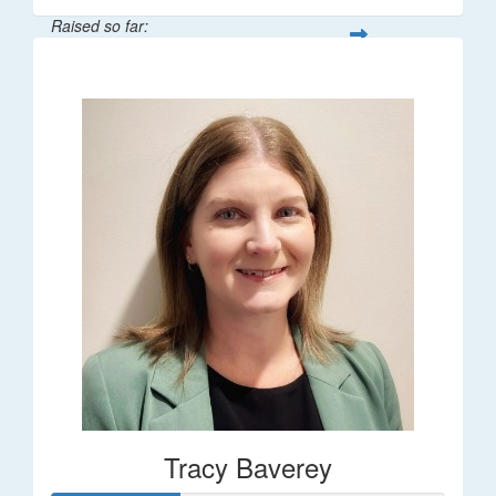
Raised so far:
$248
Tracy Baverey