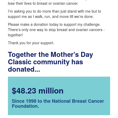
lose their lives to breast or ovarian cancer.
I’m asking you to do more than just stand with me but to
support me as I walk, run, and move till we’re done.
Please make a donation today to support my challenge.
There’s only one way to stop breast and ovarian cancers -
together!
Thank you for your support.
Together the Mother’s Day
Classic community has
donated...
$48.23 million
Since 1998 to the National Breast Cancer
Foundation.