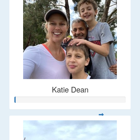
Katie Dean