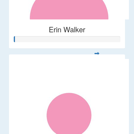
Erin Walker