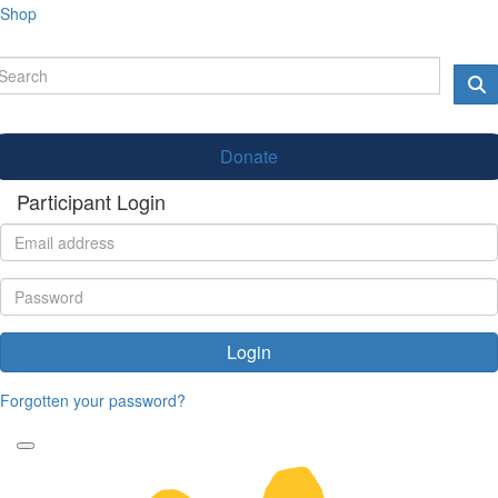
Shop
Donate
Participant Login
Login
Forgotten your password?