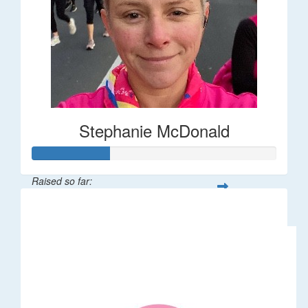
Stephanie McDonald
Raised so far:
$32