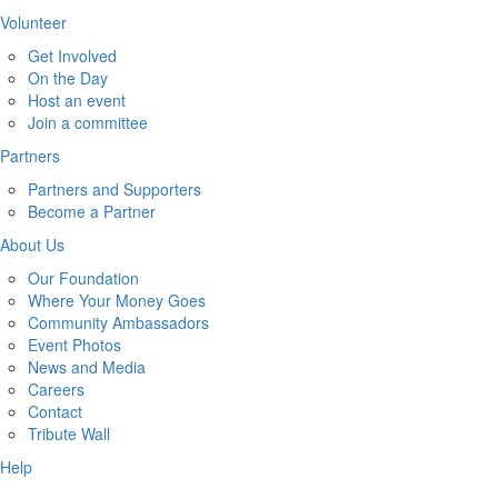
Volunteer
Get Involved
On the Day
Host an event
Join a committee
Partners
Partners and Supporters
Become a Partner
About Us
Our Foundation
Where Your Money Goes
Community Ambassadors
Event Photos
News and Media
Careers
Contact
Tribute Wall
Help