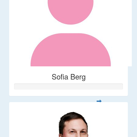
Sofia Berg