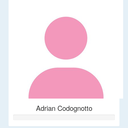
Adrian Codognotto