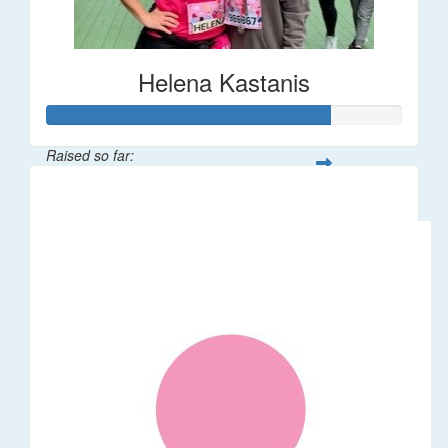
Helena Kastanis
Raised so far:
$80