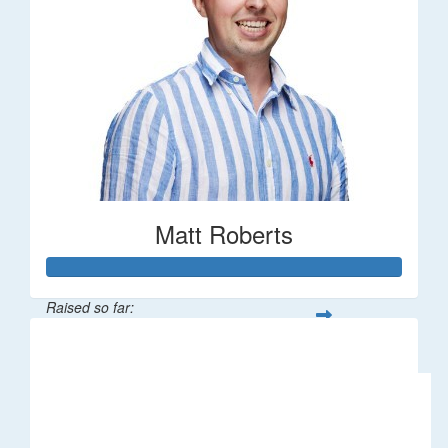
Matt Roberts
Raised so far:
$2,269