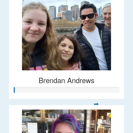
Brendan Andrews