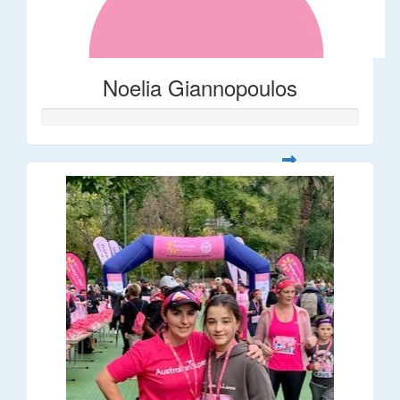
Noelia Giannopoulos