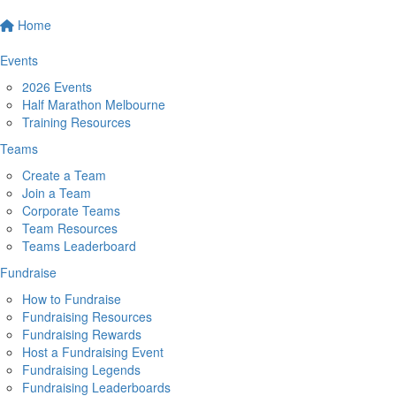
Home
Events
2026 Events
Half Marathon Melbourne
Training Resources
Teams
Create a Team
Join a Team
Corporate Teams
Team Resources
Teams Leaderboard
Fundraise
How to Fundraise
Fundraising Resources
Fundraising Rewards
Host a Fundraising Event
Fundraising Legends
Fundraising Leaderboards