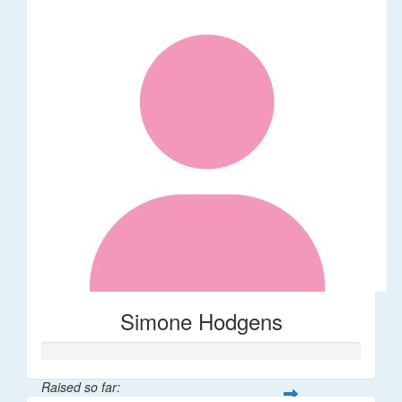
Simone Hodgens
Raised so far: