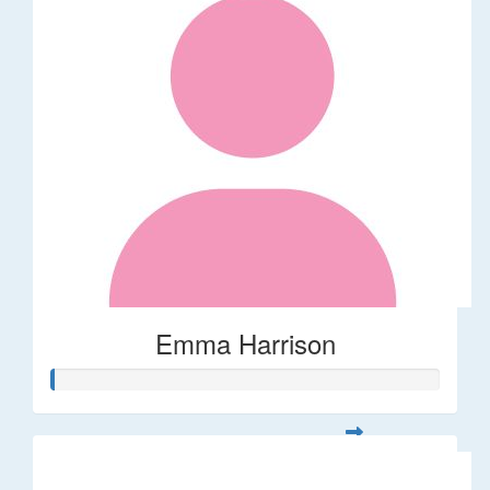
Emma Harrison