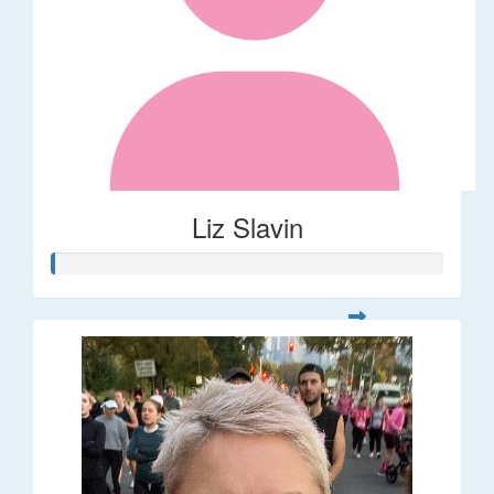
Liz Slavin