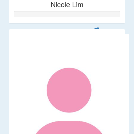
Nicole Lim