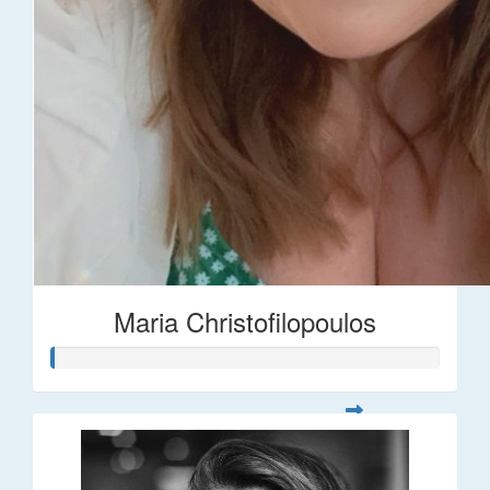
Maria Christofilopoulos