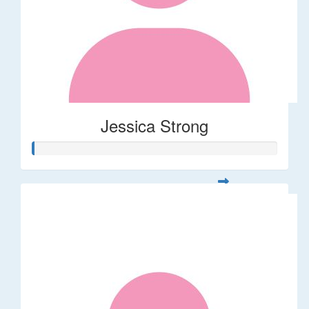
Jessica Strong