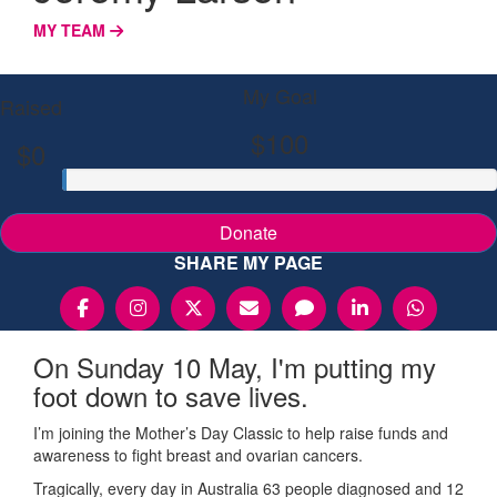
MY TEAM
My Goal
Raised
$100
$0
Donate
SHARE MY PAGE
On Sunday 10 May, I'm putting my
foot down to save lives.
I’m joining the Mother’s Day Classic to help raise funds and
awareness to fight breast and ovarian cancers.
Tragically, every day in Australia 63 people diagnosed and 12