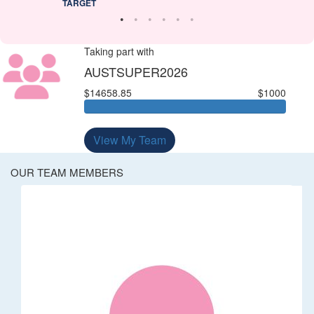
TARGET
Taking part with
AUSTSUPER2026
$14658.85
$1000
View My Team
OUR TEAM MEMBERS