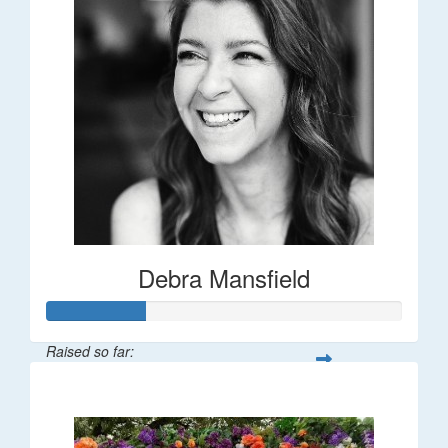
Debra Mansfield
Raised so far:
$55