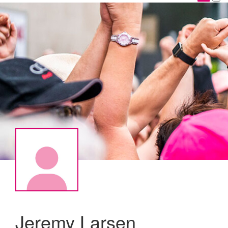
Jeremy Larsen