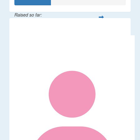
Raised so far:
$32