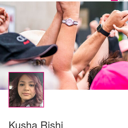
Kusha Rishi