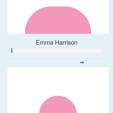
Emma Harrison