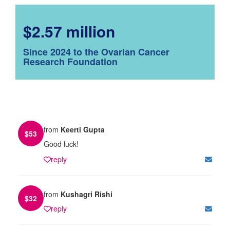
$2.57 million
Since 2024 to the Ovarian Cancer
Research Foundation
from
Keerti Gupta
$
53
Good luck!
reply
from
Kushagri Rishi
$
32
reply