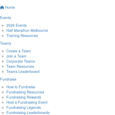
Home
Events
2026 Events
Half Marathon Melbourne
Training Resources
Teams
Create a Team
Join a Team
Corporate Teams
Team Resources
Teams Leaderboard
Fundraise
How to Fundraise
Fundraising Resources
Fundraising Rewards
Host a Fundraising Event
Fundraising Legends
Fundraising Leaderboards