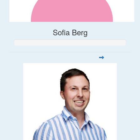
Sofia Berg