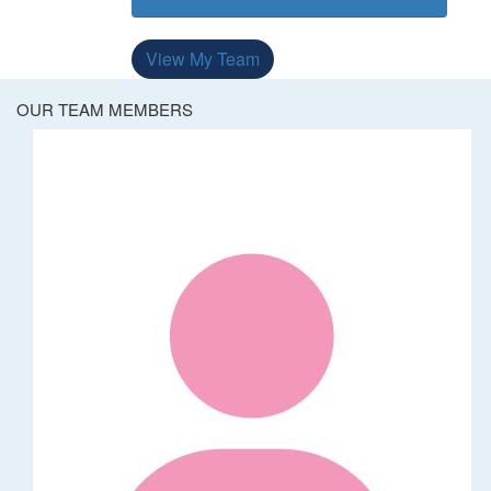
View My Team
OUR TEAM MEMBERS