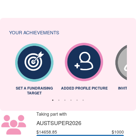
YOUR ACHIEVEMENTS
L
SET A FUNDRAISING
ADDED PROFILE PICTURE
INVITED 
TARGET
Taking part with
AUSTSUPER2026
$14658.85
$1000