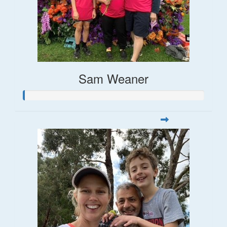
Sam Weaner