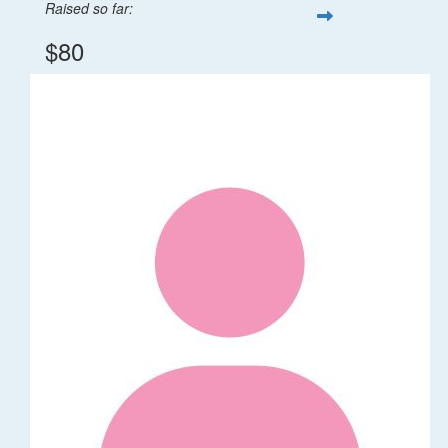
Raised so far:
$80