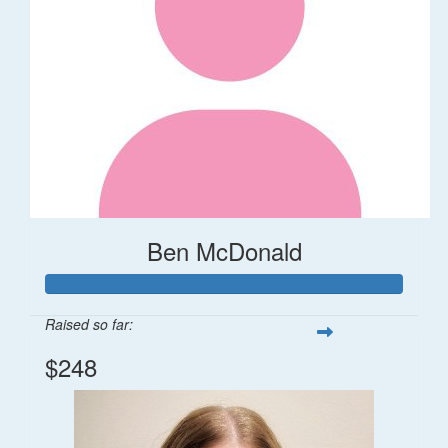
Ben McDonald
Raised so far:
$248