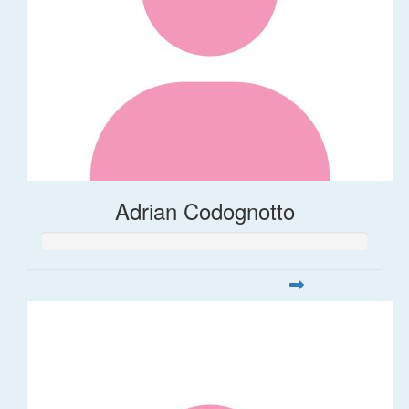
Adrian Codognotto