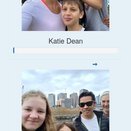
Katie Dean