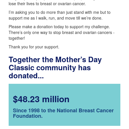
lose their lives to breast or ovarian cancer.
I’m asking you to do more than just stand with me but to
support me as I walk, run, and move till we’re done.
Please make a donation today to support my challenge.
There’s only one way to stop breast and ovarian cancers -
together!
Thank you for your support.
Together the Mother’s Day
Classic community has
donated...
$48.23 million
Since 1998 to the National Breast Cancer
Foundation.