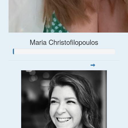
Maria Christofilopoulos