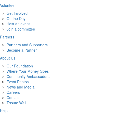
Volunteer
Get Involved
On the Day
Host an event
Join a committee
Partners
Partners and Supporters
Become a Partner
About Us
Our Foundation
Where Your Money Goes
Community Ambassadors
Event Photos
News and Media
Careers
Contact
Tribute Wall
Help