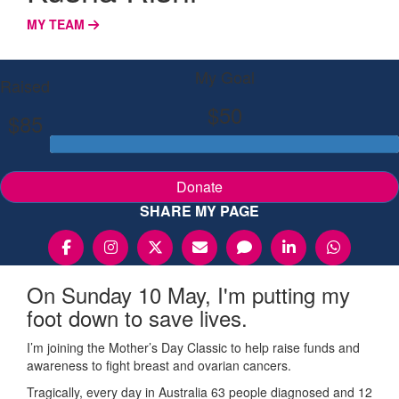
MY TEAM
My Goal
Raised
$50
$85
Donate
SHARE MY PAGE
On Sunday 10 May, I'm putting my
foot down to save lives.
I’m joining the Mother’s Day Classic to help raise funds and
awareness to fight breast and ovarian cancers.
Tragically, every day in Australia 63 people diagnosed and 12