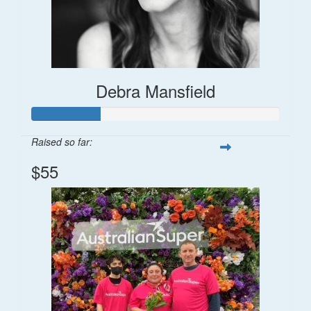
Debra Mansfield
Raised so far:
$55