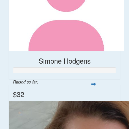
Simone Hodgens
Raised so far:
$32