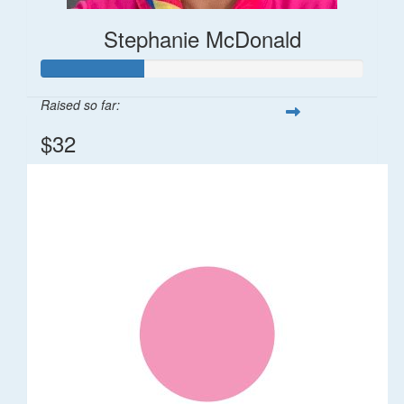
Stephanie McDonald
Raised so far:
$32