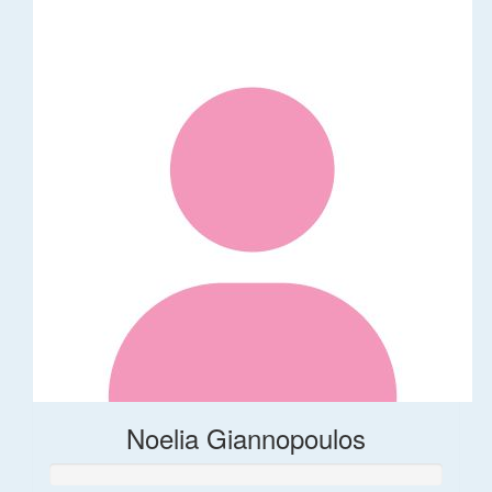
Noelia Giannopoulos