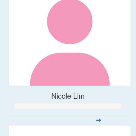
Nicole Lim