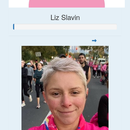
Liz Slavin