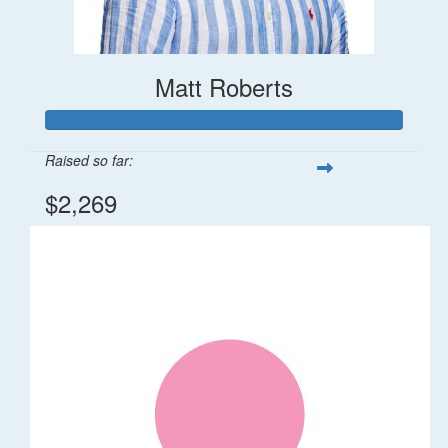
Matt Roberts
Raised so far:
$2,269