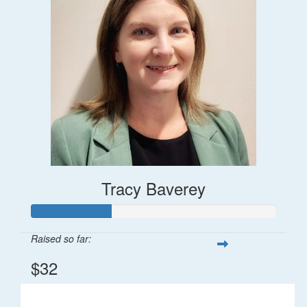
Tracy Baverey
Raised so far:
$32