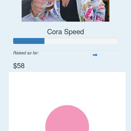
Cora Speed
Raised so far:
$58