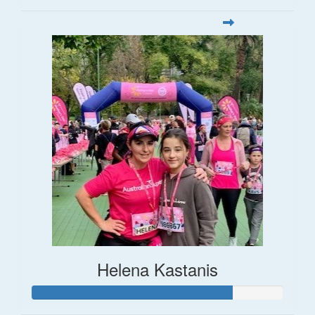
Helena Kastanis