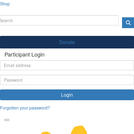
Shop
Donate
Participant Login
Login
Forgotten your password?