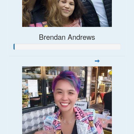
Brendan Andrews