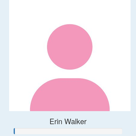
Erin Walker