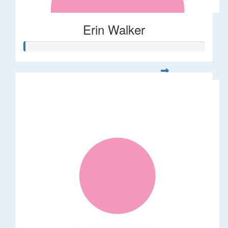
Erin Walker