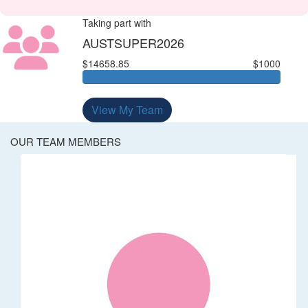
Taking part with
AUSTSUPER2026
$14658.85
$1000
View My Team
OUR TEAM MEMBERS