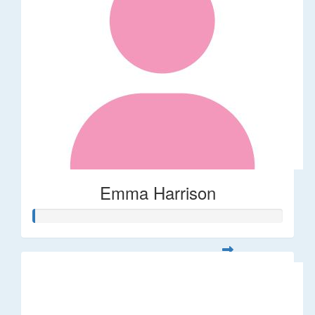
Emma Harrison