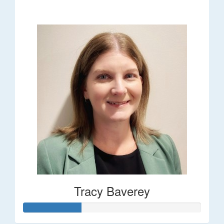
$248
Tracy Baverey