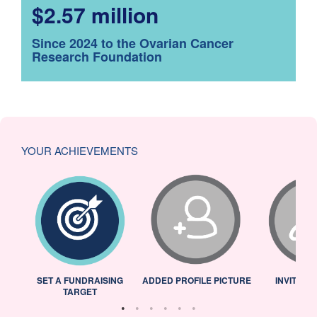
$2.57 million
Since 2024 to the Ovarian Cancer
Research Foundation
YOUR ACHIEVEMENTS
L
SET A FUNDRAISING
ADDED PROFILE PICTURE
INVITED 
TARGET