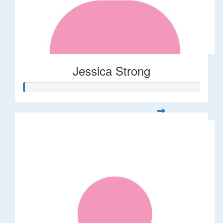
Jessica Strong