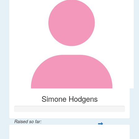
Simone Hodgens
Raised so far:
$32