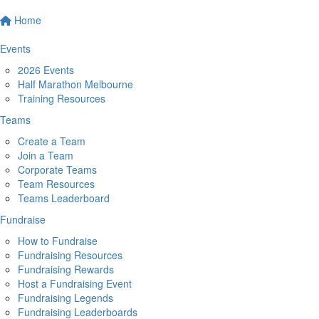
Home
Events
2026 Events
Half Marathon Melbourne
Training Resources
Teams
Create a Team
Join a Team
Corporate Teams
Team Resources
Teams Leaderboard
Fundraise
How to Fundraise
Fundraising Resources
Fundraising Rewards
Host a Fundraising Event
Fundraising Legends
Fundraising Leaderboards