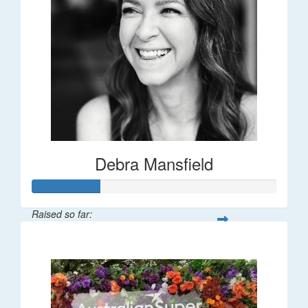
Debra Mansfield
Raised so far:
$55