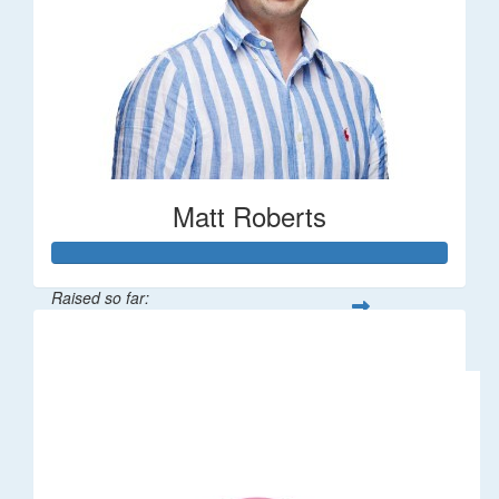
Matt Roberts
Raised so far:
$2,269