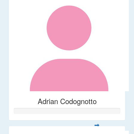
Adrian Codognotto