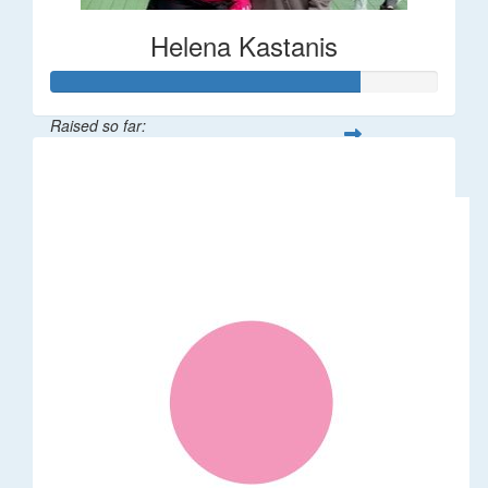
Helena Kastanis
Raised so far:
$80