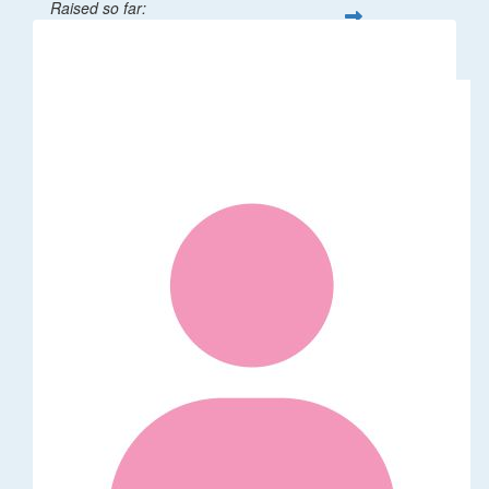
Raised so far:
$32