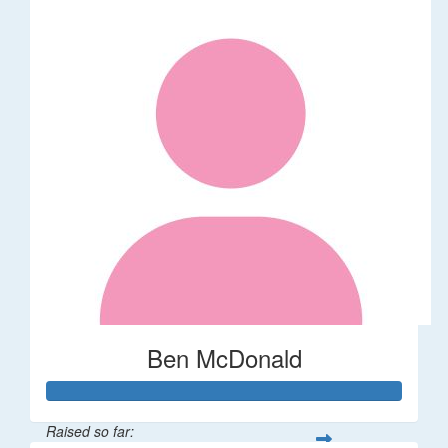
Ben McDonald
Raised so far: