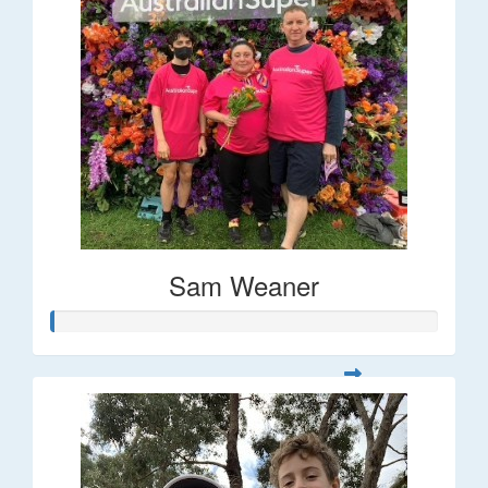
Sam Weaner