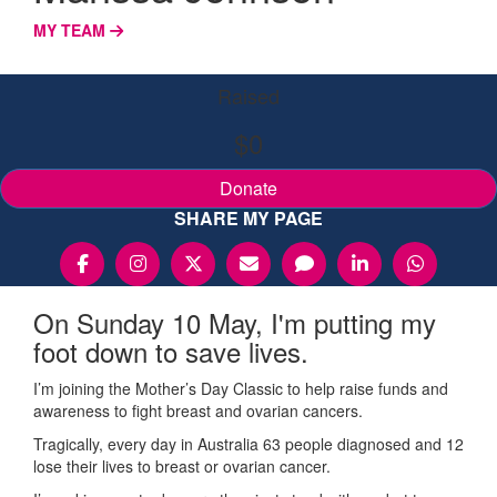
MY TEAM
Raised
$0
Donate
SHARE MY PAGE
On Sunday 10 May, I'm putting my
foot down to save lives.
I’m joining the Mother’s Day Classic to help raise funds and
awareness to fight breast and ovarian cancers.
Tragically, every day in Australia 63 people diagnosed and 12
lose their lives to breast or ovarian cancer.