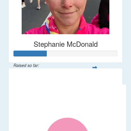
Stephanie McDonald
Raised so far:
$32