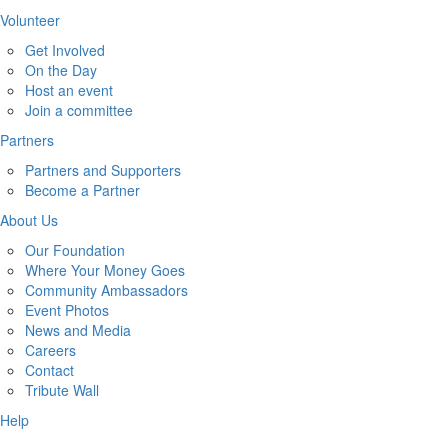
Volunteer
Get Involved
On the Day
Host an event
Join a committee
Partners
Partners and Supporters
Become a Partner
About Us
Our Foundation
Where Your Money Goes
Community Ambassadors
Event Photos
News and Media
Careers
Contact
Tribute Wall
Help