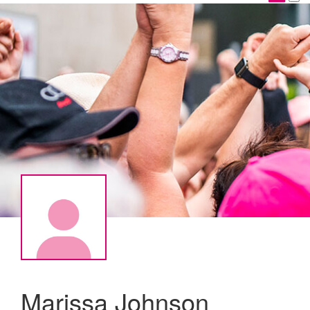
Marissa Johnson