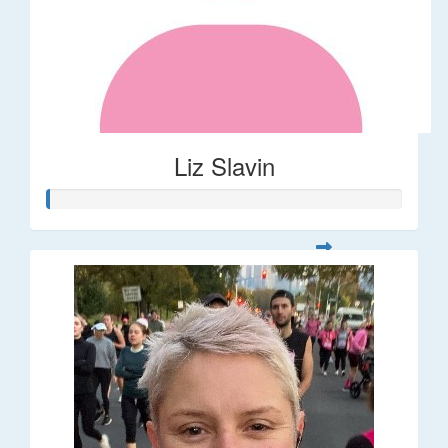
Liz Slavin