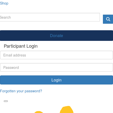
Shop
Donate
Participant Login
Login
Forgotten your password?