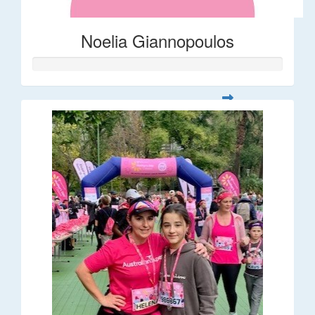
Noelia Giannopoulos