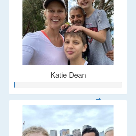
Katie Dean