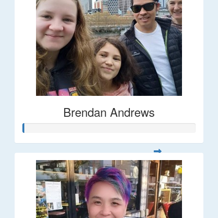
Brendan Andrews