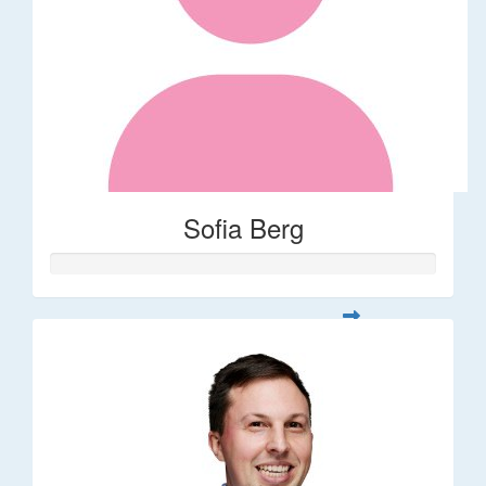
Sofia Berg