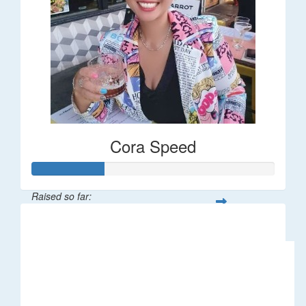
Cora Speed
Raised so far:
$58