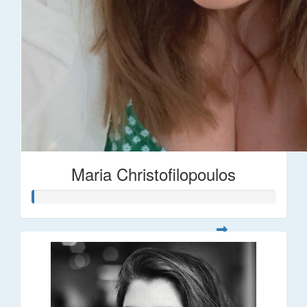
Maria Christofilopoulos