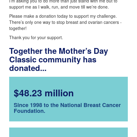
I’m asking you to do more than just stand with me but to
support me as I walk, run, and move till we’re done.
Please make a donation today to support my challenge.
There’s only one way to stop breast and ovarian cancers -
together!
Thank you for your support.
Together the Mother’s Day
Classic community has
donated...
$48.23 million
Since 1998 to the National Breast Cancer
Foundation.