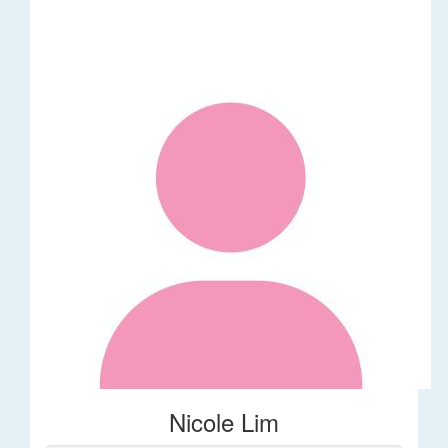
Nicole Lim