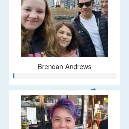
Brendan Andrews