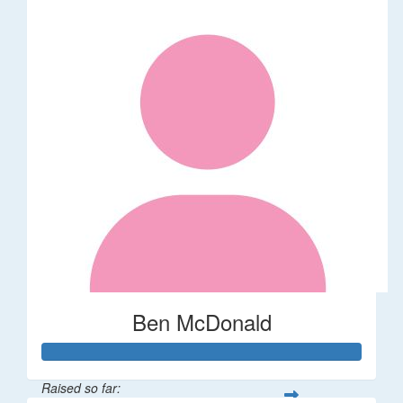
Ben McDonald
Raised so far: