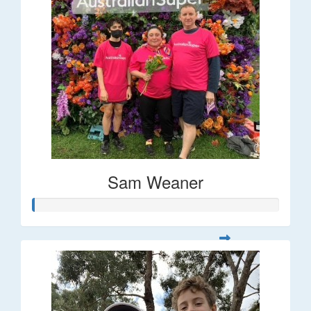
Sam Weaner