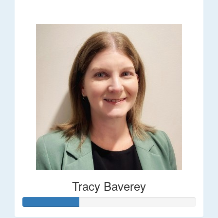
$248
Tracy Baverey