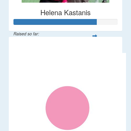
Helena Kastanis
Raised so far:
$80