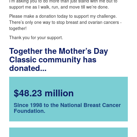
I’m asking you to do more than just stand with me but to
support me as I walk, run, and move till we’re done.
Please make a donation today to support my challenge.
There’s only one way to stop breast and ovarian cancers -
together!
Thank you for your support.
Together the Mother’s Day
Classic community has
donated...
$48.23 million
Since 1998 to the National Breast Cancer
Foundation.