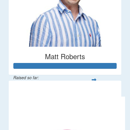
Matt Roberts
Raised so far:
$2,269