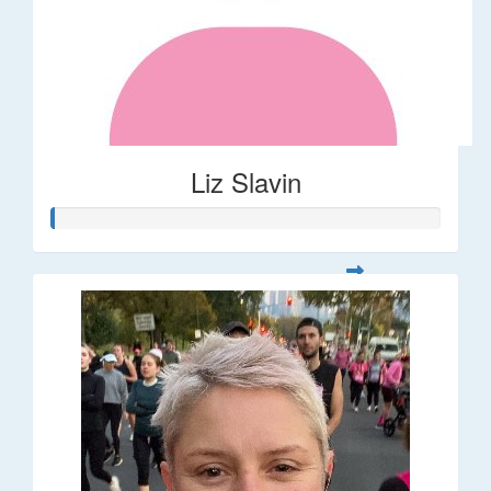
Liz Slavin