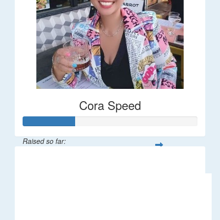
Cora Speed
Raised so far:
$58