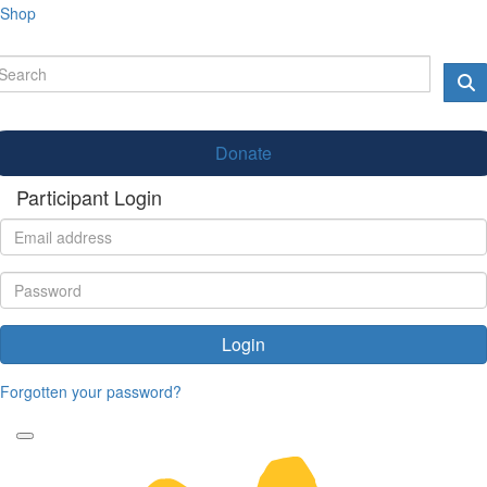
Shop
Donate
Participant Login
Login
Forgotten your password?