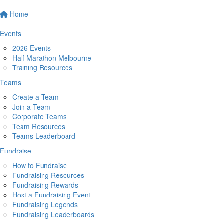
Home
Events
2026 Events
Half Marathon Melbourne
Training Resources
Teams
Create a Team
Join a Team
Corporate Teams
Team Resources
Teams Leaderboard
Fundraise
How to Fundraise
Fundraising Resources
Fundraising Rewards
Host a Fundraising Event
Fundraising Legends
Fundraising Leaderboards