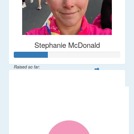
Stephanie McDonald
Raised so far:
$32