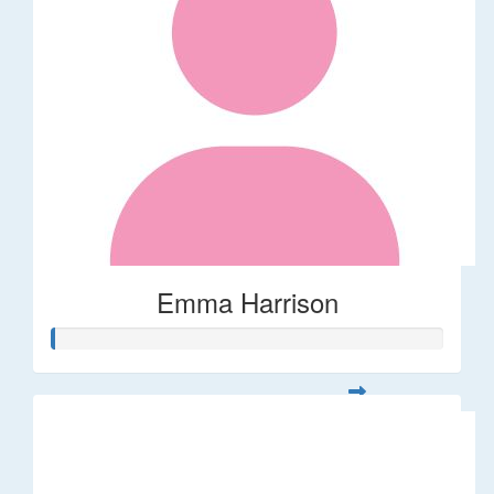
Emma Harrison