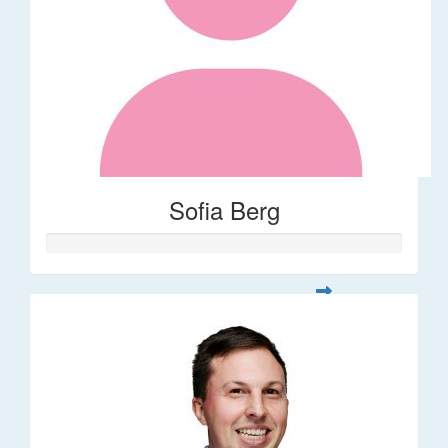
Sofia Berg