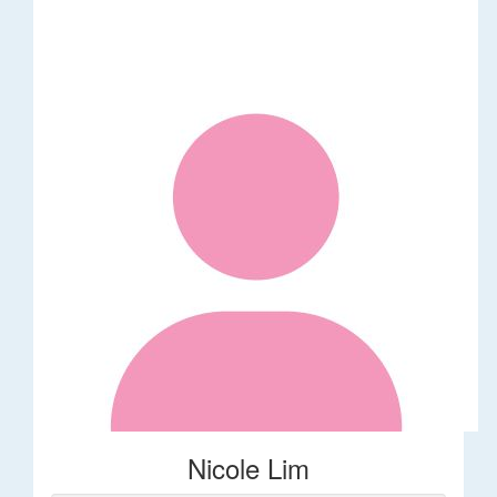
Nicole Lim