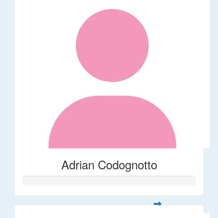
Adrian Codognotto