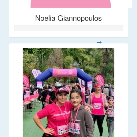
Noelia Giannopoulos