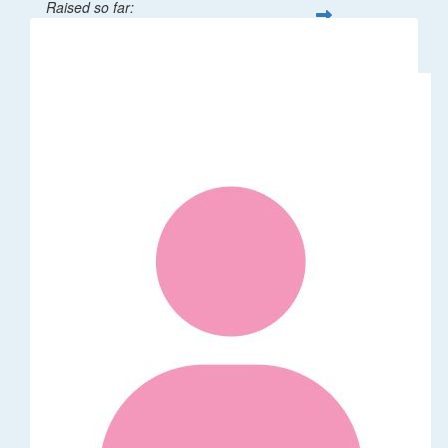
Raised so far:
$32