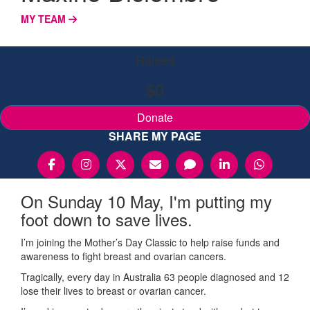
MY TEAM
Raised
$0
Donate
SHARE MY PAGE
On Sunday 10 May, I'm putting my
foot down to save lives.
I’m joining the Mother’s Day Classic to help raise funds and
awareness to fight breast and ovarian cancers.
Tragically, every day in Australia 63 people diagnosed and 12
lose their lives to breast or ovarian cancer.