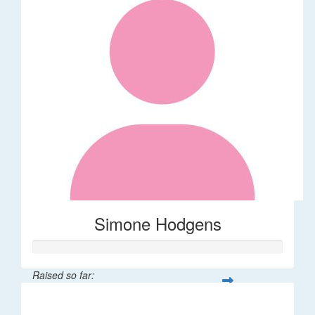
Simone Hodgens
Raised so far:
$32