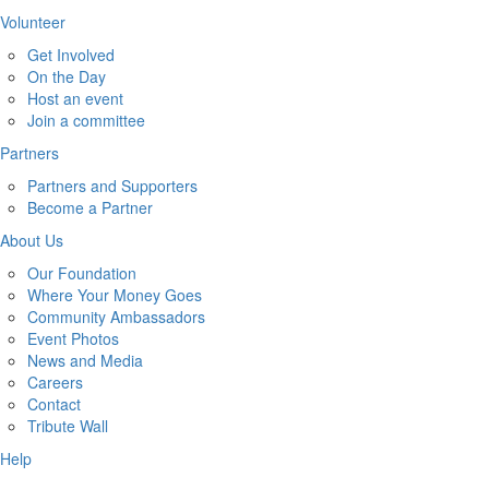
Volunteer
Get Involved
On the Day
Host an event
Join a committee
Partners
Partners and Supporters
Become a Partner
About Us
Our Foundation
Where Your Money Goes
Community Ambassadors
Event Photos
News and Media
Careers
Contact
Tribute Wall
Help