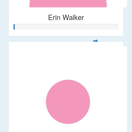
Erin Walker