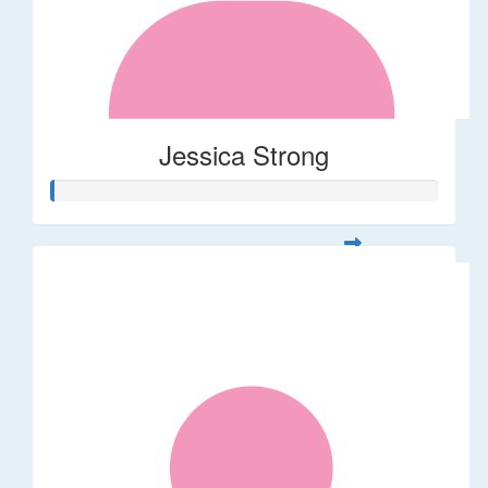
Jessica Strong