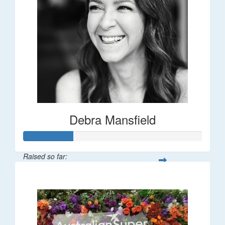
Debra Mansfield
Raised so far:
$55