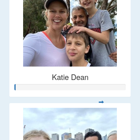
Katie Dean