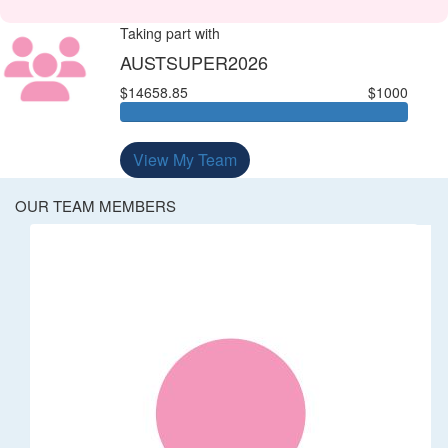
Taking part with
AUSTSUPER2026
$14658.85
$1000
View My Team
OUR TEAM MEMBERS