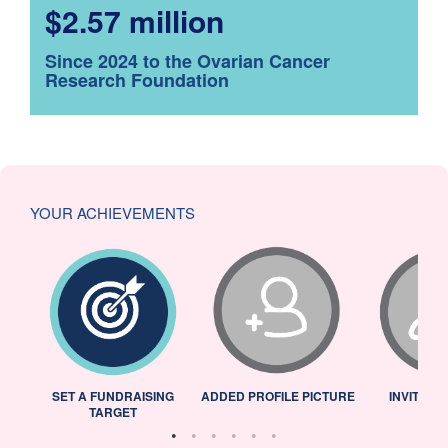
$2.57 million
Since 2024 to the Ovarian Cancer
Research Foundation
YOUR ACHIEVEMENTS
L
SET A FUNDRAISING
ADDED PROFILE PICTURE
INVITED 
TARGET