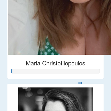
Maria Christofilopoulos