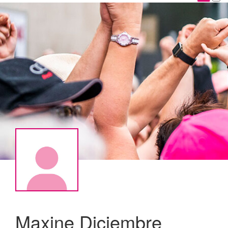
Maxine Diciembre