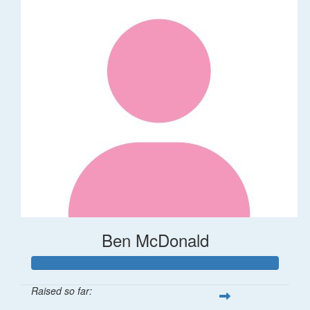
Ben McDonald
Raised so far: