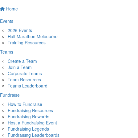
Home
Events
2026 Events
Half Marathon Melbourne
Training Resources
Teams
Create a Team
Join a Team
Corporate Teams
Team Resources
Teams Leaderboard
Fundraise
How to Fundraise
Fundraising Resources
Fundraising Rewards
Host a Fundraising Event
Fundraising Legends
Fundraising Leaderboards