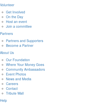
Volunteer
Get Involved
On the Day
Host an event
Join a committee
Partners
Partners and Supporters
Become a Partner
About Us
Our Foundation
Where Your Money Goes
Community Ambassadors
Event Photos
News and Media
Careers
Contact
Tribute Wall
Help