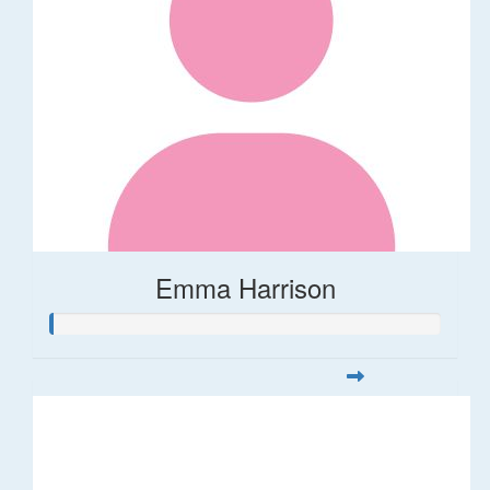
Emma Harrison