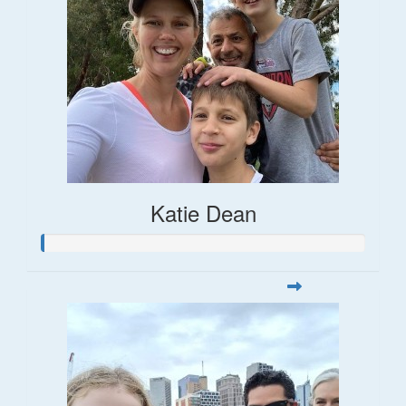
Katie Dean