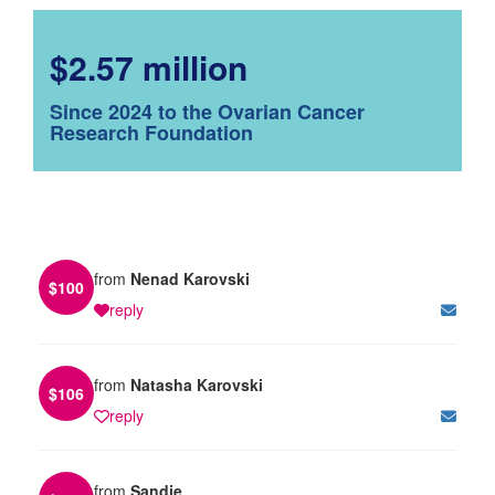
$2.57 million
Since 2024 to the Ovarian Cancer
Research Foundation
from
Nenad Karovski
$
100
reply
from
Natasha Karovski
$
106
reply
from
Sandie