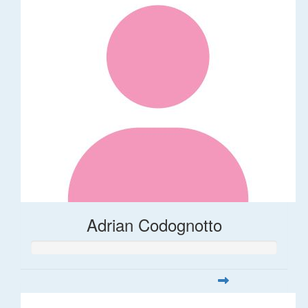
Adrian Codognotto