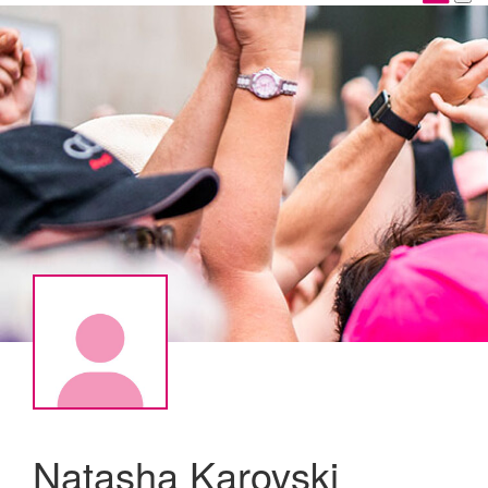
Natasha Karovski