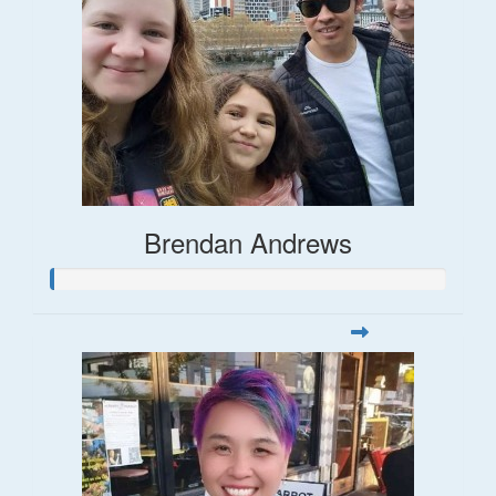
Brendan Andrews