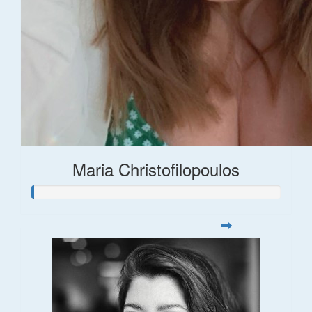
Maria Christofilopoulos