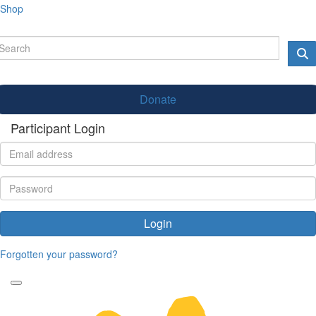
Shop
Donate
Participant Login
Login
Forgotten your password?