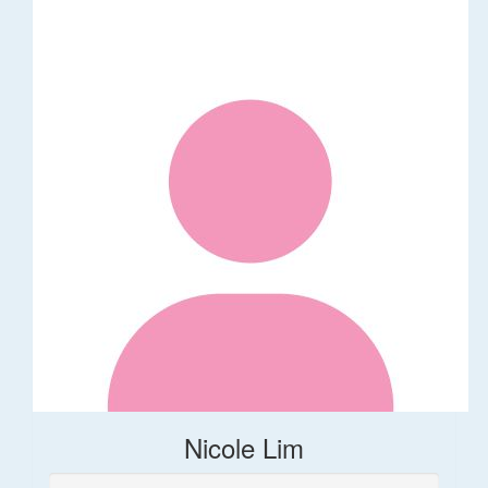
Nicole Lim