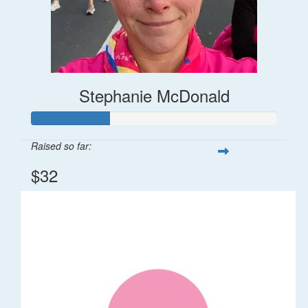
Stephanie McDonald
Raised so far:
$32