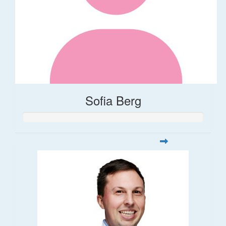
Sofia Berg