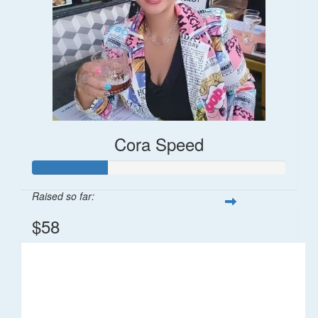
Cora Speed
Raised so far:
$58