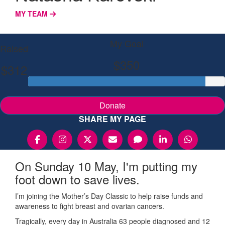
MY TEAM
My Goal
Raised
$350
$312
Donate
SHARE MY PAGE
On Sunday 10 May, I'm putting my
foot down to save lives.
I’m joining the Mother’s Day Classic to help raise funds and
awareness to fight breast and ovarian cancers.
Tragically, every day in Australia 63 people diagnosed and 12