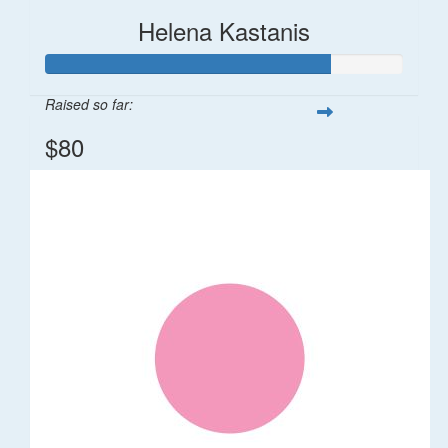
Helena Kastanis
Raised so far:
$80