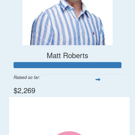
Matt Roberts
Raised so far:
$2,269