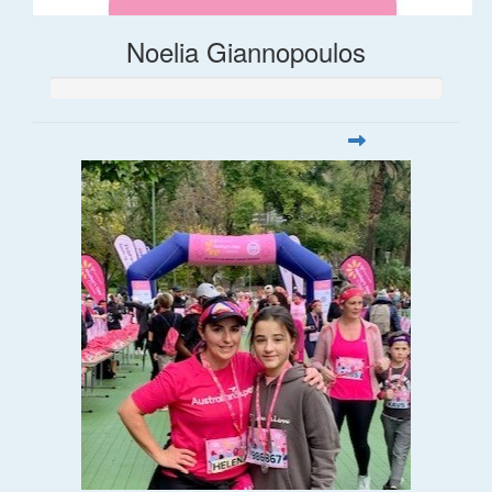
Noelia Giannopoulos