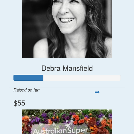
Debra Mansfield
Raised so far:
$55