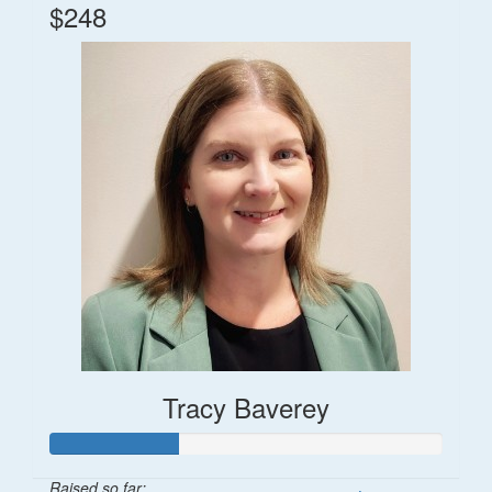
$248
Tracy Baverey
Raised so far: