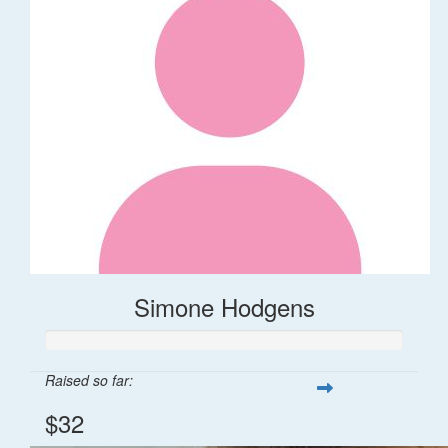
Simone Hodgens
Raised so far:
$32