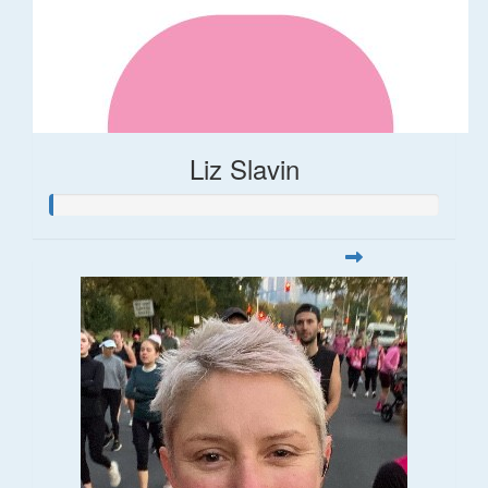
Liz Slavin