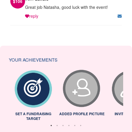
$
106
Great job Natasha, good luck with the event!
reply
YOUR ACHIEVEMENTS
L
SET A FUNDRAISING
ADDED PROFILE PICTURE
INVITED 
TARGET