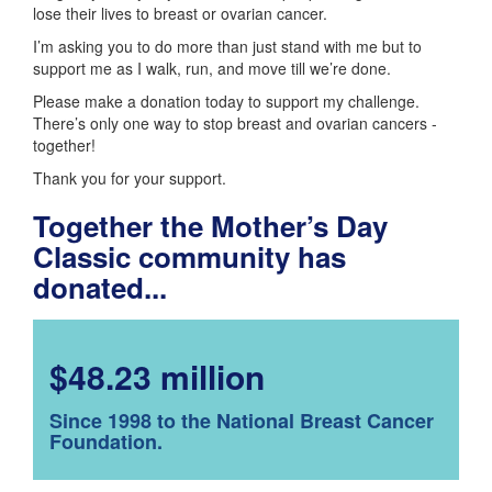
lose their lives to breast or ovarian cancer.
I’m asking you to do more than just stand with me but to
support me as I walk, run, and move till we’re done.
Please make a donation today to support my challenge.
There’s only one way to stop breast and ovarian cancers -
together!
Thank you for your support.
Together the Mother’s Day
Classic community has
donated...
$48.23 million
Since 1998 to the National Breast Cancer
Foundation.