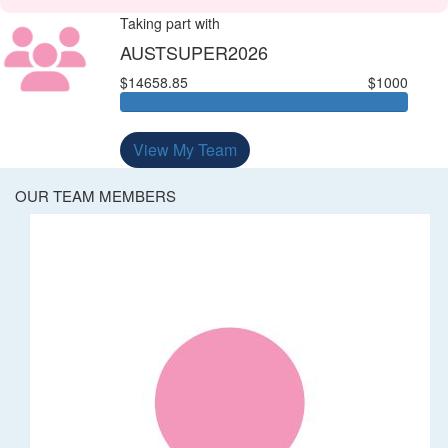
Taking part with
AUSTSUPER2026
$14658.85
$1000
View My Team
OUR TEAM MEMBERS