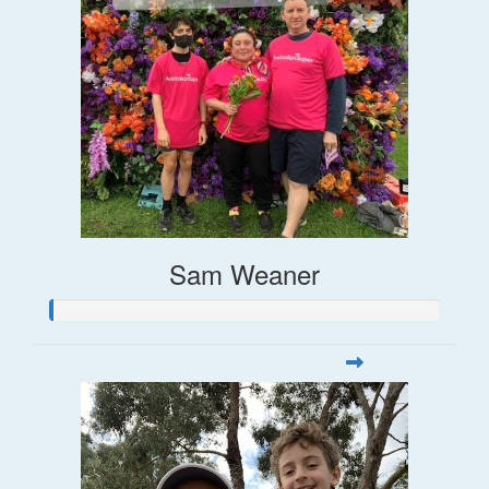
Sam Weaner