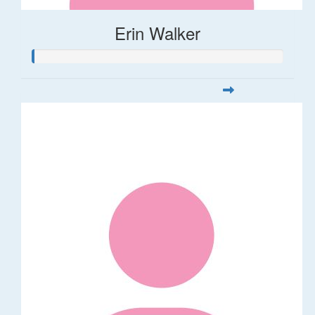
Erin Walker