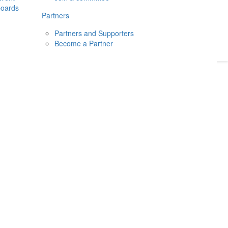
boards
Donate
2026
Login
Partners
Partners and Supporters
Become a Partner