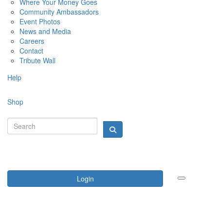
Where Your Money Goes
Community Ambassadors
Event Photos
News and Media
Careers
Contact
Tribute Wall
Help
Shop
Login