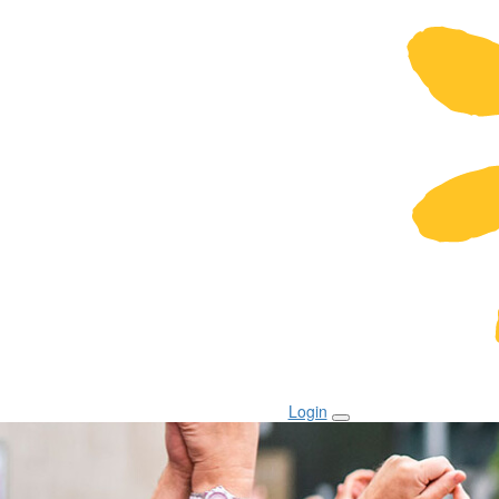
Login