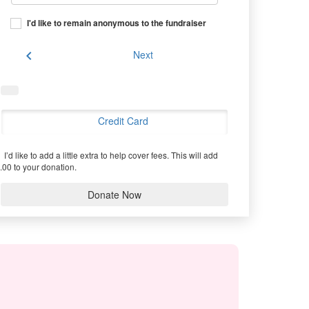
I'd like to remain anonymous to the fundraiser
chevron_left
Next
Credit Card
I’d like to add a little extra to help cover fees.
This will add
.00 to your donation.
Donate Now