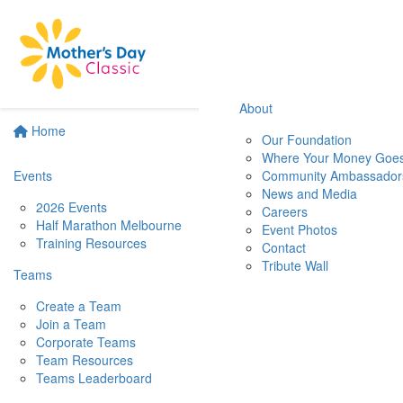
About
Home
Our Foundation
Where Your Money Goe
Events
Community Ambassador
News and Media
2026 Events
Careers
Half Marathon Melbourne
Event Photos
Training Resources
Contact
Tribute Wall
Teams
Create a Team
Join a Team
Corporate Teams
Team Resources
Teams Leaderboard