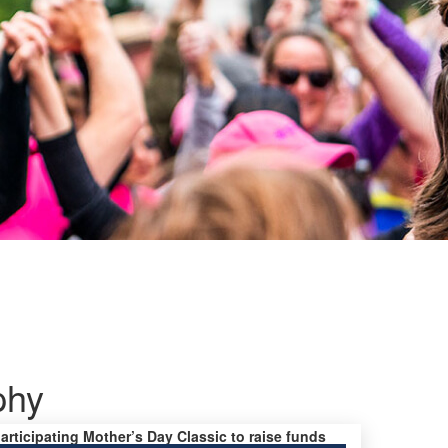
phy
participating Mother’s Day Classic to raise funds