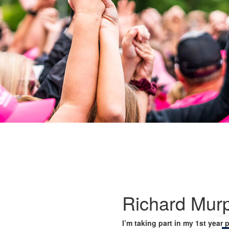
Richard Mur
I’m taking part in my 1st year 