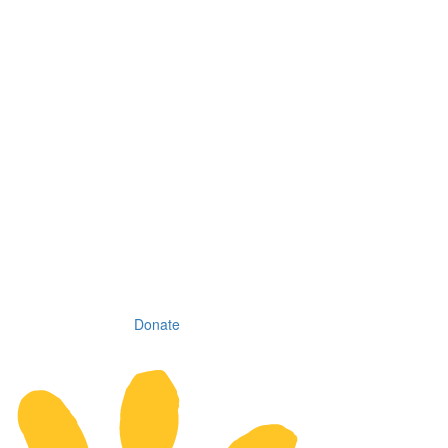
Donate