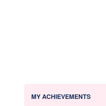
MY ACHIEVEMENTS