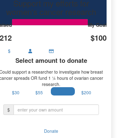
Support my efforts for
women's cancer research
aised
My Goal
212
$100
$
Select amount to donate
Could support a researcher to investigate how breast
cancer spreads OR fund 1 ¼ hours of ovarian cancer
research.
$30
$55
$100
$200
$
Donate