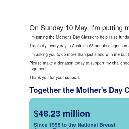
On Sunday 10 May, I'm putting m
I’m joining the Mother’s Day Classic to help raise fun
Tragically, every day in Australia 63 people diagnosed a
I’m asking you to do more than just stand with me but t
Please make a donation today to support my challenge.
together!
Thank you for your support.
Together the Mother’s Day 
$48.23 million
Since 1998 to the National Breast