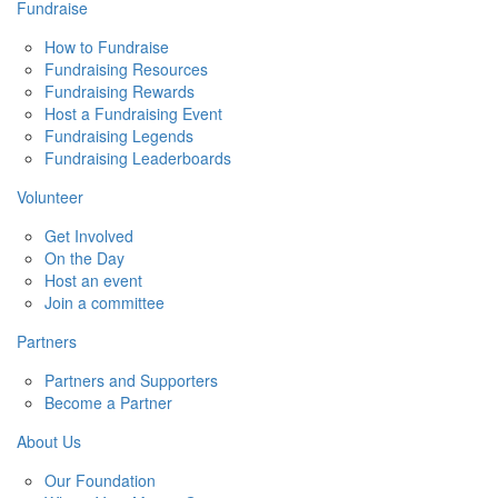
Fundraise
How to Fundraise
Fundraising Resources
Fundraising Rewards
Host a Fundraising Event
Fundraising Legends
Fundraising Leaderboards
Volunteer
Get Involved
On the Day
Host an event
Join a committee
Partners
Partners and Supporters
Become a Partner
About Us
Our Foundation