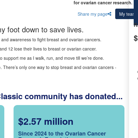
for ovarian cancer research.
Share my page
My team
R
y foot down to save lives.
$
ds and awareness to fight breast and ovarian cancers.
nd 12 lose their lives to breast or ovarian cancer.
o support me as I walk, run, and move till we’re done.
 There’s only one way to stop breast and ovarian cancers -
Classic community has donated...
$2.57 million
Since 2024 to the Ovarian Cancer