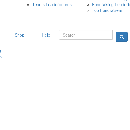
Teams Leaderboards
Fundraising Leader
10 MAY 
Top Fundraisers
Shop
Help
s
s