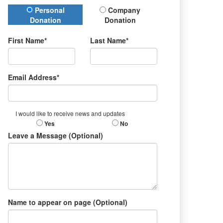
Donation Type
Personal
Company
Donation
Donation
First Name*
Last Name*
Email Address*
I would like to receive news and updates
Yes
No
Leave a Message (Optional)
Name to appear on page (Optional)