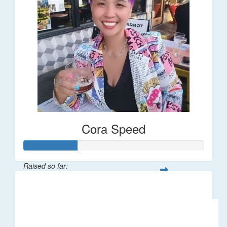
Cora Speed
Raised so far:
$58