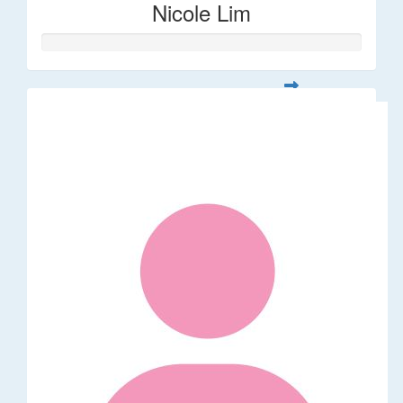
Nicole Lim