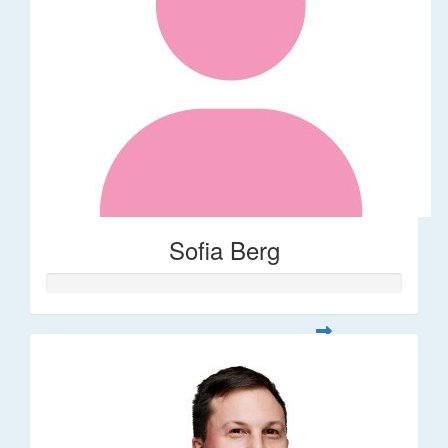
Sofia Berg