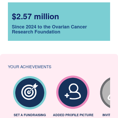
$2.57 million
Since 2024 to the Ovarian Cancer
Research Foundation
YOUR ACHIEVEMENTS
L
SET A FUNDRAISING
ADDED PROFILE PICTURE
INVITED 