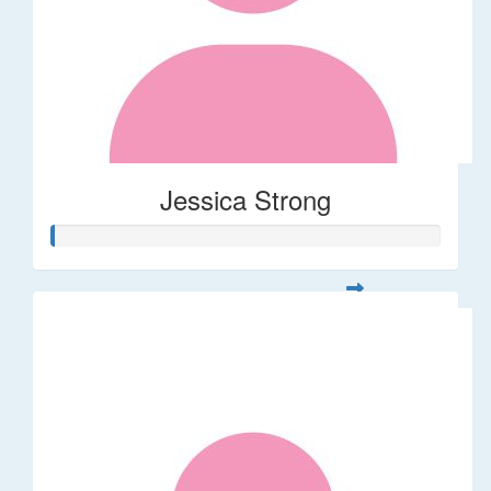
Jessica Strong