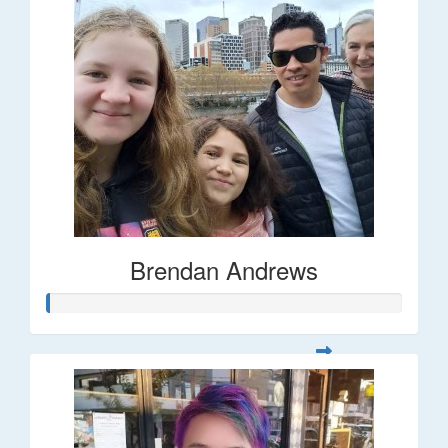
Brendan Andrews