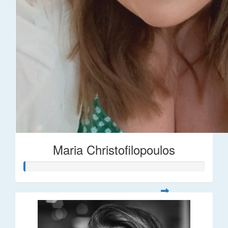
Maria Christofilopoulos