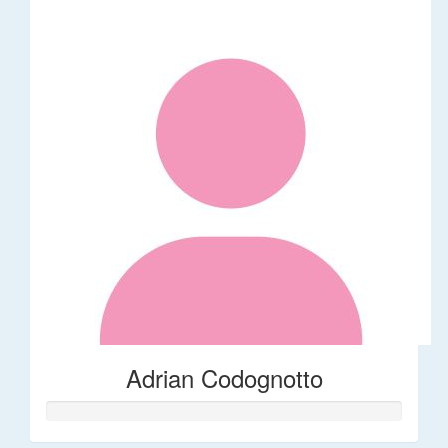
Adrian Codognotto