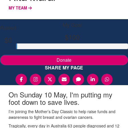
MY TEAM
My Goal
Raised
$100
$0
Donate
SHARE MY PAGE
On Sunday 10 May, I'm putting my
foot down to save lives.
I’m joining the Mother’s Day Classic to help raise funds and
awareness to fight breast and ovarian cancers.
Tragically, every day in Australia 63 people diagnosed and 12