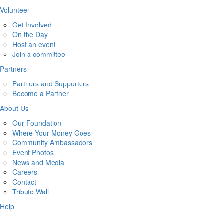
Volunteer
Get Involved
On the Day
Host an event
Join a committee
Partners
Partners and Supporters
Become a Partner
About Us
Our Foundation
Where Your Money Goes
Community Ambassadors
Event Photos
News and Media
Careers
Contact
Tribute Wall
Help