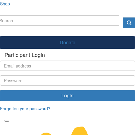
Shop
Donate
Participant Login
Login
Forgotten your password?