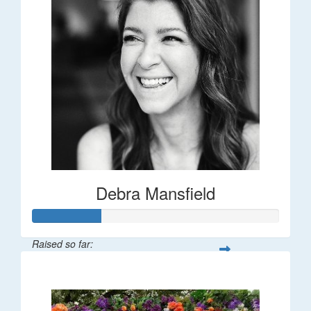
Debra Mansfield
Raised so far:
$55