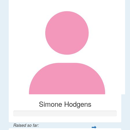
Simone Hodgens
Raised so far: