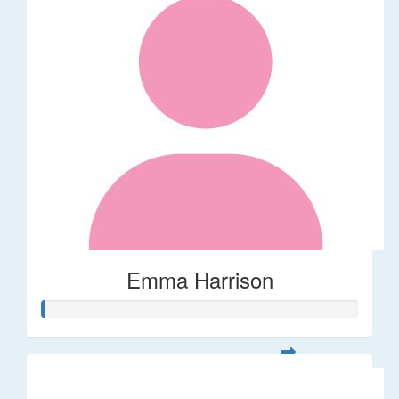
Emma Harrison