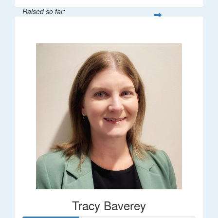
Raised so far:
$248
Tracy Baverey