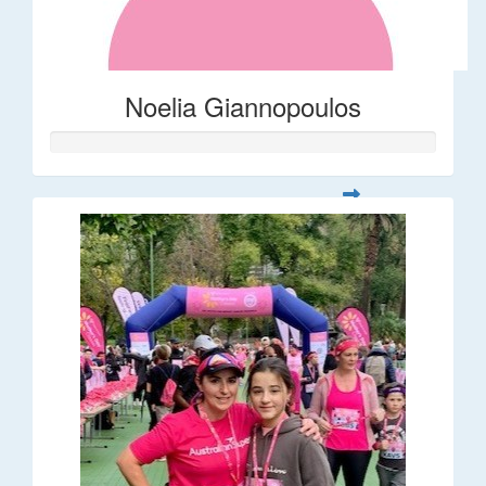
Noelia Giannopoulos