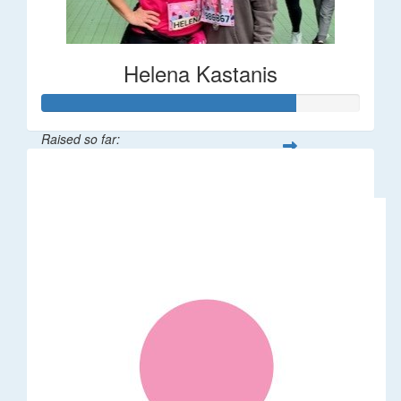
Helena Kastanis
Raised so far:
$80