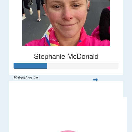
Stephanie McDonald
Raised so far:
$32