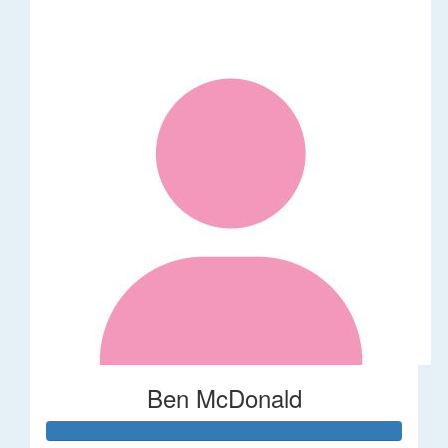
Ben McDonald