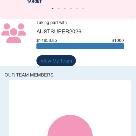
TARGET
Taking part with
AUSTSUPER2026
$14658.85
$1000
View My Team
OUR TEAM MEMBERS