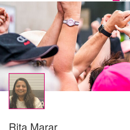
Rita Marar