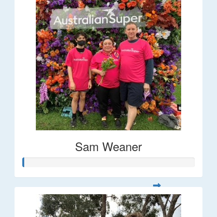
Sam Weaner