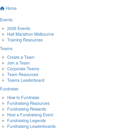
Home
Events
2026 Events
Half Marathon Melbourne
Training Resources
Teams
Create a Team
Join a Team
Corporate Teams
Team Resources
Teams Leaderboard
Fundraise
How to Fundraise
Fundraising Resources
Fundraising Rewards
Host a Fundraising Event
Fundraising Legends
Fundraising Leaderboards