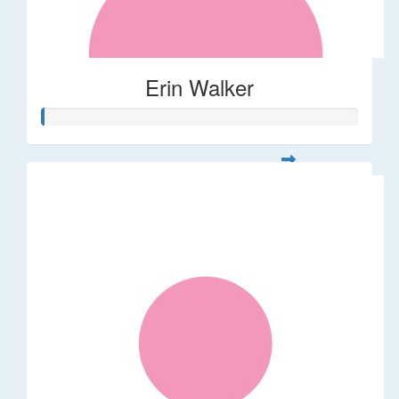
Erin Walker