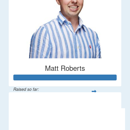
Matt Roberts
Raised so far:
$2,269