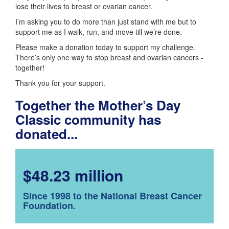
lose their lives to breast or ovarian cancer.
I’m asking you to do more than just stand with me but to
support me as I walk, run, and move till we’re done.
Please make a donation today to support my challenge.
There’s only one way to stop breast and ovarian cancers -
together!
Thank you for your support.
Together the Mother’s Day
Classic community has
donated...
$48.23 million
Since 1998 to the National Breast Cancer
Foundation.