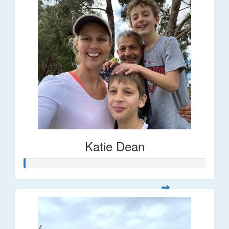
Katie Dean