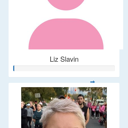
Liz Slavin