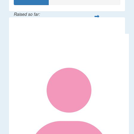
Raised so far:
$32