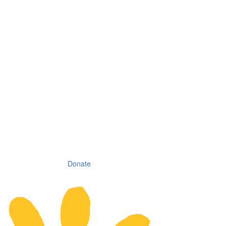
Donate