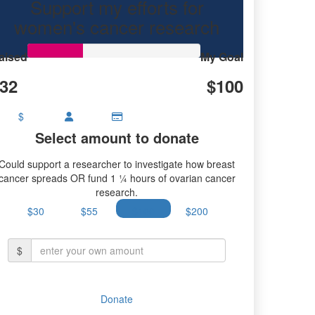
Support my efforts for
research.
women's cancer research
aised
My Goal
32
$100
$
Select amount to donate
Could support a researcher to investigate how breast
cancer spreads OR fund 1 ¼ hours of ovarian cancer
research.
$30
$55
$100
$200
$
Donate