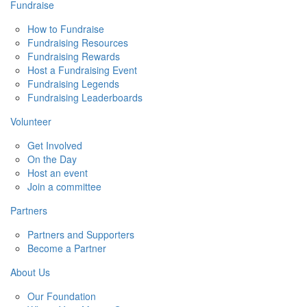
Fundraise
How to Fundraise
Fundraising Resources
Fundraising Rewards
Host a Fundraising Event
Fundraising Legends
Fundraising Leaderboards
Volunteer
Get Involved
On the Day
Host an event
Join a committee
Partners
Partners and Supporters
Become a Partner
About Us
Our Foundation