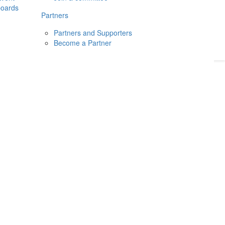
boards
Donate
2026
Login
Partners
Partners and Supporters
Become a Partner