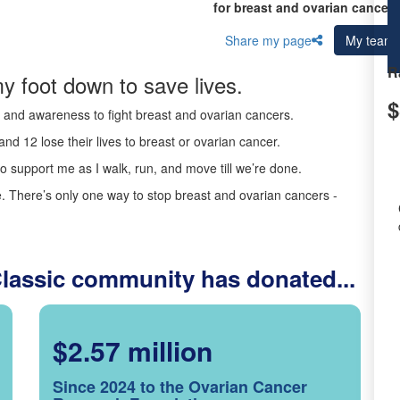
for breast and ovarian cancer 
Share my page
My team
R
y foot down to save lives.
$
ds and awareness to fight breast and ovarian cancers.
nd 12 lose their lives to breast or ovarian cancer.
o support me as I walk, run, and move till we’re done.
 There’s only one way to stop breast and ovarian cancers -
Classic community has donated...
$2.57 million
Since 2024 to the Ovarian Cancer