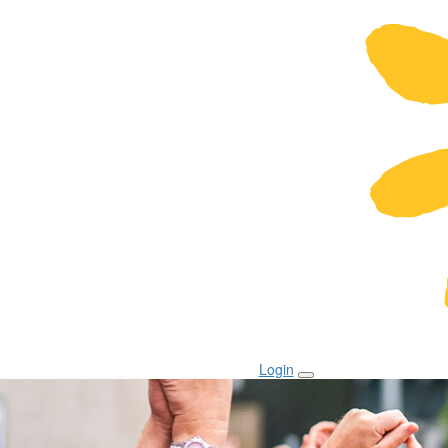
Login