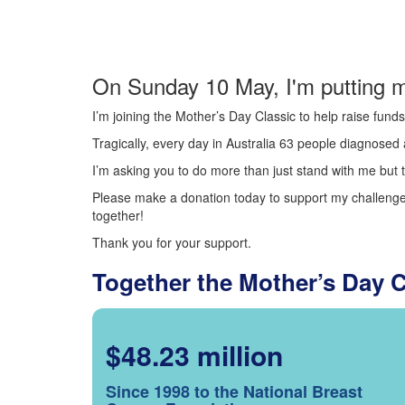
On Sunday 10 May, I'm putting m
I’m joining the Mother’s Day Classic to help raise fun
Tragically, every day in Australia 63 people diagnosed a
I’m asking you to do more than just stand with me but t
Please make a donation today to support my challenge.
together!
Thank you for your support.
Together the Mother’s Day 
$48.23 million
Since 1998 to the National Breast