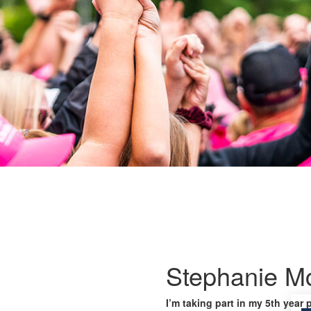
Stephanie M
I’m taking part in my 5th year 