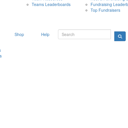
Teams Leaderboards
Fundraising Leader
10 MAY 
Top Fundraisers
Shop
Help
s
s