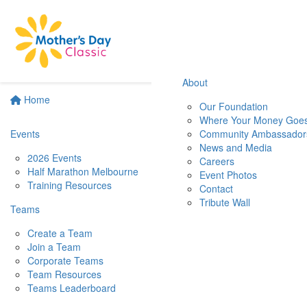
About
Home
Our Foundation
Where Your Money Goe
Events
Community Ambassador
News and Media
2026 Events
Careers
Half Marathon Melbourne
Event Photos
Training Resources
Contact
Tribute Wall
Teams
Create a Team
Join a Team
Corporate Teams
Team Resources
Teams Leaderboard