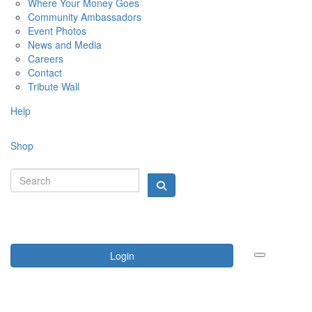
Where Your Money Goes
Community Ambassadors
Event Photos
News and Media
Careers
Contact
Tribute Wall
Help
Shop
Login