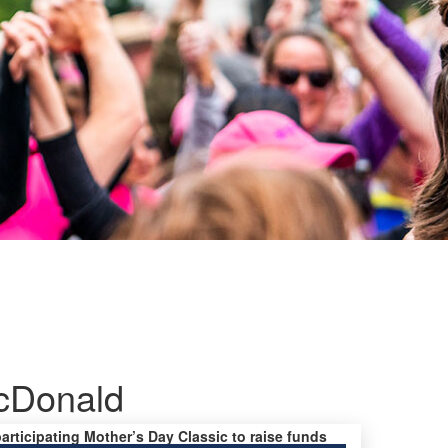
cDonald
participating Mother’s Day Classic to raise funds