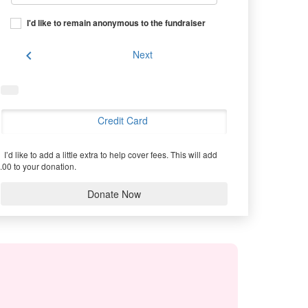
I'd like to remain anonymous to the fundraiser
chevron_left
Next
Credit Card
I’d like to add a little extra to help cover fees.
This will add
.00 to your donation.
Donate Now