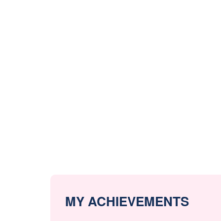
MY ACHIEVEMENTS