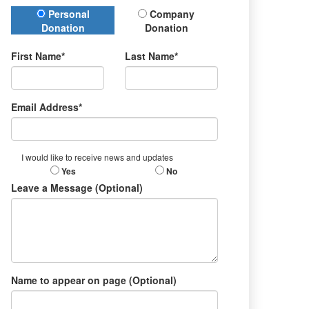
Donation Type
Personal
Company
Donation
Donation
First Name*
Last Name*
Email Address*
I would like to receive news and updates
Yes
No
Leave a Message (Optional)
Name to appear on page (Optional)