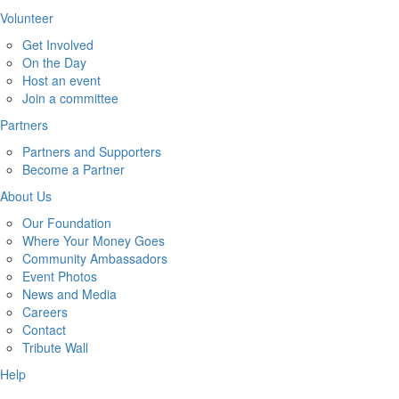
Volunteer
Get Involved
On the Day
Host an event
Join a committee
Partners
Partners and Supporters
Become a Partner
About Us
Our Foundation
Where Your Money Goes
Community Ambassadors
Event Photos
News and Media
Careers
Contact
Tribute Wall
Help