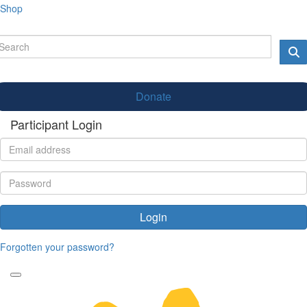
Shop
Donate
Participant Login
Login
Forgotten your password?