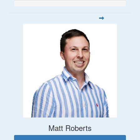
Matt Roberts