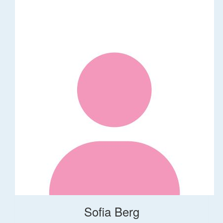
Sofia Berg