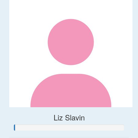
Liz Slavin