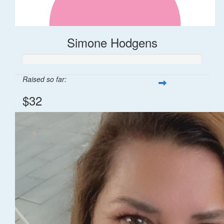
Simone Hodgens
Raised so far:
$32