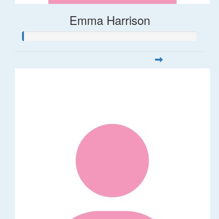
Emma Harrison