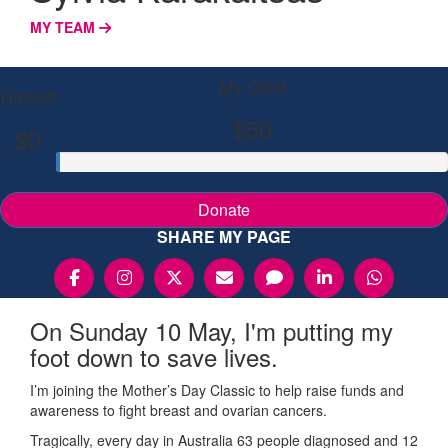
MY TEAM
My Goal
Raised
$50
$0
Donate
SHARE MY PAGE
On Sunday 10 May, I'm putting my
foot down to save lives.
I’m joining the Mother’s Day Classic to help raise funds and
awareness to fight breast and ovarian cancers.
Tragically, every day in Australia 63 people diagnosed and 12