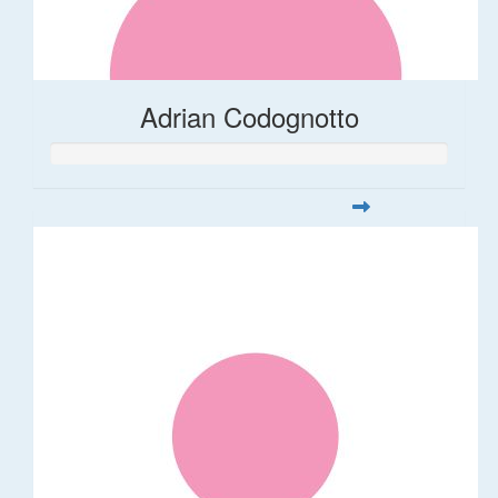
Adrian Codognotto