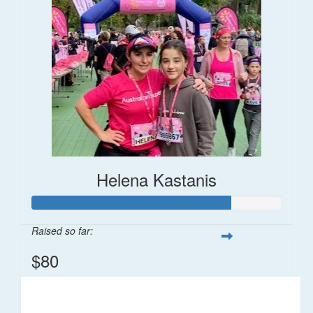
Helena Kastanis
Raised so far:
$80