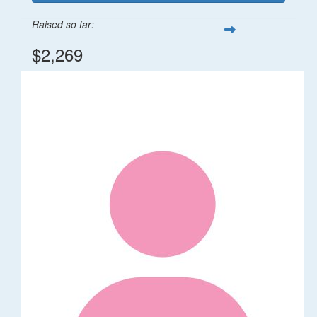
Raised so far:
$2,269