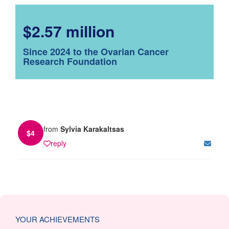
$2.57 million
Since 2024 to the Ovarian Cancer
Research Foundation
from
Sylvia Karakaltsas
$
4
reply
YOUR ACHIEVEMENTS