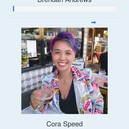
Cora Speed