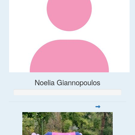
Noelia Giannopoulos