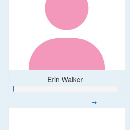
Erin Walker