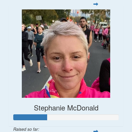
Stephanie McDonald
Raised so far: