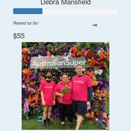
Debra Mansfield
Raised so far:
$55