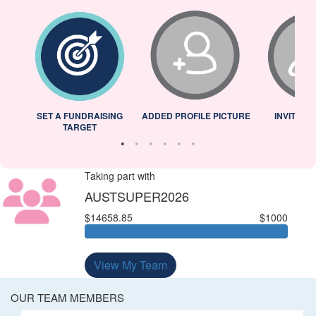
L
SET A FUNDRAISING
ADDED PROFILE PICTURE
INVITED 
TARGET
Taking part with
AUSTSUPER2026
$14658.85
$1000
View My Team
OUR TEAM MEMBERS