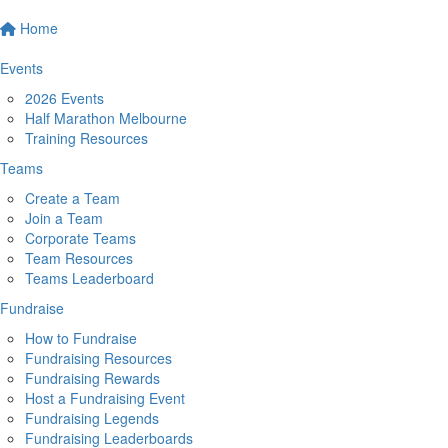
Home
Events
2026 Events
Half Marathon Melbourne
Training Resources
Teams
Create a Team
Join a Team
Corporate Teams
Team Resources
Teams Leaderboard
Fundraise
How to Fundraise
Fundraising Resources
Fundraising Rewards
Host a Fundraising Event
Fundraising Legends
Fundraising Leaderboards