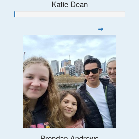
Katie Dean
Brendan Andrews