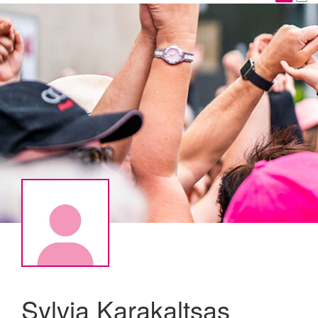
Sylvia Karakaltsas