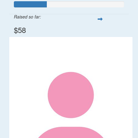
Raised so far:
$58