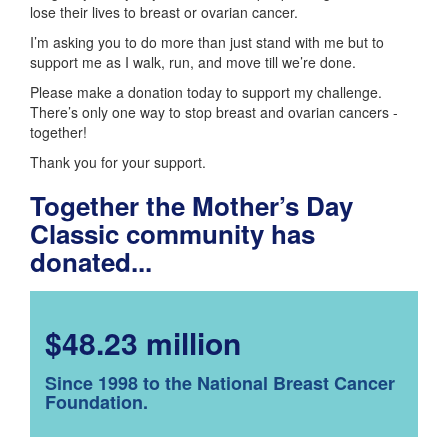
lose their lives to breast or ovarian cancer.
I’m asking you to do more than just stand with me but to
support me as I walk, run, and move till we’re done.
Please make a donation today to support my challenge.
There’s only one way to stop breast and ovarian cancers -
together!
Thank you for your support.
Together the Mother’s Day
Classic community has
donated...
$48.23 million
Since 1998 to the National Breast Cancer
Foundation.