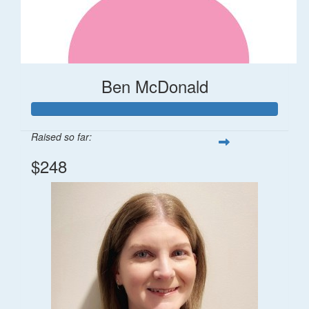
Ben McDonald
Raised so far:
$248