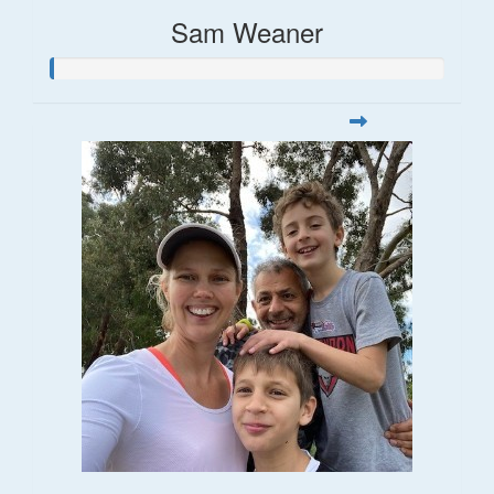
Sam Weaner