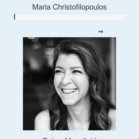
Maria Christofilopoulos