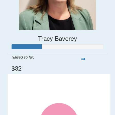
Tracy Baverey
Raised so far:
$32