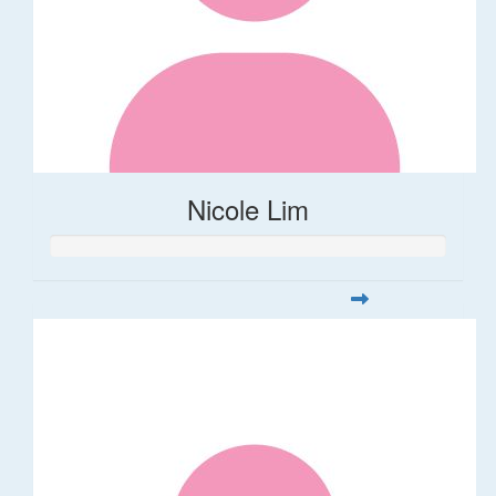
Nicole Lim