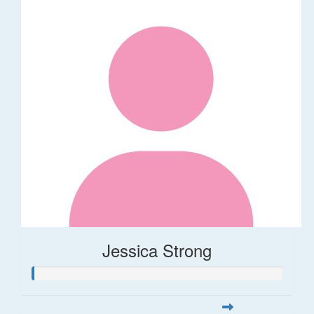
Jessica Strong